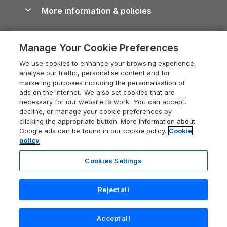
Conwy Guide
More information & policies
Careers
Dog-Friendly Cottages
Devon Holiday Cottages
Cornwall Guide
Privacy policy
Press & media
Dog-Friendly Log Cabins
Whitby Holiday Cottages
Cotswolds Guide
Manage Your Cookie Preferences
Cookie policy
What our customers say
Holiday Cottages with Pools
Holiday Cottages in the Cotswolds
Devon Guide
We use cookies to enhance your browsing experience,
Manage cookie preferences
Last Minute Holidays
Heart of England Cottage Holidays
analyse our traffic, personalise content and for
Dorset Guide
marketing purposes including the personalisation of
Supply chain transparency
Lodges with Hot Tubs
Holiday Cottages in Cumbria
ads on the internet. We also set cookies that are
Edinburgh Guide
necessary for our website to work. You can accept,
Booking conditions
Log Cabin Holidays
Dorset Holiday Cottages
decline, or manage your cookie preferences by
England Guide
clicking the appropriate button. More information about
Legal
Luxury Cottages
Somerset Holiday Cottages
Google ads can be found in our cookie policy.
Cookie
Ireland Guide
policy
Travel insurance
Secluded Cottages
Isle of Wight Holiday Cottages
Isle of Wight Guide
Cookies Settings
Self-Catering Accommodation
Sykes Cottages
Holiday Cottages East Anglia
Lake District Guide
Last booked yesterday
Registration No: 04469189
Short Cottage Breaks
Norfolk Holiday Cottages
Reject all
VAT Registration No: 204 9794 88
Llandudno Guide
One City Place, Chester, Cheshire, CH1 3BQ, United Kingdom
New Forest Cottage Holidays
Norfolk Guide
© 2026 All rights reserved
Check availability
Accept all
Anglesey Cottages