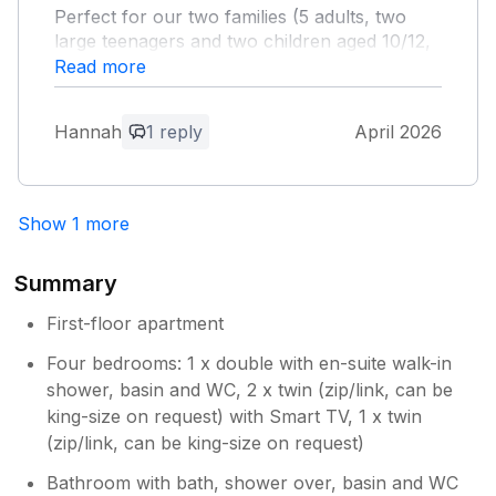
Perfect for our two families (5 adults, two
their holidays. Would love to have you
large teenagers and two children aged 10/12,
back any time ⭐️⭐️⭐️⭐️⭐️
along with two dogs). It was spotless clean
Read more
when we arrived and was ready before the
check-in time. It's the perfect location for
Hannah
1 reply
April 2026
Skipton, it's just a few steps the High Street
with all it's lovely restaurants and shops
(many cafes are dog friendly), the canal and
the Castle woods for lovely walks, and the
Show 1 more
Castle itself. We thoroughly enjoyed our stay
and would love to visit again in the future.
Summary
Owner Response:
First-floor apartment
What lovely comments, and what lovely
Four bedrooms: 1 x double with en-suite walk-in
guests. Thanks for being so nice
shower, basin and WC, 2 x twin (zip/link, can be
king-size on request) with Smart TV, 1 x twin
(zip/link, can be king-size on request)
Bathroom with bath, shower over, basin and WC