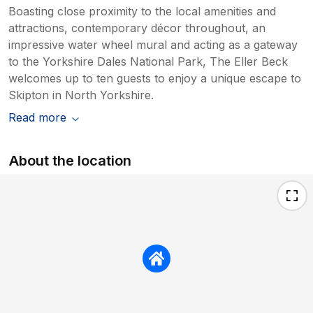
Boasting close proximity to the local amenities and
attractions, contemporary décor throughout, an
impressive water wheel mural and acting as a gateway
to the Yorkshire Dales National Park, The Eller Beck
welcomes up to ten guests to enjoy a unique escape to
Skipton in North Yorkshire.
Read more
About the location