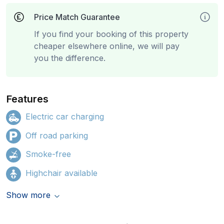
Price Match Guarantee
If you find your booking of this property
cheaper elsewhere online, we will pay
you the difference.
Features
Electric car charging
Off road parking
Smoke-free
Highchair available
Show more