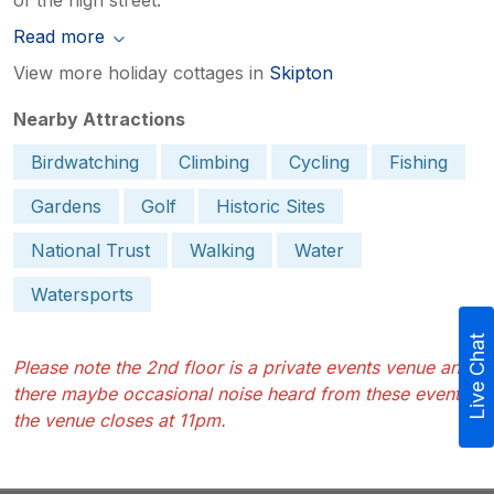
Read more
View more holiday cottages in
Skipton
Nearby Attractions
Birdwatching
Climbing
Cycling
Fishing
Gardens
Golf
Historic Sites
National Trust
Walking
Water
Watersports
Live Chat
Please note the 2nd floor is a private events venue and
there maybe occasional noise heard from these events,
the venue closes at 11pm.