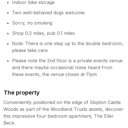
Indoor bike storage
Two well-behaved dogs welcome
Sorry, no smoking
Shop 0.2 miles, pub 0.1 miles
Note: There is one step up to the double bedroom,
please take care
Please note the 2nd floor is a private events venue
and there maybe occasional noise heard from
these events, the venue closes at 11pm
The property
Conveniently positioned on the edge of Skipton Castle
Woods as part of the Woodland Trusts assets, discover
this impressive four-bedroom apartment, The Eller
Beck.