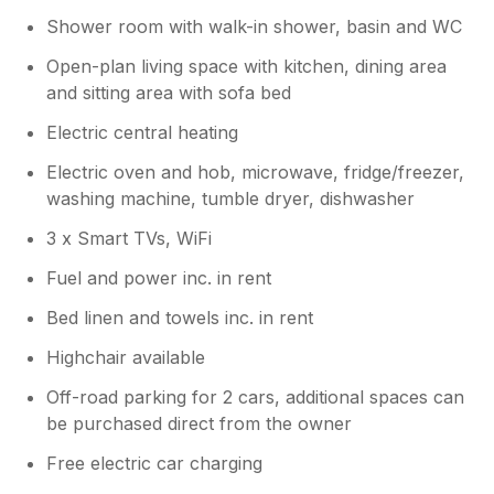
Shower room with walk-in shower, basin and WC
Open-plan living space with kitchen, dining area
and sitting area with sofa bed
Electric central heating
Electric oven and hob, microwave, fridge/freezer,
washing machine, tumble dryer, dishwasher
3 x Smart TVs, WiFi
Fuel and power inc. in rent
Bed linen and towels inc. in rent
Highchair available
Off-road parking for 2 cars, additional spaces can
be purchased direct from the owner
Free electric car charging