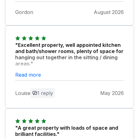
Gordon
August 2026
"Excellent property, well appointed kitchen
and bath/shower rooms, plenty of space for
hanging out together in the sitting / dining
areas."
Lovely bedrooms, comfy beds. Owner very
Read more
responsive and helpful throughout our stay.
Parking very straightforward. Great location
Louise
1 reply
May 2026
for walking into Skipton & driving into the
Dales. Would highly recommend - we will be
booking again!
Owner Response:
"A great property with loads of space and
Really pleased you enjoyed your stay,
brilliant facilities."
always happy to help all our guests enjoy