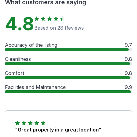
What customers are saying
4.8
Based on 28 Reviews
Accuracy of the listing
9.7
Cleanliness
9.8
Comfort
9.8
Facilities and Maintenance
9.9
"Great property in a great location"