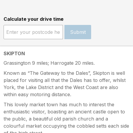
Calculate your drive time
Submit
SKIPTON
Grassington 9 miles; Harrogate 20 miles.
Known as “The Gateway to the Dales”, Skipton is well
placed for visiting all that the Dales has to offer, whilst
York, the Lake District and the West Coast are also
within easy motoring distance.
This lovely market town has much to interest the
enthusiastic visitor, boasting an ancient castle open to
the public, a beautiful old parish church and a
colourful market occupying the cobbled setts each side
of the high street.