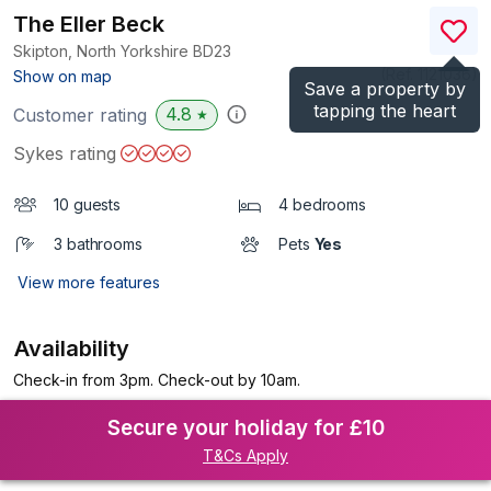
The Eller Beck
Skipton, North Yorkshire
BD23
(Ref.
1121036
)
Show on map
Save a property by
tapping the heart
4.8
Customer rating
★
Sykes rating
10 guests
4 bedrooms
3 bathrooms
Pets
Yes
View more features
Availability
Check-in from 3pm. Check-out by 10am.
Secure your holiday for £10
T&Cs Apply