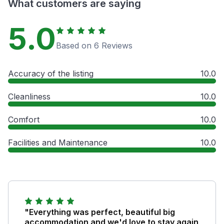
What customers are saying
5.0
Based on 6 Reviews
Accuracy of the listing
10.0
Cleanliness
10.0
Comfort
10.0
Facilities and Maintenance
10.0
"Everything was perfect, beautiful big
accommodation and we'd love to stay again