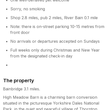
Sorry, no smoking
Shop 2.8 miles, pub 2 miles, River Bain 0.1 mile
Note: there is on-street parking 10-15 metres from
front door
No arrivals or departures accepted on Sundays
Full weeks only during Christmas and New Year
from the designated check-in day
The property
Bainbridge 3.1 miles.
High Meadow Barn is a charming barn conversion
situated in the picturesque Yorkshire Dales National
Park, in the quiet and peaceful village of Thornton