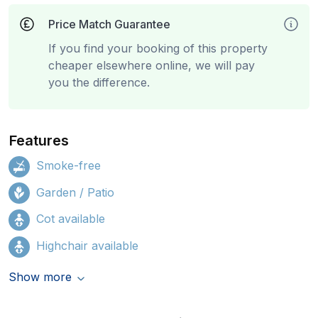
Price Match Guarantee
If you find your booking of this property
cheaper elsewhere online, we will pay
you the difference.
Features
Smoke-free
Garden / Patio
Cot available
Highchair available
Show more