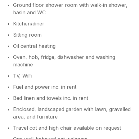
Ground floor shower room with walk-in shower,
basin and WC
Kitchen/diner
Sitting room
Oil central heating
Oven, hob, fridge, dishwasher and washing
machine
TV, WiFi
Fuel and power inc. in rent
Bed linen and towels inc. in rent
Enclosed, landscaped garden with lawn, gravelled
area, and furniture
Travel cot and high chair available on request
One well-behaved pet welcome