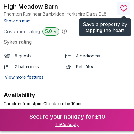
High Meadow Barn
Thornton Rust near Bainbridge, Yorkshire Dales
DL8
(Ref.
1176700
)
Show on map
Save a property by
tapping the heart
5.0
Customer rating
★
Sykes rating
8 guests
4 bedrooms
2 bathrooms
Pets
Yes
View more features
Availability
Check-in from 4pm. Check-out by 10am.
Secure your holiday for £10
T&Cs Apply