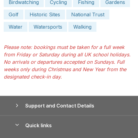
Birdwatching
Cycling
Fishing
Gardens
Golf
Historic Sites
National Trust
Water
Watersports
Walking
Please note: bookings must be taken for a full week
from Friday or Saturday during all UK school holidays.
No arrivals or departures accepted on Sundays. Full
weeks only during Christmas and New Year from the
designated check-in day.
Support and Contact Details
Quick links
Special offers