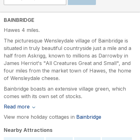
BAINBRIDGE
Hawes 4 miles.
The picturesque Wensleydale village of Bainbridge is
situated in truly beautiful countryside just a mile and a
half from Askrigg, known to millions as Darrowby in
James Herriot's "All Creatures Great and Small", and
four miles from the market town of Hawes, the home
of Wensleydale cheese.
Bainbridge boasts an extensive village green, which
comes with its own set of stocks.
Read more
View more holiday cottages in
Bainbridge
Nearby Attractions