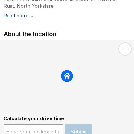
Rust, North Yorkshire.
Read more
About the location
Calculate your drive time
Submit