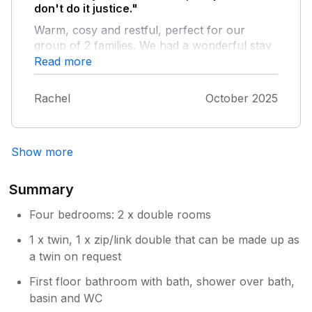
don't do it justice."
Warm, cosy and restful, perfect for our
group of 2 families. We had a wonderful stay
catching up with friends and enjoying the
Read more
nearby waterfall walks and cheese! The toys
and books for the children were an
Rachel
October 2025
unexpected hit. The star gazing on a clear
night was unbelievable! Thank you for having
us.
Show more
Summary
Four bedrooms: 2 x double rooms
1 x twin, 1 x zip/link double that can be made up as
a twin on request
First floor bathroom with bath, shower over bath,
basin and WC