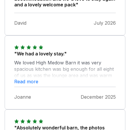
and a lovely welcome pack"
David
July 2026
"We had a lovely stay."
We loved High Medow Barn it was very
spacious kitchen was big enough for all eight
of us as was the lounge area and was warm
Read more
and cosy. Bedroom are large and comfy,
clean beds and bathrooms was great as well.
Wished we had stayed longer. The dog had a
Joanne
December 2025
amazing time to. We would definitely go back
again. Just one suggestion the TV could b a
bit bigger especially when you have children
with you. Thank you for all your info and
help.
"Absolutely wonderful barn, the photos