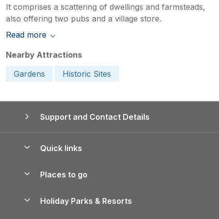
It comprises a scattering of dwellings and farmsteads,
also offering two pubs and a village store.
Read more
Nearby Attractions
Gardens
Historic Sites
Support and Contact Details
Quick links
Special offers
Places to go
Pay for your booking
Yorkshire Holiday Cottages
Holiday Parks & Resorts
Manage cookie preferences
Northumberland Holiday Cottages