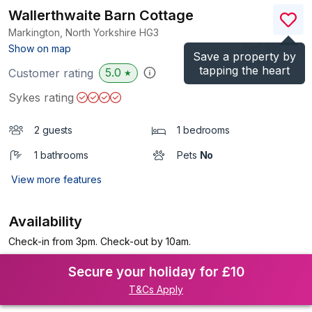
Wallerthwaite Barn Cottage
Markington, North Yorkshire
HG3
(Ref.
992106
)
Show on map
Save a property by
tapping the heart
5.0
Customer rating
★
Sykes rating
2 guests
1 bedrooms
1 bathrooms
Pets
No
View more features
Availability
Check-in from 3pm. Check-out by 10am.
Secure your holiday for £10
T&Cs Apply