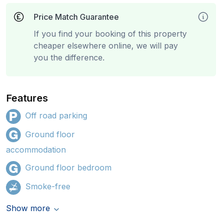
Price Match Guarantee
If you find your booking of this property
cheaper elsewhere online, we will pay
you the difference.
Features
Off road parking
Ground floor
accommodation
Ground floor bedroom
Smoke-free
Show more