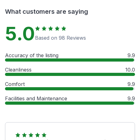
What customers are saying
5.0
Based on 98 Reviews
Accuracy of the listing
9.9
Cleanliness
10.0
Comfort
9.9
Facilities and Maintenance
9.9