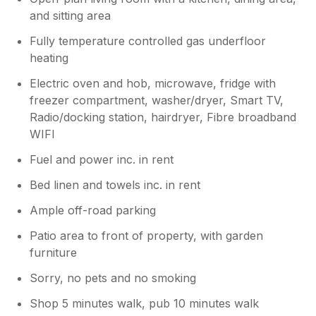
and sitting area
Fully temperature controlled gas underfloor
heating
Electric oven and hob, microwave, fridge with
freezer compartment, washer/dryer, Smart TV,
Radio/docking station, hairdryer, Fibre broadband
WIFI
Fuel and power inc. in rent
Bed linen and towels inc. in rent
Ample off-road parking
Patio area to front of property, with garden
furniture
Sorry, no pets and no smoking
Shop 5 minutes walk, pub 10 minutes walk