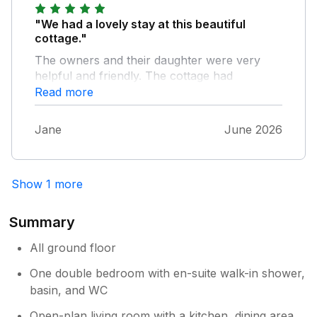
"We had a lovely stay at this beautiful
cottage."
The owners and their daughter were very
helpful and friendly. The cottage had
everything we needed and was very
Read more
comfortable and clean . This is a great area
to stay in for touring the Yorkshire Dales.
Jane
June 2026
Hopefully see you again soon
Show 1 more
Summary
All ground floor
One double bedroom with en-suite walk-in shower,
basin, and WC
Open-plan living room with a kitchen, dining area,