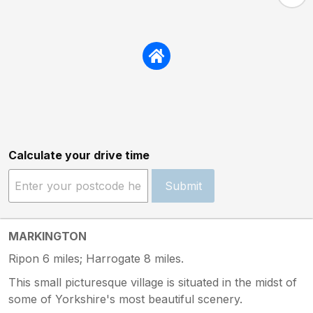
Calculate your drive time
Submit
MARKINGTON
Ripon 6 miles; Harrogate 8 miles.
This small picturesque village is situated in the midst of
some of Yorkshire's most beautiful scenery.