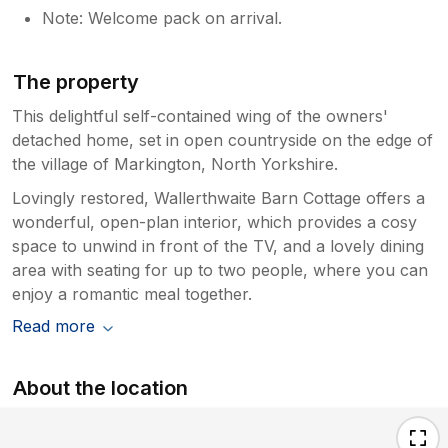
Note: Welcome pack on arrival.
The property
This delightful self-contained wing of the owners'
detached home, set in open countryside on the edge of
the village of Markington, North Yorkshire.
Lovingly restored, Wallerthwaite Barn Cottage offers a
wonderful, open-plan interior, which provides a cosy
space to unwind in front of the TV, and a lovely dining
area with seating for up to two people, where you can
enjoy a romantic meal together.
Read more
About the location