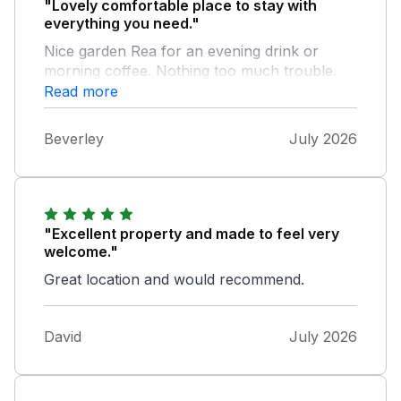
"Lovely comfortable place to stay with
everything you need."
Nice garden Rea for an evening drink or
morning coffee. Nothing too much trouble.
We enjoyed the cake and wine but really
Read more
appreciated the milk being there on arrival.
Good location and many places to visit.
Beverley
July 2026
"Excellent property and made to feel very
welcome."
Great location and would recommend.
David
July 2026