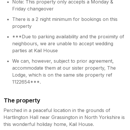
Note: This property only accepts a Monday &
Friday changeover
There is a 2 night minimum for bookings on this
property
***Due to parking availability and the proximity of
neighbours, we are unable to accept wedding
parties at Kail House
We can, however, subject to prior agreement,
accommodate them at our sister property, The
Lodge, which is on the same site property ref
1122654***.
The property
Perched in a peaceful location in the grounds of
Hartlington Hall near Grassington in North Yorkshire is
this wonderful holiday home, Kail House.