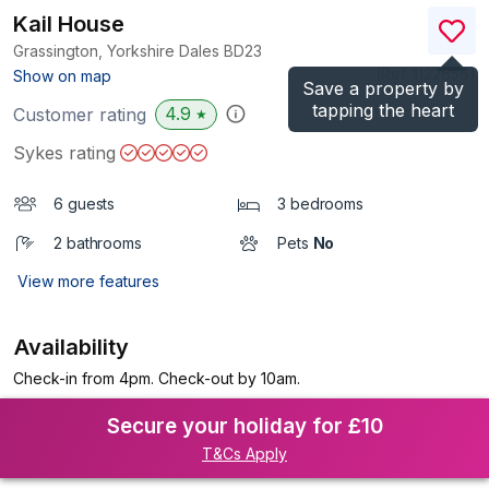
Kail House
Grassington, Yorkshire Dales
BD23
(Ref.
1122656
)
Show on map
Save a property by
tapping the heart
4.9
Customer rating
★
Sykes rating
6 guests
3 bedrooms
2 bathrooms
Pets
No
View more features
Availability
Check-in from 4pm. Check-out by 10am.
Secure your holiday for £10
T&Cs Apply