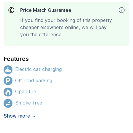
Price Match Guarantee
If you find your booking of this property
cheaper elsewhere online, we will pay
you the difference.
Features
Electric car charging
Off road parking
Open fire
Smoke-free
Show more