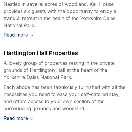
Nestled in several acres of woodland, Kail House
provides six guests with the opportunity to enjoy a
tranquil retreat in the heart of the Yorkshire Dales
National Park.
Read more
Hartlington Hall Properties
A lovely group of properties resting in the private
grounds of Hartlington Hall at the heart of the
Yorkshire Dales National Park.
Each abode has been fabulously furnished with all the
necessities you need to ease your self-catered stay,
and offers access to your own section of the
surrounding grounds and woodland.
Read more