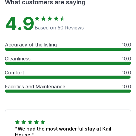
What customers are saying
4.9
Based on 50 Reviews
Accuracy of the listing
10.0
Cleanliness
10.0
Comfort
10.0
Facilities and Maintenance
10.0
"We had the most wonderful stay at Kail
House."