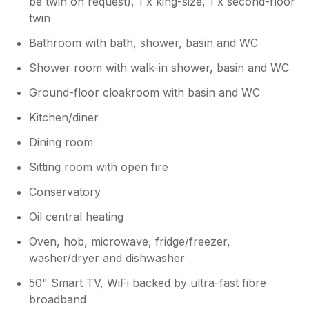
be twin on request), 1 x king-size, 1 x second-floor
twin
Bathroom with bath, shower, basin and WC
Shower room with walk-in shower, basin and WC
Ground-floor cloakroom with basin and WC
Kitchen/diner
Dining room
Sitting room with open fire
Conservatory
Oil central heating
Oven, hob, microwave, fridge/freezer,
washer/dryer and dishwasher
50" Smart TV, WiFi backed by ultra-fast fibre
broadband