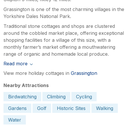
Grassington is one of the most charming villages in the
Yorkshire Dales National Park.
Traditional stone cottages and shops are clustered
around the cobbled market place, offering exceptional
shopping facilities for a village of this size, with a
monthly farmer’s market offering a mouthwatering
range of organic and homemade local produce.
Read more
View more holiday cottages in
Grassington
Nearby Attractions
Birdwatching
Climbing
Cycling
Gardens
Golf
Historic Sites
Walking
Water