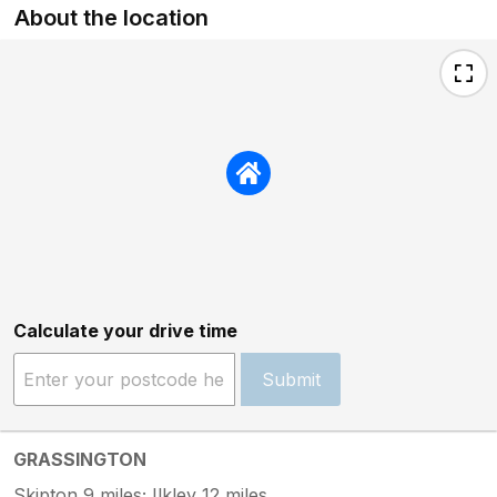
About the location
Calculate your drive time
Submit
GRASSINGTON
Skipton 9 miles; Ilkley 12 miles.