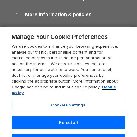
Blog
Cottages with Hot Tubs
Shropshire Holiday Cottages
Conwy Guide
More information & policies
Careers
Dog-Friendly Cottages
Devon Holiday Cottages
Cornwall Guide
Privacy policy
Press & media
Dog-Friendly Log Cabins
Whitby Holiday Cottages
Cotswolds Guide
Manage Your Cookie Preferences
Cookie policy
What our customers say
Holiday Cottages with Pools
Holiday Cottages in the Cotswolds
Devon Guide
We use cookies to enhance your browsing experience,
Manage cookie preferences
Last Minute Holidays
Heart of England Cottage Holidays
analyse our traffic, personalise content and for
Dorset Guide
marketing purposes including the personalisation of
Supply chain transparency
Lodges with Hot Tubs
Holiday Cottages in Cumbria
ads on the internet. We also set cookies that are
Edinburgh Guide
necessary for our website to work. You can accept,
Booking conditions
Log Cabin Holidays
Dorset Holiday Cottages
decline, or manage your cookie preferences by
England Guide
clicking the appropriate button. More information about
Legal
Luxury Cottages
Somerset Holiday Cottages
Google ads can be found in our cookie policy.
Cookie
Ireland Guide
policy
Travel insurance
Secluded Cottages
Isle of Wight Holiday Cottages
Isle of Wight Guide
Cookies Settings
Self-Catering Accommodation
Sykes Cottages
Holiday Cottages East Anglia
Lake District Guide
Registration No: 04469189
Short Cottage Breaks
Norfolk Holiday Cottages
Reject all
VAT Registration No: 204 9794 88
Llandudno Guide
One City Place, Chester, Cheshire, CH1 3BQ, United Kingdom
New Forest Cottage Holidays
Norfolk Guide