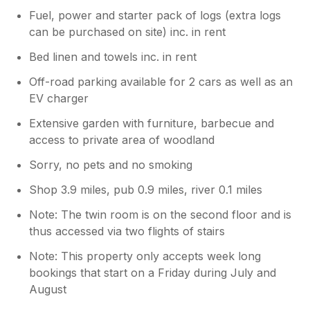
Fuel, power and starter pack of logs (extra logs
can be purchased on site) inc. in rent
Bed linen and towels inc. in rent
Off-road parking available for 2 cars as well as an
EV charger
Extensive garden with furniture, barbecue and
access to private area of woodland
Sorry, no pets and no smoking
Shop 3.9 miles, pub 0.9 miles, river 0.1 miles
Note: The twin room is on the second floor and is
thus accessed via two flights of stairs
Note: This property only accepts week long
bookings that start on a Friday during July and
August