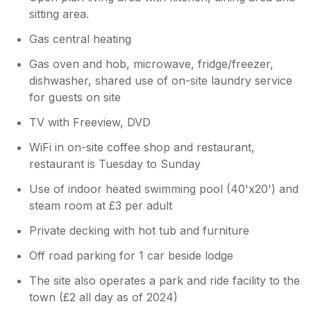
sitting area.
Gas central heating
Gas oven and hob, microwave, fridge/freezer,
dishwasher, shared use of on-site laundry service
for guests on site
TV with Freeview, DVD
WiFi in on-site coffee shop and restaurant,
restaurant is Tuesday to Sunday
Use of indoor heated swimming pool (40'x20') and
steam room at £3 per adult
Private decking with hot tub and furniture
Off road parking for 1 car beside lodge
The site also operates a park and ride facility to the
town (£2 all day as of 2024)