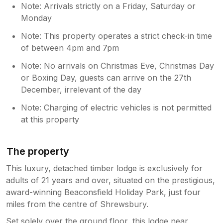
Note: Arrivals strictly on a Friday, Saturday or
Monday
Note: This property operates a strict check-in time
of between 4pm and 7pm
Note: No arrivals on Christmas Eve, Christmas Day
or Boxing Day, guests can arrive on the 27th
December, irrelevant of the day
Note: Charging of electric vehicles is not permitted
at this property
The property
This luxury, detached timber lodge is exclusively for
adults of 21 years and over, situated on the prestigious,
award-winning Beaconsfield Holiday Park, just four
miles from the centre of Shrewsbury.
Set solely over the ground floor, this lodge near