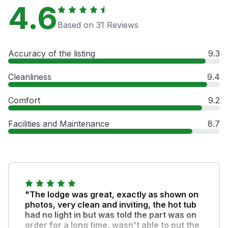
4.6
Based on 31 Reviews
Accuracy of the listing
9.3
Cleanliness
9.4
Comfort
9.2
Facilities and Maintenance
8.7
"The lodge was great, exactly as shown on
photos, very clean and inviting, the hot tub
had no light in but was told the part was on
order for a long time, wasn't able to put the