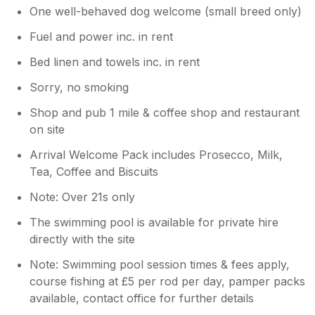
One well-behaved dog welcome (small breed only)
Fuel and power inc. in rent
Bed linen and towels inc. in rent
Sorry, no smoking
Shop and pub 1 mile & coffee shop and restaurant
on site
Arrival Welcome Pack includes Prosecco, Milk,
Tea, Coffee and Biscuits
Note: Over 21s only
The swimming pool is available for private hire
directly with the site
Note: Swimming pool session times & fees apply,
course fishing at £5 per rod per day, pamper packs
available, contact office for further details