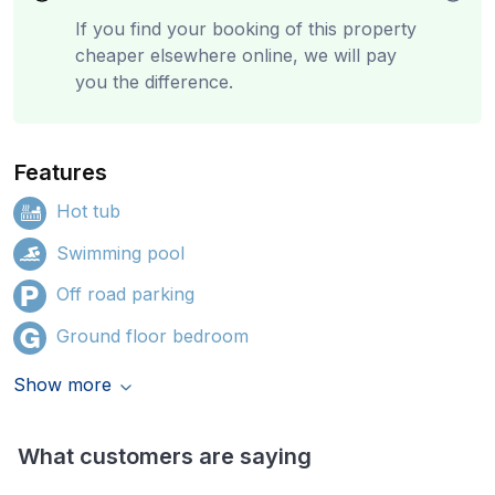
If you find your booking of this property
cheaper elsewhere online, we will pay
you the difference.
Features
Hot tub
Swimming pool
Off road parking
Ground floor bedroom
Show more
What customers are saying