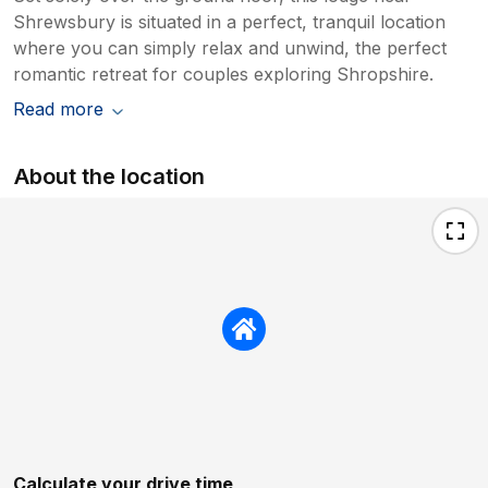
Shrewsbury is situated in a perfect, tranquil location
where you can simply relax and unwind, the perfect
romantic retreat for couples exploring Shropshire.
Read more
About the location
Calculate your drive time