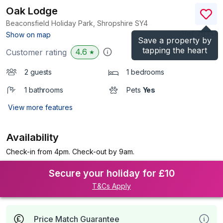
Oak Lodge
Beaconsfield Holiday Park, Shropshire
SY4
(Ref.
7934
)
Show on map
Save a property by
tapping the heart
4.6
Customer rating
★
2 guests
1 bedrooms
1 bathrooms
Pets
Yes
View more features
Availability
Check-in from 4pm. Check-out by 9am.
Secure your holiday for £10
T&Cs Apply
Price Match Guarantee