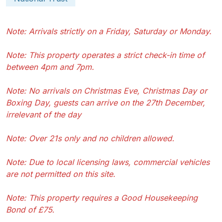
Note: Arrivals strictly on a Friday, Saturday or Monday.
Note: This property operates a strict check-in time of
between 4pm and 7pm.
Note: No arrivals on Christmas Eve, Christmas Day or
Boxing Day, guests can arrive on the 27th December,
irrelevant of the day
Note: Over 21s only and no children allowed.
Note: Due to local licensing laws, commercial vehicles
are not permitted on this site.
Note: This property requires a Good Housekeeping
Bond of £75.