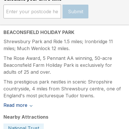
Submit
BEACONSFIELD HOLIDAY PARK
Shrewsbury Park and Ride 1.5 miles; Ironbridge 11
miles; Much Wenlock 12 miles.
The Rose Award, 5 Pennant AA winning, 50-acre
Beaconsfield Farm Holiday Park is exclusively for
adults of 25 and over.
This prestigious park nestles in scenic Shropshire
countryside, 4 miles from Shrewsbury centre, one of
England's most picturesque Tudor towns.
Read more
Nearby Attractions
National Trust