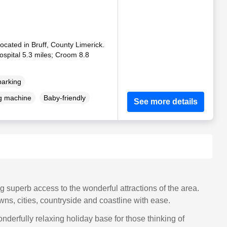
located in Bruff, County Limerick.
Hospital 5.3 miles; Croom 8.8
parking
g machine
Baby-friendly
See more details
g superb access to the wonderful attractions of the area.
wns, cities, countryside and coastline with ease.
nderfully relaxing holiday base for those thinking of