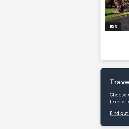
5
Trave
Choose o
(exclusi
Find out