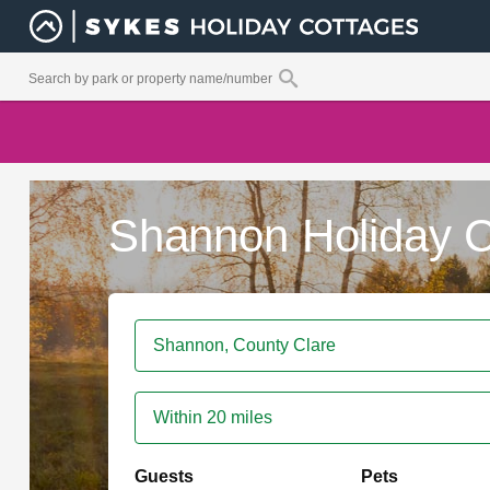
Shannon Holiday C
Within 20 miles
Guests
Pets