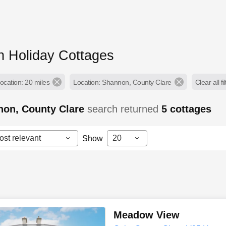
 Holiday Cottages
ocation: 20 miles
Location: Shannon, County Clare
Clear all fi
non, County Clare
search returned
5
cottages
ost relevant
20
Show
Meadow View