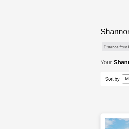
Shannon
Distance from l
Your
Shan
M
Sort by