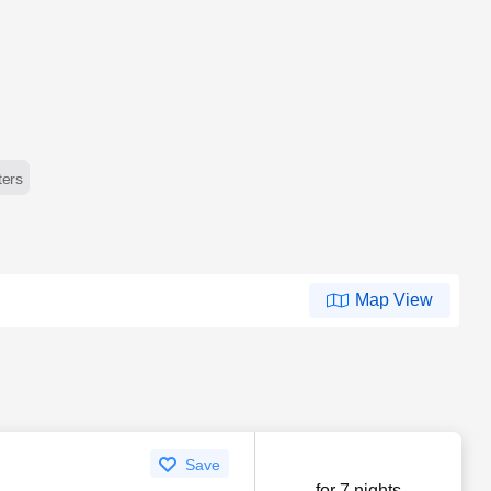
lters
Map View
Save
for 7 nights