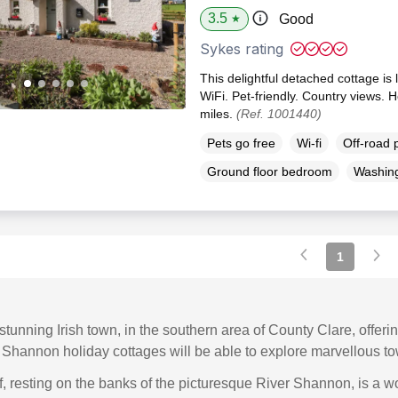
3.5
Good
★
Sykes rating
This delightful detached cottage is 
WiFi. Pet-friendly. Country views. 
miles.
(Ref. 1001440)
Pets go free
Wi-fi
Off-road 
Ground floor bedroom
Washin
1
tunning Irish town, in the southern area of County Clare, offerin
r Shannon holiday cottages will be able to explore marvellous to
, resting on the banks of the picturesque River Shannon, is a wo