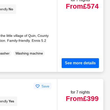
From
£574
iendly
No
e little village of Quin, County
ion. Family-friendly. Ennis 5.2
washer
Washing machine
See more details
Save
for 7 nights
From
£399
iendly
Yes