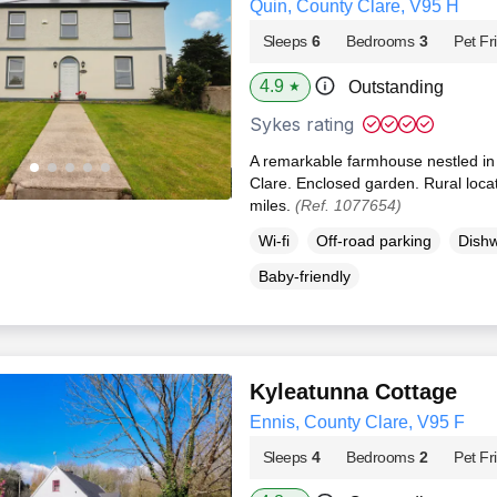
Quin, County Clare, V95 H
Sleeps
6
Bedrooms
3
Pet Fr
4.9
Outstanding
★
Sykes rating
A remarkable farmhouse nestled in th
Clare. Enclosed garden. Rural locat
miles.
(Ref. 1077654)
Wi-fi
Off-road parking
Dish
Baby-friendly
Kyleatunna Cottage
Ennis, County Clare, V95 F
Sleeps
4
Bedrooms
2
Pet Fr