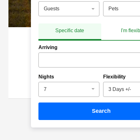
Guests
Pets
Specific date
I'm flexi
Arriving
Nights
Flexibility
7
3 Days +/-
search