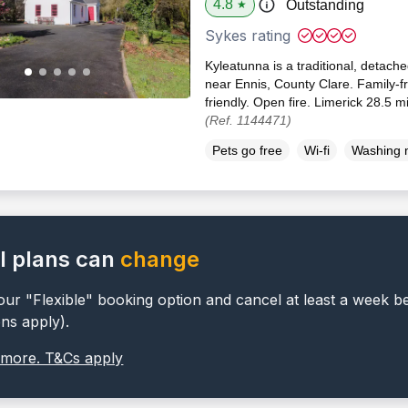
4.8
Outstanding
★
Sykes rating
Kyleatunna is a traditional, detache
near Ennis, County Clare. Family-f
friendly. Open fire. Limerick 28.5 m
(Ref. 1144471)
Pets go free
Wi-fi
Washing 
l plans can
change
ur "Flexible" booking option and cancel at least a week b
ons apply).
 more. T&Cs apply