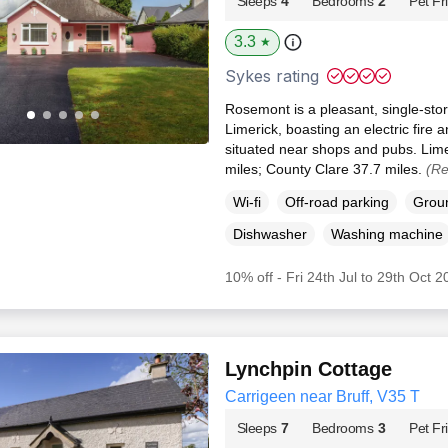
Sleeps
4
Bedrooms
2
Pet Fr
3.3
★
Sykes rating
Rosemont is a pleasant, single-stor
Limerick, boasting an electric fire 
situated near shops and pubs. Lim
miles; County Clare 37.7 miles.
(Re
Wi-fi
Off-road parking
Groun
Dishwasher
Washing machine
10% off - Fri 24th Jul to 29th Oct 
Lynchpin Cottage
Carrigeen near Bruff, V35 T
Sleeps
7
Bedrooms
3
Pet Fr