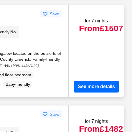
Save
for 7 nights
From
£1507
iendly
No
galow located on the outskirts of
County Limerick. Family-friendly.
miles.
(Ref. 1158174)
d floor bedroom
Baby-friendly
See more details
Save
for 7 nights
From
£1482