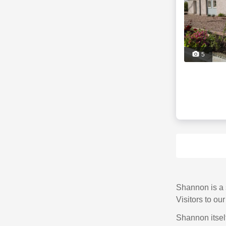
5
Shannon is a s
Visitors to ou
Shannon itself