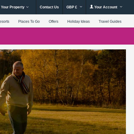
 Your Property
Contact Us
GBP £
Your Account
esorts
Places To Go
Offers
Holiday Ideas
Travel Guides