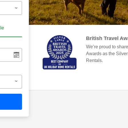
ble
British Travel A
We’re proud to share
Awards as the Silve
Rentals.