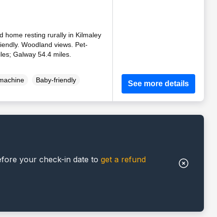
d home resting rurally in Kilmaley
riendly. Woodland views. Pet-
iles; Galway 54.4 miles.
machine
Baby-friendly
See more details
efore your check-in date to
get a refund