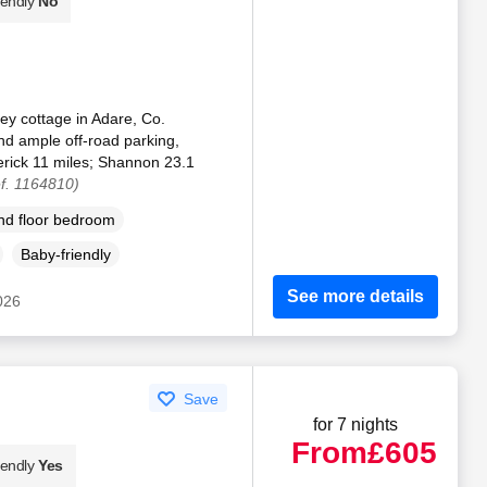
iendly
No
ey cottage in Adare, Co.
and ample off-road parking,
erick 11 miles; Shannon 23.1
f. 1164810)
d floor bedroom
Baby-friendly
See more details
2026
Save
for 7 nights
From
£605
iendly
Yes