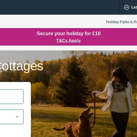
Let
Holiday Parks & R
Secure your holiday for £10
T&Cs Apply
ottages