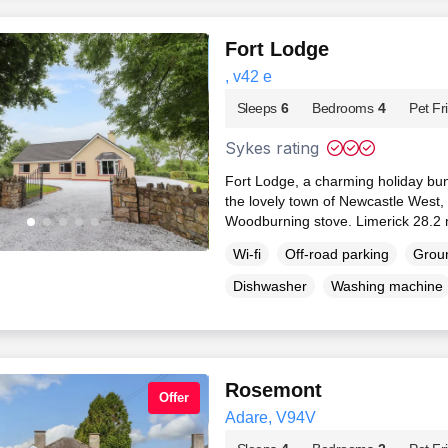
Fort Lodge
, v42 e
Sleeps
6
Bedrooms
4
Pet Fr
Sykes rating
Fort Lodge, a charming holiday bun
the lovely town of Newcastle West, 
Woodburning stove. Limerick 28.2 
Wi-fi
Off-road parking
Groun
Dishwasher
Washing machine
Rosemont
Offer
Adare, V94V