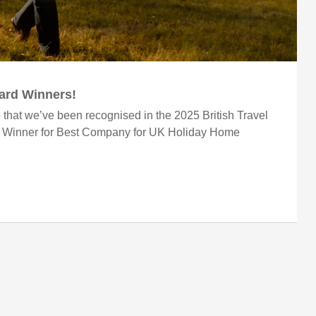
ward Winners!
 that we’ve been recognised in the 2025 British Travel
r Winner for Best Company for UK Holiday Home