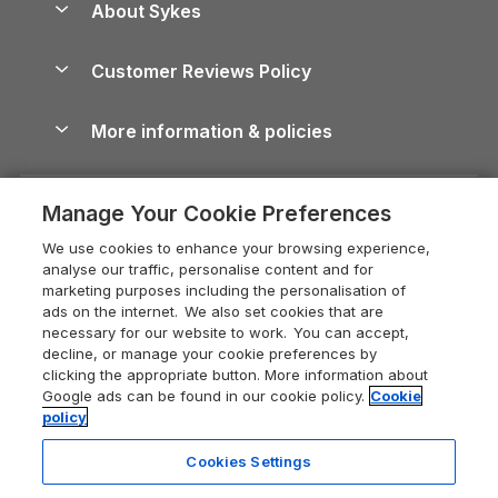
About Sykes
Holiday Parks
North York Moors Holiday Cottages
Brecon Beacons Guide
Holiday Parks & Resorts in the UK & Ireland
About us
Cottages by the Sea
Cornwall Holiday Cottages
Customer Reviews Policy
Cairngorms Guide
Blog
Cottages with Hot Tubs
Shropshire Holiday Cottages
Conwy Guide
More information & policies
Careers
Dog-Friendly Cottages
Devon Holiday Cottages
Cornwall Guide
Privacy policy
Press & media
Dog-Friendly Log Cabins
Whitby Holiday Cottages
Cotswolds Guide
Manage Your Cookie Preferences
Cookie policy
What our customers say
Holiday Cottages with Pools
Holiday Cottages in the Cotswolds
Devon Guide
We use cookies to enhance your browsing experience,
Manage cookie preferences
Last Minute Holidays
Heart of England Cottage Holidays
analyse our traffic, personalise content and for
Dorset Guide
marketing purposes including the personalisation of
Supply chain transparency
Lodges with Hot Tubs
Holiday Cottages in Cumbria
ads on the internet. We also set cookies that are
Edinburgh Guide
necessary for our website to work. You can accept,
Booking conditions
Log Cabin Holidays
Dorset Holiday Cottages
decline, or manage your cookie preferences by
England Guide
clicking the appropriate button. More information about
Legal
Luxury Cottages
Somerset Holiday Cottages
Google ads can be found in our cookie policy.
Cookie
Ireland Guide
policy
Travel insurance
Secluded Cottages
Isle of Wight Holiday Cottages
Isle of Wight Guide
Cookies Settings
Self-Catering Accommodation
Sykes Cottages
Holiday Cottages East Anglia
Lake District Guide