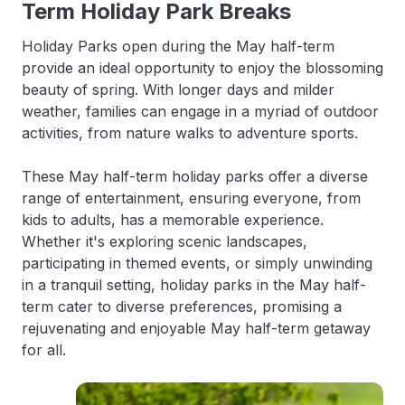
Term Holiday Park Breaks
Holiday Parks open during the May half-term
provide an ideal opportunity to enjoy the blossoming
beauty of spring. With longer days and milder
weather, families can engage in a myriad of outdoor
activities, from nature walks to adventure sports.
These May half-term holiday parks offer a diverse
range of entertainment, ensuring everyone, from
kids to adults, has a memorable experience.
Whether it's exploring scenic landscapes,
participating in themed events, or simply unwinding
in a tranquil setting, holiday parks in the May half-
term cater to diverse preferences, promising a
rejuvenating and enjoyable May half-term getaway
for all.