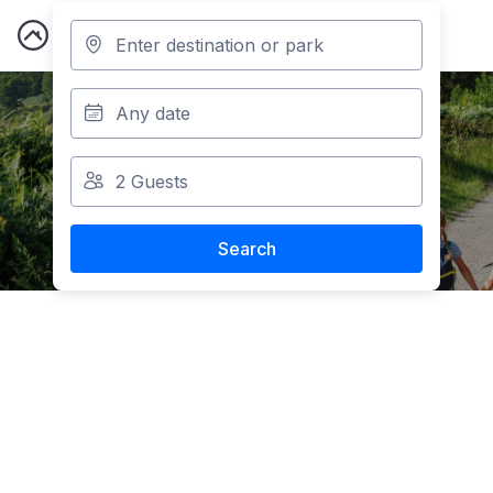
May Half-Term
Holiday Park Breaks
Search