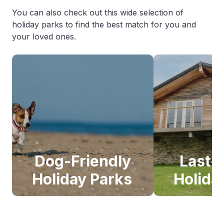
You can also check out this wide selection of
holiday parks to find the best match for you and
your loved ones.
Dog-Friendly
Last-
Holiday Parks
Holida