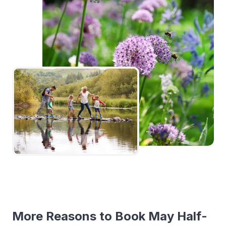
More Reasons to Book May Half-