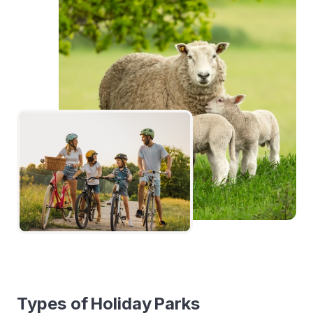
Types of Holiday Parks