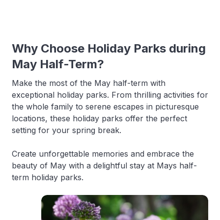
Why Choose Holiday Parks during
May Half-Term?
Make the most of the May half-term with
exceptional holiday parks. From thrilling activities for
the whole family to serene escapes in picturesque
locations, these holiday parks offer the perfect
setting for your spring break.
Create unforgettable memories and embrace the
beauty of May with a delightful stay at Mays half-
term holiday parks.