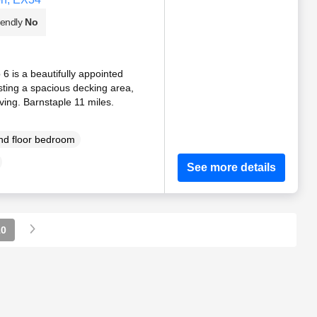
iendly
No
6 is a beautifully appointed
ting a spacious decking area,
iving. Barnstaple 11 miles.
d floor bedroom
See more details
10