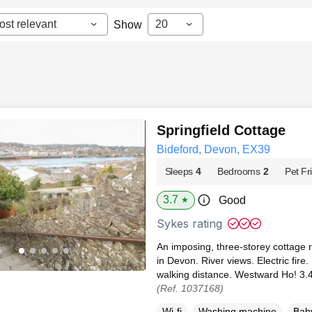
ost relevant
20
Show
Springfield Cottage
Bideford, Devon, EX39
Sleeps
4
Bedrooms
2
Pet Fr
3.7
Good
★
Sykes rating
An imposing, three-storey cottage r
in Devon. River views. Electric fire.
walking distance. Westward Ho! 3.4
(Ref. 1037168)
Wi-fi
Washing machine
Baby