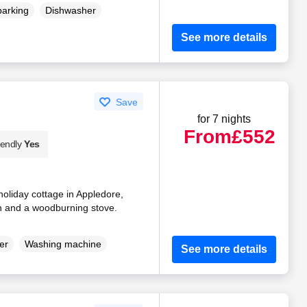
parking
Dishwasher
See more details
Save
for 7 nights
From
£552
iendly
Yes
oliday cottage in Appledore,
en and a woodburning stove.
er
Washing machine
See more details