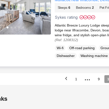
Sleeps
6
Bedrooms
2
Pet Fr
Sykes rating
Atlantic Breeze Luxury Lodge sleep 
lodge near Ilfracombe, Devon, boas
wine fridge, and stylish open-plan l
(Ref. 1208312)
Wi-fi
Off-road parking
Groun
Dishwasher
Washing machine
...
1
9
inks