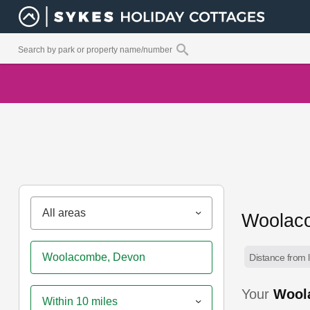
All areas
Woolaco
Distance from l
Your
Wool
Within 10 miles