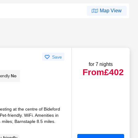
Map View
Save
for 7 nights
From
£402
iendly
No
esting at the centre of Bideford
 Pet-friendly. WiFi. Amenities in
 miles; Barnstaple 8.5 miles.
-friendly