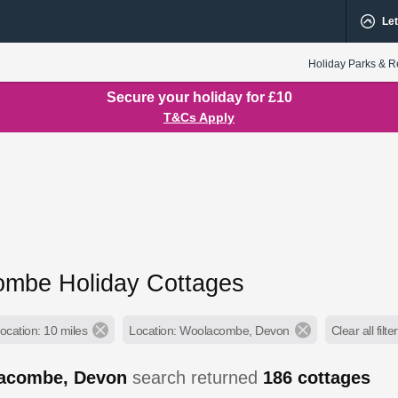
Let
Holiday Parks & R
Secure your holiday for £10
T&Cs Apply
mbe Holiday Cottages
ocation: 10 miles
Location: Woolacombe, Devon
Clear all filte
acombe, Devon
search returned
186
cottages