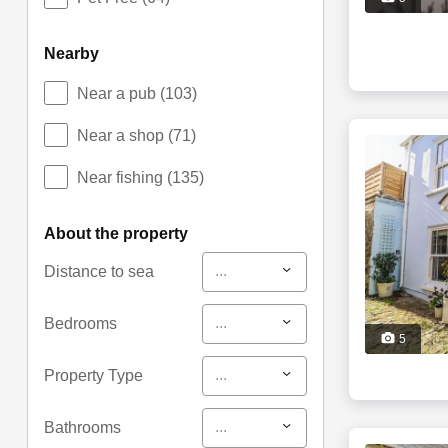
nearby
Near a pub
(103)
Near a shop
(71)
Near fishing
(135)
about the property
...
Distance to sea
...
Bedrooms
5
...
Property Type
...
Bathrooms