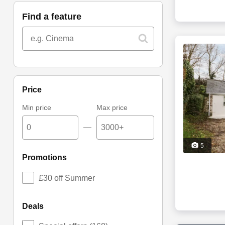
find a feature
price
Min price
Max price
—
5
promotions
£30 off Summer
deals