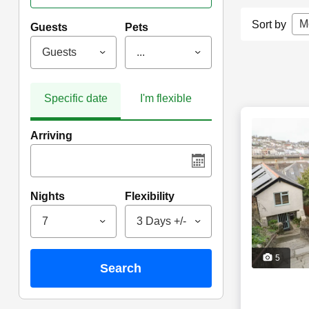
M
Sort by
Guests
Pets
Guests
...
Specific date
I'm flexible
Arriving
Nights
Flexibility
7
3 Days +/-
5
search