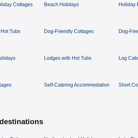
oliday Cottages
Beach Holidays
Holiday 
 Hot Tubs
Dog-Friendly Cottages
Dog-Frie
olidays
Lodges with Hot Tubs
Log Cabi
tages
Self-Catering Accommodation
Short Co
 destinations