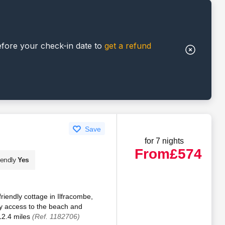
efore your check-in date to
get a refund
Save
for 7 nights
From
£574
iendly
Yes
iendly cottage in Ilfracombe,
y access to the beach and
12.4 miles
(Ref. 1182706)