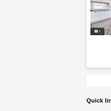
5
quick l