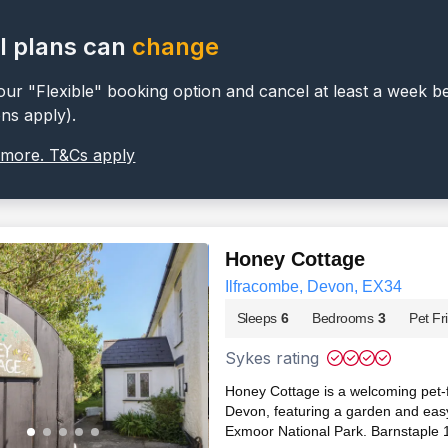
l plans can
change
ur "Flexible" booking option and cancel at least a week b
ons apply).
 more. T&Cs apply
Honey Cottage
Ilfracombe, Devon, EX34
Sleeps
6
Bedrooms
3
Pet Fr
Sykes rating
Honey Cottage is a welcoming pet-fr
Devon, featuring a garden and eas
Exmoor National Park. Barnstaple 