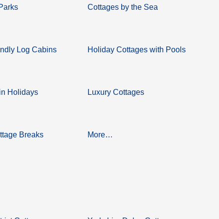
Parks
Cottages by the Sea
ndly Log Cabins
Holiday Cottages with Pools
n Holidays
Luxury Cottages
ttage Breaks
More…