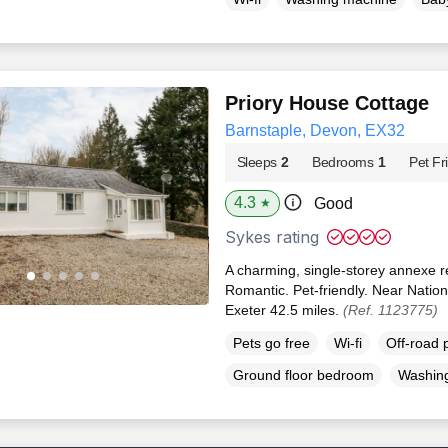
Priory House Cottage
Barnstaple, Devon, EX32
Sleeps
2
Bedrooms
1
Pet Fr
4.3
Good
★
Sykes rating
A charming, single-storey annexe r
Romantic. Pet-friendly. Near Nation
Exeter 42.5 miles.
(Ref. 1123775)
Pets go free
Wi-fi
Off-road 
Ground floor bedroom
Washin