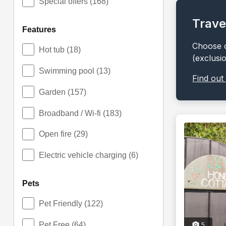
Special offers
(168)
Trave
features
Choose o
Hot tub
(18)
(exclusi
Swimming pool
(13)
Find out
Garden
(157)
Broadband / Wi-fi
(183)
Open fire
(29)
Electric vehicle charging
(6)
pets
Pet Friendly
(122)
Pet Free
(64)
5