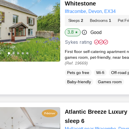
Whitestone
Ilfracombe, Devon, EX34
Sleeps
2
Bedrooms
1
Pet Fr
3.8
Good
★
Sykes rating
First floor self-catering apartment
games room, pet-friendly, near bea
(Ref. 19669)
Pets go free
Wi-fi
Off-road 
Baby-friendly
Games room
Atlantic Breeze Luxury
sleep 6
Mullacott near Ilfracombe, Dev