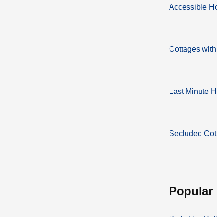
Accessible H
Cottages with
Last Minute H
Secluded Cot
popular