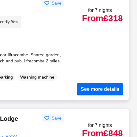
Save
for 7 nights
From
£318
iendly
Yes
 near Ilfracombe. Shared garden,
ch and pub. Ilfracombe 2 miles.
parking
Washing machine
See more details
 Lodge
Save
for 7 nights
From
£848
on, EX34