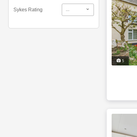
...
Sykes Rating
5