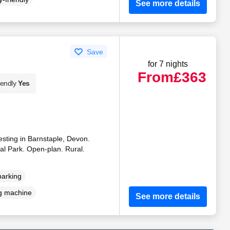
See more details
Save
for 7 nights
From
£363
iendly
Yes
esting in Barnstaple, Devon.
al Park. Open-plan. Rural.
parking
g machine
See more details