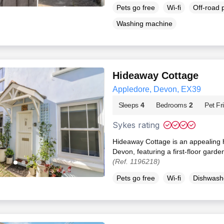
Pets go free
Wi-fi
Off-road 
Washing machine
Hideaway Cottage
Appledore, Devon, EX39
Sleeps
4
Bedrooms
2
Pet Fr
Sykes rating
Hideaway Cottage is an appealing h
Devon, featuring a first-floor gard
(Ref. 1196218)
Pets go free
Wi-fi
Dishwash