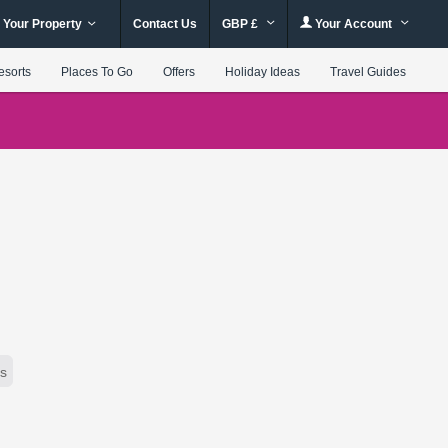
 Your Property
Contact Us
GBP £
Your Account
esorts
Places To Go
Offers
Holiday Ideas
Travel Guides
rs