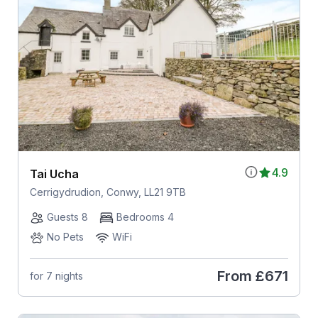
4.9
Tai Ucha
Cerrigydrudion, Conwy, LL21 9TB
Guests 8
Bedrooms 4
No Pets
WiFi
From
£671
for 7 nights