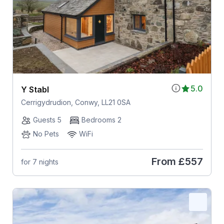
5.0
Y Stabl
Cerrigydrudion, Conwy, LL21 0SA
Guests 5
Bedrooms 2
No Pets
WiFi
From
£557
for 7 nights