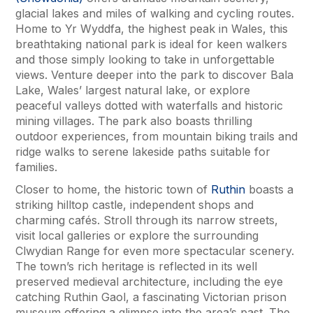
glacial lakes and miles of walking and cycling routes.
Home to Yr Wyddfa, the highest peak in Wales, this
breathtaking national park is ideal for keen walkers
and those simply looking to take in unforgettable
views. Venture deeper into the park to discover Bala
Lake, Wales’ largest natural lake, or explore
peaceful valleys dotted with waterfalls and historic
mining villages. The park also boasts thrilling
outdoor experiences, from mountain biking trails and
ridge walks to serene lakeside paths suitable for
families.
Closer to home, the historic town of
Ruthin
boasts a
striking hilltop castle, independent shops and
charming cafés. Stroll through its narrow streets,
visit local galleries or explore the surrounding
Clwydian Range for even more spectacular scenery.
The town’s rich heritage is reflected in its well
preserved medieval architecture, including the eye
catching Ruthin Gaol, a fascinating Victorian prison
museum offering a glimpse into the area’s past. The