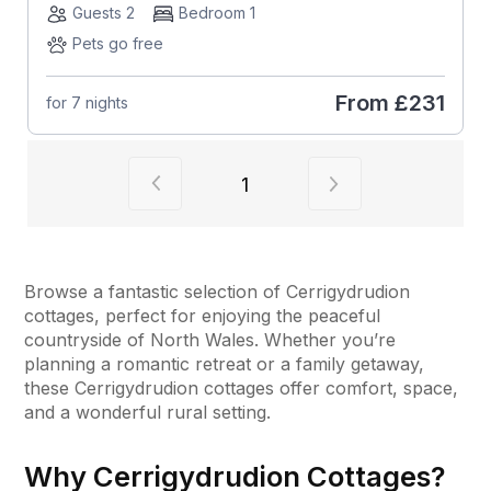
Guests 2
Bedroom 1
Pets go free
From
£231
for 7 nights
View previous page of results
View next page of
1
Browse a fantastic selection of Cerrigydrudion
cottages, perfect for enjoying the peaceful
countryside of North Wales. Whether you’re
planning a romantic retreat or a family getaway,
these Cerrigydrudion cottages offer comfort, space,
and a wonderful rural setting.
Why Cerrigydrudion Cottages?