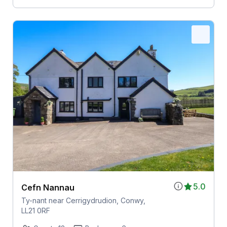
5.0
Cefn Nannau
Ty-nant near Cerrigydrudion, Conwy,
LL21 0RF