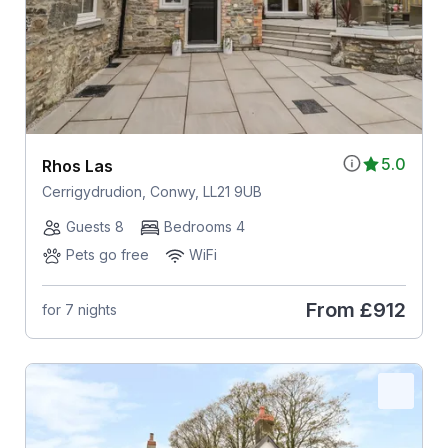
5.0
Rhos Las
Cerrigydrudion, Conwy, LL21 9UB
Guests 8
Bedrooms 4
Pets go free
WiFi
From
£912
for 7 nights