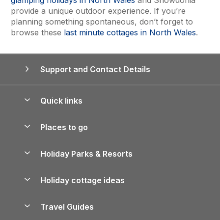
provide a unique outdoor experience. If you’re
planning something spontaneous, don’t forget to
browse these
last minute cottages in North Wales
.
Support and Contact Details
Quick links
Special offers
Places to go
Pay for your booking
Yorkshire Holiday Cottages
Holiday Parks & Resorts
Manage cookie preferences
Northumberland Holiday Cottages
Holiday Parks in England
Let your property
Holiday cottage ideas
Lake District Cottages
Holiday Parks in Scotland
Holiday Homes for Sale
Accessible Holiday Cottages
Yorkshire Dales Cottages
Travel Guides
Holiday Parks in Wales
Beach Holidays
Peak District Cottages