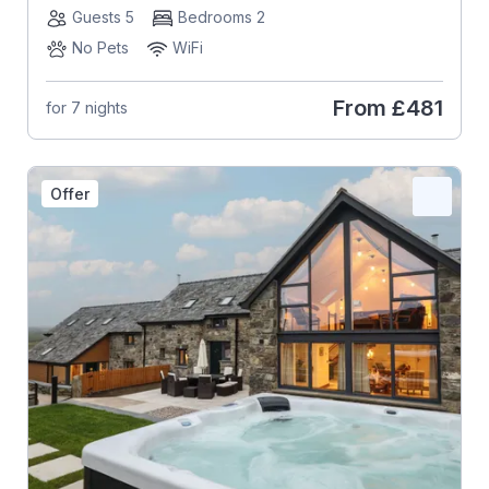
Guests 5
Bedrooms 2
No Pets
WiFi
From
£481
for 7 nights
Offer