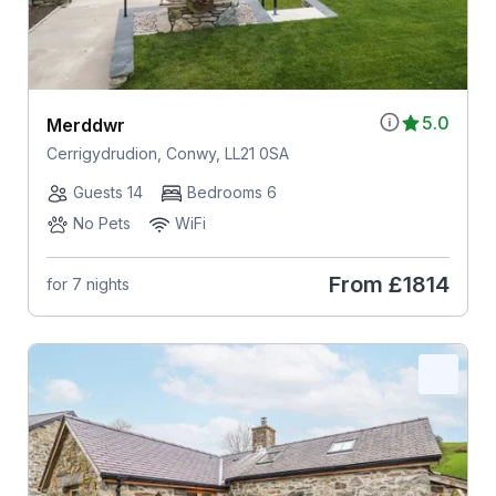
5.0
Merddwr
Cerrigydrudion, Conwy, LL21 0SA
Guests 14
Bedrooms 6
No Pets
WiFi
From
£1814
for 7 nights