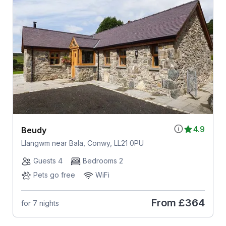
4.9
Beudy
Llangwm near Bala, Conwy, LL21 0PU
Guests 4
Bedrooms 2
Pets go free
WiFi
From
£364
for 7 nights