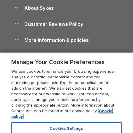
Anglesey Guide
Dog-Friendly Holiday Parks
About Sykes
Holiday Parks
North York Moors Holiday Cottages
Brecon Beacons Guide
Holiday Parks & Resorts in the UK & Ireland
About us
Cottages by the Sea
Cornwall Holiday Cottages
Customer Reviews Policy
Cairngorms Guide
Blog
Cottages with Hot Tubs
Shropshire Holiday Cottages
Conwy Guide
More information & policies
Careers
Dog-Friendly Cottages
Devon Holiday Cottages
Cornwall Guide
Privacy policy
Press & media
Dog-Friendly Log Cabins
Whitby Holiday Cottages
Cotswolds Guide
Manage Your Cookie Preferences
Cookie policy
What our customers say
Holiday Cottages with Pools
Holiday Cottages in the Cotswolds
Devon Guide
We use cookies to enhance your browsing experience,
Manage cookie preferences
Last Minute Holidays
Heart of England Cottage Holidays
analyse our traffic, personalise content and for
Dorset Guide
marketing purposes including the personalisation of
Supply chain transparency
Lodges with Hot Tubs
Holiday Cottages in Cumbria
ads on the internet. We also set cookies that are
Edinburgh Guide
necessary for our website to work. You can accept,
Booking conditions
Log Cabin Holidays
Dorset Holiday Cottages
decline, or manage your cookie preferences by
England Guide
clicking the appropriate button. More information about
Legal
Luxury Cottages
Somerset Holiday Cottages
Google ads can be found in our cookie policy.
Cookie
Ireland Guide
policy
Travel insurance
Secluded Cottages
Isle of Wight Holiday Cottages
Isle of Wight Guide
Cookies Settings
Self-Catering Accommodation
Sykes Cottages
Holiday Cottages East Anglia