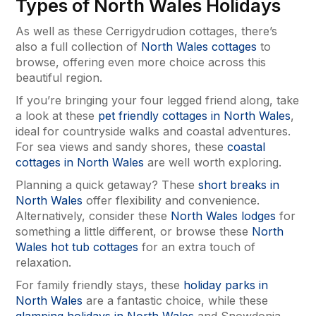
Types of North Wales Holidays
As well as these Cerrigydrudion cottages, there’s
also a full collection of
North Wales cottages
to
browse, offering even more choice across this
beautiful region.
If you’re bringing your four legged friend along, take
a look at these
pet friendly cottages in North Wales
,
ideal for countryside walks and coastal adventures.
For sea views and sandy shores, these
coastal
cottages in North Wales
are well worth exploring.
Planning a quick getaway? These
short breaks in
North Wales
offer flexibility and convenience.
Alternatively, consider these
North Wales lodges
for
something a little different, or browse these
North
Wales hot tub cottages
for an extra touch of
relaxation.
For family friendly stays, these
holiday parks in
North Wales
are a fantastic choice, while these
glamping holidays in North Wales
and Snowdonia