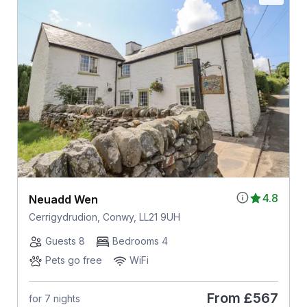
4.8
Neuadd Wen
Cerrigydrudion, Conwy, LL21 9UH
Guests 8
Bedrooms 4
Pets go free
WiFi
From
£567
for 7 nights