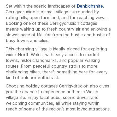
Set within the scenic landscapes of
Denbighshire
,
Cerrigydrudion is a small village surrounded by
rolling hills, open farmland, and far reaching views.
Booking one of these Cerrigydrudion cottages
means waking up to fresh country air and enjoying a
slower pace of life, far from the hustle and bustle of
busy towns and cities.
This charming village is ideally placed for exploring
wider North Wales, with easy access to market
towns, historic landmarks, and popular walking
routes. From peaceful country strolls to more
challenging hikes, there’s something here for every
kind of outdoor enthusiast.
Choosing holiday cottages Cerrigydrudion also gives
you the chance to experience authentic Welsh
village life. Enjoy local pubs, scenic drives, and
welcoming communities, all while staying within
reach of some of the region’s most loved attractions.