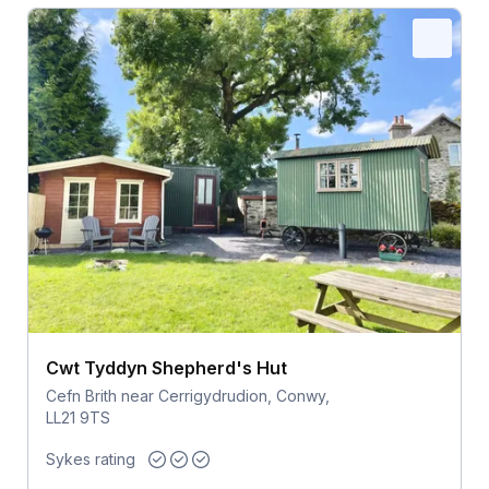
Cwt Tyddyn Shepherd's Hut
Cefn Brith near Cerrigydrudion, Conwy,
LL21 9TS
Sykes rating