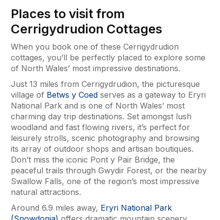
Places to visit from
Cerrigydrudion Cottages
When you book one of these Cerrigydrudion
cottages, you’ll be perfectly placed to explore some
of North Wales’ most impressive destinations.
Just 13 miles from Cerrigydrudion, the picturesque
village of
Betws y Coed
serves as a gateway to Eryri
National Park and is one of North Wales’ most
charming day trip destinations. Set amongst lush
woodland and fast flowing rivers, it’s perfect for
leisurely strolls, scenic photography and browsing
its array of outdoor shops and artisan boutiques.
Don’t miss the iconic Pont y Pair Bridge, the
peaceful trails through Gwydir Forest, or the nearby
Swallow Falls, one of the region’s most impressive
natural attractions.
Around 6.9 miles away,
Eryri National Park
(Snowdonia)
offers dramatic mountain scenery,