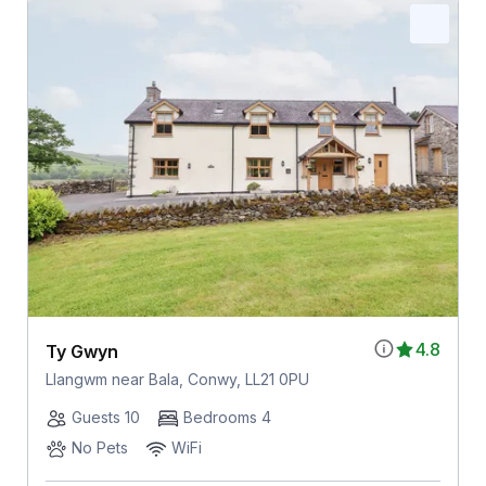
4.8
Ty Gwyn
Llangwm near Bala, Conwy, LL21 0PU
Guests 10
Bedrooms 4
No Pets
WiFi