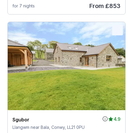
From
£853
for 7 nights
4.9
Sgubor
Llangwm near Bala, Conwy, LL21 0PU