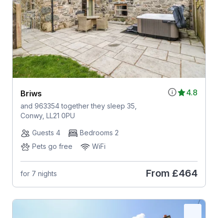
4.8
Briws
and 963354 together they sleep 35,
Conwy, LL21 0PU
Guests 4
Bedrooms 2
Pets go free
WiFi
From
£464
for 7 nights