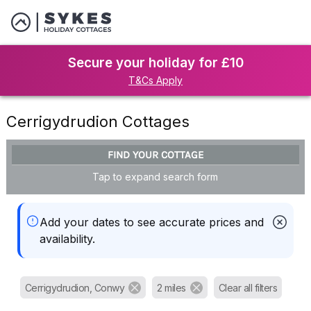
Secure your holiday for £10
T&Cs Apply
Cerrigydrudion Cottages
FIND YOUR COTTAGE
Tap to expand search form
Add your dates to see accurate prices and
availability.
Cerrigydrudion, Conwy
2 miles
Clear all filters