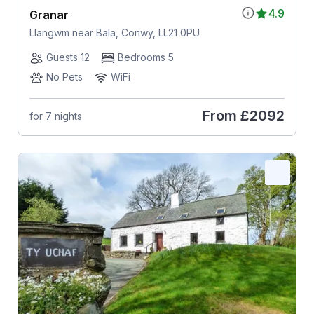
4.9
Granar
Llangwm near Bala, Conwy, LL21 0PU
Guests 12
Bedrooms 5
No Pets
WiFi
From
£2092
for 7 nights