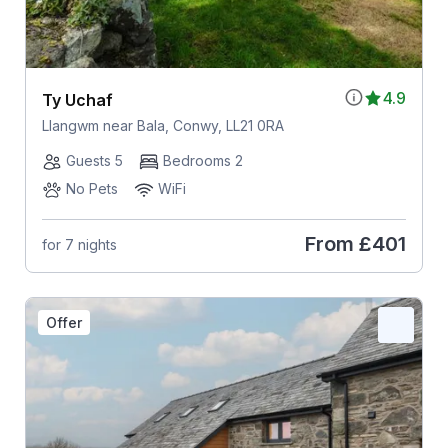
4.9
Ty Uchaf
Llangwm near Bala, Conwy, LL21 0RA
Guests 5
Bedrooms 2
No Pets
WiFi
From
£401
for 7 nights
Offer