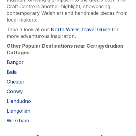
Craft Centre is another highlight, showcasing
contemporary Welsh art and handmade pieces from
local makers.
Take a look at our
North Wales Travel Guide
for
more adventurous inspiration.
Other Popular Destinations near Cerrigydrudion
Cottages:
Bangor
Bala
Chester
Conwy
Llandudno
Llangollen
Wrexham