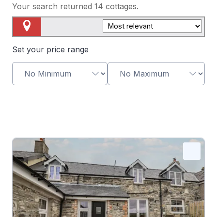
Your search returned
14
cottages.
Map View
Set your price range