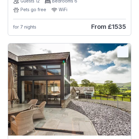
Guests 12
Bedrooms 6
Pets go free
WiFi
From
£1535
for 7 nights