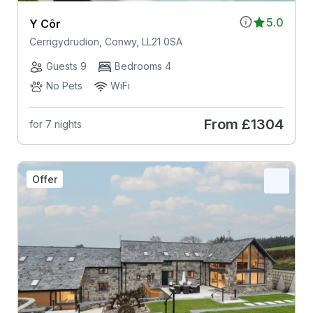
5.0
Y Côr
Cerrigydrudion, Conwy, LL21 0SA
Guests 9
Bedrooms 4
No Pets
WiFi
From
£1304
for 7 nights
Offer