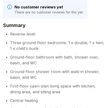
No customer reviews yet
There are no customer reviews for this yet.
Summary
Reverse-level
Three ground-floor bedrooms: 1 x double, 1 x twin,
1 x child's bunk
Ground-floor bathroom with bath, shower over,
basin, and WC
Ground-floor shower room with walk-in shower,
basin, and WC
First-floor open-plan living space with kitchen,
dining area, and sitting area
Central heating