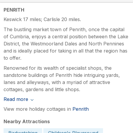
PENRITH
Keswick 17 miles; Carlisle 20 miles.
The bustling market town of Penrith, once the capital
of Cumbria, enjoys a central position between the Lake
District, the Westmoorland Dales and North Pennines
and is ideally placed for taking in all that the region has
to offer.
Renowned for its wealth of specialist shops, the
sandstone buildings of Penrith hide intriguing yards,
lanes and alleyways, with a myriad of attractive
cottages, gardens and little shops.
Read more
View more holiday cottages in
Penrith
Nearby Attractions
Birdwatching
Children's Playground