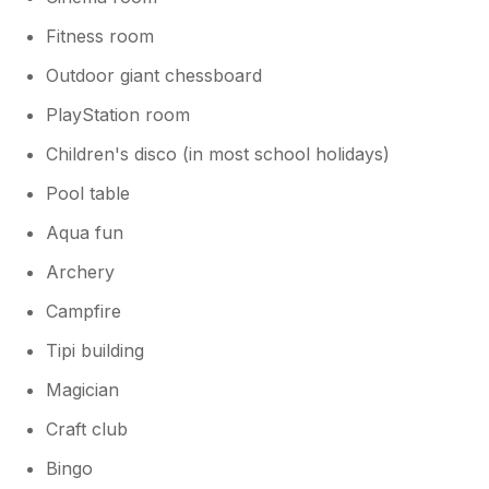
Fitness room
Outdoor giant chessboard
PlayStation room
Children's disco (in most school holidays)
Pool table
Aqua fun
Archery
Campfire
Tipi building
Magician
Craft club
Bingo