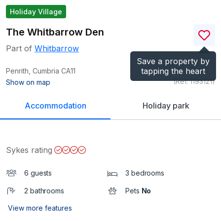
Holiday Village
The Whitbarrow Den
Part of
Whitbarrow
Save a property by
tapping the heart
Penrith, Cumbria
CA11
(Ref.
1193121
)
Show on map
Accommodation
Holiday park
Sykes rating
6 guests
3 bedrooms
2 bathrooms
Pets
No
View more features