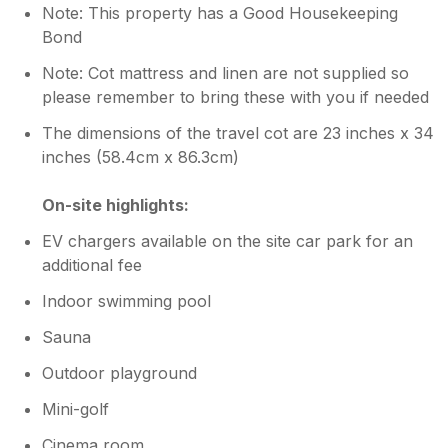
Note: This property has a Good Housekeeping
Bond
Note: Cot mattress and linen are not supplied so
please remember to bring these with you if needed
The dimensions of the travel cot are 23 inches x 34
inches (58.4cm x 86.3cm)
On-site highlights:
EV chargers available on the site car park for an
additional fee
Indoor swimming pool
Sauna
Outdoor playground
Mini-golf
Cinema room