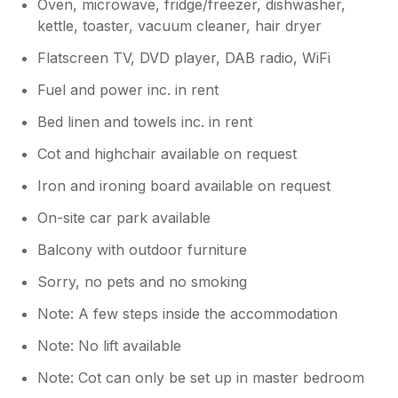
Oven, microwave, fridge/freezer, dishwasher,
kettle, toaster, vacuum cleaner, hair dryer
Flatscreen TV, DVD player, DAB radio, WiFi
Fuel and power inc. in rent
Bed linen and towels inc. in rent
Cot and highchair available on request
Iron and ironing board available on request
On-site car park available
Balcony with outdoor furniture
Sorry, no pets and no smoking
Note: A few steps inside the accommodation
Note: No lift available
Note: Cot can only be set up in master bedroom