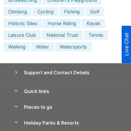
Climbing
Cycling
Fishing
Golf
Historic Sites
Horse Riding
Kayak
Leisure Club
National Trust
Tennis
Live Chat
Walking
Water
Watersports
Support and Contact Details
Quick links
Special offers
Places to go
Pay for your booking
Yorkshire Holiday Cottages
Holiday Parks & Resorts
Manage cookie preferences
Northumberland Holiday Cottages