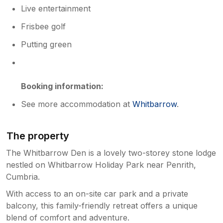
Live entertainment
Frisbee golf
Putting green
Booking information:
See more accommodation at
Whitbarrow
.
The property
The Whitbarrow Den is a lovely two-storey stone lodge
nestled on Whitbarrow Holiday Park near Penrith,
Cumbria.
With access to an on-site car park and a private
balcony, this family-friendly retreat offers a unique
blend of comfort and adventure.