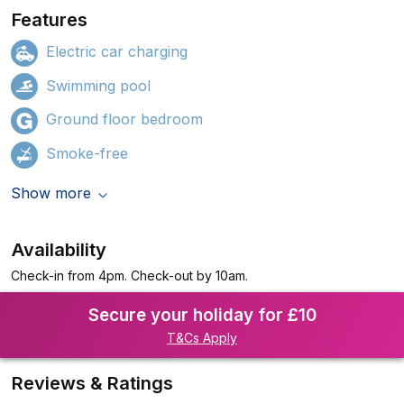
Features
Electric car charging
Swimming pool
Ground floor bedroom
Smoke-free
Show more
Availability
Check-in from 4pm. Check-out by 10am.
Secure your holiday for £10
T&Cs Apply
Reviews & Ratings