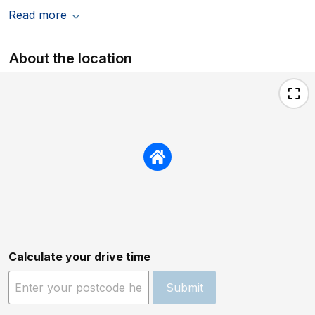
Read more
About the location
Calculate your drive time
Submit