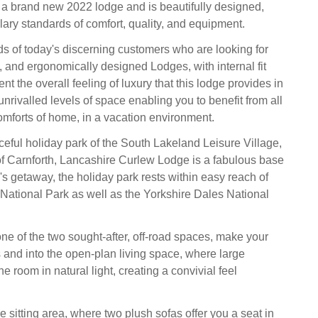
a brand new 2022 lodge and is beautifully designed,
ary standards of comfort, quality, and equipment.
s of today's discerning customers who are looking for
, and ergonomically designed Lodges, with internal fit
t the overall feeling of luxury that this lodge provides in
rivalled levels of space enabling you to benefit from all
comforts of home, in a vacation environment.
ceful holiday park of the South Lakeland Leisure Village,
 of Carnforth, Lancashire Curlew Lodge is a fabulous base
ix's getaway, the holiday park rests within easy reach of
t National Park as well as the Yorkshire Dales National
one of the two sought-after, off-road spaces, make your
 and into the open-plan living space, where large
 room in natural light, creating a convivial feel
e sitting area, where two plush sofas offer you a seat in