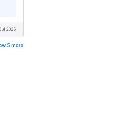
Jul 2025
ow 5 more