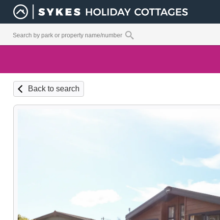
Back to search