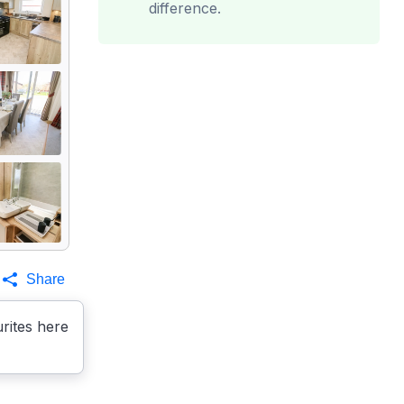
difference.
Share
rites here