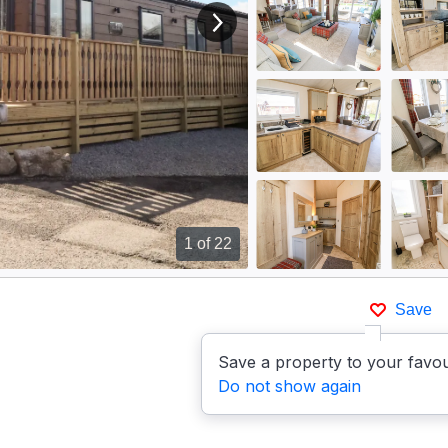
View next image
1
of 22
Save
Save a property to your favou
Do not show again