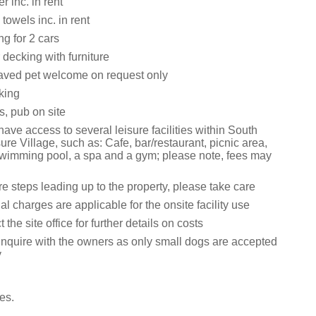
 inc. in rent
towels inc. in rent
ng for 2 cars
decking with furniture
aved pet welcome on request only
king
s, pub on site
ave access to several leisure facilities within South
re Village, such as: Cafe, bar/restaurant, picnic area,
 swimming pool, a spa and a gym; please note, fees may
e steps leading up to the property, please take care
al charges are applicable for the onsite facility use
the site office for further details on costs
inquire with the owners as only small dogs are accepted
y
es.