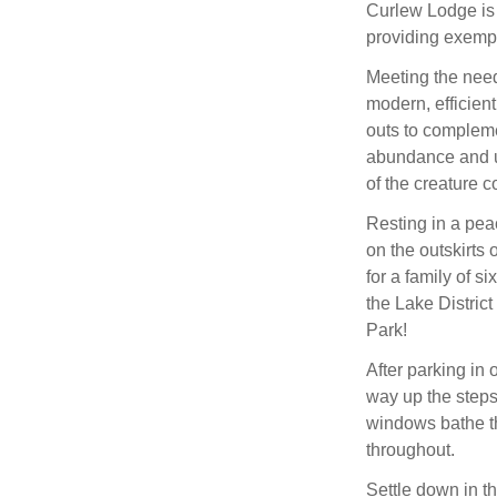
Curlew Lodge is 
providing exempl
Meeting the need
modern, efficient
outs to complemen
abundance and un
of the creature 
Resting in a pea
on the outskirts
for a family of s
the Lake Distric
Park!
After parking in 
way up the steps
windows bathe the
throughout.
Settle down in th