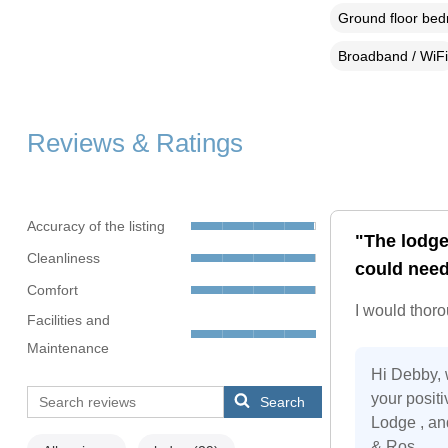
Ground floor be
Broadband / WiFi
Reviews & Ratings
Accuracy of the listing
"The lodge
Cleanliness
could need
Comfort
I would thor
Facilities and
Maintenance
Hi Debby, 
your posit
Search
Lodge , an
& Ros.