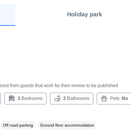
Holiday park
ceived from guests that wish for their review to be published
3
Bedrooms
2
Bathrooms
Pets:
No
Off road parking
Ground floor accommodation