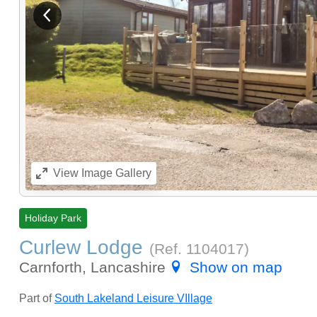
View previous image
View
Image Gallery
Holiday Park
Curlew Lodge
(Ref.
1104017
)
Carnforth, Lancashire
Show on map
Part of
South Lakeland Leisure VIllage