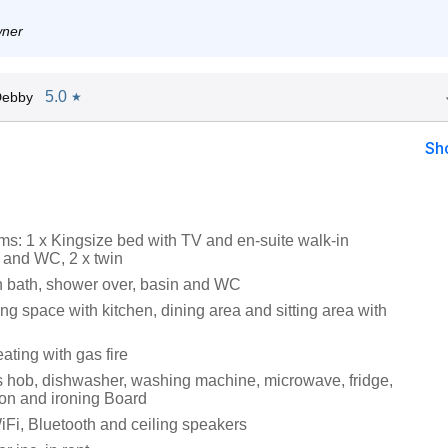
wner
5.0
Debby
★
Sh
s: 1 x Kingsize bed with TV and en-suite walk-in
 and WC, 2 x twin
 bath, shower over, basin and WC
ng space with kitchen, dining area and sitting area with
ating with gas fire
 hob, dishwasher, washing machine, microwave, fridge,
Iron and ironing Board
iFi, Bluetooth and ceiling speakers