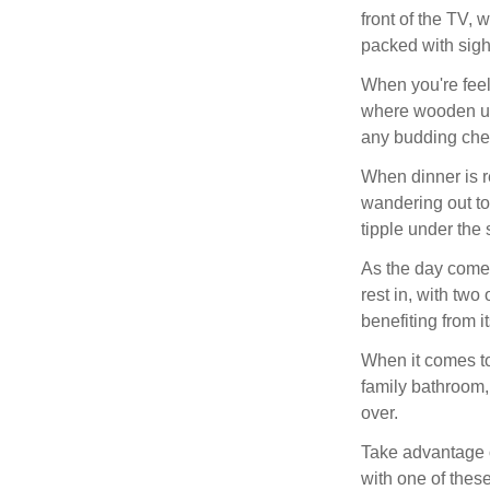
front of the TV, 
packed with sigh
When you're feel
where wooden uni
any budding chef,
When dinner is re
wandering out to
tipple under the 
As the day come
rest in, with two
benefiting from 
When it comes to
family bathroom,
over.
Take advantage of
with one of thes