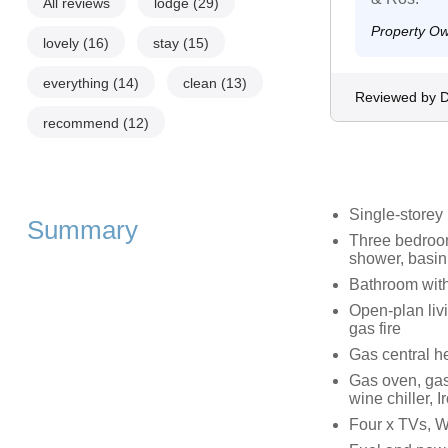
All reviews
lodge
(29)
Property O
lovely
(16)
stay
(15)
everything
(14)
clean
(13)
Reviewed by 
recommend
(12)
Single-storey
Summary
Three bedroom
shower, basin
Bathroom with
Open-plan livi
gas fire
Gas central he
Gas oven, gas
wine chiller, 
Four x TVs, W