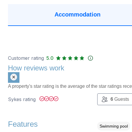
Accommodation
Customer rating
5.0
How reviews work
A property's star rating is the average of the star ratings re
Sykes rating
6
Guests
Features
Swimming pool