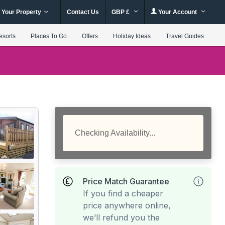
 Your Property
Contact Us
GBP £
Your Account
esorts
Places To Go
Offers
Holiday Ideas
Travel Guides
Checking Availability...
Price Match Guarantee
If you find a cheaper
price anywhere online,
we’ll refund you the