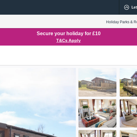
Let
Holiday Parks & R
Secure your holiday for £10
T&Cs Apply