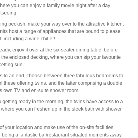
where you can enjoy a family movie night after a day
tseeing.
ing peckish, make your way over to the attractive kitchen,
ts host a range of appliances that are bound to please
 including a wine chiller!
ady, enjoy it over at the six-seater dining table, before
 the enclosed decking, where you can sip your favourite
setting sun.
s to an end, choose between three fabulous bedrooms to
 of these offering twins, and the latter comprising a double
its own TV and en-suite shower room.
 getting ready in the morning, the twins have access to a
 where you can freshen up in the sleek bath with shower
 your location and make use of the on-site facilities,
e being a fantastic bar/restaurant situated moments away