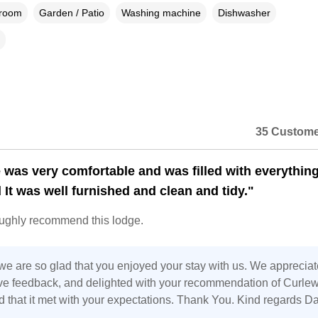
droom
Garden / Patio
Washing machine
Dishwasher
35 Custome
 was very comfortable and was filled with everythin
 It was well furnished and clean and tidy."
oughly recommend this lodge.
we are so glad that you enjoyed your stay with us. We appreciat
ive feedback, and delighted with your recommendation of Curle
d that it met with your expectations. Thank You. Kind regards D