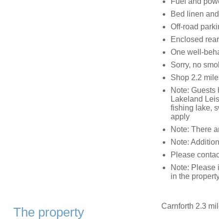
Fuel and power
Bed linen and 
Off-road parki
Enclosed rear 
One well-beh
Sorry, no smo
Shop 2.2 mile
Note: Guests h
Lakeland Leisu
fishing lake,
apply
Note: There ar
Note: Addition
Please contact 
Note: Please 
in the propert
Carnforth 2.3 mil
The property