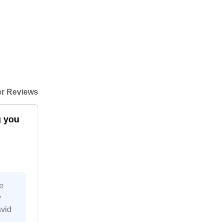
r Reviews
g you
e
w
avid