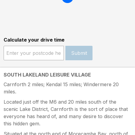
Calculate your drive time
Submit
SOUTH LAKELAND LEISURE VILLAGE
Carnforth 2 miles; Kendal 15 miles; Windermere 20
miles.
Located just off the M6 and 20 miles south of the
scenic Lake District, Carnforth is the sort of place that
everyone has heard of, and many desire to discover
this hidden gem.
Situated at the north end of Morecambe Bay, north of