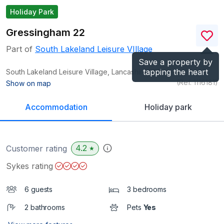
Holiday Park
Gressingham 22
Part of
South Lakeland Leisure VIllage
Save a property by
tapping the heart
South Lakeland Leisure Village, Lancashire
LA6
(Ref.
1116181
)
Show on map
Accommodation
Holiday park
4.2
Customer rating
★
Sykes rating
6 guests
3 bedrooms
2 bathrooms
Pets
Yes