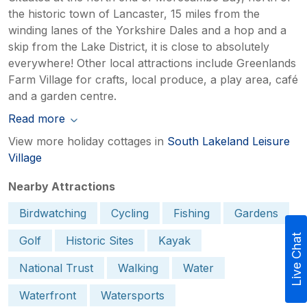
the historic town of Lancaster, 15 miles from the
winding lanes of the Yorkshire Dales and a hop and a
skip from the Lake District, it is close to absolutely
everywhere! Other local attractions include Greenlands
Farm Village for crafts, local produce, a play area, café
and a garden centre.
Read more
View more holiday cottages in
South Lakeland Leisure
Village
Nearby Attractions
Birdwatching
Cycling
Fishing
Gardens
Live Chat
Golf
Historic Sites
Kayak
National Trust
Walking
Water
Waterfront
Watersports