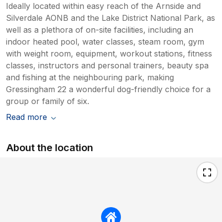
Ideally located within easy reach of the Arnside and
Silverdale AONB and the Lake District National Park, as
well as a plethora of on-site facilities, including an
indoor heated pool, water classes, steam room, gym
with weight room, equipment, workout stations, fitness
classes, instructors and personal trainers, beauty spa
and fishing at the neighbouring park, making
Gressingham 22 a wonderful dog-friendly choice for a
group or family of six.
Read more
About the location