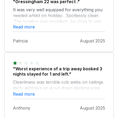
"Gressingham 22 was perfect ."
It was very well equipped for everything you
needed whilst on holiday . Spotlessly clean
.The location was excellent.. so close to visit
Read more
the lakes and the Yorkshire Dales . Cannot
fault anything about this lodge , we had a
wonderful holiday . Lovely view overlooking
Patricia
August 2025
the lake . Site was excellent. Richard was
brilliant giving us tips for places to visit and
where to eat out and checking in that
everything was OK .
"Worst experience of a trip away booked 3
nights stayed for 1 and left."
Cleanliness was terrible cob webs on ceilings
dkrty ashtrays on a run down decking area
broken leaking Toilet which wouldnt flush
Read more
broken couldnt get Internet on to watch main
TV and when it was in the normal channels
Anthony
August 2025
wouldn't work could only get BBC player on
which was a firestick, asked for a refund