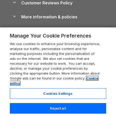
Cornwall Holiday Cottages
Customer Reviews Policy
Cairngorms Guide
Blog
Cottages with Hot Tubs
Shropshire Holiday Cottages
Conwy Guide
More information & policies
Careers
Dog-Friendly Cottages
Devon Holiday Cottages
Cornwall Guide
Privacy policy
Press & media
Dog-Friendly Log Cabins
Whitby Holiday Cottages
Cotswolds Guide
Manage Your Cookie Preferences
Cookie policy
What our customers say
Holiday Cottages with Pools
Holiday Cottages in the Cotswolds
Devon Guide
We use cookies to enhance your browsing experience,
Manage cookie preferences
Last Minute Holidays
Heart of England Cottage Holidays
analyse our traffic, personalise content and for
Dorset Guide
marketing purposes including the personalisation of
Supply chain transparency
Lodges with Hot Tubs
Holiday Cottages in Cumbria
ads on the internet. We also set cookies that are
Edinburgh Guide
necessary for our website to work. You can accept,
Booking conditions
Log Cabin Holidays
Dorset Holiday Cottages
decline, or manage your cookie preferences by
England Guide
clicking the appropriate button. More information about
Legal
Luxury Cottages
Somerset Holiday Cottages
Google ads can be found in our cookie policy.
Cookie
Ireland Guide
policy
Travel insurance
Secluded Cottages
Isle of Wight Holiday Cottages
Isle of Wight Guide
Cookies Settings
Self-Catering Accommodation
Sykes Cottages
Holiday Cottages East Anglia
Lake District Guide
Registration No: 04469189
Short Cottage Breaks
Norfolk Holiday Cottages
Reject all
VAT Registration No: 204 9794 88
Llandudno Guide
One City Place, Chester, Cheshire, CH1 3BQ, United Kingdom
New Forest Cottage Holidays