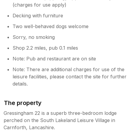
(charges for use apply)
Decking with furniture
Two well-behaved dogs welcome
Sorry, no smoking
Shop 2.2 miles, pub 0.1 miles
Note: Pub and restaurant are on site
Note: There are additional charges for use of the
leisure facilities, please contact the site for further
details.
The property
Gressingham 22 is a superb three-bedroom lodge
perched on the South Lakeland Leisure Village in
Carnforth, Lancashire.