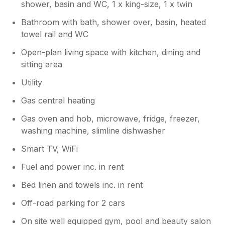
shower, basin and WC, 1 x king-size, 1 x twin
Bathroom with bath, shower over, basin, heated
towel rail and WC
Open-plan living space with kitchen, dining and
sitting area
Utility
Gas central heating
Gas oven and hob, microwave, fridge, freezer,
washing machine, slimline dishwasher
Smart TV, WiFi
Fuel and power inc. in rent
Bed linen and towels inc. in rent
Off-road parking for 2 cars
On site well equipped gym, pool and beauty salon