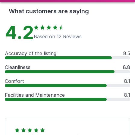
What customers are saying
4.2
Based on 12 Reviews
Accuracy of the listing
8.5
Cleanliness
8.8
Comfort
8.1
Facilities and Maintenance
8.1