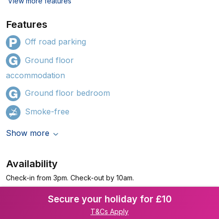
View more features
Features
Off road parking
Ground floor
accommodation
Ground floor bedroom
Smoke-free
Show more
Availability
Check-in from 3pm. Check-out by 10am.
Secure your holiday for £10
T&Cs Apply