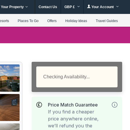
 Your Property
Contact Us
GBP £
Your Account
esorts
Places To Go
Offers
Holiday Ideas
Travel Guides
Checking Availability...
Price Match Guarantee
If you find a cheaper
price anywhere online,
we’ll refund you the