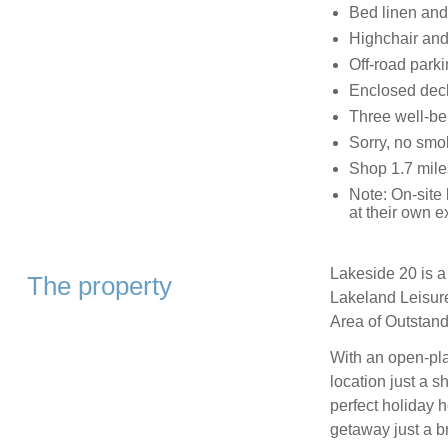
Bed linen and 
Highchair and 
Off-road parki
Enclosed deck
Three well-b
Sorry, no smo
Shop 1.7 mile
Note: On-site b
at their own 
Lakeside 20 is a
The property
Lakeland Leisure
Area of Outstand
With an open-pla
location just a sh
perfect holiday 
getaway just a b