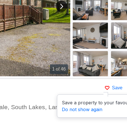
View next image
1
of 46
Save
Save a property to your favou
dale, South Lakes, Lancashire
Do not show again