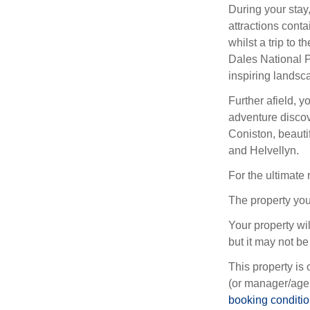
During your stay,
attractions conta
whilst a trip to
Dales National P
inspiring landsca
Further afield, y
adventure discov
Coniston, beauti
and Helvellyn.
For the ultimate 
The property you
Your property wil
but it may not be 
This property is 
(or manager/agen
booking conditi