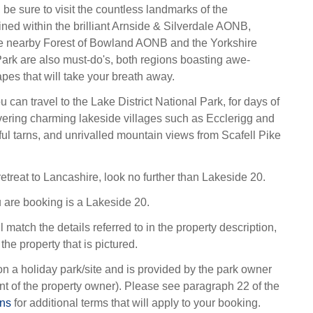
 be sure to visit the countless landmarks of the
ined within the brilliant Arnside & Silverdale AONB,
 the nearby Forest of Bowland AONB and the Yorkshire
ark are also must-do's, both regions boasting awe-
pes that will take your breath away.
ou can travel to the Lake District National Park, for days of
ering charming lakeside villages such as Ecclerigg and
ful tarns, and unrivalled mountain views from Scafell Pike
retreat to Lancashire, look no further than Lakeside 20.
 are booking is a Lakeside 20.
l match the details referred to in the property description,
the property that is pictured.
on a holiday park/site and is provided by the park owner
t of the property owner). Please see paragraph 22 of the
ons
for additional terms that will apply to your booking.