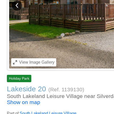
View previous image
View
Image Gallery
Holiday Park
Lakeside 20
(Ref.
1139130
)
South Lakeland Leisure Village near Silver
Show on map
Part of
South Lakeland Leisure VIllage