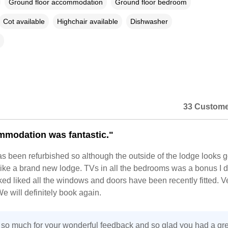
Ground floor accommodation
Ground floor bedroom
Cot available
Highchair available
Dishwasher
33 Custome
modation was fantastic."
s been refurbished so although the outside of the lodge looks 
 like a brand new lodge. TVs in all the bedrooms was a bonus I d
oked liked all the windows and doors have been recently fitted. V
e will definitely book again.
so much for your wonderful feedback and so glad you had a gre