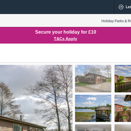
Let
Holiday Parks & R
Secure your holiday for £10
T&Cs Apply