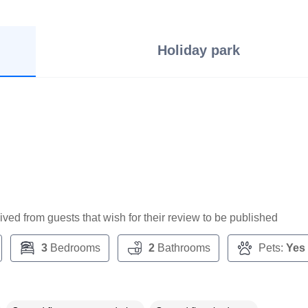
Holiday park
ceived from guests that wish for their review to be published
3
Bedrooms
2
Bathrooms
Pets:
Yes