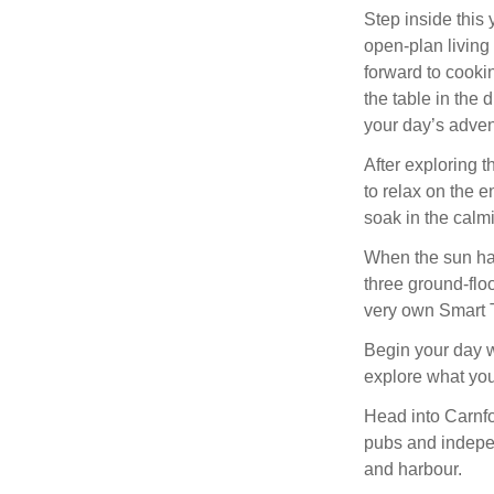
Step inside this
open-plan living
forward to cookin
the table in the 
your day’s advent
After exploring t
to relax on the 
soak in the calmi
When the sun has
three ground-floo
very own Smart 
Begin your day wi
explore what your
Head into Carnfor
pubs and indepe
and harbour.