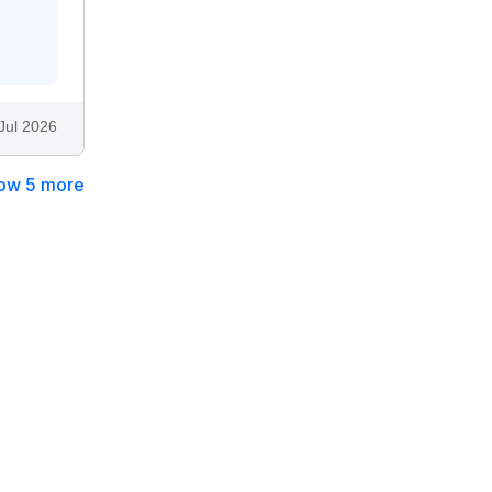
Jul 2026
ow 5 more