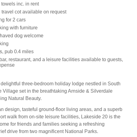
towels inc. in rent
travel cot available on request
ng for 2 cars
ing with furniture
ehaved dog welcome
king
s, pub 0.4 miles
ar, restaurant, and a leisure facilities available to guests,
expense
 delightful three-bedroom holiday lodge nestled in South
 Village set in the breathtaking Arnside & Silverdale
ing Natural Beauty.
n design, tasteful ground-floor living areas, and a superb
ort walk from on-site leisure facilities, Lakeside 20 is the
home for friends and families seeking a refreshing
rief drive from two magnificent National Parks.