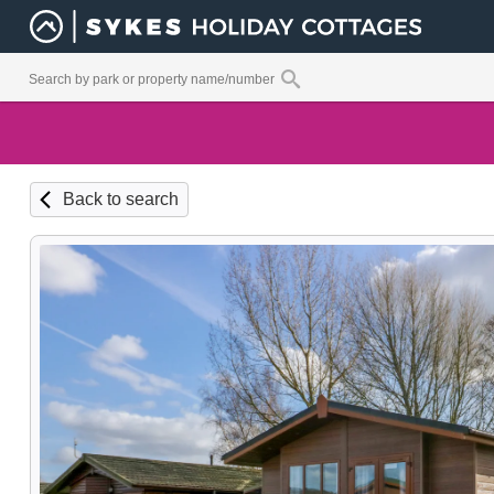
Back to search