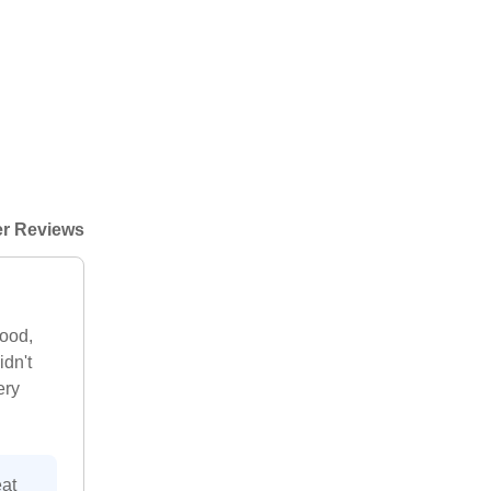
r Reviews
good,
idn't
ery
at