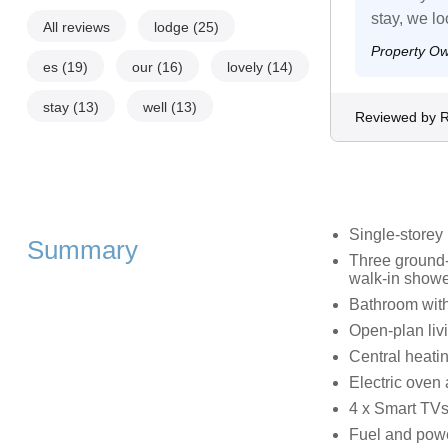
stay, we lo
All reviews
lodge
(25)
Property O
es
(19)
our
(16)
lovely
(14)
stay
(13)
well
(13)
Reviewed by R
Single-storey
Summary
Three ground-
walk-in showe
Bathroom with
Open-plan livi
Central heati
Electric oven
4 x Smart TVs
Fuel and power