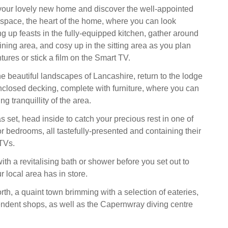
 your lovely new home and discover the well-appointed
 space, the heart of the home, where you can look
g up feasts in the fully-equipped kitchen, gather around
dining area, and cosy up in the sitting area as you plan
ures or stick a film on the Smart TV.
he beautiful landscapes of Lancashire, return to the lodge
enclosed decking, complete with furniture, where you can
ng tranquillity of the area.
 set, head inside to catch your precious rest in one of
r bedrooms, all tastefully-presented and containing their
TVs.
th a revitalising bath or shower before you set out to
 local area has in store.
th, a quaint town brimming with a selection of eateries,
ndent shops, as well as the Capernwray diving centre