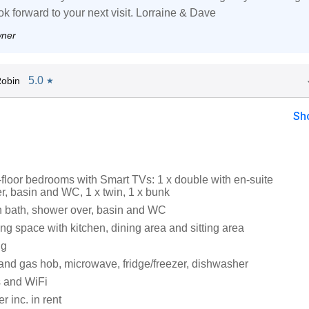
ok forward to your next visit. Lorraine & Dave
wner
5.0
obin
★
Sh
floor bedrooms with Smart TVs: 1 x double with en-suite
r, basin and WC, 1 x twin, 1 x bunk
 bath, shower over, basin and WC
ng space with kitchen, dining area and sitting area
ng
 and gas hob, microwave, fridge/freezer, dishwasher
 and WiFi
 inc. in rent