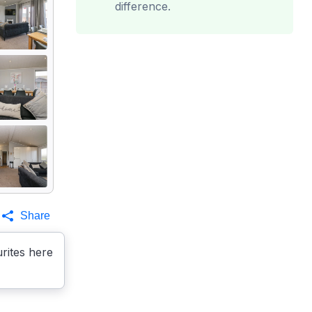
difference.
Share
rites here