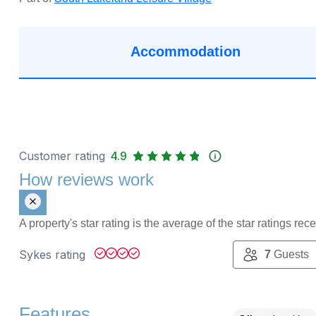
Accommodation
Customer rating
4.9
How reviews work
A property's star rating is the average of the star ratings re
Sykes rating
7
Guests
Features