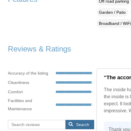
Off road parking
Garden / Patio
Broadband / WiFi
Reviews & Ratings
Accuracy of the listing
"The accom
Cleanliness
The inside ha
Comfort
the inside is
Facilities and
expect. It lo
Maintenance
impressive. W
Search
Thank you 