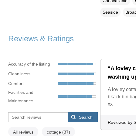
Cot available
Seaside
Broad
Reviews & Ratings
Accuracy of the listing
"A lovley 
Cleanliness
washing up
Comfort
A lovley cott
Facilities and
bkack bin bag
Maintenance
xx
Search
Reviewed by S
All reviews
cottage
(37)