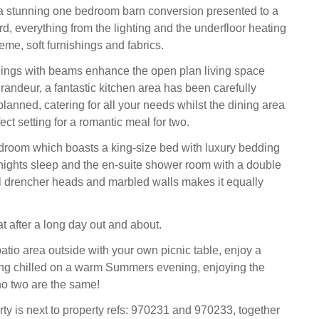
a stunning one bedroom barn conversion presented to a
d, everything from the lighting and the underfloor heating
eme, soft furnishings and fabrics.
lings with beams enhance the open plan living space
randeur, a fantastic kitchen area has been carefully
lanned, catering for all your needs whilst the dining area
ect setting for a romantic meal for two.
droom which boasts a king-size bed with luxury bedding
nights sleep and the en-suite shower room with a double
 drencher heads and marbled walls makes it equally
t after a long day out and about.
atio area outside with your own picnic table, enjoy a
ing chilled on a warm Summers evening, enjoying the
o two are the same!
rty is next to property refs: 970231 and 970233, together