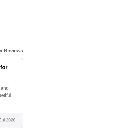
r Reviews
for
p and
tifull
Jul 2026