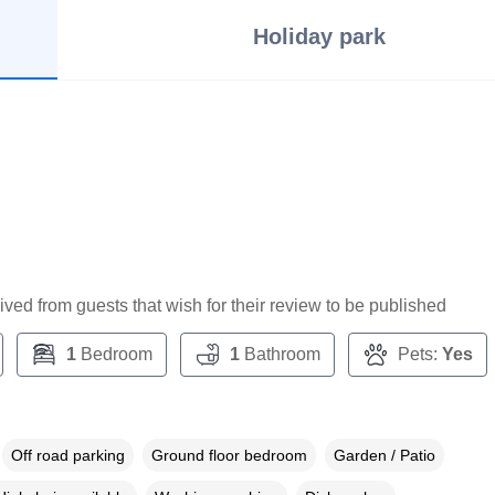
Holiday park
ceived from guests that wish for their review to be published
1
Bedroom
1
Bathroom
Pets:
Yes
Off road parking
Ground floor bedroom
Garden / Patio