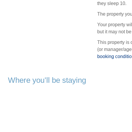
they sleep 10.
The property you
Your property wil
but it may not be 
This property is 
(or manager/agen
booking conditi
Where you’ll be staying