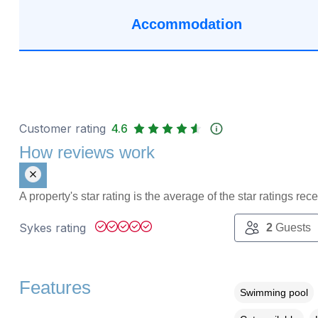
Accommodation
Customer rating
4.6
How reviews work
A property's star rating is the average of the star ratings re
Sykes rating
2
Guests
Features
Swimming pool