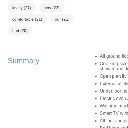
lovely
(27)
stay
(22)
comfortable
(21)
our
(21)
bed
(20)
All ground flo
Summary
One king-size
shower and d
Open plan livi
External utilit
Underfloor he
Electric oven
Washing machi
Smart TV with
All fuel and po