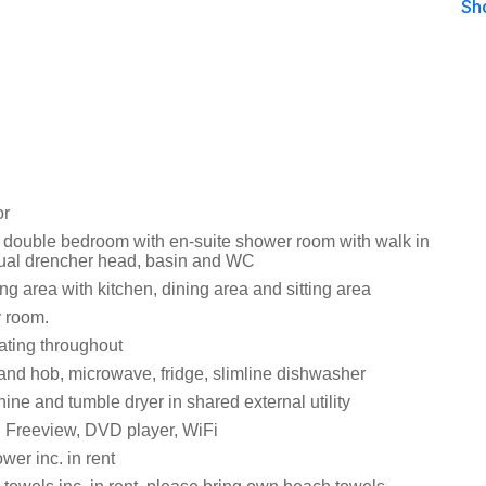
Sh
or
 double bedroom with en-suite shower room with walk in
ual drencher head, basin and WC
ng area with kitchen, dining area and sitting area
y room.
ating throughout
 and hob, microwave, fridge, slimline dishwasher
ne and tumble dryer in shared external utility
 Freeview, DVD player, WiFi
wer inc. in rent