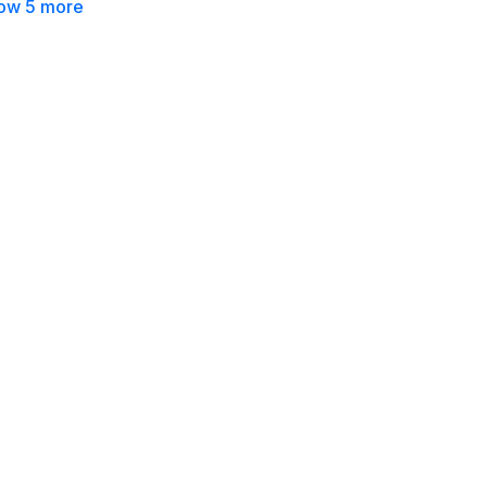
ow 5 more