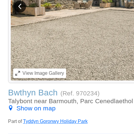
View previous image
View
Image Gallery
Bwthyn Bach
(Ref.
970234
)
Talybont near Barmouth, Parc Cenedlaethol 
Show on map
Part of
Tyddyn Goronwy Holiday Park