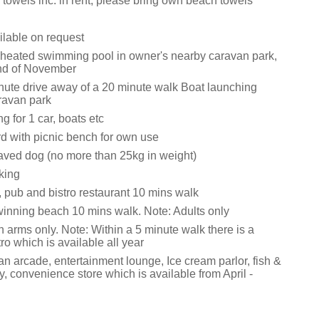
towels inc. in rent, please bring own beach towels
ilable on request
 heated swimming pool in owner's nearby caravan park,
nd of November
inute drive away of a 20 minute walk Boat launching
aravan park
g for 1 car, boats etc
d with picnic bench for own use
ved dog (no more than 25kg in weight)
king
, pub and bistro restaurant 10 mins walk
inning beach 10 mins walk. Note: Adults only
 arms only. Note: Within a 5 minute walk there is a
tro which is available all year
an arcade, entertainment lounge, Ice cream parlor, fish &
, convenience store which is available from April -