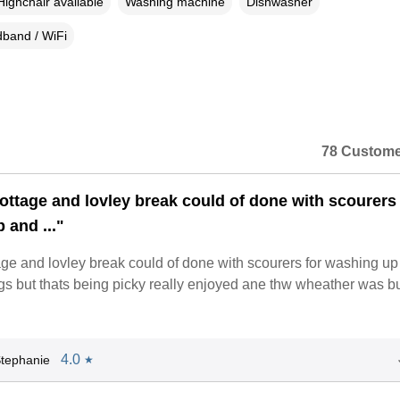
Highchair available
Washing machine
Dishwasher
band / WiFi
78 Custome
cottage and lovley break could of done with scourers 
 and ..."
age and lovley break could of done with scourers for washing u
s but thats being picky really enjoyed ane thw wheather was bue
4.0
tephanie
★