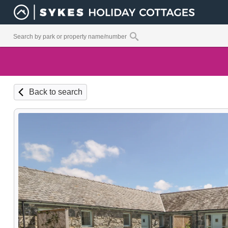
Back to search