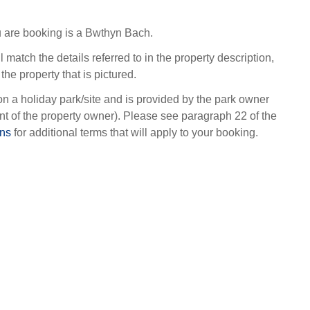
 are booking is a Bwthyn Bach.
l match the details referred to in the property description,
the property that is pictured.
on a holiday park/site and is provided by the park owner
t of the property owner). Please see paragraph 22 of the
ons
for additional terms that will apply to your booking.