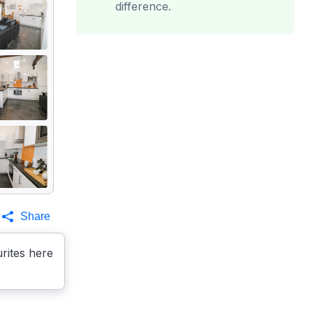
difference.
Share
rites here