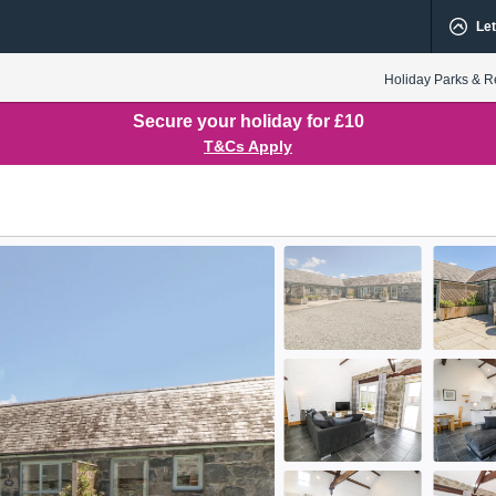
Let
Holiday Parks & R
Secure your holiday for £10
T&Cs Apply