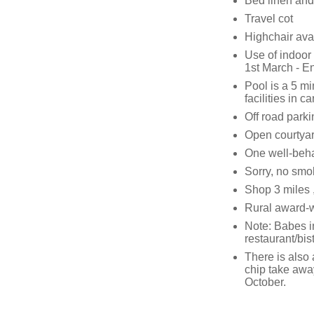
Bed linen and 
Travel cot
Highchair ava
Use of indoor
1st March - E
Pool is a 5 m
facilities in c
Off road parkin
Open courtyar
One well-beha
Sorry, no smo
Shop 3 miles 
Rural award-w
Note: Babes in
restaurant/bis
There is also 
chip take away
October.