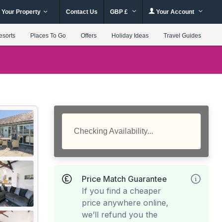
 Your Property
Contact Us
GBP £
Your Account
esorts
Places To Go
Offers
Holiday Ideas
Travel Guides
Checking Availability...
Price Match Guarantee
If you find a cheaper
price anywhere online,
we’ll refund you the