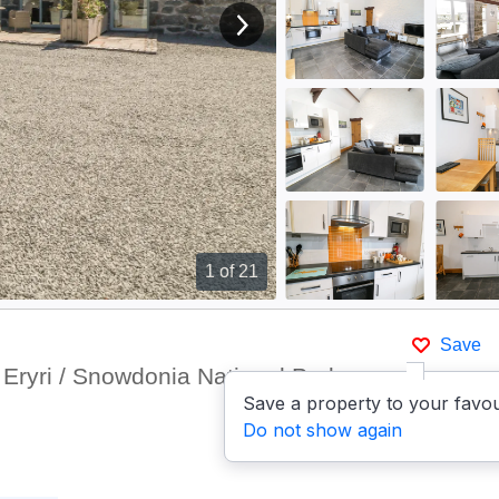
View next image
1
of 21
Save
Eryri / Snowdonia National Park
Save a property to your favou
Do not show again