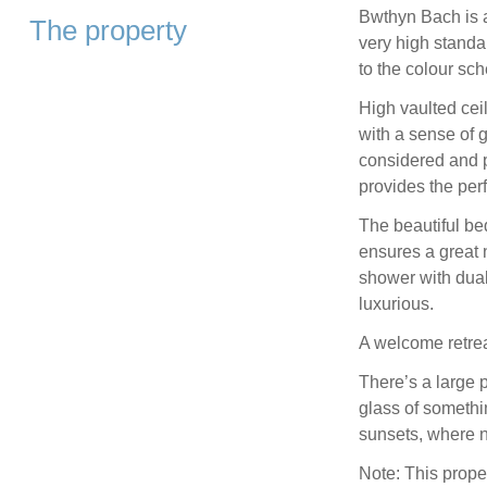
Bwthyn Bach is 
The property
very high standar
to the colour sch
High vaulted cei
with a sense of g
considered and p
provides the perf
The beautiful be
ensures a great 
shower with dual
luxurious.
A welcome retrea
There’s a large p
glass of someth
sunsets, where n
Note: This prope