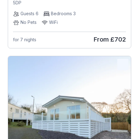
5DP
Guests 6
Bedrooms 3
No Pets
WiFi
From
£702
for 7 nights