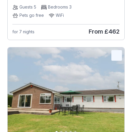
Guests 5
Bedrooms 3
Pets go free
WiFi
From
£462
for 7 nights