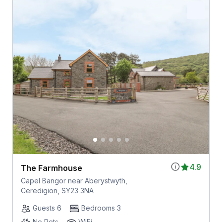
4.9
The Farmhouse
Capel Bangor near Aberystwyth,
Ceredigion, SY23 3NA
Guests 6
Bedrooms 3
No Pets
WiFi