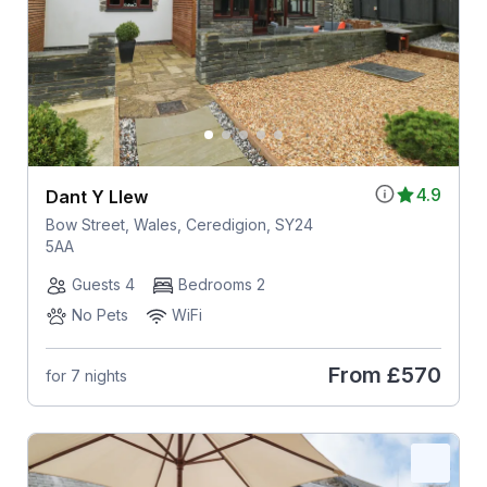
4.9
Dant Y Llew
Bow Street, Wales, Ceredigion, SY24
5AA
Guests 4
Bedrooms 2
No Pets
WiFi
From
£570
for 7 nights