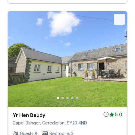
5.0
Yr Hen Beudy
Capel Bangor, Ceredigion, SY23 4ND
Guests 8
Bedrooms 3