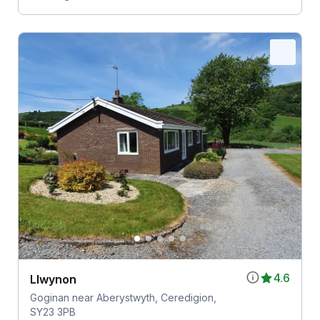
4.6
Llwynon
Goginan near Aberystwyth, Ceredigion,
SY23 3PB