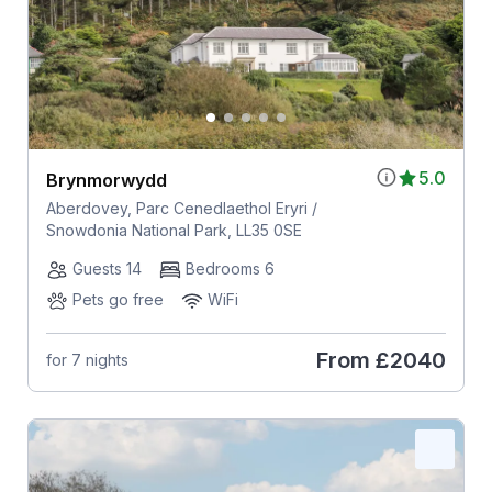
5.0
Brynmorwydd
Aberdovey, Parc Cenedlaethol Eryri /
Snowdonia National Park, LL35 0SE
Guests 14
Bedrooms 6
Pets go free
WiFi
From
£2040
for 7 nights