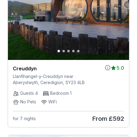
5.0
Creuddyn
Llanfihangel-y-Creuddyn near
Aberystwyth, Ceredigion, SY23 4LB
Guests 4
Bedroom 1
No Pets
WiFi
From
£592
for 7 nights