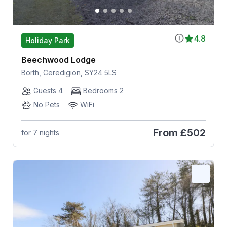
4.8
Holiday Park
Beechwood Lodge
Borth, Ceredigion, SY24 5LS
Guests 4
Bedrooms 2
No Pets
WiFi
From
£502
for 7 nights