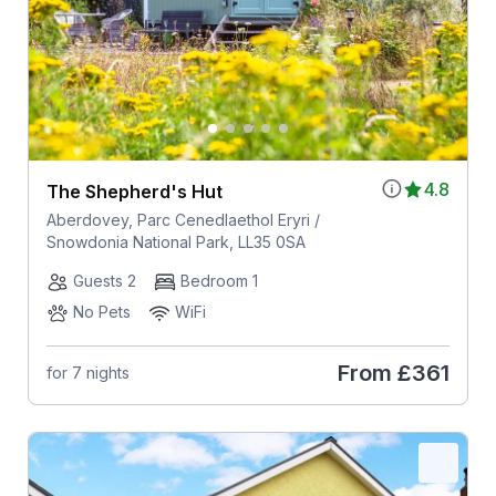
4.8
The Shepherd's Hut
Aberdovey, Parc Cenedlaethol Eryri /
Snowdonia National Park, LL35 0SA
Guests 2
Bedroom 1
No Pets
WiFi
From
£361
for 7 nights