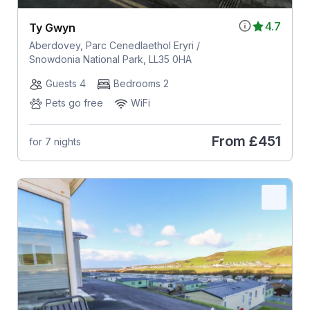
4.7
Ty Gwyn
Aberdovey, Parc Cenedlaethol Eryri /
Snowdonia National Park, LL35 0HA
Guests 4
Bedrooms 2
Pets go free
WiFi
From
£451
for 7 nights