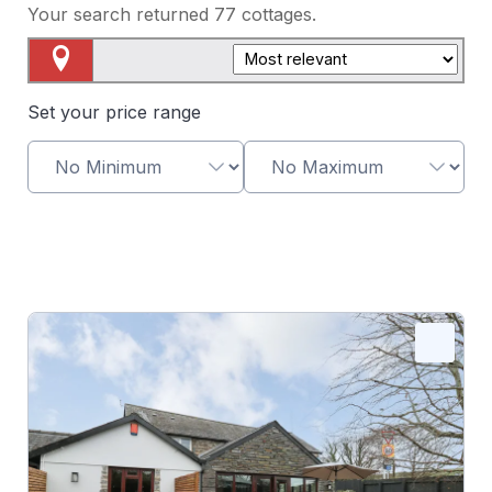
Your search returned
77
cottages.
Map View
Set your price range