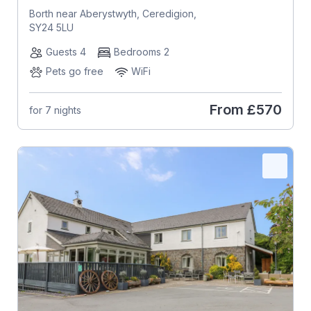
Borth near Aberystwyth, Ceredigion,
SY24 5LU
Guests 4
Bedrooms 2
Pets go free
WiFi
From
£570
for 7 nights