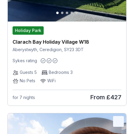
Holiday Park
Clarach Bay Holiday Village W18
Aberystwyth, Ceredigion, SY23 3DT
Sykes rating
Guests 5
Bedrooms 3
No Pets
WiFi
From
£427
for 7 nights