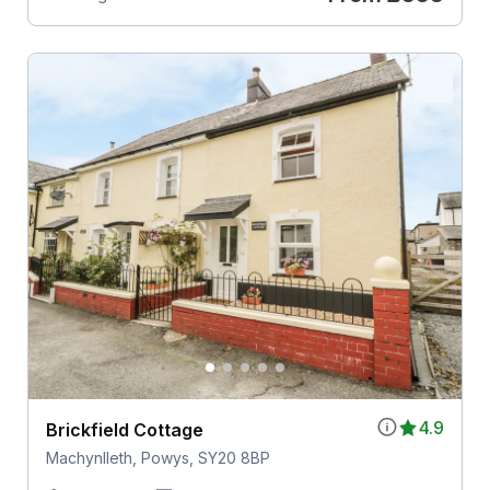
4.9
Brickfield Cottage
Machynlleth, Powys, SY20 8BP