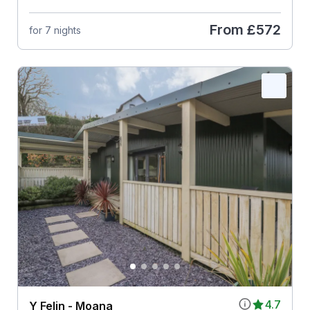
From
£572
for 7 nights
4.7
Y Felin - Moana