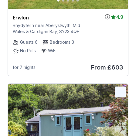
4.9
Erwlon
Rhydyfelin near Aberystwyth, Mid
Wales & Cardigan Bay, SY23 4QF
Guests 6
Bedrooms 3
No Pets
WiFi
From
£603
for 7 nights