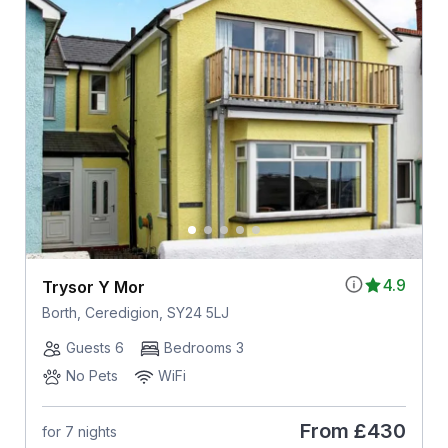
4.9
Trysor Y Mor
Borth, Ceredigion, SY24 5LJ
Guests 6
Bedrooms 3
No Pets
WiFi
From
£430
for 7 nights