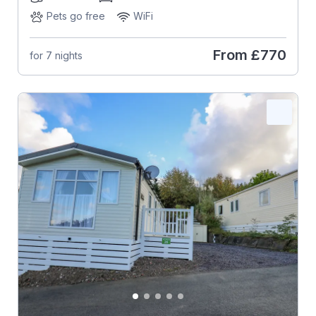
Pets go free
WiFi
From
£770
for 7 nights