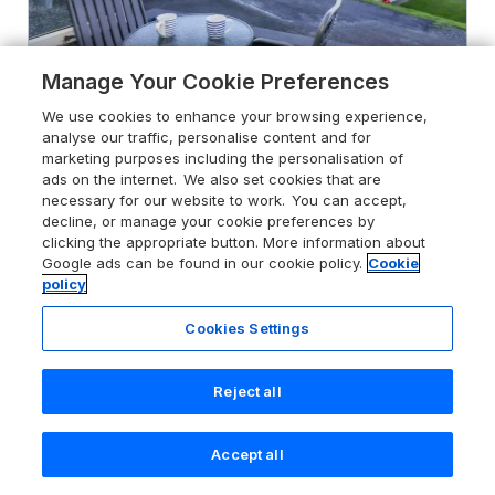
Manage Your Cookie Preferences
We use cookies to enhance your browsing experience,
analyse our traffic, personalise content and for
marketing purposes including the personalisation of
Captain's Cabin
ads on the internet. We also set cookies that are
Clarach Bay near Aberystwyth,
necessary for our website to work. You can accept,
Ceredigion, SY23 3DT
decline, or manage your cookie preferences by
clicking the appropriate button. More information about
Sykes rating
Google ads can be found in our cookie policy.
Cookie
policy
Guests 4
Bedrooms 2
Cookies Settings
Pets go free
WiFi
Reject all
From
£303
for 7 nights
Accept all
Search
Saved
Account