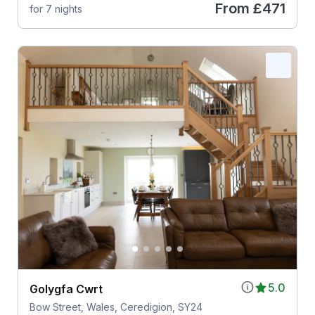
From
£471
for 7 nights
5.0
Golygfa Cwrt
Bow Street, Wales, Ceredigion, SY24