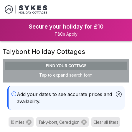
Secure your holiday for £10
T&Cs Apply
Talybont Holiday Cottages
FIND YOUR COTTAGE
Tap to expand search form
Add your dates to see accurate prices and
availability.
10 miles
Tal-y-bont, Ceredigion
Clear all filters