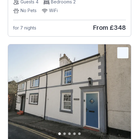
Guests 4
Bedrooms 2
No Pets
WiFi
From
£348
for 7 nights