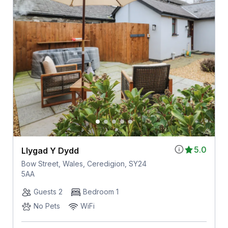
5.0
Llygad Y Dydd
Bow Street, Wales, Ceredigion, SY24
5AA
Guests 2
Bedroom 1
No Pets
WiFi