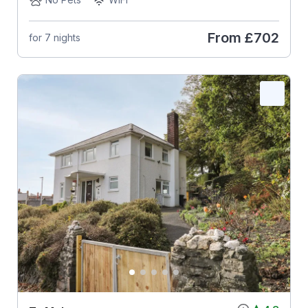
From
£702
for 7 nights