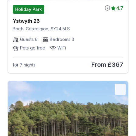
4.7
Holiday Park
Ystwyth 26
Borth, Ceredigion, SY24 5LS
Guests 6
Bedrooms 3
Pets go free
WiFi
From
£367
for 7 nights