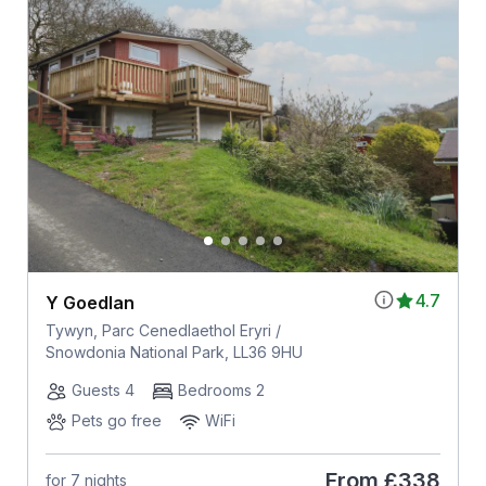
4.7
Y Goedlan
Tywyn, Parc Cenedlaethol Eryri /
Snowdonia National Park, LL36 9HU
Guests 4
Bedrooms 2
Pets go free
WiFi
From
£338
for 7 nights