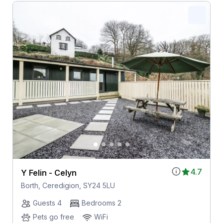
4.7
Y Felin - Celyn
Borth, Ceredigion, SY24 5LU
Guests 4
Bedrooms 2
Pets go free
WiFi