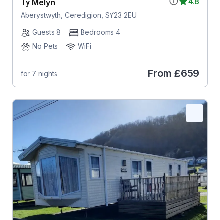
4.8
Ty Melyn
Aberystwyth, Ceredigion, SY23 2EU
Guests 8
Bedrooms 4
No Pets
WiFi
From
£659
for 7 nights