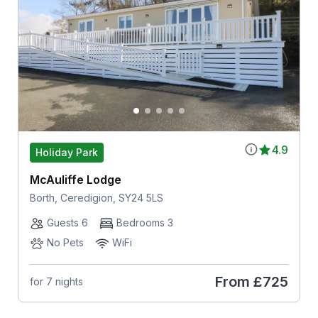
4.9
Holiday Park
McAuliffe Lodge
Borth, Ceredigion, SY24 5LS
Guests 6
Bedrooms 3
No Pets
WiFi
From
£725
for 7 nights