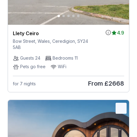
4.9
Llety Ceiro
Bow Street, Wales, Ceredigion, SY24
5AB
Guests 24
Bedrooms 11
Pets go free
WiFi
From
£2668
for 7 nights