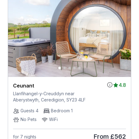
4.8
Ceunant
Llanfihangel-y-Creuddyn near
Aberystwyth, Ceredigion, SY23 4LF
Guests 4
Bedroom 1
No Pets
WiFi
From
£562
for 7 nights