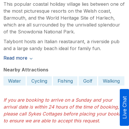
This popular coastal holiday village lies between one of
the most picturesque resorts on the Welsh coast,
Barmouth, and the World Heritage Site of Harlech,
which are all surrounded by the unrivalled splendour
of the Snowdonia National Park.
Talybont hosts an Italian reastaurant, a riverside pub
and a large sandy beach ideal for family fun.
Read more
Nearby Attractions
Water
Cycling
Fishing
Golf
Walking
Live Chat
If you are booking to arrive on a Sunday and your
arrival date is within 24 hours of the time of booking,
please call Sykes Cottages before placing your booking
to ensure we are able to accept this request.