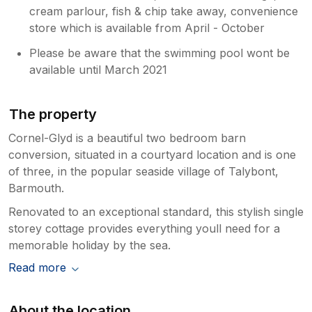
cream parlour, fish & chip take away, convenience
store which is available from April - October
Please be aware that the swimming pool wont be
available until March 2021
The property
Cornel-Glyd is a beautiful two bedroom barn
conversion, situated in a courtyard location and is one
of three, in the popular seaside village of Talybont,
Barmouth.
Renovated to an exceptional standard, this stylish single
storey cottage provides everything youll need for a
memorable holiday by the sea.
Read more
About the location