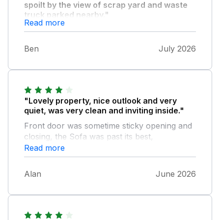
spoilt by the view of scrap yard and waste
truck parked nearby."
Read more
Overall fair value for money, would not
recommend to others, nor stay at this
Ben
July 2026
property again
"Lovely property, nice outlook and very
quiet, was very clean and inviting inside."
Front door was sometime sticky opening and
closing, the Sofa was past its best,
uncomfortable and not suitable for 4 people.
Read more
Their needs to be a speed restriction on the
road, its narrow and people walk up and
Alan
June 2026
down having to look both ways for cars, a
pavement or path would be ideal. If a field
opposite could be mowed and made suitable
for dog walking this would be a bonus. very