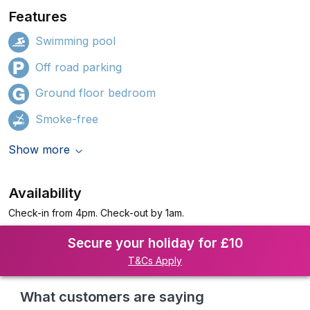
Features
Swimming pool
Off road parking
Ground floor bedroom
Smoke-free
Show more
Availability
Check-in from 4pm. Check-out by 1am.
Secure your holiday for £10
T&Cs Apply
What customers are saying