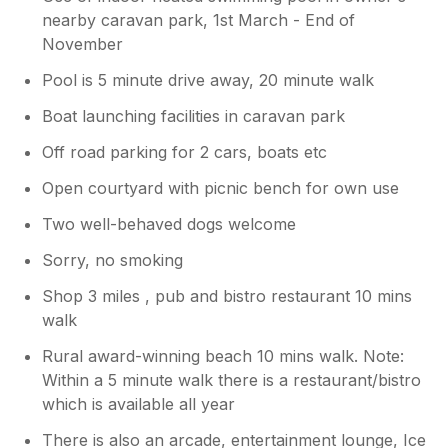
nearby caravan park, 1st March - End of
November
Pool is 5 minute drive away, 20 minute walk
Boat launching facilities in caravan park
Off road parking for 2 cars, boats etc
Open courtyard with picnic bench for own use
Two well-behaved dogs welcome
Sorry, no smoking
Shop 3 miles , pub and bistro restaurant 10 mins
walk
Rural award-winning beach 10 mins walk. Note:
Within a 5 minute walk there is a restaurant/bistro
which is available all year
There is also an arcade, entertainment lounge, Ice