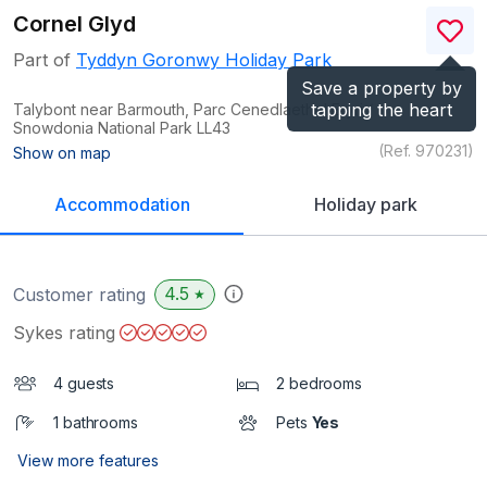
Cornel Glyd
Part of
Tyddyn Goronwy Holiday Park
Save a property by
tapping the heart
Talybont near Barmouth, Parc Cenedlaethol Eryri /
Snowdonia National Park
LL43
(Ref.
970231
)
Show on map
Accommodation
Holiday park
4.5
Customer rating
★
Sykes rating
4 guests
2 bedrooms
1 bathrooms
Pets
Yes
View more features