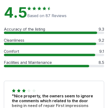
4.5
Based on 87 Reviews
Accuracy of the listing
9.3
Cleanliness
9.2
Comfort
9.1
Facilities and Maintenance
8.5
"Nice property, the owners seem to ignore
the comments which related to the door
being in need of repair First impressions