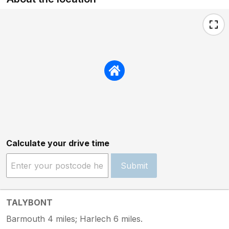
Calculate your drive time
Submit
TALYBONT
Barmouth 4 miles; Harlech 6 miles.