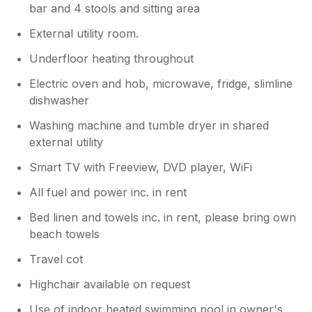
bar and 4 stools and sitting area
External utility room.
Underfloor heating throughout
Electric oven and hob, microwave, fridge, slimline
dishwasher
Washing machine and tumble dryer in shared
external utility
Smart TV with Freeview, DVD player, WiFi
All fuel and power inc. in rent
Bed linen and towels inc. in rent, please bring own
beach towels
Travel cot
Highchair available on request
Use of indoor heated swimming pool in owner's