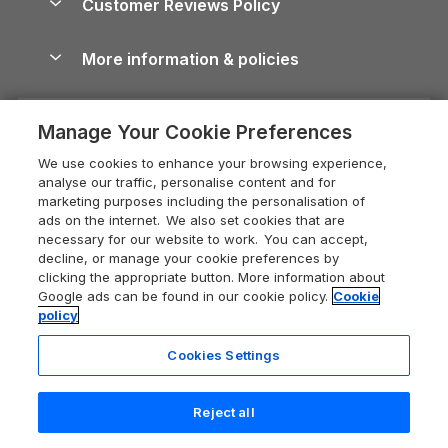
Customer Reviews Policy
Cairngorms Guide
Blog
Cottages with Hot Tubs
Shropshire Holiday Cottages
Conwy Guide
More information & policies
Careers
Dog-Friendly Cottages
Devon Holiday Cottages
Cornwall Guide
Privacy policy
Press & media
Dog-Friendly Log Cabins
Whitby Holiday Cottages
Cotswolds Guide
Manage Your Cookie Preferences
Cookie policy
What our customers say
Holiday Cottages with Pools
Holiday Cottages in the Cotswolds
Devon Guide
We use cookies to enhance your browsing experience,
Manage cookie preferences
Last Minute Holidays
Heart of England Cottage Holidays
analyse our traffic, personalise content and for
Dorset Guide
marketing purposes including the personalisation of
Supply chain transparency
Lodges with Hot Tubs
Holiday Cottages in Cumbria
ads on the internet. We also set cookies that are
Edinburgh Guide
necessary for our website to work. You can accept,
Booking conditions
Log Cabin Holidays
Dorset Holiday Cottages
decline, or manage your cookie preferences by
England Guide
clicking the appropriate button. More information about
Legal
Luxury Cottages
Somerset Holiday Cottages
Google ads can be found in our cookie policy.
Cookie
Ireland Guide
policy
Travel insurance
Secluded Cottages
Isle of Wight Holiday Cottages
Isle of Wight Guide
Cookies Settings
Self-Catering Accommodation
Sykes Cottages
Holiday Cottages East Anglia
Lake District Guide
Registration No: 04469189
Short Cottage Breaks
Norfolk Holiday Cottages
Reject all
VAT Registration No: 204 9794 88
Llandudno Guide
One City Place, Chester, Cheshire, CH1 3BQ, United Kingdom
New Forest Cottage Holidays