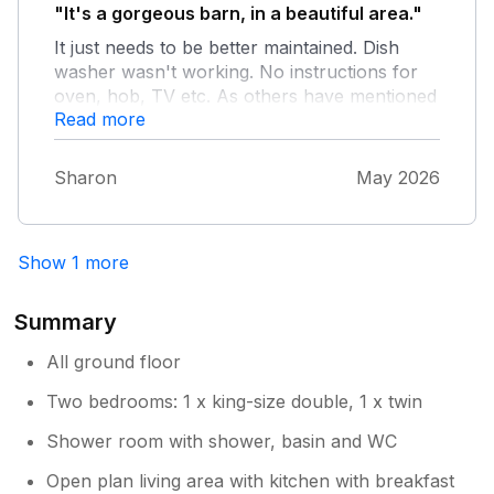
pleasant stay and would use again even with
"It's a gorgeous barn, in a beautiful area."
the issues raised.
It just needs to be better maintained. Dish
washer wasn't working. No instructions for
oven, hob, TV etc. As others have mentioned
Read more
small tweaks needed.
Sharon
May 2026
Show 1 more
Summary
All ground floor
Two bedrooms: 1 x king-size double, 1 x twin
Shower room with shower, basin and WC
Open plan living area with kitchen with breakfast