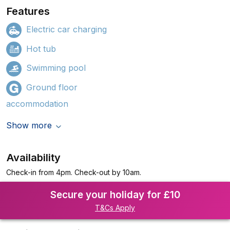
Features
Electric car charging
Hot tub
Swimming pool
Ground floor
accommodation
Show more
Availability
Check-in from 4pm. Check-out by 10am.
Secure your holiday for £10
T&Cs Apply