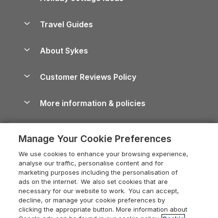
Holiday Parks in Scotland
Holiday Homes for Sale
Accessible Holiday Cottages
Yorkshire Dales Cottages
Travel Guides
Holiday Parks in Wales
Beach Holidays
Peak District Cottages
Anglesey Guide
Dog-Friendly Holiday Parks
About Sykes
Holiday Parks
North York Moors Holiday Cottages
Brecon Beacons Guide
Holiday Parks & Resorts in the UK & Ireland
About us
Cottages by the Sea
Cornwall Holiday Cottages
Customer Reviews Policy
Cairngorms Guide
Blog
Cottages with Hot Tubs
Shropshire Holiday Cottages
Conwy Guide
More information & policies
Careers
Dog-Friendly Cottages
Devon Holiday Cottages
Cornwall Guide
Privacy policy
Press & media
Dog-Friendly Log Cabins
Whitby Holiday Cottages
Cotswolds Guide
Manage Your Cookie Preferences
Cookie policy
What our customers say
Holiday Cottages with Pools
Holiday Cottages in the Cotswolds
Devon Guide
We use cookies to enhance your browsing experience,
Manage cookie preferences
Last Minute Holidays
Heart of England Cottage Holidays
analyse our traffic, personalise content and for
Dorset Guide
marketing purposes including the personalisation of
Supply chain transparency
Lodges with Hot Tubs
Holiday Cottages in Cumbria
ads on the internet. We also set cookies that are
Edinburgh Guide
necessary for our website to work. You can accept,
Booking conditions
Log Cabin Holidays
Dorset Holiday Cottages
decline, or manage your cookie preferences by
England Guide
clicking the appropriate button. More information about
Legal
Luxury Cottages
Somerset Holiday Cottages