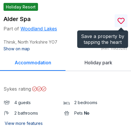
Holiday Resort
Alder Spa
Part of
Woodland Lakes
Save a property by
tapping the heart
Thirsk, North Yorkshire
YO7
(Ref.
1192528
)
Show on map
Accommodation
Holiday park
Sykes rating
4 guests
2 bedrooms
2 bathrooms
Pets
No
View more features