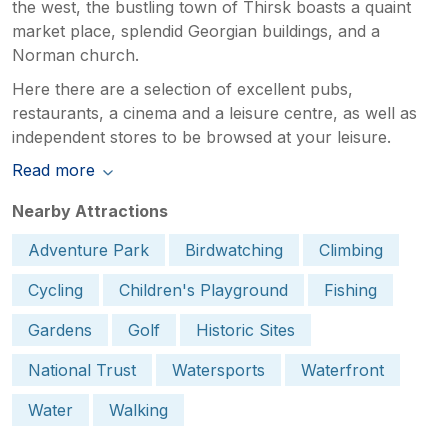
the west, the bustling town of Thirsk boasts a quaint
market place, splendid Georgian buildings, and a
Norman church.
Here there are a selection of excellent pubs,
restaurants, a cinema and a leisure centre, as well as
independent stores to be browsed at your leisure.
Read more
Nearby Attractions
Adventure Park
Birdwatching
Climbing
Cycling
Children's Playground
Fishing
Gardens
Golf
Historic Sites
National Trust
Watersports
Waterfront
Water
Walking