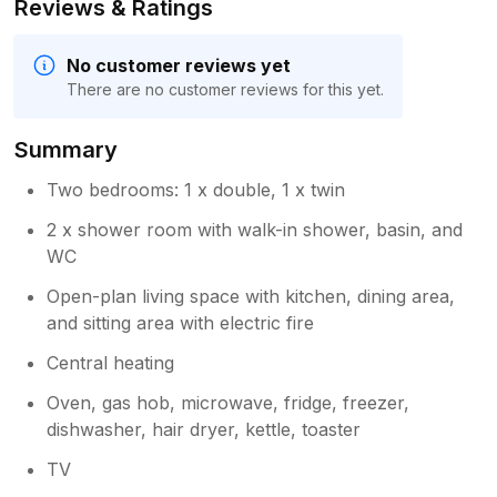
Reviews & Ratings
No customer reviews yet
There are no customer reviews for this yet.
Summary
Two bedrooms: 1 x double, 1 x twin
2 x shower room with walk-in shower, basin, and
WC
Open-plan living space with kitchen, dining area,
and sitting area with electric fire
Central heating
Oven, gas hob, microwave, fridge, freezer,
dishwasher, hair dryer, kettle, toaster
TV