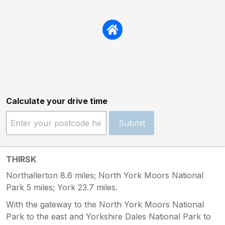
Calculate your drive time
Submit
THIRSK
Northallerton 8.6 miles; North York Moors National
Park 5 miles; York 23.7 miles.
With the gateway to the North York Moors National
Park to the east and Yorkshire Dales National Park to