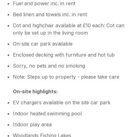
Fuel and power inc. in rent
Bed linen and towels inc. in rent
Cot and highchair available at £10 each: Cot can
only be set up in the living room
On-site car park available
Enclosed decking with furniture and hot tub
Sorry, no pets and no smoking
Note: Steps up to property - please take care
On-site highlights:
EV chargers available on the site car park
Indoor heated swimming pool
Indoor play area
Woodlands Fishing Lakes