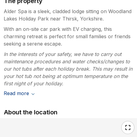
The property
Alder Spa is a sleek, cladded lodge sitting on Woodland
Lakes Holiday Park near Thirsk, Yorkshire.
With an on-site car park with EV charging, this
charming retreat is perfect for small families or friends
seeking a serene escape.
In the interests of your safety, we have to carry out
maintenance procedures and water checks/changes to
our hot tubs after each holiday break. This may result in
your hot tub not being at optimum temperature on the
first night of your holiday.
Read more
About the location