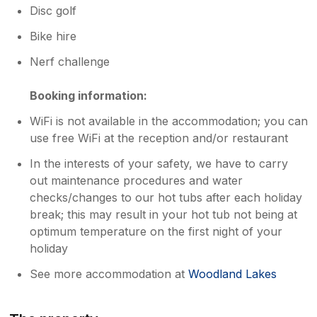
Disc golf
Bike hire
Nerf challenge
Booking information:
WiFi is not available in the accommodation; you can
use free WiFi at the reception and/or restaurant
In the interests of your safety, we have to carry
out maintenance procedures and water
checks/changes to our hot tubs after each holiday
break; this may result in your hot tub not being at
optimum temperature on the first night of your
holiday
See more accommodation at
Woodland Lakes