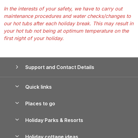
In the interests of your safety, we have to carry out
maintenance procedures and water checks/changes to
our hot tubs after each holiday break. This may result in
your hot tub not being at optimum temperature on the
first night of your holiday.
Support and Contact Details
Quick links
Special offers
Places to go
Pay for your booking
Yorkshire Holiday Cottages
Holiday Parks & Resorts
Manage cookie preferences
Northumberland Holiday Cottages
Holiday Parks in England
Let your property
Holiday cottage ideas
Lake District Cottages