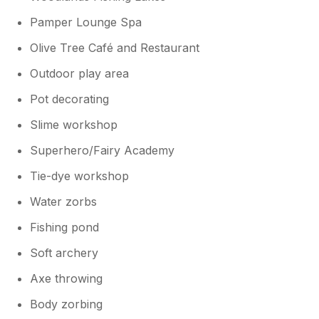
Pamper Lounge Spa
Olive Tree Café and Restaurant
Outdoor play area
Pot decorating
Slime workshop
Superhero/Fairy Academy
Tie-dye workshop
Water zorbs
Fishing pond
Soft archery
Axe throwing
Body zorbing