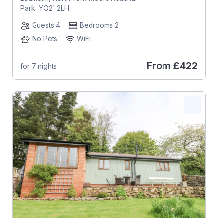
Park, YO21 2LH
Guests 4
Bedrooms 2
No Pets
WiFi
From
£422
for 7 nights