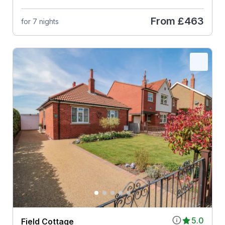
From
£463
for 7 nights
5.0
Field Cottage