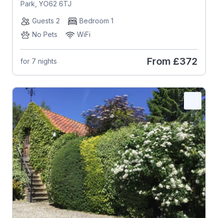
Park, YO62 6TJ
Guests 2
Bedroom 1
No Pets
WiFi
From
£372
for 7 nights