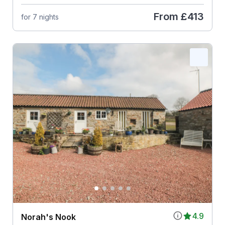
From
£413
for 7 nights
4.9
Norah's Nook