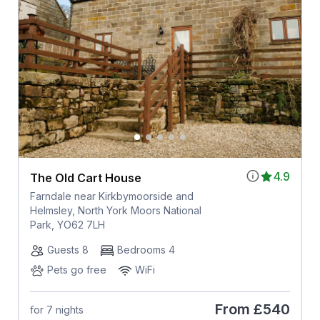
4.9
The Old Cart House
Farndale near Kirkbymoorside and
Helmsley, North York Moors National
Park, YO62 7LH
Guests 8
Bedrooms 4
Pets go free
WiFi
From
£540
for 7 nights