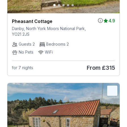
4.9
Pheasant Cottage
Danby, North York Moors National Park,
YO21 2JS
Guests 2
Bedrooms 2
No Pets
WiFi
From
£315
for 7 nights