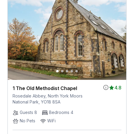
4.8
1 The Old Methodist Chapel
Rosedale Abbey, North York Moors
National Park, YO18 8SA
Guests 8
Bedrooms 4
No Pets
WiFi