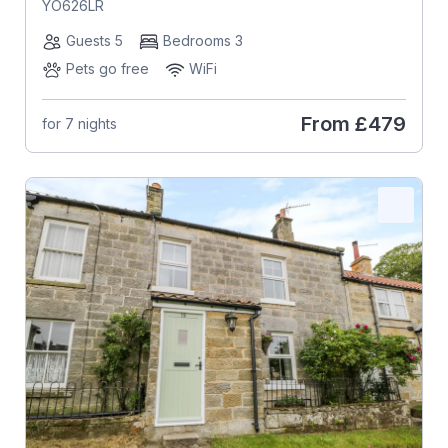
YO626LR
Guests 5
Bedrooms 3
Pets go free
WiFi
From
£479
for 7 nights