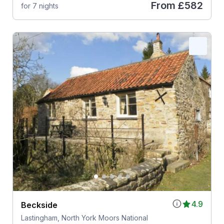
From
£582
for 7 nights
4.9
Beckside
Lastingham, North York Moors National