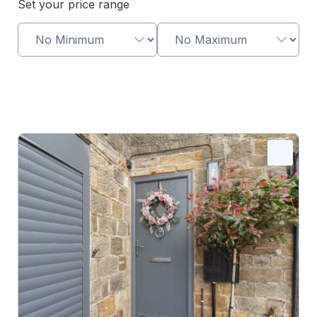
Set your price range