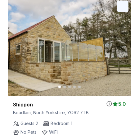
5.0
Shippon
Beadlam, North Yorkshire, YO62 7TB
Guests 2
Bedroom 1
No Pets
WiFi