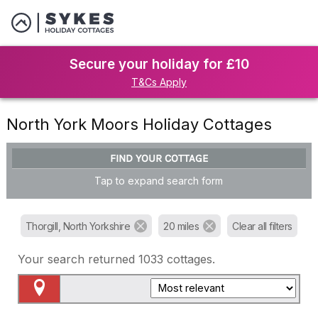
Secure your holiday for £10
T&Cs Apply
North York Moors Holiday Cottages
FIND YOUR COTTAGE
Tap to expand search form
Thorgill, North Yorkshire
20 miles
Clear all filters
Your search returned
1033
cottages.
Map View