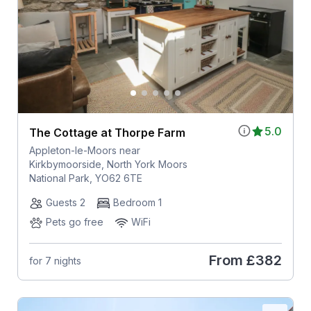
5.0
The Cottage at Thorpe Farm
Appleton-le-Moors near
Kirkbymoorside, North York Moors
National Park, YO62 6TE
Guests 2
Bedroom 1
Pets go free
WiFi
From
£382
for 7 nights