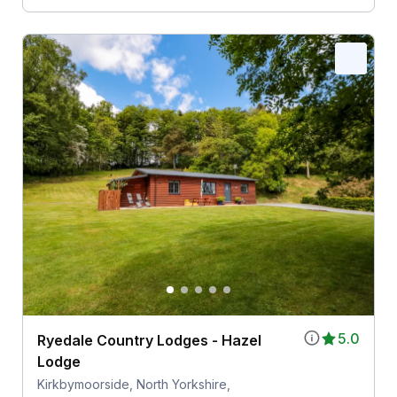
5.0
Ryedale Country Lodges - Hazel
Lodge
Kirkbymoorside, North Yorkshire,