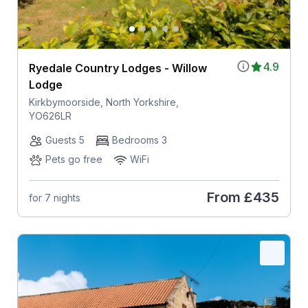
4.9
Ryedale Country Lodges - Willow
Lodge
Kirkbymoorside, North Yorkshire,
YO626LR
Guests 5
Bedrooms 3
Pets go free
WiFi
From
£435
for 7 nights