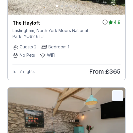
4.8
The Hayloft
Lastingham, North York Moors National
Park, YO62 6TJ
Guests 2
Bedroom 1
No Pets
WiFi
From
£365
for 7 nights