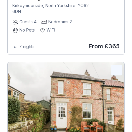
Kirkbymoorside, North Yorkshire, YO62
6DN
Guests 4
Bedrooms 2
No Pets
WiFi
From
£365
for 7 nights