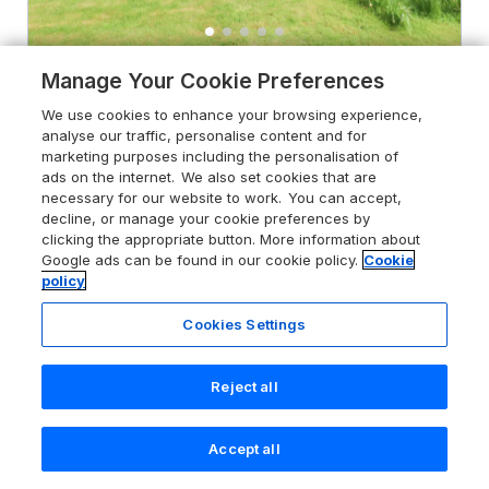
Manage Your Cookie Preferences
5.0
Bee Garth
We use cookies to enhance your browsing experience,
Castleton near Danby, North York
analyse our traffic, personalise content and for
Moors National Park, YO21 2HA
marketing purposes including the personalisation of
ads on the internet. We also set cookies that are
Guests 2
Bedroom 1
necessary for our website to work. You can accept,
No Pets
decline, or manage your cookie preferences by
clicking the appropriate button. More information about
Google ads can be found in our cookie policy.
Cookie
From
£292
for 7 nights
policy
Cookies Settings
Reject all
Accept all
Search
Saved
Account