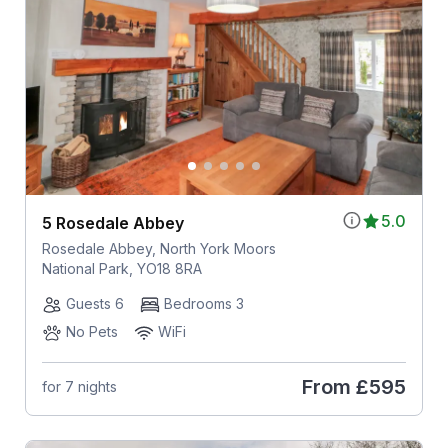
5.0
5 Rosedale Abbey
Rosedale Abbey, North York Moors
National Park, YO18 8RA
Guests 6
Bedrooms 3
No Pets
WiFi
From
£595
for 7 nights