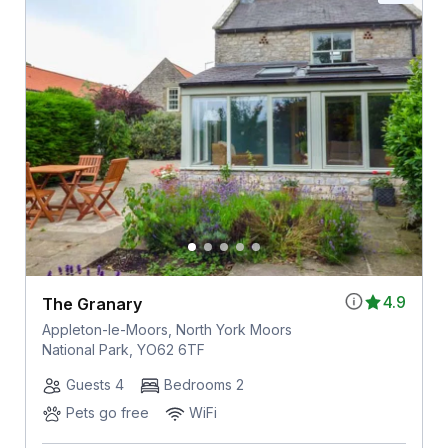
4.9
The Granary
Appleton-le-Moors, North York Moors
National Park, YO62 6TF
Guests 4
Bedrooms 2
Pets go free
WiFi