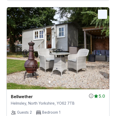
5.0
Bellwether
Helmsley, North Yorkshire, YO62 7TB
Guests 2
Bedroom 1