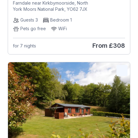
Farndale near Kirkbymoorside, North
York Moors National Park, YO62 7JX
Guests 3
Bedroom 1
Pets go free
WiFi
From
£308
for 7 nights