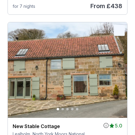
From
£438
for 7 nights
5.0
New Stable Cottage
Lealholm, North York Moors National