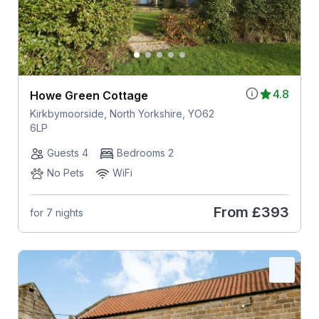
4.8
Howe Green Cottage
Kirkbymoorside, North Yorkshire, YO62
6LP
Guests 4
Bedrooms 2
No Pets
WiFi
From
£393
for 7 nights