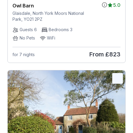
5.0
Owl Barn
Glaisdale, North York Moors National
Park, YO21 2PZ
Guests 6
Bedrooms 3
No Pets
WiFi
From
£823
for 7 nights