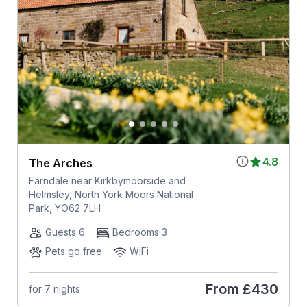
4.8
The Arches
Farndale near Kirkbymoorside and
Helmsley, North York Moors National
Park, YO62 7LH
Guests 6
Bedrooms 3
Pets go free
WiFi
From
£430
for 7 nights