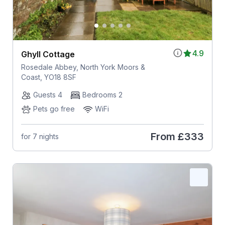
4.9
Ghyll Cottage
Rosedale Abbey, North York Moors &
Coast, YO18 8SF
Guests 4
Bedrooms 2
Pets go free
WiFi
From
£333
for 7 nights