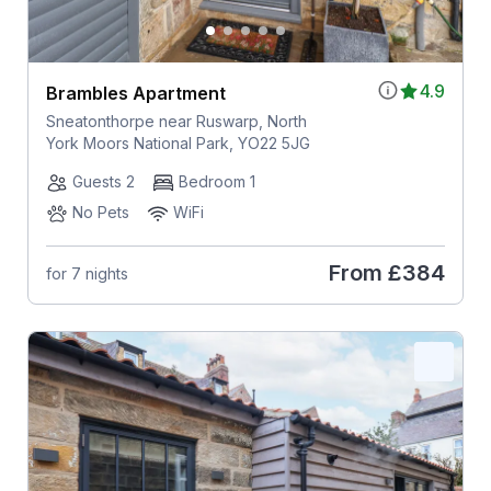
4.9
Brambles Apartment
Sneatonthorpe near Ruswarp, North
York Moors National Park, YO22 5JG
Guests 2
Bedroom 1
No Pets
WiFi
From
£384
for 7 nights