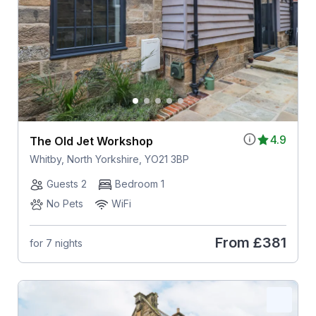
4.9
The Old Jet Workshop
Whitby, North Yorkshire, YO21 3BP
Guests 2
Bedroom 1
No Pets
WiFi
From
£381
for 7 nights