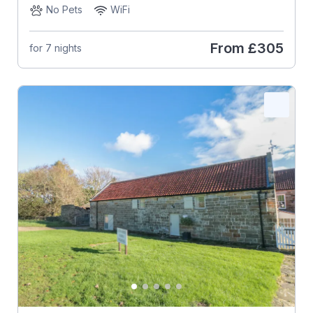
No Pets
WiFi
From
£305
for 7 nights