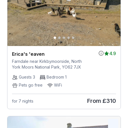
4.9
Erica's 'eaven
Farndale near Kirkbymoorside, North
York Moors National Park, YO62 7JX
Guests 3
Bedroom 1
Pets go free
WiFi
From
£310
for 7 nights