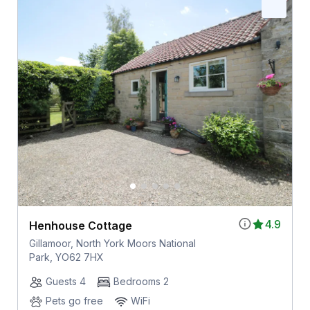
4.9
Henhouse Cottage
Gillamoor, North York Moors National
Park, YO62 7HX
Guests 4
Bedrooms 2
Pets go free
WiFi