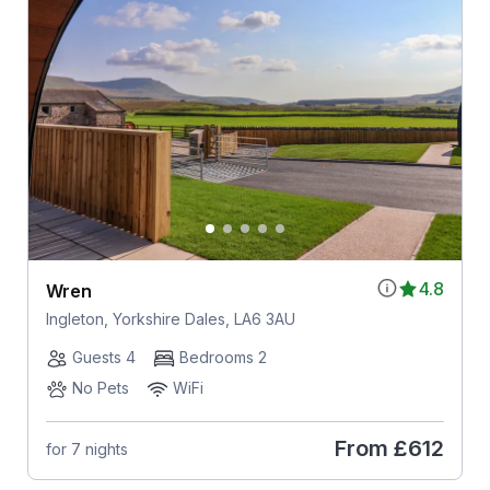
4.8
Wren
Ingleton, Yorkshire Dales, LA6 3AU
Guests 4
Bedrooms 2
No Pets
WiFi
From
£612
for 7 nights