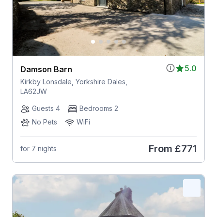
5.0
Damson Barn
Kirkby Lonsdale, Yorkshire Dales,
LA62JW
Guests 4
Bedrooms 2
No Pets
WiFi
From
£771
for 7 nights