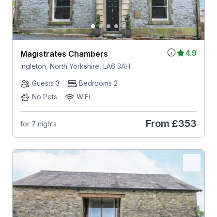
4.9
Magistrates Chambers
Ingleton, North Yorkshire, LA6 3AH
Guests 3
Bedrooms 2
No Pets
WiFi
From
£353
for 7 nights