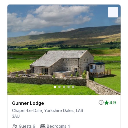
4.9
Gunner Lodge
Chapel-Le-Dale, Yorkshire Dales, LA6
3AU
Guests 9
Bedrooms 4