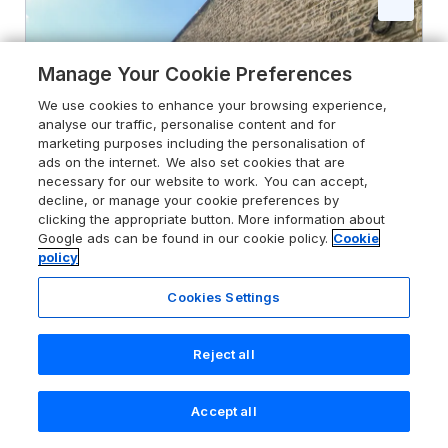
Manage Your Cookie Preferences
We use cookies to enhance your browsing experience,
analyse our traffic, personalise content and for
marketing purposes including the personalisation of
ads on the internet. We also set cookies that are
necessary for our website to work. You can accept,
decline, or manage your cookie preferences by
clicking the appropriate button. More information about
Google ads can be found in our cookie policy.
Cookie
policy
Cookies Settings
5.0
Hollowgill Barn
Sedbergh, Yorkshire Dales, LA10 5ND
Reject all
Guests 6
Bedrooms 3
Pets go free
WiFi
Accept all
Search
Saved
Account