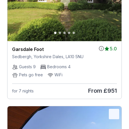
5.0
Garsdale Foot
Sedbergh, Yorkshire Dales, LA10 5NU
Guests 9
Bedrooms 4
Pets go free
WiFi
From
£951
for 7 nights