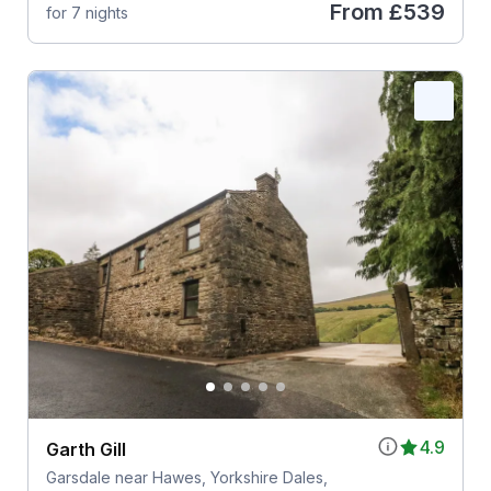
From
£539
for 7 nights
4.9
Garth Gill
Garsdale near Hawes, Yorkshire Dales,