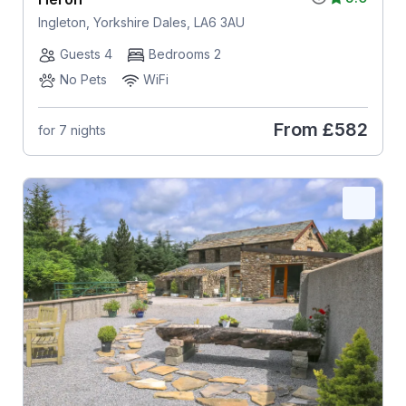
Ingleton, Yorkshire Dales, LA6 3AU
Guests 4
Bedrooms 2
No Pets
WiFi
From
£582
for 7 nights