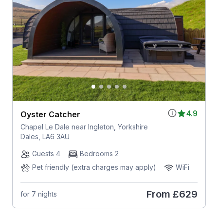
4.9
Oyster Catcher
Chapel Le Dale near Ingleton, Yorkshire
Dales, LA6 3AU
Guests 4
Bedrooms 2
Pet friendly (extra charges may apply)
WiFi
From
£629
for 7 nights