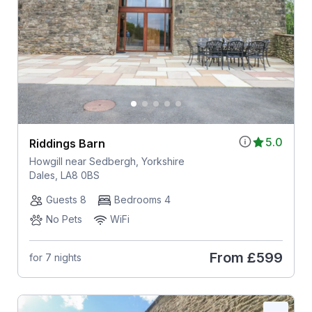
5.0
Riddings Barn
Howgill near Sedbergh, Yorkshire
Dales, LA8 0BS
Guests 8
Bedrooms 4
No Pets
WiFi
From
£599
for 7 nights