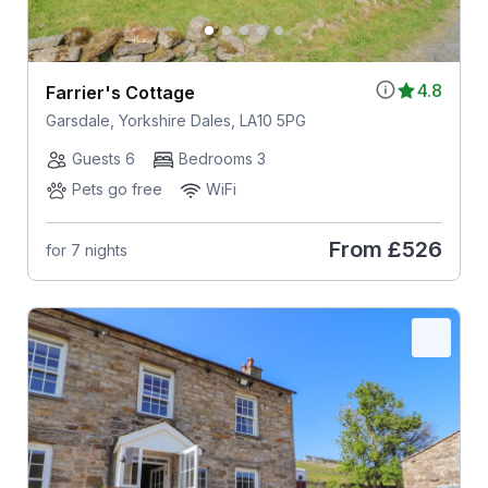
4.8
Farrier's Cottage
Garsdale, Yorkshire Dales, LA10 5PG
Guests 6
Bedrooms 3
Pets go free
WiFi
From
£526
for 7 nights