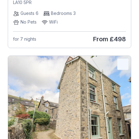
LA10 5PR
Guests 6
Bedrooms 3
No Pets
WiFi
From
£498
for 7 nights