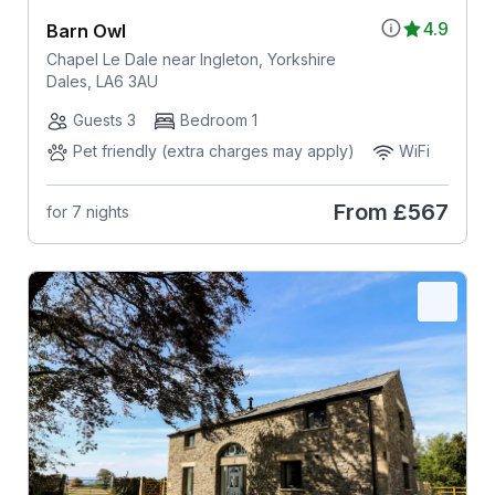
4.9
Barn Owl
Chapel Le Dale near Ingleton, Yorkshire
Dales, LA6 3AU
Guests 3
Bedroom 1
Pet friendly (extra charges may apply)
WiFi
From
£567
for 7 nights