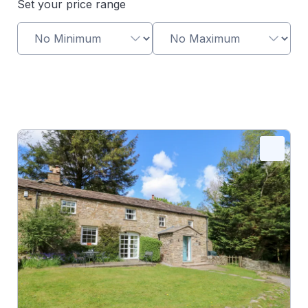
Set your price range