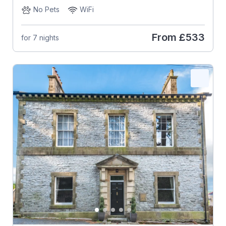
No Pets
WiFi
From
£533
for 7 nights