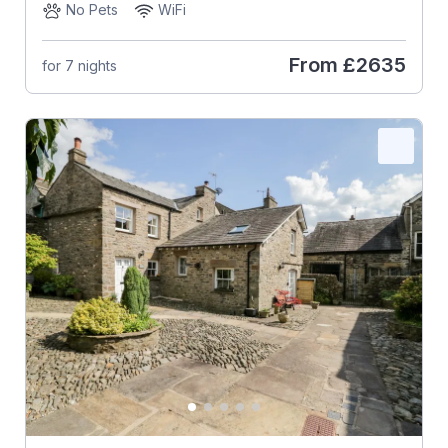
No Pets
WiFi
From
£2635
for 7 nights