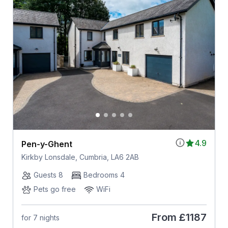
4.9
Pen-y-Ghent
Kirkby Lonsdale, Cumbria, LA6 2AB
Guests 8
Bedrooms 4
Pets go free
WiFi
From
£1187
for 7 nights