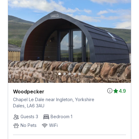
4.9
Woodpecker
Chapel Le Dale near Ingleton, Yorkshire
Dales, LA6 3AU
Guests 3
Bedroom 1
No Pets
WiFi