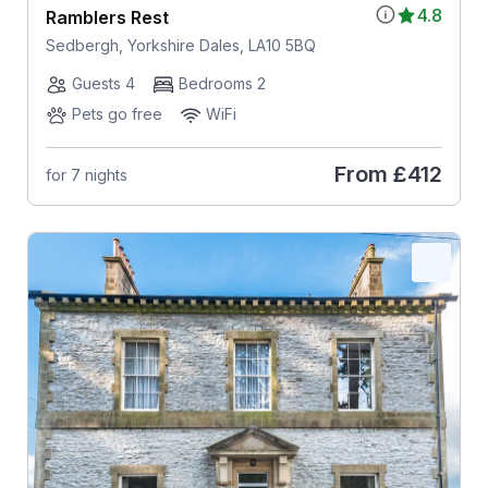
4.8
Ramblers Rest
Sedbergh, Yorkshire Dales, LA10 5BQ
Guests 4
Bedrooms 2
Pets go free
WiFi
From
£412
for 7 nights