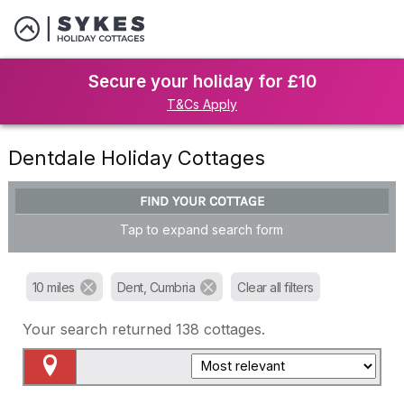
Secure your holiday for £10
T&Cs Apply
Dentdale Holiday Cottages
FIND YOUR COTTAGE
Tap to expand search form
10 miles
Dent, Cumbria
Clear all filters
Your search returned
138
cottages.
Map View