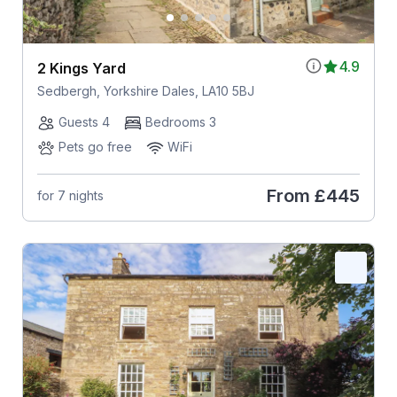
4.9
2 Kings Yard
Sedbergh, Yorkshire Dales, LA10 5BJ
Guests 4
Bedrooms 3
Pets go free
WiFi
From
£445
for 7 nights