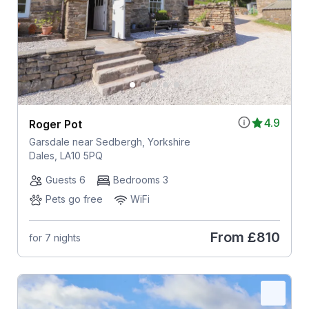
4.9
Roger Pot
Garsdale near Sedbergh, Yorkshire
Dales, LA10 5PQ
Guests 6
Bedrooms 3
Pets go free
WiFi
From
£810
for 7 nights