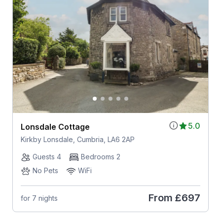
5.0
Lonsdale Cottage
Kirkby Lonsdale, Cumbria, LA6 2AP
Guests 4
Bedrooms 2
No Pets
WiFi
From
£697
for 7 nights