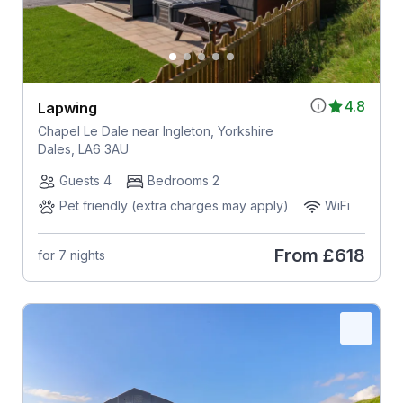
4.8
Lapwing
Chapel Le Dale near Ingleton, Yorkshire
Dales, LA6 3AU
Guests 4
Bedrooms 2
Pet friendly (extra charges may apply)
WiFi
From
£618
for 7 nights