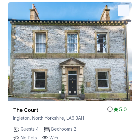
5.0
The Court
Ingleton, North Yorkshire, LA6 3AH
Guests 4
Bedrooms 2
No Pets
WiFi