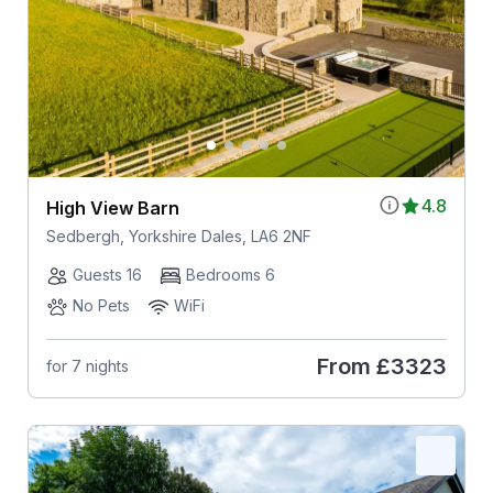
4.8
High View Barn
Sedbergh, Yorkshire Dales, LA6 2NF
Guests 16
Bedrooms 6
No Pets
WiFi
From
£3323
for 7 nights