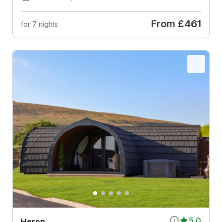
From
£461
for 7 nights
5.0
Heron