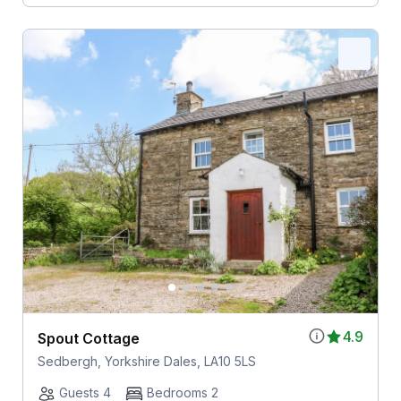
4.9
Spout Cottage
Sedbergh, Yorkshire Dales, LA10 5LS
Guests 4
Bedrooms 2