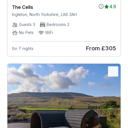
4.9
The Cells
Ingleton, North Yorkshire, LA6 3AH
Guests 3
Bedrooms 2
No Pets
WiFi
From
£305
for 7 nights