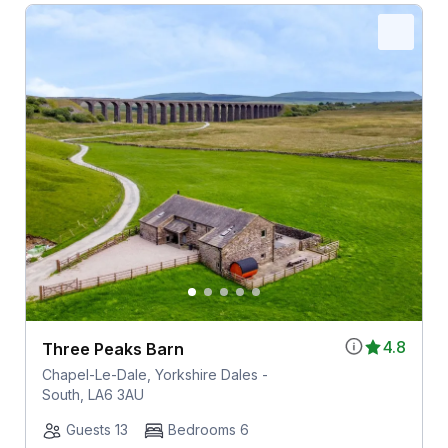
4.8
Three Peaks Barn
Chapel-Le-Dale, Yorkshire Dales -
South, LA6 3AU
Guests 13
Bedrooms 6