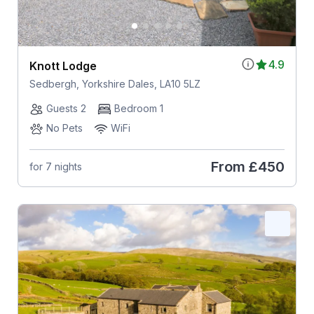
4.9
Knott Lodge
Sedbergh, Yorkshire Dales, LA10 5LZ
Guests 2
Bedroom 1
No Pets
WiFi
From
£450
for 7 nights