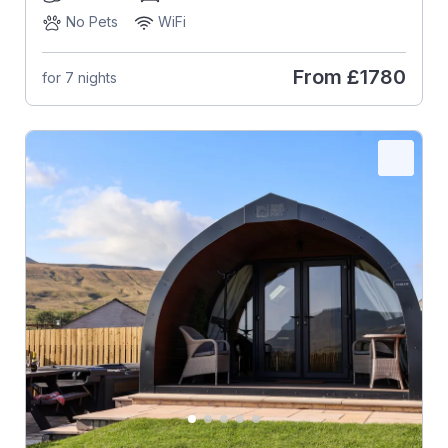
No Pets
WiFi
From
£1780
for 7 nights