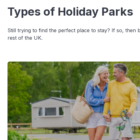
Types of Holiday Parks
Still trying to find the perfect place to stay? If so, th
rest of the UK.