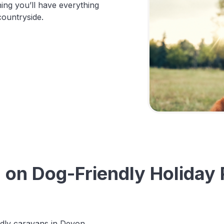
ng you’ll have everything
countryside.
n Dog-Friendly Holiday 
endly caravans in Devon.