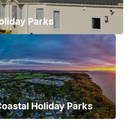
oliday Parks
oastal Holiday Parks