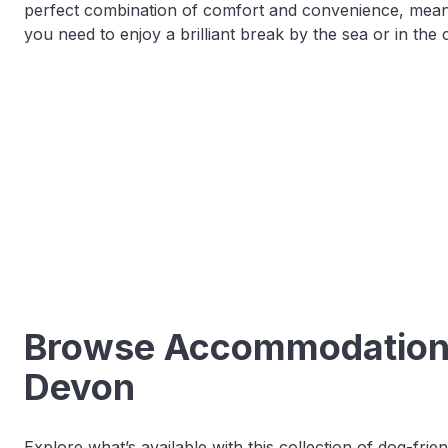
perfect combination of comfort and convenience, meani
you need to enjoy a brilliant break by the sea or in the 
Browse Accommodation o
Devon
Explore what’s available with this collection of dog-fri