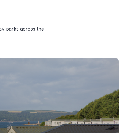
iday parks across the