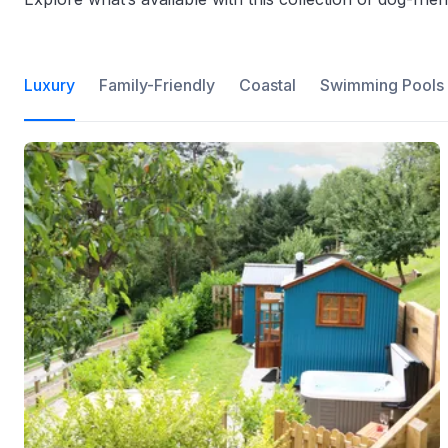
Luxury
Family-Friendly
Coastal
Swimming Pools