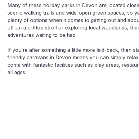
Many of these holiday parks in Devon are located close
scenic walking trails and wide-open green spaces, so 
plenty of options when it comes to getting out and abo
off on a clifftop stroll or exploring local woodlands, th
adventures waiting to be had.
If you’re after something a little more laid-back, then s
friendly caravans in Devon means you can simply rela
come with fantastic facilities such as play areas, resta
all ages.