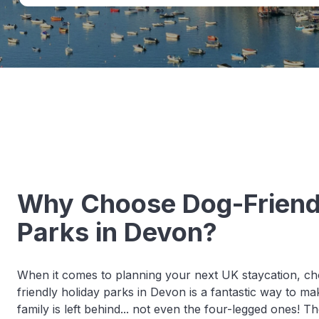
Why Choose Dog-Friend
Parks in Devon?
When it comes to planning your next UK staycation, ch
friendly holiday parks in Devon is a fantastic way to 
family is left behind... not even the four-legged ones! T