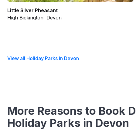
Little Silver Pheasant
High Bickington, Devon
View all Holiday Parks in Devon
More Reasons to Book D
Holiday Parks in Devon