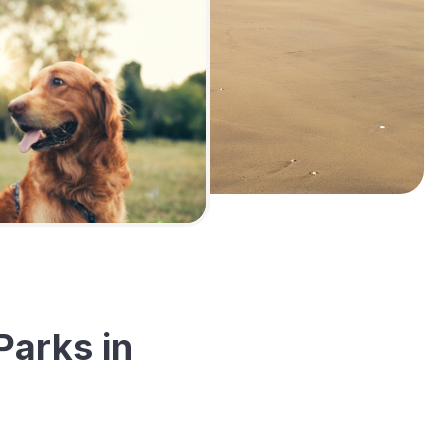
Parks in