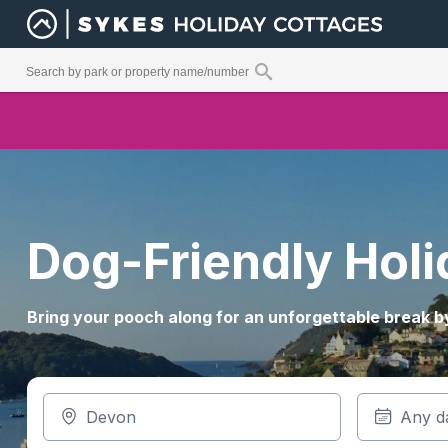
Dog-Friendly Hol
Bring your pooch along for an unforgettable break by