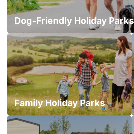
Dog-Friendly Holiday Parks
Family Holiday Parks