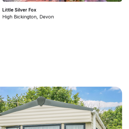
Little Silver Fox
High Bickington, Devon