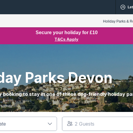
Let
Holiday Parks & R
Secure your holiday for £10
T&Cs Apply
iday Parks Devon
 booking to stay in one of these dog-friendly holiday pa