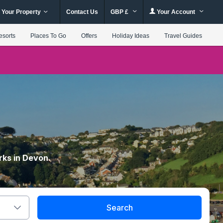
 Your Property
Contact Us
GBP £
Your Account
esorts
Places To Go
Offers
Holiday Ideas
Travel Guides
rks in Devon.
Search