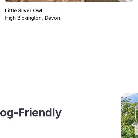
Little Silver Owl
High Bickington, Devon
og-Friendly