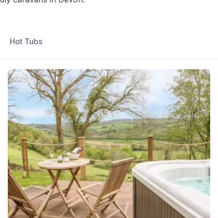
Hot Tubs