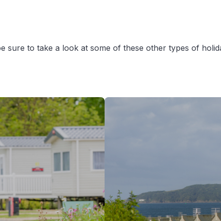
en be sure to take a look at some of these other types of hol