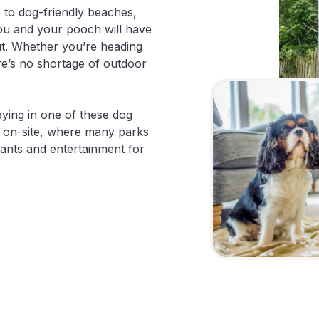
 to dog-friendly beaches,
you and your pooch will have
ut. Whether you’re heading
ere’s no shortage of outdoor
taying in one of these dog
x on-site, where many parks
urants and entertainment for