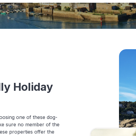
ly Holiday
oosing one of these dog-
make sure no member of the
hese properties offer the