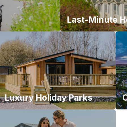
Last-Minute H
Luxury Holiday Parks
C