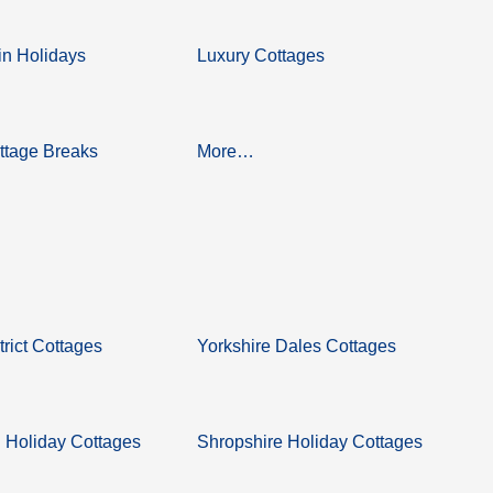
n Holidays
Luxury Cottages
ttage Breaks
More…
trict Cottages
Yorkshire Dales Cottages
 Holiday Cottages
Shropshire Holiday Cottages