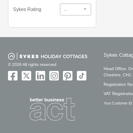
...
Sykes Rating
Sykes Cottag
© 2026 All rights reserved
Head Office: On
Cheshire, CH1
Registration N
VAT Registrati
Your Customer ID