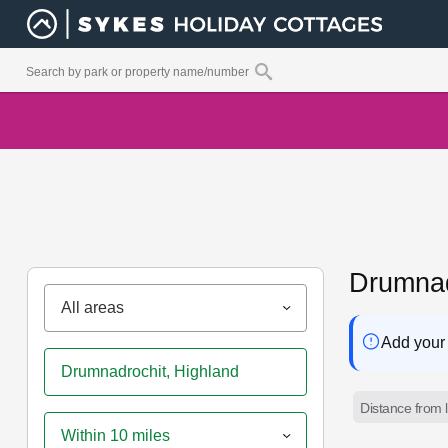
Drumnad
All areas
Add your 
Distance from l
Within 10 miles