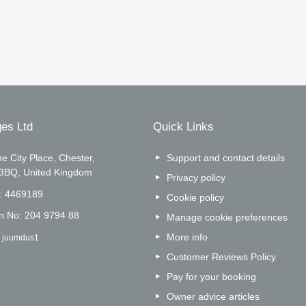
es Ltd
Quick Links
e City Place, Chester,
Support and contact details
 3BQ, United Kingdom
Privacy policy
o: 4469189
Cookie policy
on No: 204 9794 88
Manage cookie preferences
More info
: juumdus1
Customer Reviews Policy
Pay for your booking
Owner advice articles