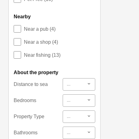
nearby
Near a pub
(4)
Near a shop
(4)
Near fishing
(13)
about the property
...
Distance to sea
...
Bedrooms
...
Property Type
...
Bathrooms