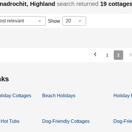
nadrochit, Highland
search returned
19
cottage
ost relevant
20
Show
1
2
inks
oliday Cottages
Beach Holidays
Holiday 
 Hot Tubs
Dog-Friendly Cottages
Dog-Frie