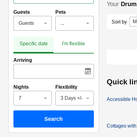
Your
Drum
Guests
Pets
M
Sort by
Guests
...
Specific date
I'm flexible
Arriving
quick l
Nights
Flexibility
7
3 Days +/-
Accessible H
search
Cottages with