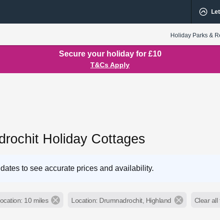
Let
Holiday Parks & R
Secure your holiday for £10
T&Cs Apply
rochit Holiday Cottages
dates to see accurate prices and availability.
ocation: 10 miles
Location: Drumnadrochit, Highland
Clear all 