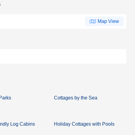
s
Map View
Parks
Cottages by the Sea
ndly Log Cabins
Holiday Cottages with Pools