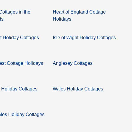
Cottages in the
Heart of England Cottage
ds
Holidays
 Holiday Cottages
Isle of Wight Holiday Cottages
st Cottage Holidays
Anglesey Cottages
 Holiday Cottages
Wales Holiday Cottages
les Holiday Cottages