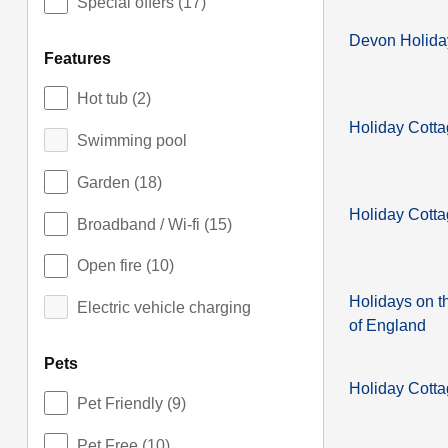
Special offers
(17)
Devon Holida
features
Hot tub
(2)
Holiday Cott
Swimming pool
Garden
(18)
Holiday Cotta
Broadband / Wi-fi
(15)
Open fire
(10)
Holidays on t
Electric vehicle charging
of England
pets
Holiday Cotta
Pet Friendly
(9)
Pet Free
(10)