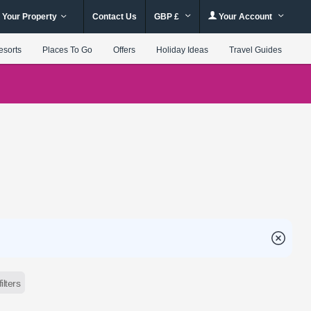
 Your Property
Contact Us
GBP £
Your Account
esorts
Places To Go
Offers
Holiday Ideas
Travel Guides
filters