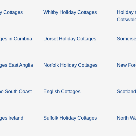
y Cottages
Whitby Holiday Cottages
Holiday 
Cotswol
ages in Cumbria
Dorset Holiday Cottages
Somerset
ges East Anglia
Norfolk Holiday Cottages
New Fore
he South Coast
English Cottages
Scotland
ges Ireland
Suffolk Holiday Cottages
North Wa