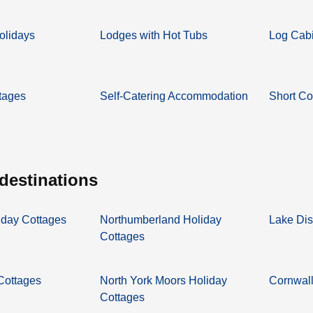
olidays
Lodges with Hot Tubs
Log Cabi
tages
Self-Catering Accommodation
Short Co
 destinations
iday Cottages
Northumberland Holiday
Lake Dis
Cottages
 Cottages
North York Moors Holiday
Cornwall
Cottages