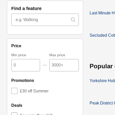
find a feature
Last Minute H
Secluded Cot
price
Min price
Max price
popular
—
promotions
Yorkshire Hol
£30 off Summer
Peak District
deals