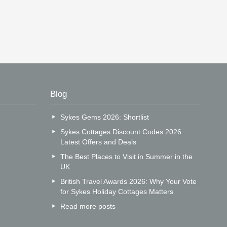
Blog
Sykes Gems 2026: Shortlist
Sykes Cottages Discount Codes 2026:
Latest Offers and Deals
The Best Places to Visit in Summer in the
UK
British Travel Awards 2026: Why Your Vote
for Sykes Holiday Cottages Matters
Read more posts