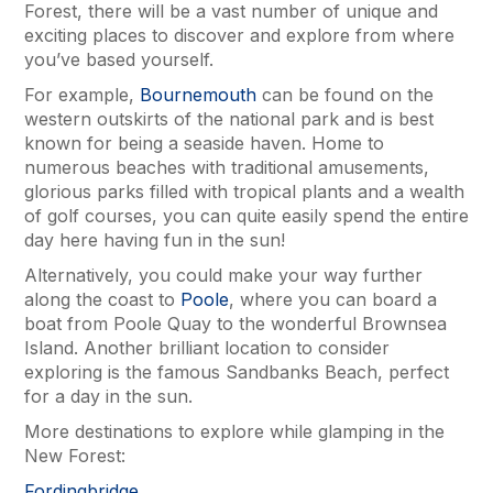
Forest, there will be a vast number of unique and
exciting places to discover and explore from where
you’ve based yourself.
For example,
Bournemouth
can be found on the
western outskirts of the national park and is best
known for being a seaside haven. Home to
numerous beaches with traditional amusements,
glorious parks filled with tropical plants and a wealth
of golf courses, you can quite easily spend the entire
day here having fun in the sun!
Alternatively, you could make your way further
along the coast to
Poole
, where you can board a
boat from Poole Quay to the wonderful Brownsea
Island. Another brilliant location to consider
exploring is the famous Sandbanks Beach, perfect
for a day in the sun.
More destinations to explore while glamping in the
New Forest:
Fordingbridge