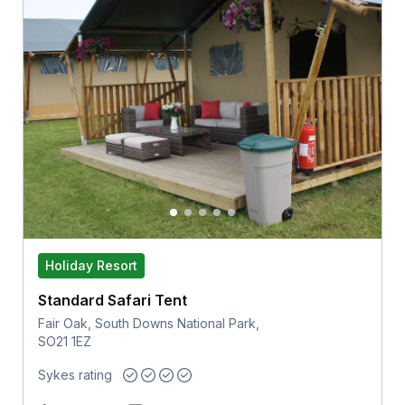
Holiday Resort
Standard Safari Tent
Fair Oak, South Downs National Park,
SO21 1EZ
Sykes rating