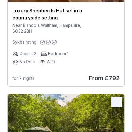
Luxury Shepherds Hut set in a
countryside setting
Near Bishop's Waltham, Hampshire,
SO32 2BH
Sykes rating
Guests 2
Bedroom 1
No Pets
WiFi
From
£792
for 7 nights