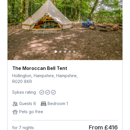
The Moroccan Bell Tent
Hollington, Hampshire, Hampshire,
RG20 9XR
Sykes rating
Guests 6
Bedroom 1
Pets go free
From
£416
for 7 nights