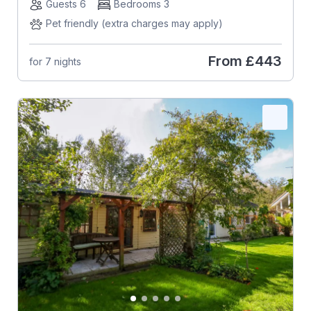
Guests 6
Bedrooms 3
Pet friendly (extra charges may apply)
From
£443
for 7 nights