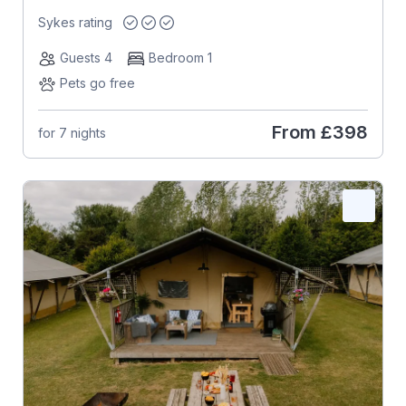
Sykes rating
Guests 4
Bedroom 1
Pets go free
From
£398
for 7 nights