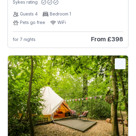
Sykes rating
Guests 4
Bedroom 1
Pets go free
WiFi
From
£398
for 7 nights