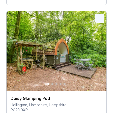
Daisy Glamping Pod
Hollington, Hampshire, Hampshire,
RG20 9XR