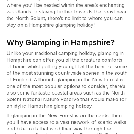
where you’ll be nestled within the area’s enchanting
woodlands or staying further towards the coast near
the North Solent, there’s no limit to where you can
stay on a Hampshire glamping holiday!
Why Glamping in Hampshire?
Unlike your traditional camping holiday, glamping in
Hampshire can offer you all the creature comforts
of home whilst putting you right at the heart of some
of the most stunning countryside scenes in the south
of England. Although glamping in the New Forest is
one of the most popular options to consider, there’s
also some fantastic coastal areas such as the North
Solent National Nature Reserve that would make for
an idyllic Hampshire glamping holiday.
If glamping in the New Forest is on the cards, then
you’ll have access to a vast network of scenic walks
and bike trails that wind their way through the