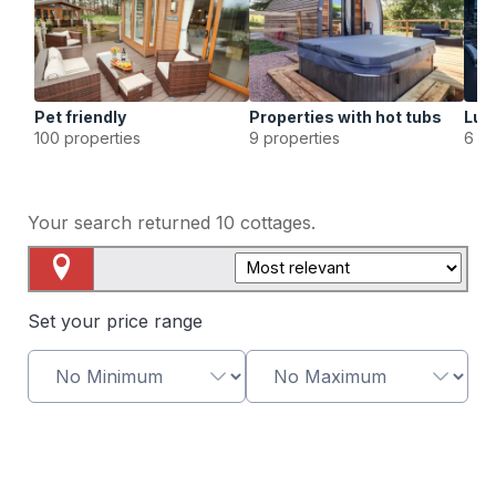
Pet friendly
Properties with hot tubs
Lux
100 properties
9 properties
6 pr
Your search returned
10
cottages.
Map View
Set your price range