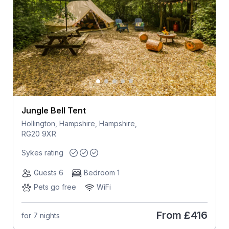
Jungle Bell Tent
Hollington, Hampshire, Hampshire,
RG20 9XR
Sykes rating
Guests 6
Bedroom 1
Pets go free
WiFi
From
£416
for 7 nights