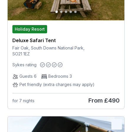
Holiday Resort
Deluxe Safari Tent
Fair Oak, South Downs National Park,
SO21 1EZ
Sykes rating
Guests 6
Bedrooms 3
Pet friendly (extra charges may apply)
From
£490
for 7 nights