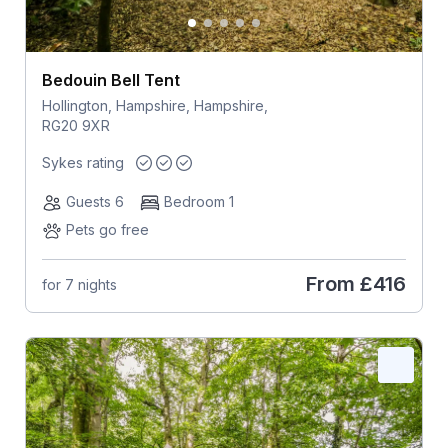
Bedouin Bell Tent
Hollington, Hampshire, Hampshire,
RG20 9XR
Sykes rating
Guests 6
Bedroom 1
Pets go free
From
£416
for 7 nights