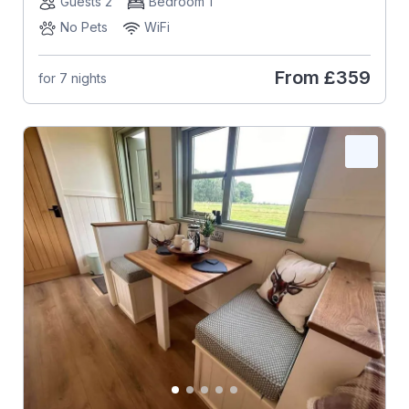
Guests 2
Bedroom 1
No Pets
WiFi
From
£359
for 7 nights