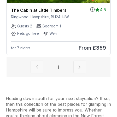
4.5
The Cabin at Little Timbers
Ringwood, Hampshire, BH24 1UW
Guests 2
Bedroom 1
Pets go free
WiFi
From
£359
for 7 nights
View previous page of results
View next page of
1
Heading down south for your next staycation? If so,
then this collection of the best places for glamping in
Hampshire will be sure to impress you. Whether
you’re thinking about glamping in the New Forest