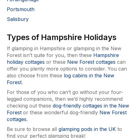
Portsmouth
Salisbury
Types of Hampshire Holidays
If glamping in Hampshire or glamping in the New
Forest isn’t quite for you, then these
Hampshire
holiday cottages
or these
New Forest cottages
can
offer you plenty more options to consider. You can
also choose from these
log cabins in the New
Forest
.
For those of you who can’t go without your four-
legged companions, then we’d highly recommend
checking out these
dog-friendly cottages in the New
Forest
or these wonderful dog-friendly
New Forest
cottages
.
Be sure to browse all
glamping pods in the UK
to
find your perfect glamping break!