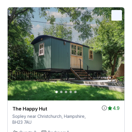
4.9
The Happy Hut
Sopley near Christchurch, Hampshire,
BH23 7AU