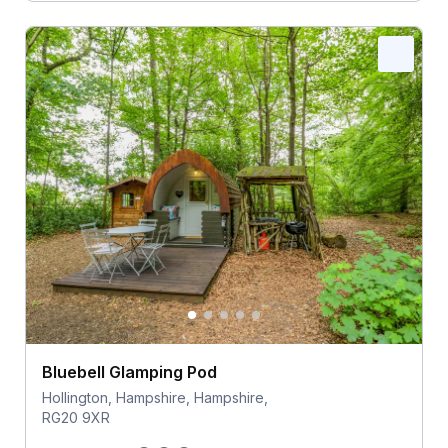
Bluebell Glamping Pod
Hollington, Hampshire, Hampshire,
RG20 9XR