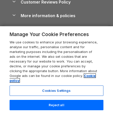
Customer Reviews Policy
Cairngorms Guide
Blog
Cottages with Hot Tubs
Shropshire Holiday Cottages
Conwy Guide
More information & policies
Careers
Dog-Friendly Cottages
Devon Holiday Cottages
Cornwall Guide
Privacy policy
Press & media
Dog-Friendly Log Cabins
Whitby Holiday Cottages
Cotswolds Guide
Manage Your Cookie Preferences
Cookie policy
What our customers say
Holiday Cottages with Pools
Holiday Cottages in the Cotswolds
Devon Guide
We use cookies to enhance your browsing experience,
Manage cookie preferences
Last Minute Holidays
Heart of England Cottage Holidays
analyse our traffic, personalise content and for
Dorset Guide
marketing purposes including the personalisation of
Supply chain transparency
Lodges with Hot Tubs
Holiday Cottages in Cumbria
ads on the internet. We also set cookies that are
Edinburgh Guide
necessary for our website to work. You can accept,
Booking conditions
Log Cabin Holidays
Dorset Holiday Cottages
decline, or manage your cookie preferences by
England Guide
clicking the appropriate button. More information about
Legal
Luxury Cottages
Somerset Holiday Cottages
Google ads can be found in our cookie policy.
Cookie
Ireland Guide
policy
Travel insurance
Secluded Cottages
Isle of Wight Holiday Cottages
Isle of Wight Guide
Cookies Settings
Self-Catering Accommodation
Sykes Cottages
Holiday Cottages East Anglia
Lake District Guide
Registration No: 04469189
Short Cottage Breaks
Norfolk Holiday Cottages
Reject all
VAT Registration No: 204 9794 88
Llandudno Guide
One City Place, Chester, Cheshire, CH1 3BQ, United Kingdom
New Forest Cottage Holidays