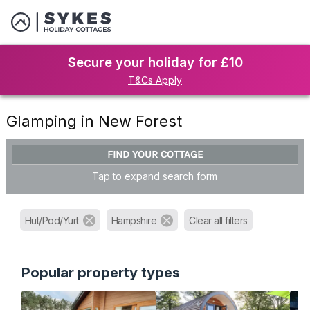
Secure your holiday for £10
T&Cs Apply
Glamping in New Forest
FIND YOUR COTTAGE
Tap to expand search form
Hut/Pod/Yurt
Hampshire
Clear all filters
Popular property types