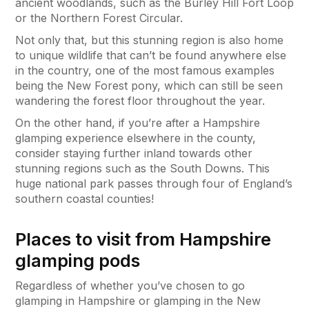
ancient woodlands, such as the Burley Hill Fort Loop
or the Northern Forest Circular.
Not only that, but this stunning region is also home
to unique wildlife that can’t be found anywhere else
in the country, one of the most famous examples
being the New Forest pony, which can still be seen
wandering the forest floor throughout the year.
On the other hand, if you’re after a Hampshire
glamping experience elsewhere in the county,
consider staying further inland towards other
stunning regions such as the South Downs. This
huge national park passes through four of England’s
southern coastal counties!
Places to visit from Hampshire
glamping pods
Regardless of whether you’ve chosen to go
glamping in Hampshire or glamping in the New