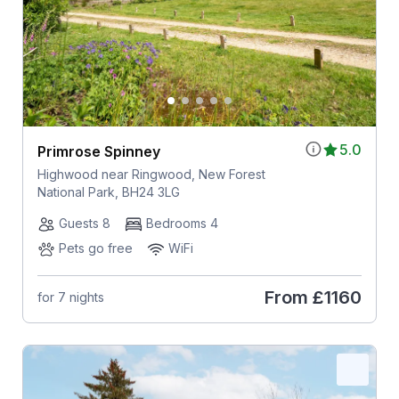
5.0
Primrose Spinney
Highwood near Ringwood, New Forest
National Park, BH24 3LG
Guests 8
Bedrooms 4
Pets go free
WiFi
From
£1160
for 7 nights