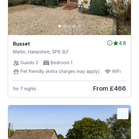
4.8
Russet
Martin, Hampshire, SP6 3LF
Guests 2
Bedroom 1
Pet friendly (extra charges may apply)
WiFi
From
£466
for 7 nights