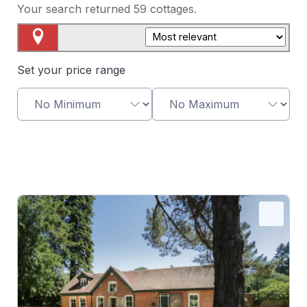
Your search returned
59
cottages.
Map View
Set your price range