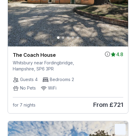
4.8
The Coach House
Whitsbury near Fordingbridge,
Hampshire, SP6 3PR
Guests 4
Bedrooms 2
No Pets
WiFi
From
£721
for 7 nights