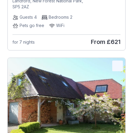
Landford, New Forest National Park,
SP5 2AZ
Guests 4
Bedrooms 2
Pets go free
WiFi
From
£621
for 7 nights