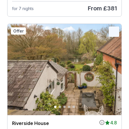
From
£381
for 7 nights
Offer
4.8
Riverside House