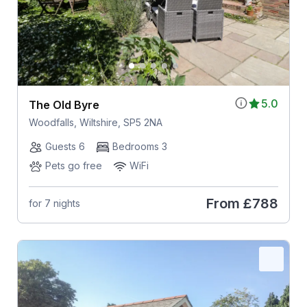
5.0
The Old Byre
Woodfalls, Wiltshire, SP5 2NA
Guests 6
Bedrooms 3
Pets go free
WiFi
From
£788
for 7 nights