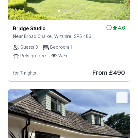
4.6
Bridge Studio
Near Broad Chalke, Wiltshire, SP5 4BS
Guests 3
Bedroom 1
Pets go free
WiFi
From
£490
for 7 nights