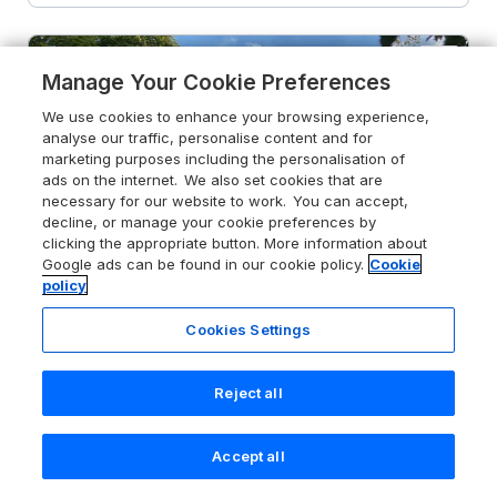
Manage Your Cookie Preferences
We use cookies to enhance your browsing experience,
analyse our traffic, personalise content and for
marketing purposes including the personalisation of
ads on the internet. We also set cookies that are
necessary for our website to work. You can accept,
decline, or manage your cookie preferences by
clicking the appropriate button. More information about
Google ads can be found in our cookie policy.
Cookie
policy
Cookies Settings
Reject all
5.0
Avon Turn View
Alderbury, Wiltshire, SP5 3DJ
Accept all
Search
Saved
Account
Guests 2
Bedroom 1