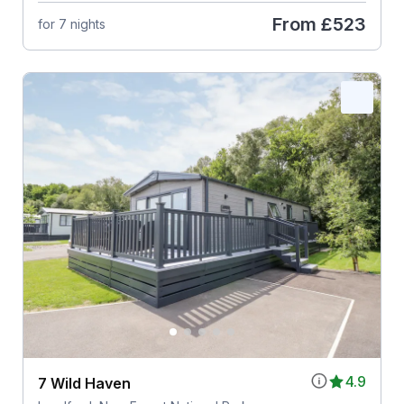
From
£523
for 7 nights
4.9
7 Wild Haven