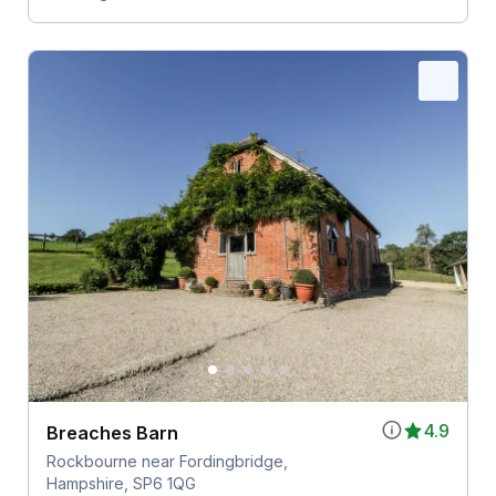
4.9
Breaches Barn
Rockbourne near Fordingbridge,
Hampshire, SP6 1QG