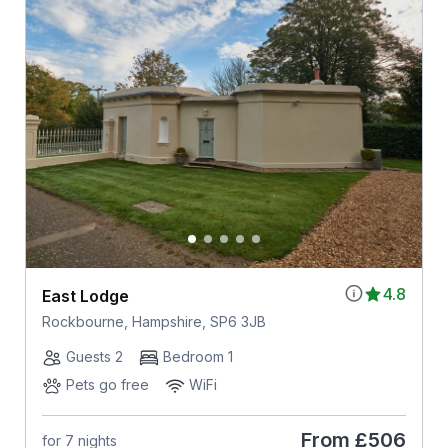
4.8
East Lodge
Rockbourne, Hampshire, SP6 3JB
Guests 2
Bedroom 1
Pets go free
WiFi
From
£506
for 7 nights