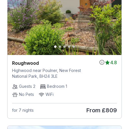
4.8
Roughwood
Highwood near Poulner, New Forest
National Park, BH24 3LE
Guests 2
Bedroom 1
No Pets
WiFi
From
£809
for 7 nights