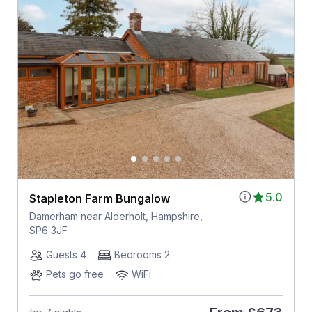
5.0
Stapleton Farm Bungalow
Damerham near Alderholt, Hampshire,
SP6 3JF
Guests 4
Bedrooms 2
Pets go free
WiFi