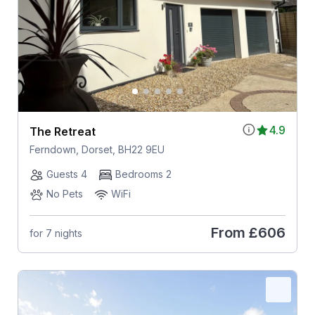
4.9
The Retreat
Ferndown, Dorset, BH22 9EU
Guests 4
Bedrooms 2
No Pets
WiFi
From
£606
for 7 nights