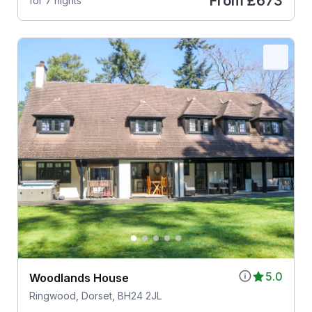
From
£673
for 7 nights
5.0
Woodlands House
Ringwood, Dorset, BH24 2JL