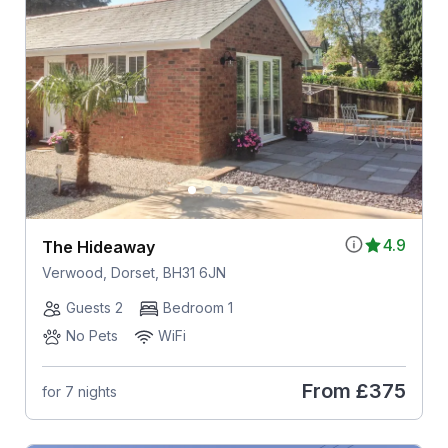
4.9
The Hideaway
Verwood, Dorset, BH31 6JN
Guests 2
Bedroom 1
No Pets
WiFi
From
£375
for 7 nights