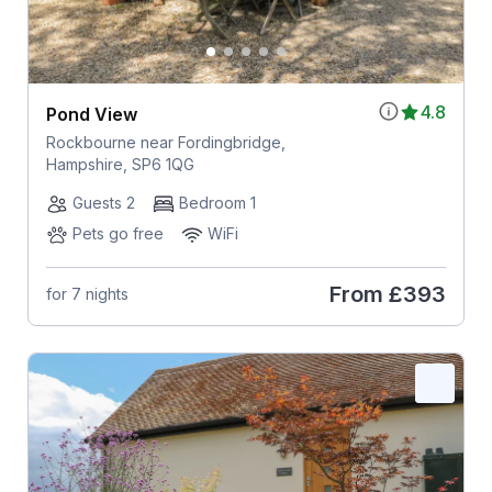
4.8
Pond View
Rockbourne near Fordingbridge,
Hampshire, SP6 1QG
Guests 2
Bedroom 1
Pets go free
WiFi
From
£393
for 7 nights