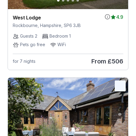
4.9
West Lodge
Rockbourne, Hampshire, SP6 3JB
Guests 2
Bedroom 1
Pets go free
WiFi
From
£506
for 7 nights