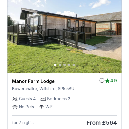
4.9
Manor Farm Lodge
Bowerchalke, Wiltshire, SP5 5BU
Guests 4
Bedrooms 2
No Pets
WiFi
From
£564
for 7 nights