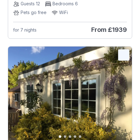
Guests 12
Bedrooms 6
Pets go free
WiFi
From
£1939
for 7 nights