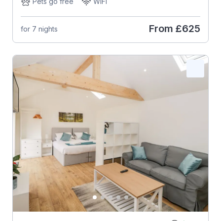
Pets go free
WiFi
From
£625
for 7 nights