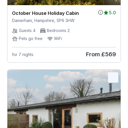
5.0
October House Holiday Cabin
Damerham, Hampshire, SP6 3HW
Guests 4
Bedrooms 2
Pets go free
WiFi
From
£569
for 7 nights