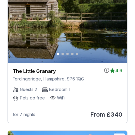
4.6
The Little Granary
Fordingbridge, Hampshire, SP6 1QG
Guests 2
Bedroom 1
Pets go free
WiFi
From
£340
for 7 nights