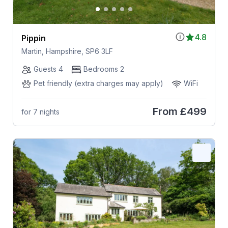
4.8
Pippin
Martin, Hampshire, SP6 3LF
Guests 4
Bedrooms 2
Pet friendly (extra charges may apply)
WiFi
From
£499
for 7 nights