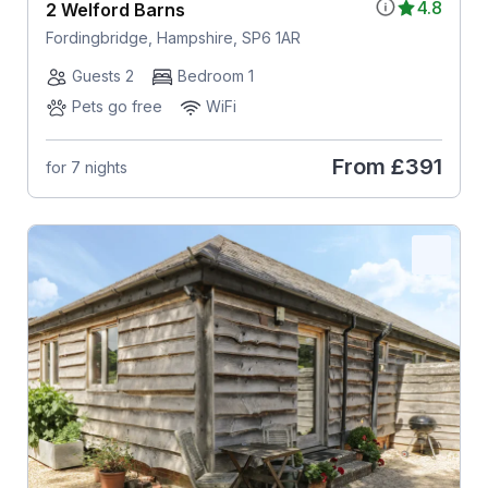
4.8
2 Welford Barns
Fordingbridge, Hampshire, SP6 1AR
Guests 2
Bedroom 1
Pets go free
WiFi
From
£391
for 7 nights