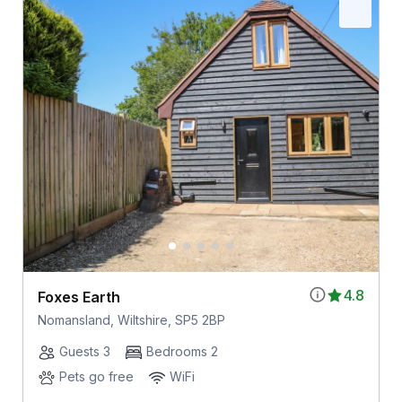
4.8
Foxes Earth
Nomansland, Wiltshire, SP5 2BP
Guests 3
Bedrooms 2
Pets go free
WiFi