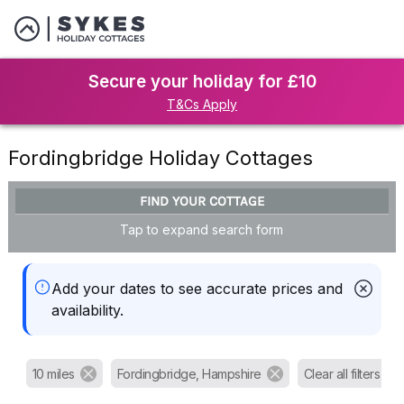
Secure your holiday for £10
T&Cs Apply
Fordingbridge Holiday Cottages
FIND YOUR COTTAGE
Tap to expand search form
Add your dates to see accurate prices and
availability.
10 miles
Fordingbridge, Hampshire
Clear all filters