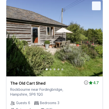
4.7
The Old Cart Shed
Rockbourne near Fordingbridge,
Hampshire, SP6 1QG
Guests 6
Bedrooms 3