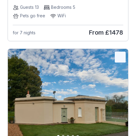
Guests 13
Bedrooms 5
Pets go free
WiFi
From
£1478
for 7 nights