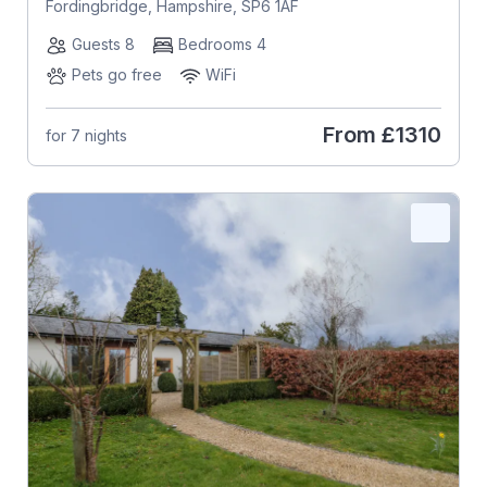
Fordingbridge, Hampshire, SP6 1AF
Guests 8
Bedrooms 4
Pets go free
WiFi
From
£1310
for 7 nights