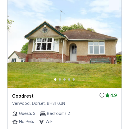
4.9
Goodrest
Verwood, Dorset, BH31 6JN
Guests 3
Bedrooms 2
No Pets
WiFi