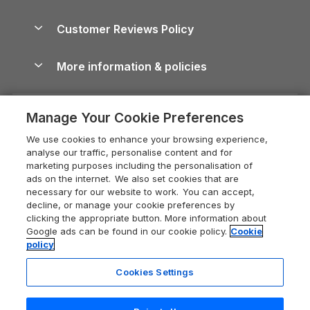
Brecon Beacons Guide
Holiday Parks & Resorts in the UK & Ireland
About us
Cottages by the Sea
Cornwall Holiday Cottages
Customer Reviews Policy
Cairngorms Guide
Blog
Cottages with Hot Tubs
Shropshire Holiday Cottages
Conwy Guide
More information & policies
Careers
Dog-Friendly Cottages
Devon Holiday Cottages
Cornwall Guide
Privacy policy
Press & media
Dog-Friendly Log Cabins
Whitby Holiday Cottages
Cotswolds Guide
Manage Your Cookie Preferences
Cookie policy
What our customers say
Holiday Cottages with Pools
Holiday Cottages in the Cotswolds
Devon Guide
We use cookies to enhance your browsing experience,
Manage cookie preferences
Last Minute Holidays
Heart of England Cottage Holidays
analyse our traffic, personalise content and for
Dorset Guide
marketing purposes including the personalisation of
Supply chain transparency
Lodges with Hot Tubs
Holiday Cottages in Cumbria
ads on the internet. We also set cookies that are
Edinburgh Guide
necessary for our website to work. You can accept,
Booking conditions
Log Cabin Holidays
Dorset Holiday Cottages
decline, or manage your cookie preferences by
England Guide
clicking the appropriate button. More information about
Legal
Luxury Cottages
Somerset Holiday Cottages
Google ads can be found in our cookie policy.
Cookie
Ireland Guide
policy
Travel insurance
Secluded Cottages
Isle of Wight Holiday Cottages
Isle of Wight Guide
Cookies Settings
Self-Catering Accommodation
Sykes Cottages
Holiday Cottages East Anglia
Lake District Guide
Registration No: 04469189
Short Cottage Breaks
Norfolk Holiday Cottages