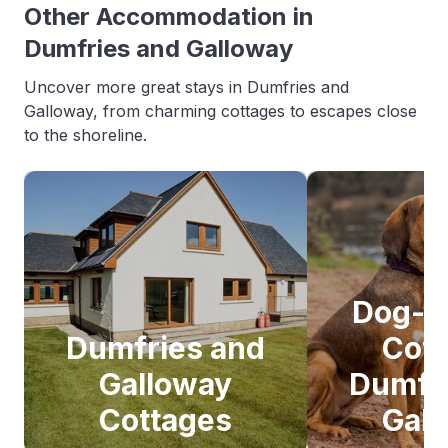
Other Accommodation in
Dumfries and Galloway
Uncover more great stays in Dumfries and
Galloway, from charming cottages to escapes close
to the shoreline.
Dog-F
Dumfries and
Cot
Galloway
Dumfr
Cottages
Gal