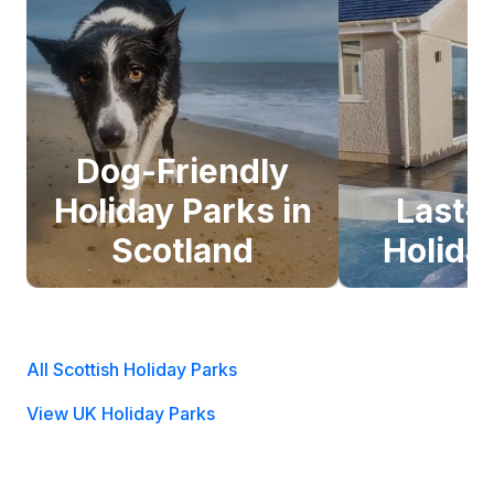
Dog-Friendly
Holiday Parks in
Last-
Scotland
Holida
All Scottish Holiday Parks
View UK Holiday Parks