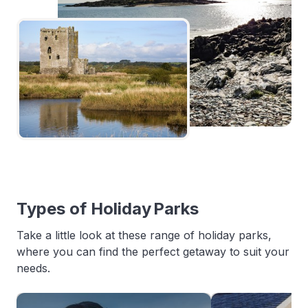
Types of Holiday Parks
Take a little look at these range of holiday parks,
where you can find the perfect getaway to suit your
needs.