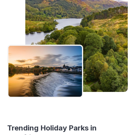
Trending Holiday Parks in