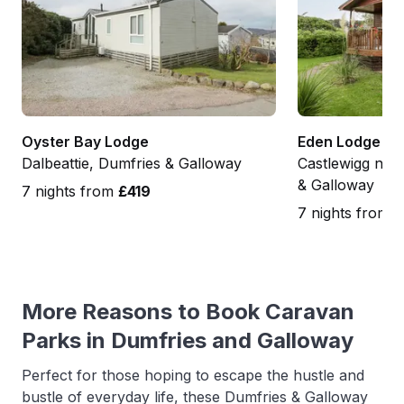
Oyster Bay Lodge
Eden Lodge
Dalbeattie, Dumfries & Galloway
Castlewigg nea
& Galloway
7 nights from
£419
7 nights from
£
More Reasons to Book Caravan
Parks in Dumfries and Galloway
Perfect for those hoping to escape the hustle and
bustle of everyday life, these Dumfries & Galloway