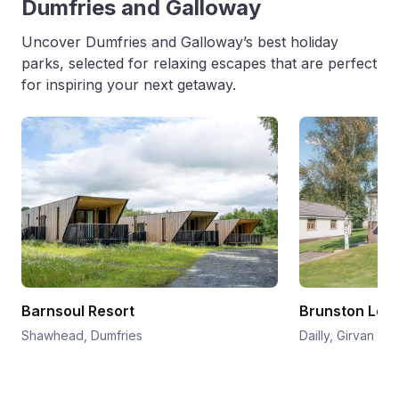
Dumfries and Galloway
Uncover Dumfries and Galloway’s best holiday
parks, selected for relaxing escapes that are perfect
for inspiring your next getaway.
Barnsoul Resort
Brunston Lod
Shawhead, Dumfries
Dailly, Girvan