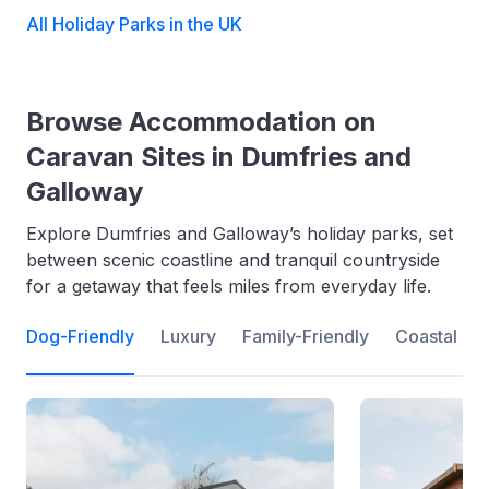
All Holiday Parks in the UK
Browse Accommodation on
Caravan Sites in Dumfries and
Galloway
Explore Dumfries and Galloway’s holiday parks, set
between scenic coastline and tranquil countryside
for a getaway that feels miles from everyday life.
Dog-Friendly
Luxury
Family-Friendly
Coastal