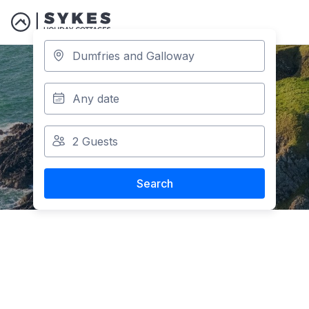
Holiday Parks in
Dumfries and
Galloway
Search