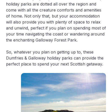
holiday parks are dotted all over the region and
come with all the creature comforts and amenities
of home. Not only that, but your accommodation
will also provide you with plenty of space to relax
and unwind, perfect if you plan on spending most of
your time navigating the coast or wandering around
the enchanting Galloway Forest Park.
So, whatever you plan on getting up to, these
Dumfries & Galloway holiday parks can provide the
perfect place to spend your next Scottish getaway.