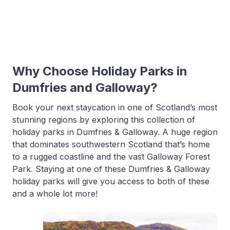
Why Choose Holiday Parks in
Dumfries and Galloway?
Book your next staycation in one of Scotland’s most
stunning regions by exploring this collection of
holiday parks in Dumfries & Galloway. A huge region
that dominates southwestern Scotland that’s home
to a rugged coastline and the vast Galloway Forest
Park. Staying at one of these Dumfries & Galloway
holiday parks will give you access to both of these
and a whole lot more!