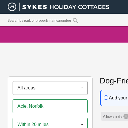
Dog-Fri
All areas
Add your 
Allows pets
Within 20 miles