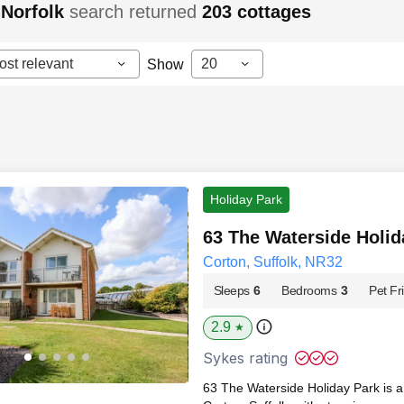
 Norfolk
search returned
203
cottages
ost relevant
20
Show
Holiday Park
63 The Waterside Holid
Corton, Suffolk, NR32
Sleeps
6
Bedrooms
3
Pet Fr
2.9
★
Sykes rating
63 The Waterside Holiday Park is a 