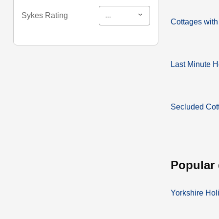
...
Sykes Rating
Cottages with
Last Minute H
Secluded Cot
popular
Yorkshire Hol