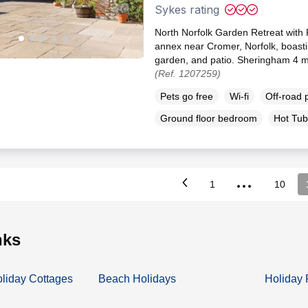
Sykes rating
North Norfolk Garden Retreat with P
annex near Cromer, Norfolk, boasti
garden, and patio. Sheringham 4 mi
(Ref. 1207259)
Pets go free
Wi-fi
Off-road 
Ground floor bedroom
Hot Tub
...
1
10
inks
oliday Cottages
Beach Holidays
Holiday 