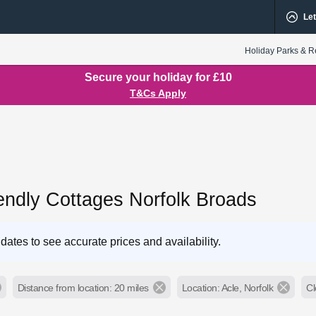
Let
Holiday Parks & R
Secure your holiday for £10
T&Cs Apply
endly Cottages Norfolk Broads
dates to see accurate prices and availability.
Distance from location: 20 miles
Location: Acle, Norfolk
Cl