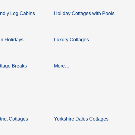
ndly Log Cabins
Holiday Cottages with Pools
n Holidays
Luxury Cottages
ttage Breaks
More…
trict Cottages
Yorkshire Dales Cottages