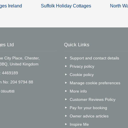
ges Ireland
Suffolk Holiday Cottages
North Wa
es Ltd
Quick Links
e City Place, Chester,
Support and contact details
 3BQ, United Kingdom
Privacy policy
o: 4469189
Cookie policy
on No: 204 9794 88
Manage cookie preferences
More info
 08ouf6t8
Customer Reviews Policy
Pay for your booking
Owner advice articles
Inspire Me