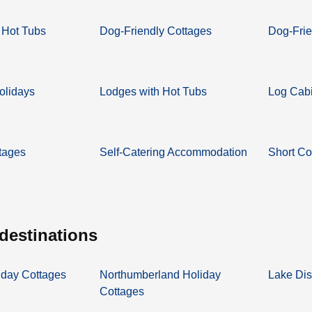
 Hot Tubs
Dog-Friendly Cottages
Dog-Frie
olidays
Lodges with Hot Tubs
Log Cabi
tages
Self-Catering Accommodation
Short Co
 destinations
iday Cottages
Northumberland Holiday
Lake Dis
Cottages