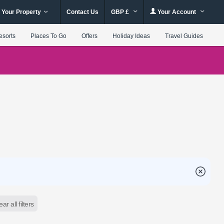
 Your Property
Contact Us
GBP £
Your Account
esorts
Places To Go
Offers
Holiday Ideas
Travel Guides
ear all filters