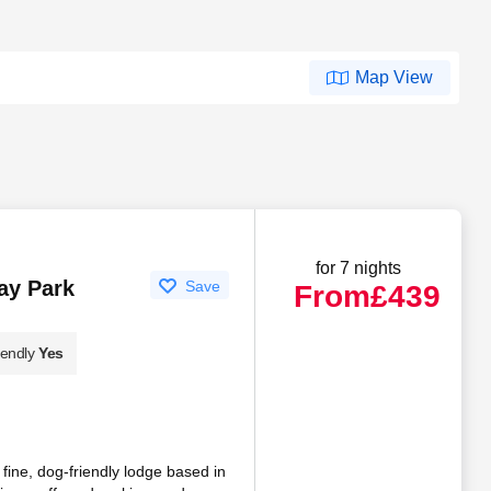
Map View
for 7 nights
ay Park
Save
From
£439
iendly
Yes
fine, dog-friendly lodge based in