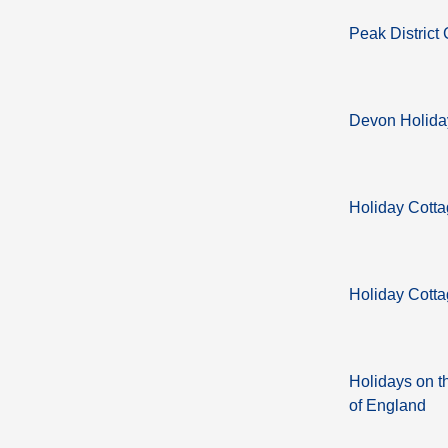
Peak District
Devon Holida
Holiday Cott
Holiday Cotta
Holidays on t
of England