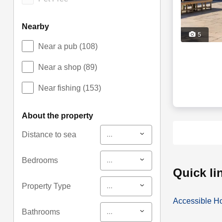
nearby
5
Near a pub
(108)
Near a shop
(89)
Near fishing
(153)
about the property
...
Distance to sea
...
Bedrooms
quick l
...
Property Type
Accessible H
...
Bathrooms