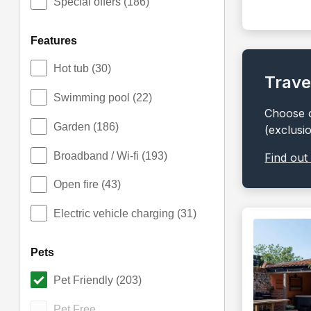
Special offers
(186)
features
Hot tub
(30)
Trave
Swimming pool
(22)
Choose o
Garden
(186)
(exclusi
Broadband / Wi-fi
(193)
Find out
Open fire
(43)
Electric vehicle charging
(31)
pets
Pet Friendly
(203)
Pet Free