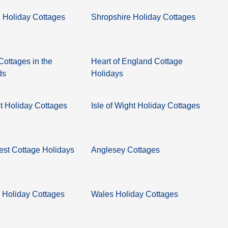
 Holiday Cottages
Shropshire Holiday Cottages
Cottages in the
Heart of England Cottage
ds
Holidays
 Holiday Cottages
Isle of Wight Holiday Cottages
st Cottage Holidays
Anglesey Cottages
 Holiday Cottages
Wales Holiday Cottages