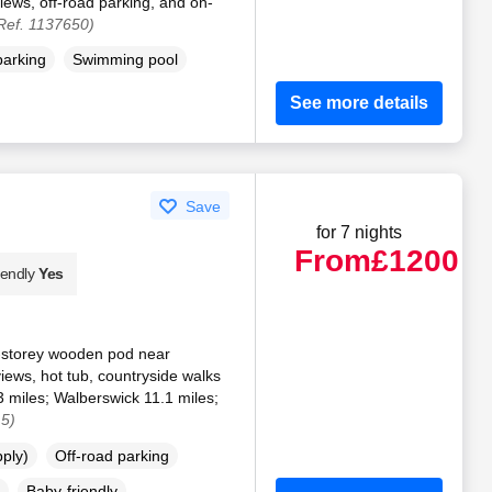
views, off-road parking, and on-
Ref. 1137650)
parking
Swimming pool
See more details
Save
for 7 nights
From
£1200
iendly
Yes
e-storey wooden pod near
views, hot tub, countryside walks
3 miles; Walberswick 11.1 miles;
15)
pply)
Off-road parking
Baby-friendly