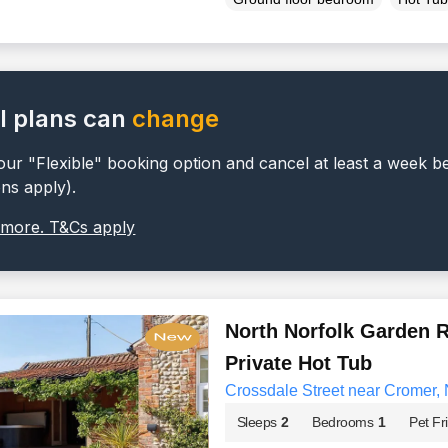
l plans can
change
ur "Flexible" booking option and cancel at least a week b
ons apply).
 more. T&Cs apply
North Norfolk Garden R
Private Hot Tub
Crossdale Street near Cromer, 
Sleeps
2
Bedrooms
1
Pet Fr