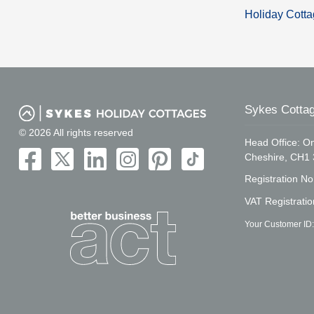
Holiday Cotta
Sykes Cottag
© 2026 All rights reserved
Head Office: On
Cheshire, CH1
Registration N
VAT Registrati
Your Customer ID: