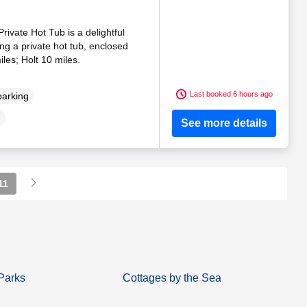
rivate Hot Tub is a delightful
ng a private hot tub, enclosed
les; Holt 10 miles.
Last booked 6 hours ago
parking
See more details
11
Parks
Cottages by the Sea