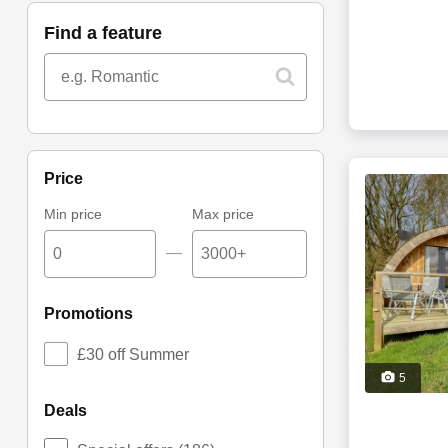
find a feature
price
Min price
Max price
—
promotions
£30 off Summer
5
deals