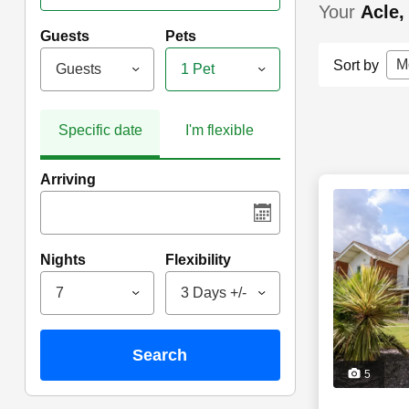
Your
Acle,
Guests
Pets
M
Sort by
Guests
1 Pet
Specific date
I'm flexible
Arriving
Nights
Flexibility
7
3 Days +/-
search
5