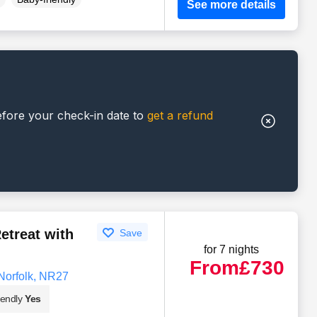
See more details
efore your check-in date to
get a refund
etreat with
Save
for 7 nights
From
£730
Norfolk, NR27
iendly
Yes