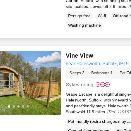
Corton, Suffolk, with stunning sea 
site facilities. Lowestoft 2.6 miles.
(
Pets go free
Wi-fi
Off-road 
Washing machine
Vine View
near Halesworth, Suffolk, IP19
Sleeps
2
Bedrooms
1
Pet Fr
Sykes rating
Grape Escape is a delightful singl
Halesworth, Suffolk, with vineyard 
and pet-friendly stays. Halesworth 
Southwold 11.5 miles.
(Ref. 11916
Pet friendly (extra charges may a
Ground floor bedroom
Hot Tub