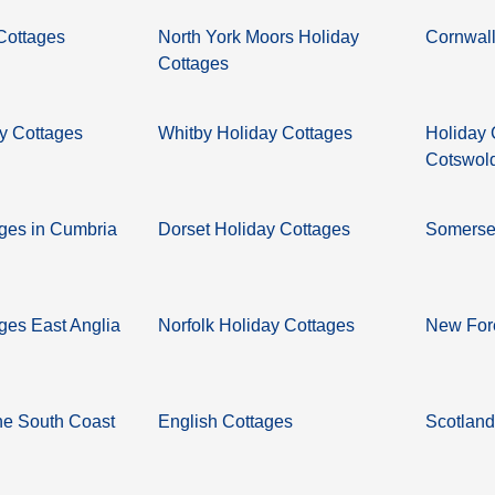
 Cottages
North York Moors Holiday
Cornwall
Cottages
y Cottages
Whitby Holiday Cottages
Holiday 
Cotswol
ages in Cumbria
Dorset Holiday Cottages
Somerset
ges East Anglia
Norfolk Holiday Cottages
New Fore
he South Coast
English Cottages
Scotland