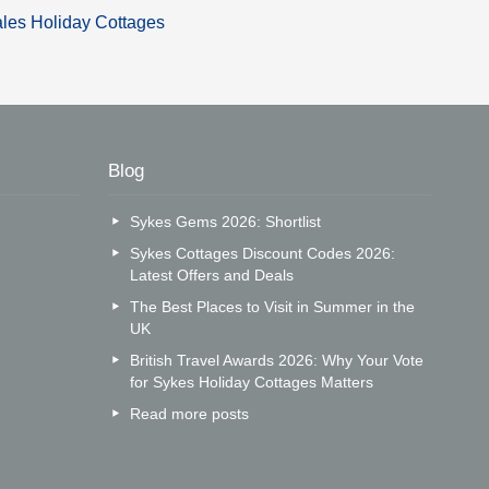
les Holiday Cottages
Blog
Sykes Gems 2026: Shortlist
Sykes Cottages Discount Codes 2026:
Latest Offers and Deals
The Best Places to Visit in Summer in the
UK
British Travel Awards 2026: Why Your Vote
for Sykes Holiday Cottages Matters
Read more posts