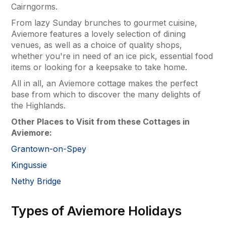
Cairngorms.
From lazy Sunday brunches to gourmet cuisine,
Aviemore features a lovely selection of dining
venues, as well as a choice of quality shops,
whether you're in need of an ice pick, essential food
items or looking for a keepsake to take home.
All in all, an Aviemore cottage makes the perfect
base from which to discover the many delights of
the Highlands.
Other Places to Visit from these Cottages in
Aviemore:
Grantown-on-Spey
Kingussie
Nethy Bridge
Types of Aviemore Holidays