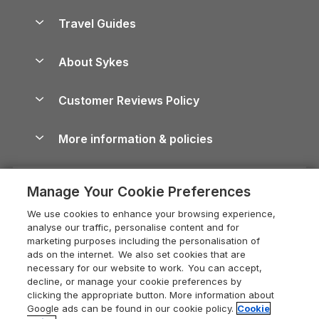
Holiday Homes for Sale
Accessible Holiday Cottages
Yorkshire Dales Cottages
Travel Guides
Holiday Parks in Wales
Beach Holidays
Peak District Cottages
Anglesey Guide
Dog-Friendly Holiday Parks
About Sykes
Holiday Parks
North York Moors Holiday Cottages
Brecon Beacons Guide
Holiday Parks & Resorts in the UK & Ireland
About us
Cottages by the Sea
Cornwall Holiday Cottages
Customer Reviews Policy
Cairngorms Guide
Blog
Cottages with Hot Tubs
Shropshire Holiday Cottages
Conwy Guide
More information & policies
Careers
Dog-Friendly Cottages
Devon Holiday Cottages
Cornwall Guide
Privacy policy
Press & media
Dog-Friendly Log Cabins
Whitby Holiday Cottages
Cotswolds Guide
Manage Your Cookie Preferences
Cookie policy
What our customers say
Holiday Cottages with Pools
Holiday Cottages in the Cotswolds
Devon Guide
We use cookies to enhance your browsing experience,
Manage cookie preferences
Last Minute Holidays
Heart of England Cottage Holidays
analyse our traffic, personalise content and for
Dorset Guide
marketing purposes including the personalisation of
Supply chain transparency
Lodges with Hot Tubs
Holiday Cottages in Cumbria
ads on the internet. We also set cookies that are
Edinburgh Guide
necessary for our website to work. You can accept,
Booking conditions
Log Cabin Holidays
Dorset Holiday Cottages
decline, or manage your cookie preferences by
England Guide
clicking the appropriate button. More information about
Legal
Luxury Cottages
Somerset Holiday Cottages
Google ads can be found in our cookie policy.
Cookie
Ireland Guide