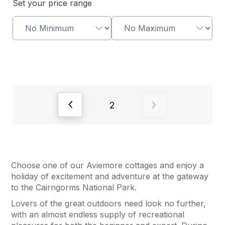
Set your price range
View previous page of results
View next page of
2
Choose one of our Aviemore cottages and enjoy a
holiday of excitement and adventure at the gateway
to the Cairngorms National Park.
Lovers of the great outdoors need look no further,
with an almost endless supply of recreational