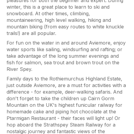
pleasures for both the beginner and expert. During
winter, this is a great place to learn to ski and
snowboard. At other times, climbing,
mountaineering, high level walking, hiking and
mountain biking (from easy routes to white knuckle
trails!) are all popular.
For fun on the water in and around Aviemore, enjoy
water sports like sailing, windsurfing and rafting; or
take advantage of the long summer evenings and
fish for salmon, sea trout and brown trout on the
River Spey.
Family days to the Rothiemurchus Highland Estate,
just outside Aviemore, are a must for activities with a
difference - for example, deer-walking safaris. And
don't forget to take the children up Cairn Gorm
Mountain on the UK's highest funicular railway for
homemade cake and piping hot chocolate at the
Ptarmigan Restaurant - their faces will light up! Or
hop aboard the Strathspey Steam Railway for a
nostalgic journey and fantastic views of the