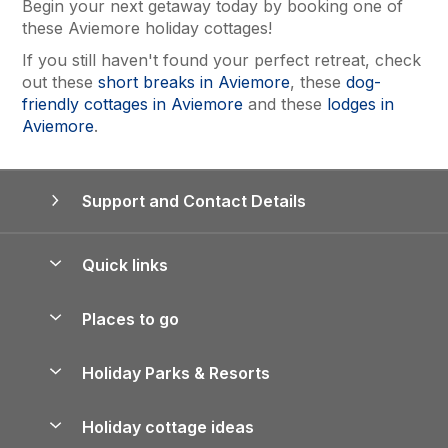
Begin your next getaway today by booking one of
these Aviemore holiday cottages!
If you still haven't found your perfect retreat, check
out these
short breaks in Aviemore
, these
dog-
friendly cottages in Aviemore
and these
lodges in
Aviemore
.
Support and Contact Details
Quick links
Special offers
Places to go
Pay for your booking
Yorkshire Holiday Cottages
Holiday Parks & Resorts
Manage cookie preferences
Northumberland Holiday Cottages
Holiday Parks in England
Let your property
Holiday cottage ideas
Lake District Cottages
Holiday Parks in Scotland