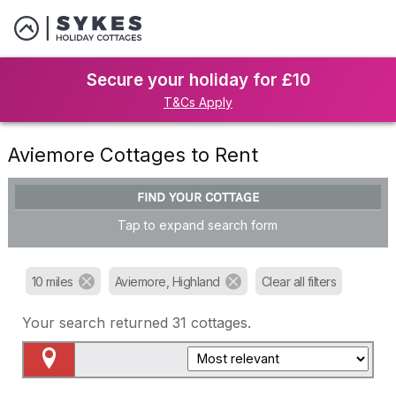
Secure your holiday for £10
T&Cs Apply
Aviemore Cottages to Rent
FIND YOUR COTTAGE
Tap to expand search form
10 miles
Aviemore, Highland
Clear all filters
Your search returned
31
cottages.
Map View