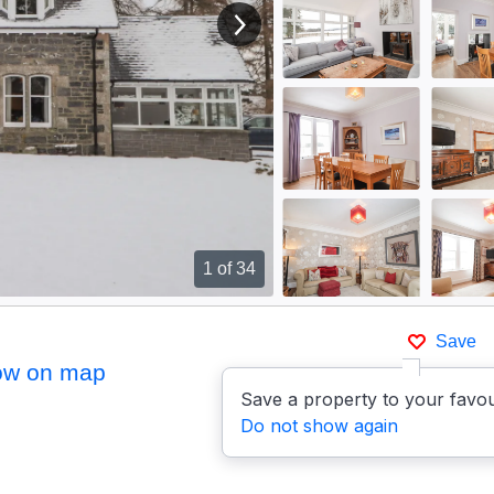
View next image
1
of 34
Save
ow on map
Save a property to your favou
Do not show again