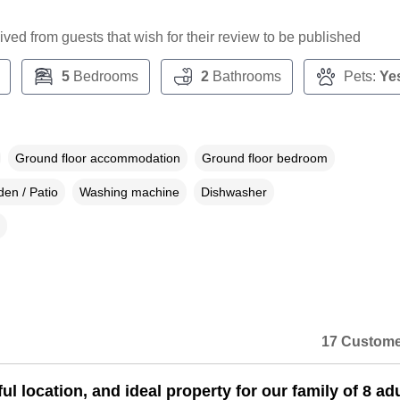
ceived from guests that wish for their review to be published
5
Bedrooms
2
Bathrooms
Pets:
Ye
Ground floor accommodation
Ground floor bedroom
en / Patio
Washing machine
Dishwasher
17 Custome
l location, and ideal property for our family of 8 ad