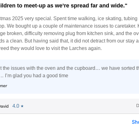
ildren to meet-up as we’re spread far and wide."
tmas 2025 very special. Spent time walking, ice skating, tubing
top. We bought up a couple of maintenance issues to caretaker. 
e broken, difficulty removing plug from kitchen sink, and the o
s a clean. But having said that, it did not detract from our stay a
reed they would love to visit the Larches again.
t the issues with the oven and the cupboard… we have sorted 
 … I’m glad you had a good time
wner
D
4.0
avid
★
Sh