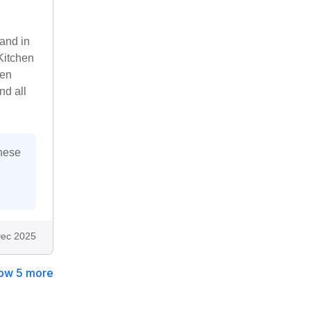
 and in
Kitchen
ven
nd all
these
ec 2025
ow 5 more