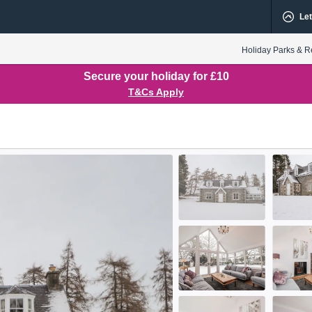
Let
Holiday Parks & R
Secure your holiday for £10
T&Cs Apply