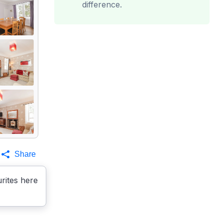
difference.
Share
rites here