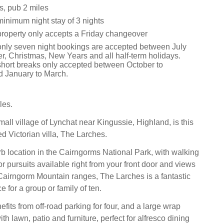
s, pub 2 miles
minimum night stay of 3 nights
property only accepts a Friday changeover
only seven night bookings are accepted between July
, Christmas, New Years and all half-term holidays.
short breaks only accepted between October to
 January to March.
les.
all village of Lynchat near Kingussie, Highland, is this
d Victorian villa, The Larches.
b location in the Cairngorms National Park, with walking
r pursuits available right from your front door and views
Cairngorm Mountain ranges, The Larches is a fantastic
e for a group or family of ten.
fits from off-road parking for four, and a large wrap
h lawn, patio and furniture, perfect for alfresco dining