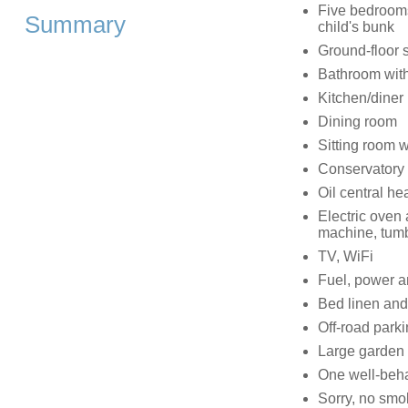
Five bedrooms:
Summary
child's bunk
Ground-floor 
Bathroom wit
Kitchen/diner
Dining room
Sitting room 
Conservatory 
Oil central he
Electric oven
machine, tumb
TV, WiFi
Fuel, power an
Bed linen and 
Off-road parki
Large garden w
One well-beha
Sorry, no smo