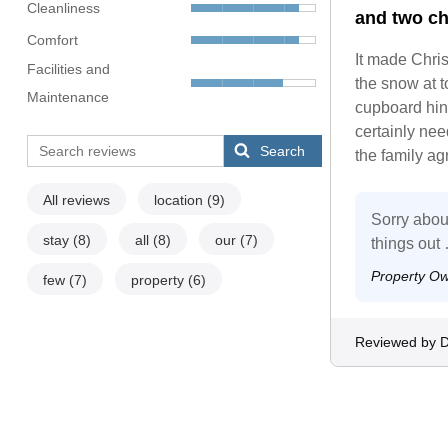
Cleanliness
and two ch
Comfort
It made Chris
Facilities and
the snow at 
Maintenance
cupboard hing
certainly need
Search
the family ag
All reviews
location
(9)
Sorry abou
stay
(8)
all
(8)
our
(7)
things out
Property O
few
(7)
property
(6)
Reviewed by D