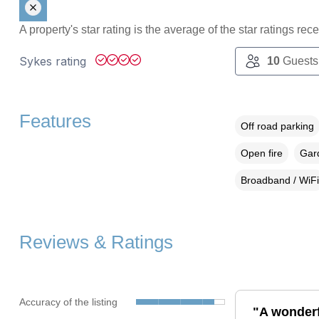
A property's star rating is the average of the star ratings re
Sykes rating
10
Guests
Features
Off road parking
Open fire
Gard
Broadband / WiFi
Reviews & Ratings
Accuracy of the listing
"A wonderfu