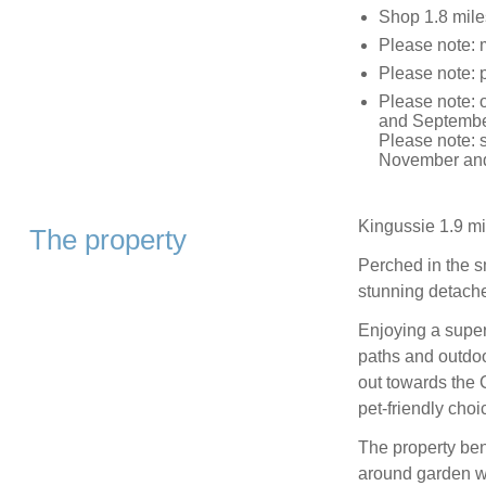
Shop 1.8 mile
Please note: 
Please note: 
Please note: 
and September
Please note: 
November and
Kingussie 1.9 mi
The property
Perched in the sm
stunning detache
Enjoying a super
paths and outdoo
out towards the 
pet-friendly choic
The property bene
around garden wit