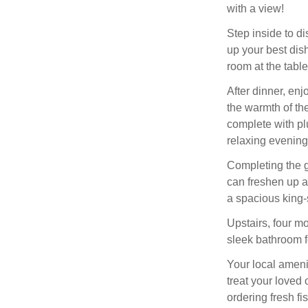
with a view!
Step inside to d
up your best dish
room at the table
After dinner, enj
the warmth of the
complete with pl
relaxing evenings
Completing the g
can freshen up a
a spacious king-s
Upstairs, four m
sleek bathroom f
Your local ameni
treat your loved
ordering fresh f