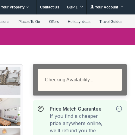
 Your Property
Contact Us
GBP £
Your Account
esorts
Places To Go
Offers
Holiday Ideas
Travel Guides
Checking Availability...
Price Match Guarantee
If you find a cheaper
price anywhere online,
we’ll refund you the