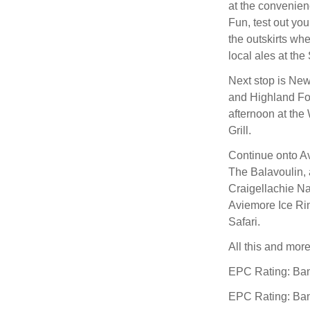
at the convenien
Fun, test out you
the outskirts w
local ales at the
Next stop is Ne
and Highland Fo
afternoon at the
Grill.
Continue onto Av
The Balavoulin, 
Craigellachie Na
Aviemore Ice Rin
Safari.
All this and mor
EPC Rating: Ba
EPC Rating: Ba