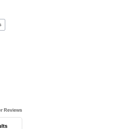
s
r Reviews
ults