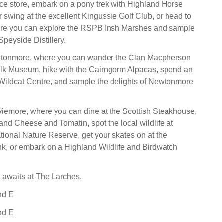
ce store, embark on a pony trek with Highland Horse
r swing at the excellent Kingussie Golf Club, or head to
here you can explore the RSPB Insh Marshes and sample
 Speyside Distillery.
wtonmore, where you can wander the Clan Macpherson
lk Museum, hike with the Cairngorm Alpacas, spend an
 Wildcat Centre, and sample the delights of Newtonmore
iemore, where you can dine at the Scottish Steakhouse,
and Cheese and Tomatin, spot the local wildlife at
tional Nature Reserve, get your skates on at the
k, or embark on a Highland Wildlife and Birdwatch
e awaits at The Larches.
nd E
nd E