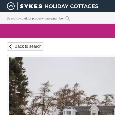
Back to search