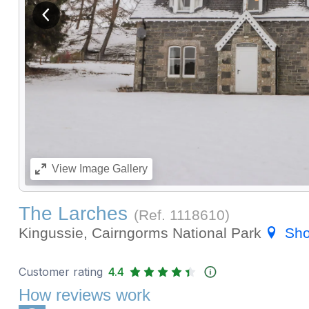
View previous image
View
Image Gallery
The Larches
(Ref.
1118610
)
Kingussie, Cairngorms National Park
Sh
Customer rating
4.4
How reviews work