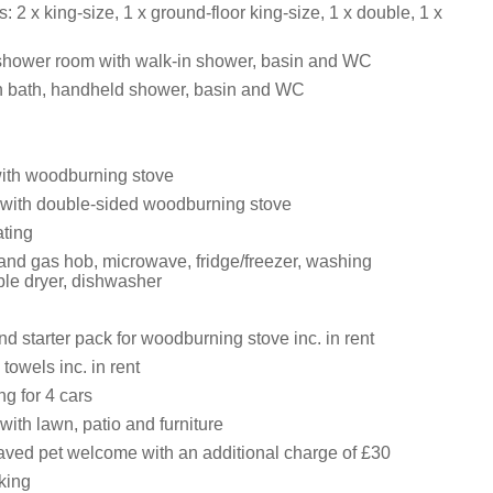
 2 x king-size, 1 x ground-floor king-size, 1 x double, 1 x
shower room with walk-in shower, basin and WC
h bath, handheld shower, basin and WC
with woodburning stove
with double-sided woodburning stove
ating
 and gas hob, microwave, fridge/freezer, washing
le dryer, dishwasher
d starter pack for woodburning stove inc. in rent
towels inc. in rent
ng for 4 cars
ith lawn, patio and furniture
ved pet welcome with an additional charge of £30
king