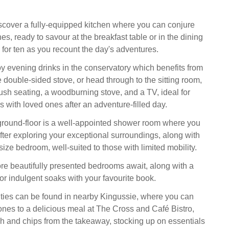
iscover a fully-equipped kitchen where you can conjure
es, ready to savour at the breakfast table or in the dining
 for ten as you recount the day's adventures.
oy evening drinks in the conservatory which benefits from
 double-sided stove, or head through to the sitting room,
ush seating, a woodburning stove, and a TV, ideal for
 with loved ones after an adventure-filled day.
round-floor is a well-appointed shower room where you
fter exploring your exceptional surroundings, along with
ize bedroom, well-suited to those with limited mobility.
ore beautifully presented bedrooms await, along with a
or indulgent soaks with your favourite book.
ties can be found in nearby Kingussie, where you can
 ones to a delicious meal at The Cross and Café Bistro,
ish and chips from the takeaway, stocking up on essentials