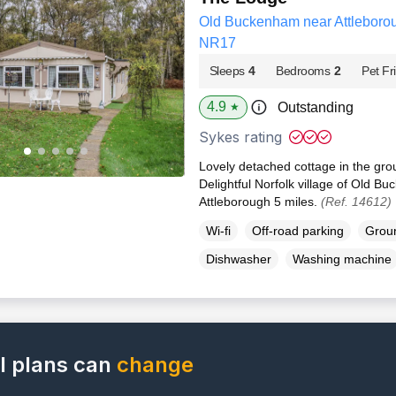
Old Buckenham near Attleborou
NR17
Sleeps
4
Bedrooms
2
Pet Fr
4.9
Outstanding
★
Sykes rating
Lovely detached cottage in the gro
Delightful Norfolk village of Old Bu
Attleborough 5 miles.
(Ref. 14612)
Wi-fi
Off-road parking
Groun
Dishwasher
Washing machine
l plans can
change