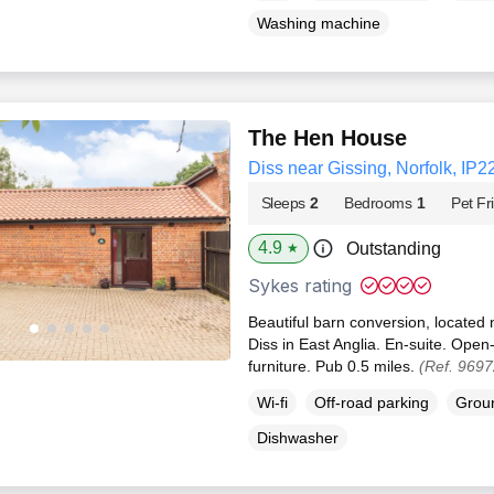
Washing machine
The Hen House
Diss near Gissing, Norfolk, IP2
Sleeps
2
Bedrooms
1
Pet Fr
4.9
Outstanding
★
Sykes rating
Beautiful barn conversion, located
Diss in East Anglia. En-suite. Open-
furniture. Pub 0.5 miles.
(Ref. 9697
Wi-fi
Off-road parking
Groun
Dishwasher