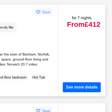
Save
for 7 nights
From
£412
iendly
No
ear the town of Banham, Norfolk,
n space, ground-floor living and
les; Norwich 20.7 miles.
d floor bedroom
Hot Tub
See more details
Save