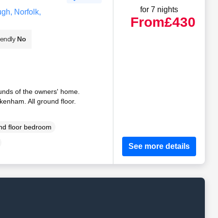
for 7 nights
gh, Norfolk,
From
£430
iendly
No
unds of the owners' home.
ckenham. All ground floor.
d floor bedroom
See more details