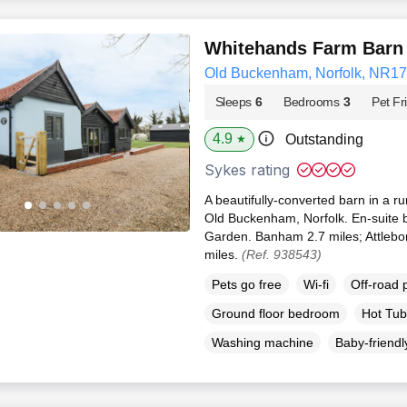
Whitehands Farm Barn
Old Buckenham, Norfolk, NR17
Sleeps
6
Bedrooms
3
Pet Fr
4.9
Outstanding
★
Sykes rating
A beautifully-converted barn in a rur
Old Buckenham, Norfolk. En-suite b
Garden. Banham 2.7 miles; Attlebor
miles.
(Ref. 938543)
Pets go free
Wi-fi
Off-road 
Ground floor bedroom
Hot Tub
Washing machine
Baby-friendl