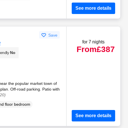
See more details
Save
for 7 nights
2
From
£387
iendly
No
 near the popular market town of
plan. Off-road parking. Patio with
20)
d floor bedroom
See more details