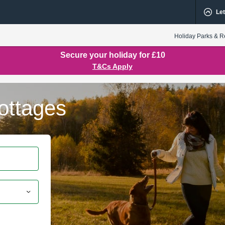
Let
Holiday Parks & R
Secure your holiday for £10
T&Cs Apply
ottages