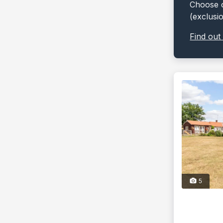
Choose o
(exclusi
Find out
5