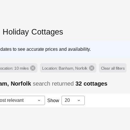
Holiday Cottages
dates to see accurate prices and availability.
ocation: 10 miles
Location: Banham, Norfolk
Clear all filters
am, Norfolk
search returned
32
cottages
ost relevant
20
Show