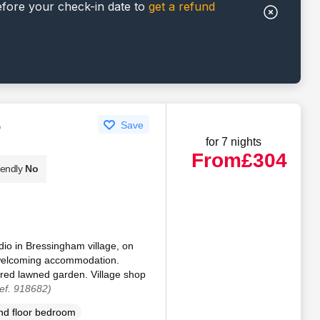
efore your check-in date to
get a refund
o
Save
for 7 nights
From
£304
iendly
No
udio in Bressingham village, on
d welcoming accommodation.
ared lawned garden. Village shop
ef. 918682)
d floor bedroom