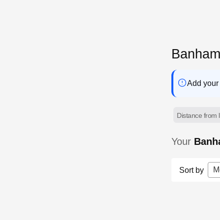
Banham 
Add your 
Distance from l
Your
Banh
M
Sort by