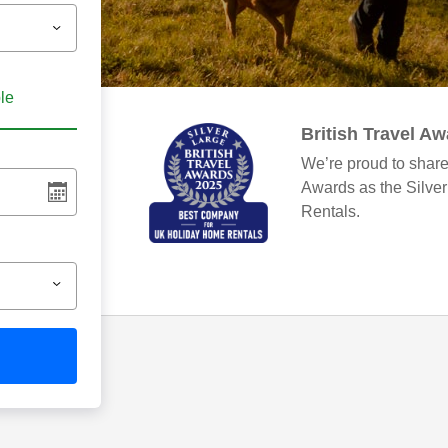
ble
British Travel A
We’re proud to share
Awards as the Silve
Rentals.