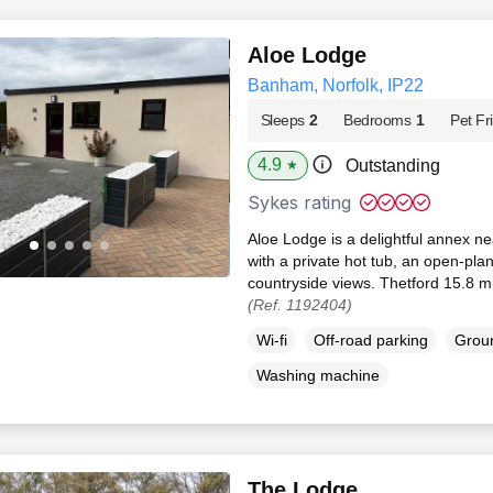
Aloe Lodge
Banham, Norfolk, IP22
Sleeps
2
Bedrooms
1
Pet Fr
4.9
Outstanding
★
Sykes rating
Aloe Lodge is a delightful annex n
with a private hot tub, an open-pla
countryside views. Thetford 15.8 mi
(Ref. 1192404)
Wi-fi
Off-road parking
Groun
Washing machine
The Lodge