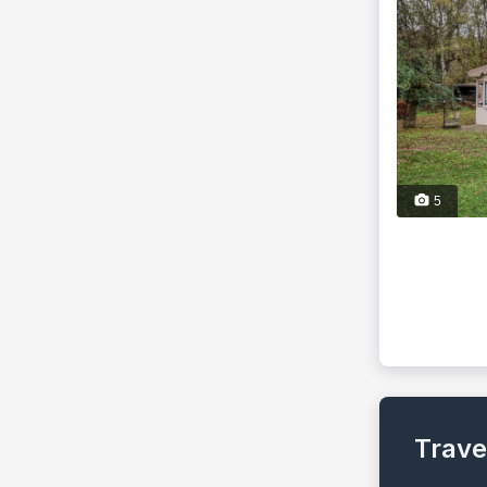
5
Trave