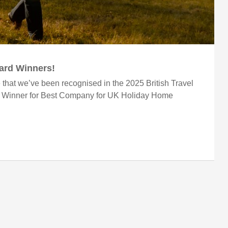
ward Winners!
 that we’ve been recognised in the 2025 British Travel
r Winner for Best Company for UK Holiday Home