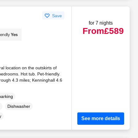
Save
for 7 nights
From
£589
iendly
Yes
al location on the outskirts of
edrooms. Hot tub. Pet-friendly.
ough 4.3 miles; Kenninghall 4.6
parking
Dishwasher
y
See more details