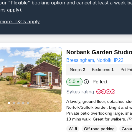
ur "Flexible" booking option and cancel at least a week b
ons apply).
 more. T&Cs apply
Norbank Garden Studi
Bressingham, Norfolk, IP22
Sleeps
2
Bedrooms
1
Pet Fr
5.0
Perfect
★
Sykes rating
A lovely, ground floor, detached st
Norfolk/Suffolk border. Bright an
Private patio overlooking large, sh
10 mins walk. Great for walkers.
(R
Wi-fi
Off-road parking
Groun