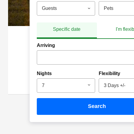
Guests
Pets
Specific date
I'm flexi
Arriving
Nights
Flexibility
7
3 Days +/-
search