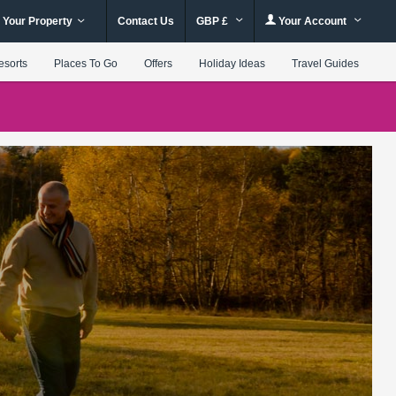
 Your Property
Contact Us
GBP £
Your Account
esorts
Places To Go
Offers
Holiday Ideas
Travel Guides