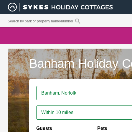
Banham Holiday C
Within 10 miles
Guests
Pets