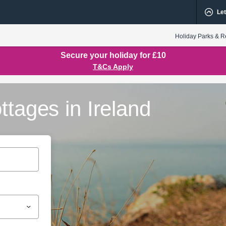
Let
Holiday Parks & R
Secure your holiday for £10
T&Cs Apply
ttages in Ireland