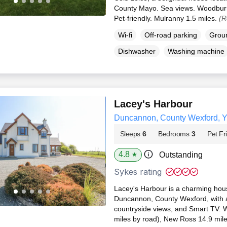
County Mayo. Sea views. Woodburni
Pet-friendly. Mulranny 1.5 miles.
(R
Wi-fi
Off-road parking
Groun
Dishwasher
Washing machine
Lacey's Harbour
Duncannon, County Wexford, 
Sleeps
6
Bedrooms
3
Pet Fr
4.8
Outstanding
★
Sykes rating
Lacey's Harbour is a charming hous
Duncannon, County Wexford, with 
countryside views, and Smart TV. W
miles by road), New Ross 14.9 mil