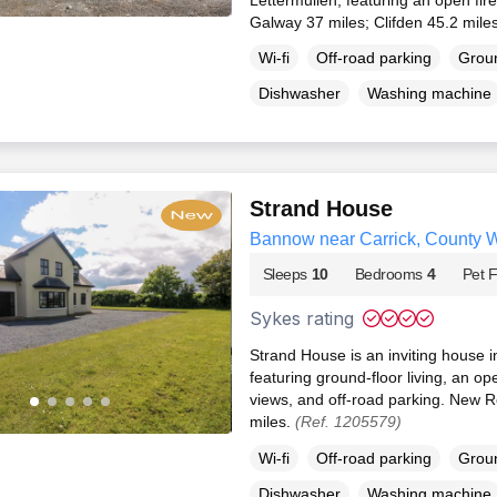
Galway 37 miles; Clifden 45.2 mile
Wi-fi
Off-road parking
Groun
Dishwasher
Washing machine
Strand House
Bannow near Carrick, County 
Sleeps
10
Bedrooms
4
Pet F
Sykes rating
Strand House is an inviting house
featuring ground-floor living, an ope
views, and off-road parking. New R
miles.
(Ref. 1205579)
Wi-fi
Off-road parking
Groun
Dishwasher
Washing machine