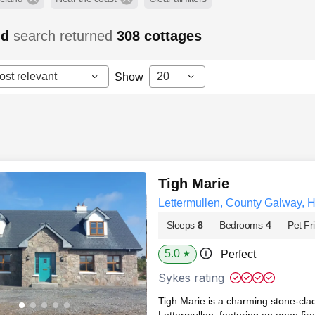
nd
search returned
308
cottages
ost relevant
20
Show
Tigh Marie
Lettermullen, County Galway, 
Sleeps
8
Bedrooms
4
Pet Fr
5.0
Perfect
★
Sykes rating
Tigh Marie is a charming stone‑cl
Lettermullen, featuring an open fir