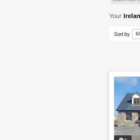
Your
Irela
M
Sort by
5