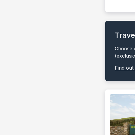
Trave
Choose o
(exclusi
Find out