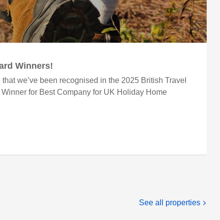
ward Winners!
 that we’ve been recognised in the 2025 British Travel
r Winner for Best Company for UK Holiday Home
See all properties