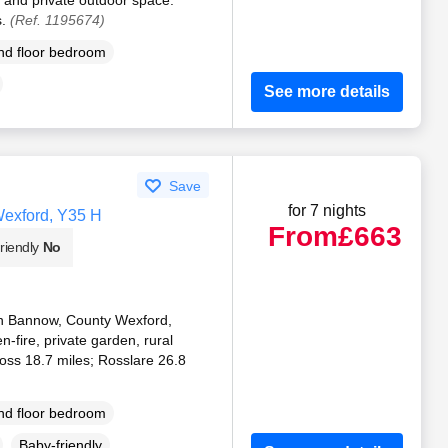
s.
(Ref. 1195674)
d floor bedroom
See more details
Save
for 7 nights
Wexford, Y35 H
From
£663
riendly
No
 in Bannow, County Wexford,
n-fire, private garden, rural
oss 18.7 miles; Rosslare 26.8
d floor bedroom
Baby-friendly