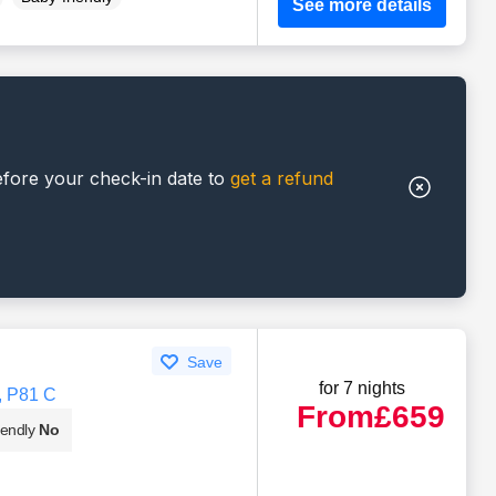
See more details
efore your check-in date to
get a refund
Save
for 7 nights
, P81 C
From
£659
iendly
No