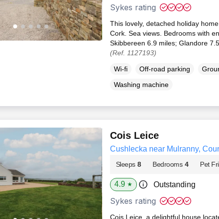
Sykes rating
This lovely, detached holiday home
Cork. Sea views. Bedrooms with en
Skibbereen 6.9 miles; Glandore 7.5
(Ref. 1127193)
Wi-fi
Off-road parking
Groun
Washing machine
Cois Leice
Cushlecka near Mulranny, Cou
Sleeps
8
Bedrooms
4
Pet Fr
4.9
Outstanding
★
Sykes rating
Cois Leice, a delightful house loca