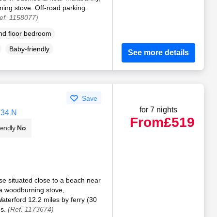
ng stove. Off-road parking.
ef. 1158077)
d floor bedroom
Baby-friendly
See more details
Save
for 7 nights
Y34 N
From
£519
iendly
No
e situated close to a beach near
a woodburning stove,
aterford 12.2 miles by ferry (30
es.
(Ref. 1173674)