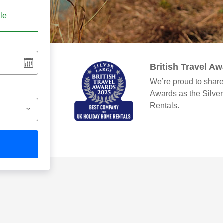
ble
British Travel A
We’re proud to share
Awards as the Silve
Rentals.