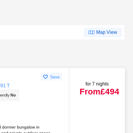
Map View
Save
for 7 nights
H91 T
From
£494
iendly
No
ad dormer bungalow in
e and private outdoor space.