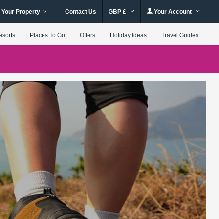
 Your Property
Contact Us
GBP £
Your Account
esorts
Places To Go
Offers
Holiday Ideas
Travel Guides