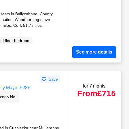
 rests in Ballycahane, County
-suites. Woodburning stove.
 miles; Cork 51.7 miles
d floor bedroom
See more details
Save
for 7 nights
nty Mayo, F28F
From
£715
iendly
No
ted in Cushlecka near Mullaranny,