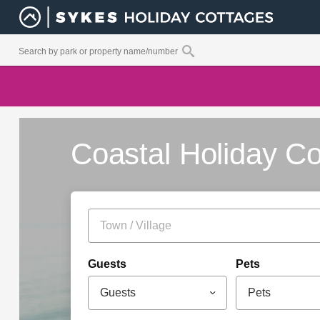
Coastal Holiday Co
Guests
Pets
Guests
Pets