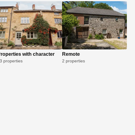
roperties with character
Remote
3 properties
2 properties