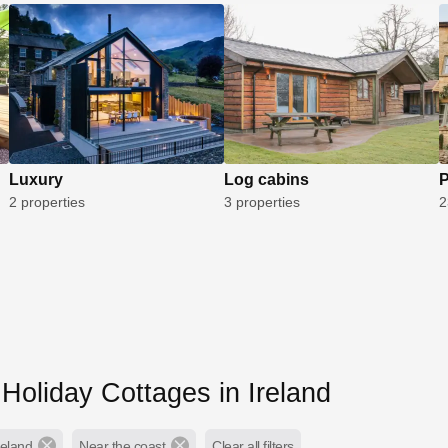
Luxury
Log cabins
P
2 properties
3 properties
2
Holiday Cottages in Ireland
reland
Near the coast
Clear all filters