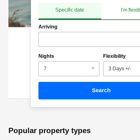
Specific date
I'm flexi
Arriving
Nights
Flexibility
7
3 Days +/-
search
Popular property types