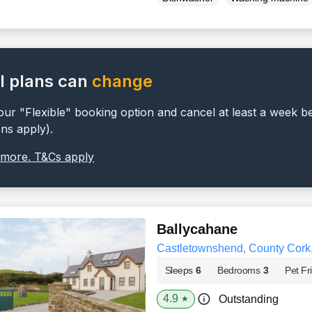
l plans can
change
ur "Flexible" booking option and cancel at least a week b
ons apply).
 more. T&Cs apply
Ballycahane
Castletownshend, County Cork
Sleeps
6
Bedrooms
3
Pet Fr
4.9
Outstanding
★