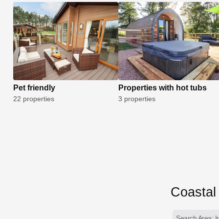
Pet friendly
Properties with hot tubs
22 properties
3 properties
Coastal 
Search Area: I