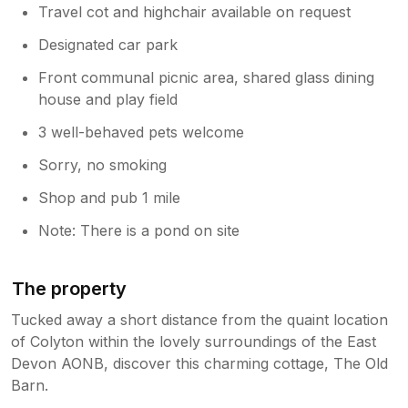
Travel cot and highchair available on request
Designated car park
Front communal picnic area, shared glass dining
house and play field
3 well-behaved pets welcome
Sorry, no smoking
Shop and pub 1 mile
Note: There is a pond on site
The property
Tucked away a short distance from the quaint location
of Colyton within the lovely surroundings of the East
Devon AONB, discover this charming cottage, The Old
Barn.