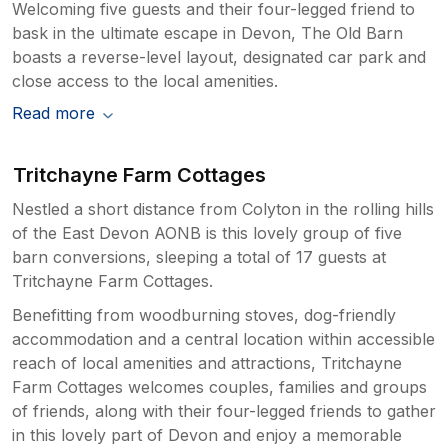
Welcoming five guests and their four-legged friend to
bask in the ultimate escape in Devon, The Old Barn
boasts a reverse-level layout, designated car park and
close access to the local amenities.
Read more
Tritchayne Farm Cottages
Nestled a short distance from Colyton in the rolling hills
of the East Devon AONB is this lovely group of five
barn conversions, sleeping a total of 17 guests at
Tritchayne Farm Cottages.
Benefitting from woodburning stoves, dog-friendly
accommodation and a central location within accessible
reach of local amenities and attractions, Tritchayne
Farm Cottages welcomes couples, families and groups
of friends, along with their four-legged friends to gather
in this lovely part of Devon and enjoy a memorable