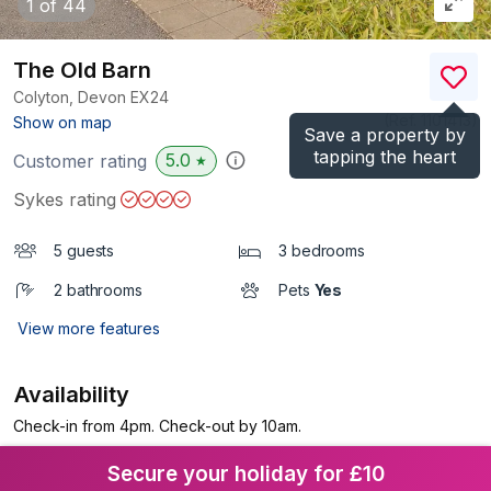
1
of 44
The Old Barn
Colyton, Devon
EX24
(Ref.
1101413
)
Show on map
Save a property by
tapping the heart
5.0
Customer rating
★
Sykes rating
5 guests
3 bedrooms
2 bathrooms
Pets
Yes
View more features
Availability
Check-in from 4pm. Check-out by 10am.
Secure your holiday for £10