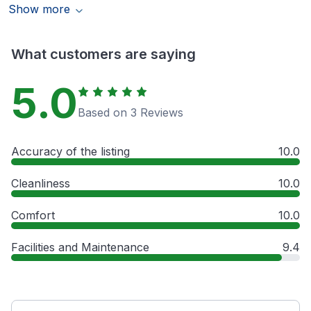
Show more
What customers are saying
5.0
Based on 3 Reviews
Accuracy of the listing
10.0
Cleanliness
10.0
Comfort
10.0
Facilities and Maintenance
9.4