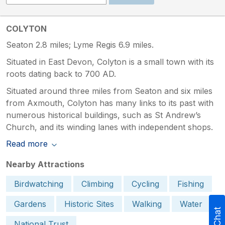
COLYTON
Seaton 2.8 miles; Lyme Regis 6.9 miles.
Situated in East Devon, Colyton is a small town with its
roots dating back to 700 AD.
Situated around three miles from Seaton and six miles
from Axmouth, Colyton has many links to its past with
numerous historical buildings, such as St Andrew’s
Church, and its winding lanes with independent shops.
Read more
Nearby Attractions
Birdwatching
Climbing
Cycling
Fishing
Gardens
Historic Sites
Walking
Water
National Trust