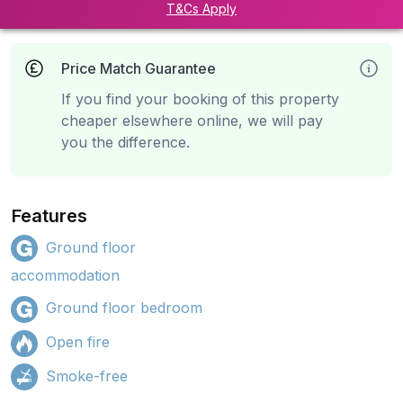
T&Cs Apply
Price Match Guarantee
If you find your booking of this property
cheaper elsewhere online, we will pay
you the difference.
Features
Ground floor
accommodation
Ground floor bedroom
Open fire
Smoke-free