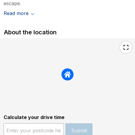
escape.
Read more
About the location
Calculate your drive time
Submit