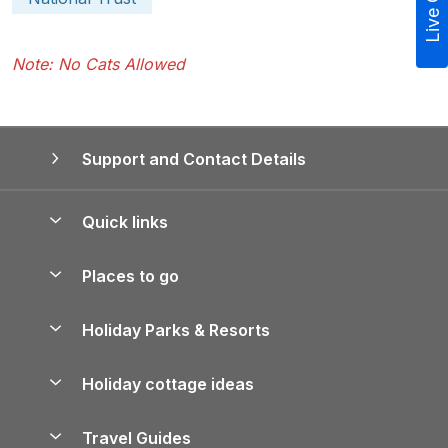
Live Chat
Note: No Cats Allowed
Support and Contact Details
Quick links
Special offers
Places to go
Pay for your booking
Yorkshire Holiday Cottages
Holiday Parks & Resorts
Manage cookie preferences
Northumberland Holiday Cottages
Holiday Parks in England
Let your property
Holiday cottage ideas
Lake District Cottages
Holiday Parks in Scotland
Holiday Homes for Sale
Accessible Holiday Cottages
Yorkshire Dales Cottages
Travel Guides
Holiday Parks in Wales