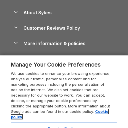
Beach Holidays
Peak District Cottages
Anglesey Guide
Dog-Friendly Holiday Parks
About Sykes
Holiday Parks
North York Moors Holiday Cottages
Brecon Beacons Guide
Holiday Parks & Resorts in the UK & Ireland
About us
Cottages by the Sea
Cornwall Holiday Cottages
Customer Reviews Policy
Cairngorms Guide
Blog
Cottages with Hot Tubs
Shropshire Holiday Cottages
Conwy Guide
More information & policies
Careers
Dog-Friendly Cottages
Devon Holiday Cottages
Cornwall Guide
Privacy policy
Press & media
Dog-Friendly Log Cabins
Whitby Holiday Cottages
Cotswolds Guide
Manage Your Cookie Preferences
Cookie policy
What our customers say
Holiday Cottages with Pools
Holiday Cottages in the Cotswolds
Devon Guide
We use cookies to enhance your browsing experience,
Manage cookie preferences
Last Minute Holidays
Heart of England Cottage Holidays
analyse our traffic, personalise content and for
Dorset Guide
marketing purposes including the personalisation of
Supply chain transparency
Lodges with Hot Tubs
Holiday Cottages in Cumbria
ads on the internet. We also set cookies that are
Edinburgh Guide
necessary for our website to work. You can accept,
Booking conditions
Log Cabin Holidays
Dorset Holiday Cottages
decline, or manage your cookie preferences by
England Guide
clicking the appropriate button. More information about
Legal
Luxury Cottages
Somerset Holiday Cottages
Google ads can be found in our cookie policy.
Cookie
Ireland Guide
policy
Travel insurance
Secluded Cottages
Isle of Wight Holiday Cottages
Isle of Wight Guide