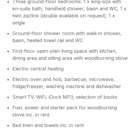
Three ground-floor bedrooms: 1 x king-size with
en-suite bath, handheld shower, basin and WC, 1 x
twin zip/link (double available on request), 1 x
single
Ground-floor shower room with walk-in shower,
basin, heated towel rail and WC
First-floor open-plan living space with kitchen,
dining area and sitting area with woodburning stove
Electric central heating
Electric oven and hob, barbecue, microwave,
fridge/freezer, washing machine and dishwasher
Smart TV, WiFi, iDock MP3, selection of books
Fuel, power and starter pack for woodburning
stove inc. in rent
Bed linen and towels inc. in rent