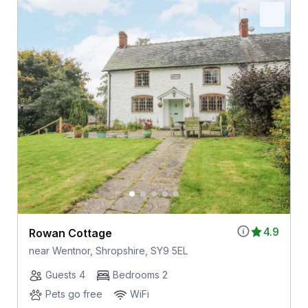
4.9
Rowan Cottage
near Wentnor, Shropshire, SY9 5EL
Guests 4
Bedrooms 2
Pets go free
WiFi