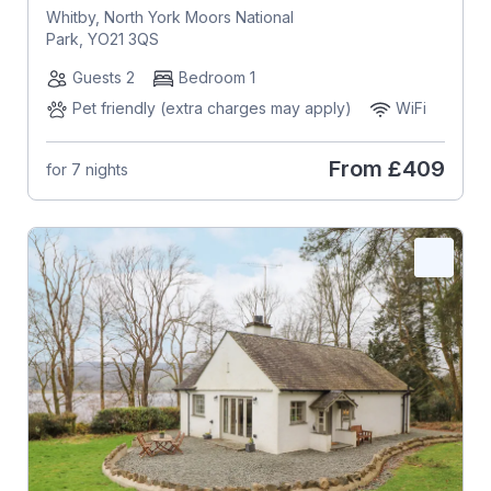
Whitby, North York Moors National
Park, YO21 3QS
Guests 2
Bedroom 1
Pet friendly (extra charges may apply)
WiFi
From
£409
for 7 nights