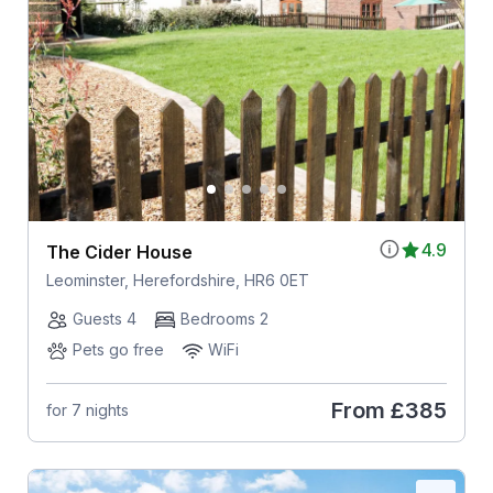
4.9
The Cider House
Leominster, Herefordshire, HR6 0ET
Guests 4
Bedrooms 2
Pets go free
WiFi
From
£385
for 7 nights