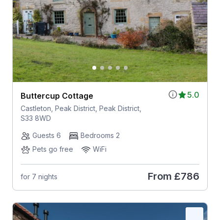
5.0
Buttercup Cottage
Castleton, Peak District, Peak District,
S33 8WD
Guests 6
Bedrooms 2
Pets go free
WiFi
From
£786
for 7 nights