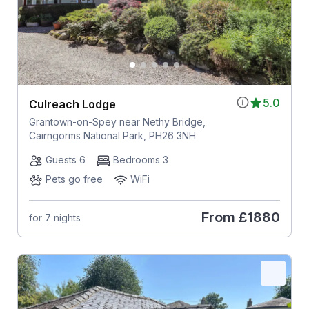
5.0
Culreach Lodge
Grantown-on-Spey near Nethy Bridge,
Cairngorms National Park, PH26 3NH
Guests 6
Bedrooms 3
Pets go free
WiFi
From
£1880
for 7 nights