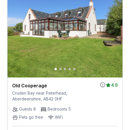
4.9
Old Cooperage
Cruden Bay near Peterhead,
Aberdeenshire, AB42 0HF
Guests 8
Bedrooms 5
Pets go free
WiFi