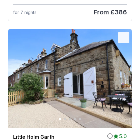
From
£386
for 7 nights
5.0
Little Holm Garth