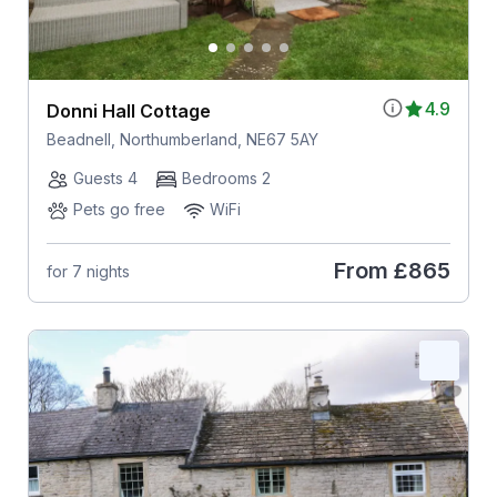
4.9
Donni Hall Cottage
Beadnell, Northumberland, NE67 5AY
Guests 4
Bedrooms 2
Pets go free
WiFi
From
£865
for 7 nights