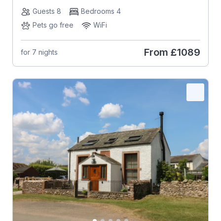
Guests 8
Bedrooms 4
Pets go free
WiFi
From
£1089
for 7 nights