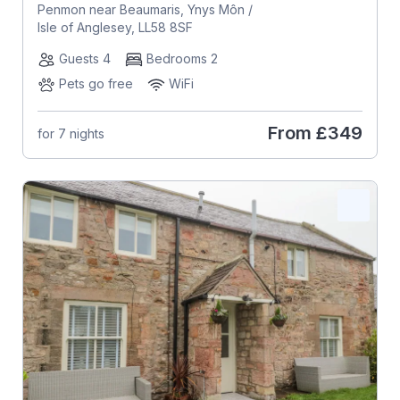
Penmon near Beaumaris, Ynys Môn /
Isle of Anglesey, LL58 8SF
Guests 4
Bedrooms 2
Pets go free
WiFi
From
£349
for 7 nights