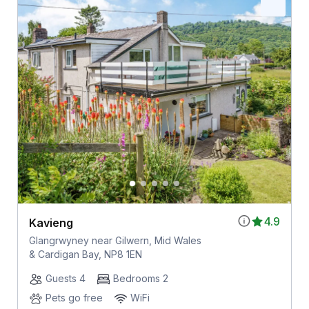
4.9
Kavieng
Glangrwyney near Gilwern, Mid Wales
& Cardigan Bay, NP8 1EN
Guests 4
Bedrooms 2
Pets go free
WiFi