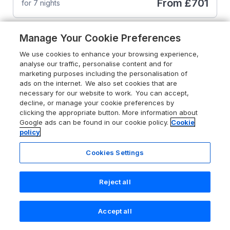
From
£701
for 7 nights
Manage Your Cookie Preferences
We use cookies to enhance your browsing experience,
analyse our traffic, personalise content and for
marketing purposes including the personalisation of
ads on the internet. We also set cookies that are
necessary for our website to work. You can accept,
decline, or manage your cookie preferences by
clicking the appropriate button. More information about
Google ads can be found in our cookie policy.
Cookie
policy
Cookies Settings
Reject all
4.7
Stang View
Accept all
Search
Saved
Account
Barnard Castle, County Durham, DL12