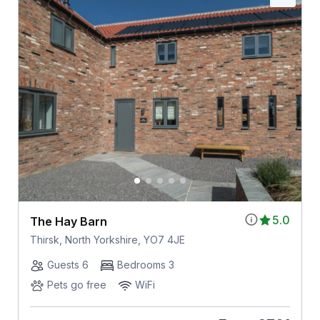
5.0
The Hay Barn
Thirsk, North Yorkshire, YO7 4JE
Guests 6
Bedrooms 3
Pets go free
WiFi