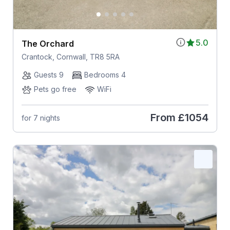
5.0
The Orchard
Crantock, Cornwall, TR8 5RA
Guests 9
Bedrooms 4
Pets go free
WiFi
From
£1054
for 7 nights