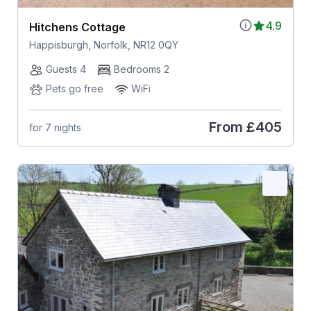
4.9
Hitchens Cottage
Happisburgh, Norfolk, NR12 0QY
Guests 4
Bedrooms 2
Pets go free
WiFi
From
£405
for 7 nights