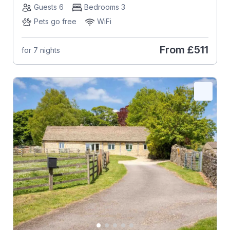
Guests 6
Bedrooms 3
Pets go free
WiFi
From
£511
for 7 nights