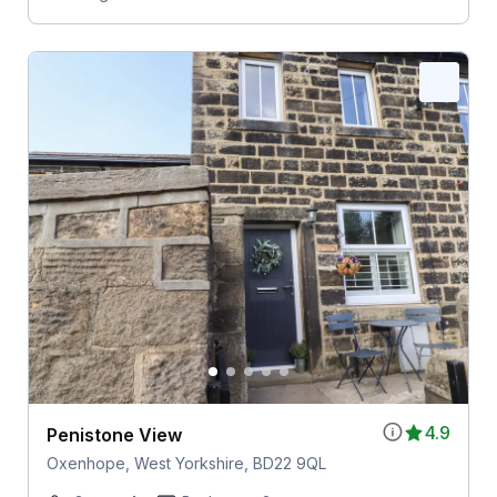
4.9
Penistone View
Oxenhope, West Yorkshire, BD22 9QL