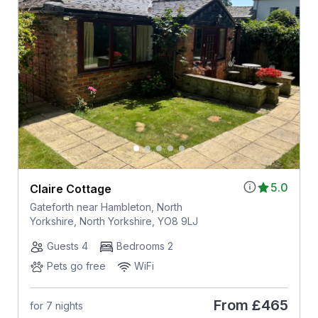
5.0
Claire Cottage
Gateforth near Hambleton, North
Yorkshire, North Yorkshire, YO8 9LJ
Guests 4
Bedrooms 2
Pets go free
WiFi
From
£465
for 7 nights