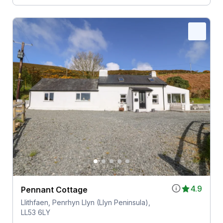
4.9
Pennant Cottage
Llithfaen, Penrhyn Llyn (Llyn Peninsula),
LL53 6LY