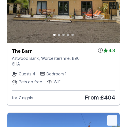
4.8
The Barn
Astwood Bank, Worcestershire, B96
6HA
Guests 4
Bedroom 1
Pets go free
WiFi
From
£404
for 7 nights