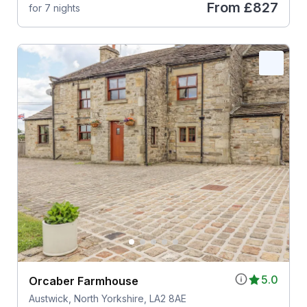
From
£827
for 7 nights
5.0
Orcaber Farmhouse
Austwick, North Yorkshire, LA2 8AE