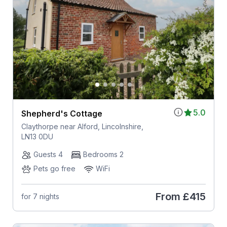
5.0
Shepherd's Cottage
Claythorpe near Alford, Lincolnshire,
LN13 0DU
Guests 4
Bedrooms 2
Pets go free
WiFi
From
£415
for 7 nights