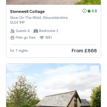
4.8
Stonewell Cottage
Stow-On-The-Wold, Gloucestershire,
GL54 1HP
Guests 4
Bedrooms 2
Pets go free
WiFi
From
£868
for 7 nights