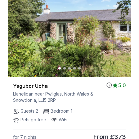
5.0
Ysgubor Ucha
Llanelidan near Pwllglas, North Wales &
Snowdonia, LL15 2RP
Guests 2
Bedroom 1
Pets go free
WiFi
From
£373
for 7 nights