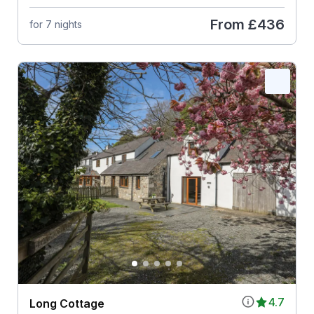
From
£436
for 7 nights
4.7
Long Cottage