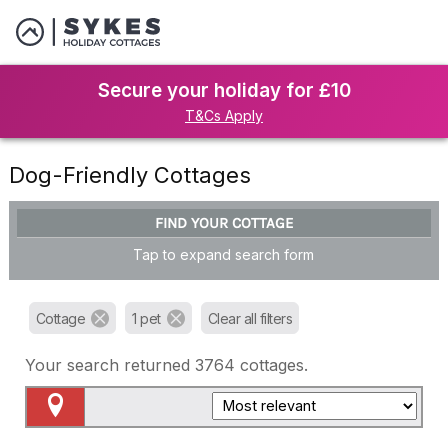
Secure your holiday for £10
T&Cs Apply
Dog-Friendly Cottages
FIND YOUR COTTAGE
Tap to expand search form
Cottage
1 pet
Clear all filters
Your search returned
3764
cottages.
Map View