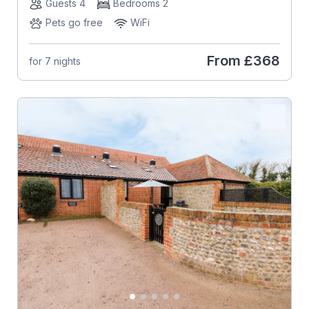
Guests 4
Bedrooms 2
Pets go free
WiFi
From
£368
for 7 nights