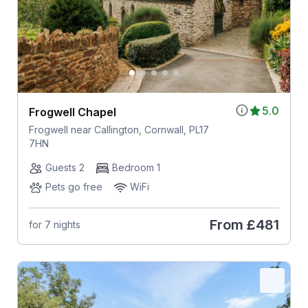
5.0
Frogwell Chapel
Frogwell near Callington, Cornwall, PL17
7HN
Guests 2
Bedroom 1
Pets go free
WiFi
From
£481
for 7 nights