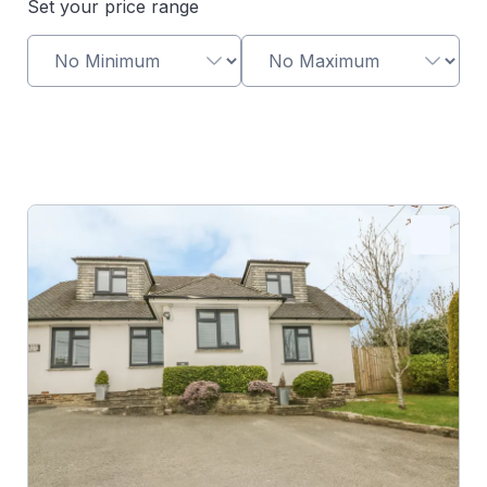
Set your price range