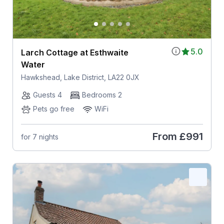
5.0
Larch Cottage at Esthwaite
Water
Hawkshead, Lake District, LA22 0JX
Guests 4
Bedrooms 2
Pets go free
WiFi
From
£991
for 7 nights