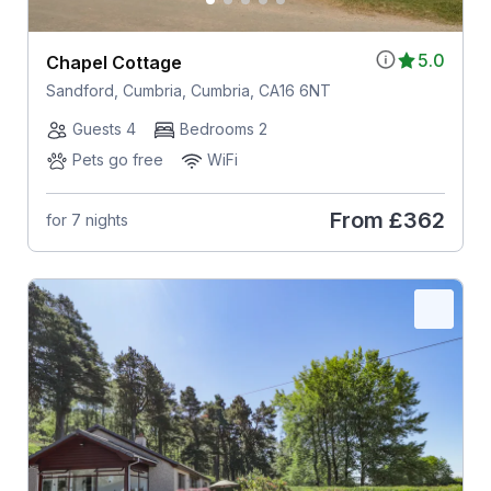
5.0
Chapel Cottage
Sandford, Cumbria, Cumbria, CA16 6NT
Guests 4
Bedrooms 2
Pets go free
WiFi
From
£362
for 7 nights