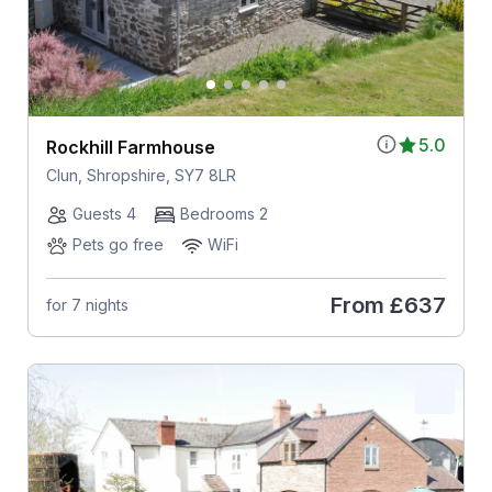
5.0
Rockhill Farmhouse
Clun, Shropshire, SY7 8LR
Guests 4
Bedrooms 2
Pets go free
WiFi
From
£637
for 7 nights