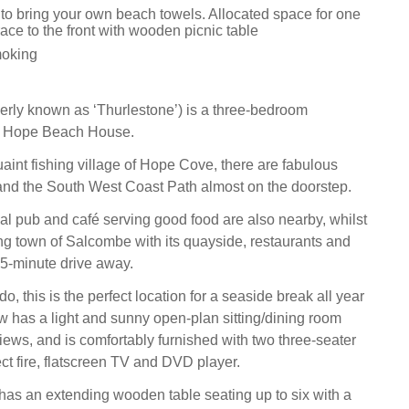
 to bring your own beach towels. Allocated space for one
ace to the front with wooden picnic table
moking
rly known as ‘Thurlestone’) is a three-bedroom
n Hope Beach House.
uaint fishing village of Hope Cove, there are fabulous
nd the South West Coast Path almost on the doorstep.
l pub and café serving good food are also nearby, whilst
ing town of Salcombe with its quayside, restaurants and
15-minute drive away.
o, this is the perfect location for a seaside break all year
 has a light and sunny open-plan sitting/dining room
iews, and is comfortably furnished with two three-seater
ect fire, flatscreen TV and DVD player.
has an extending wooden table seating up to six with a