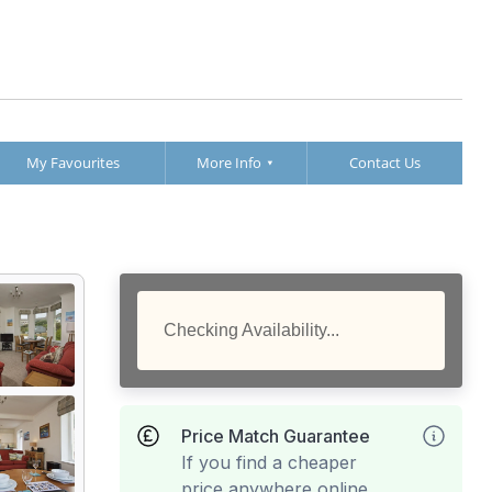
My Favourites
More Info
Contact Us
Checking Availability...
Price Match Guarantee
If you find a cheaper
price anywhere online,