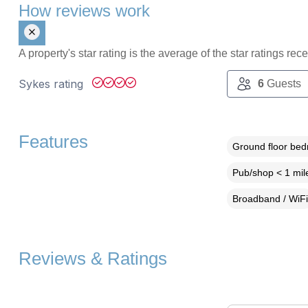
How reviews work
A property's star rating is the average of the star ratings re
Sykes rating
6
Guests
Features
Ground floor be
Pub/shop < 1 mil
Broadband / WiFi
Reviews & Ratings