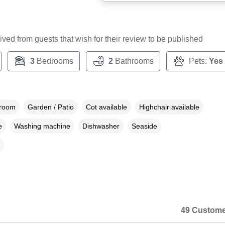
ceived from guests that wish for their review to be published
3
Bedrooms
2
Bathrooms
Pets:
Yes
droom
Garden / Patio
Cot available
Highchair available
e
Washing machine
Dishwasher
Seaside
49 Custome