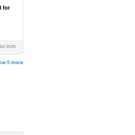
 for
Jul 2026
ow 5 more