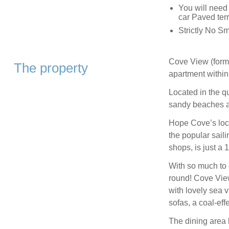
You will need
car Paved terr
Strictly No S
Cove View (forme
The property
apartment withi
Located in the q
sandy beaches a
Hope Cove’s loca
the popular sail
shops, is just a 
With so much to d
round! Cove View
with lovely sea v
sofas, a coal-eff
The dining area 