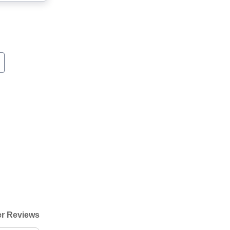
r Reviews