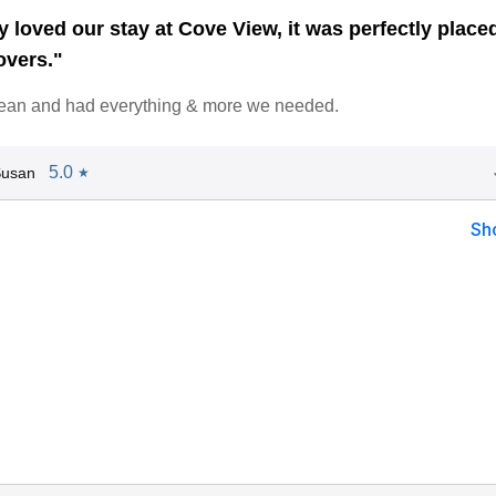
 loved our stay at Cove View, it was perfectly placed
overs."
lean and had everything & more we needed.
5.0
Susan
★
Sh