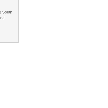
g South
und.