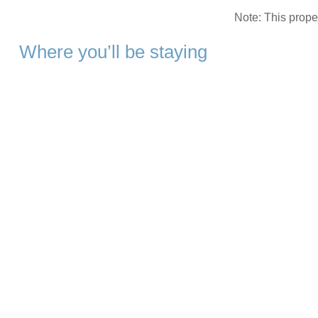
Note: This prop
Where you’ll be staying