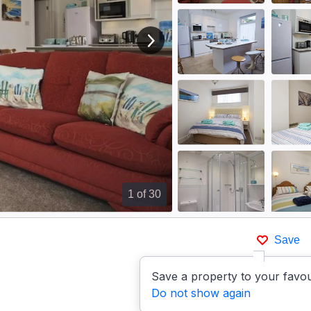
View next image
1
of 30
Save
Save a property to your favou
Do not show again