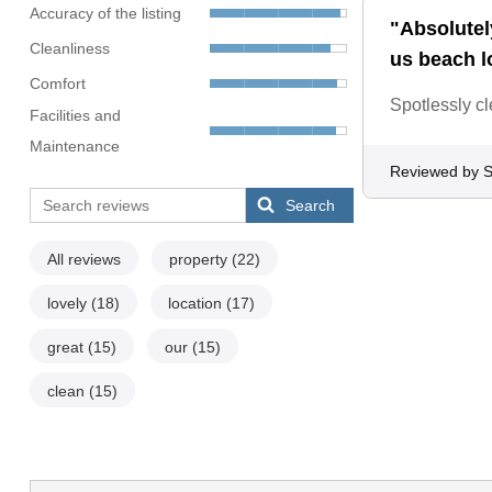
Accuracy of the listing
"Absolutely
Cleanliness
us beach l
Comfort
Spotlessly c
Facilities and
Maintenance
Reviewed by 
Search
All reviews
property
(22)
lovely
(18)
location
(17)
great
(15)
our
(15)
clean
(15)