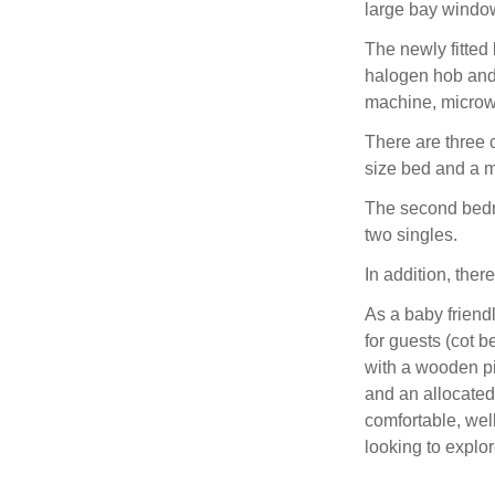
large bay windo
The newly fitted 
halogen hob and 
machine, microwa
There are three 
size bed and a 
The second bedro
two singles.
In addition, there
As a baby friendl
for guests (cot b
with a wooden pi
and an allocated
comfortable, wel
looking to explo