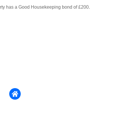
erty has a Good Housekeeping bond of £200.