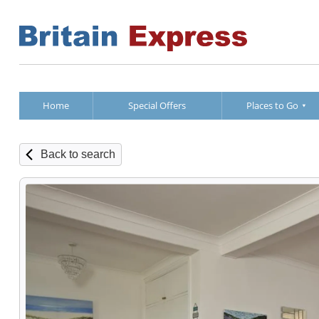
Home
Special Offers
Places to Go
Back to search