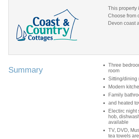
This property 
Choose from o
Devon coast an
Three bedrooms
Summary
room
Sitting/dining
Modern kitch
Family bathro
and heated tow
Electirc night
hob, dishwashe
available
TV, DVD, Musi
tea towels ar