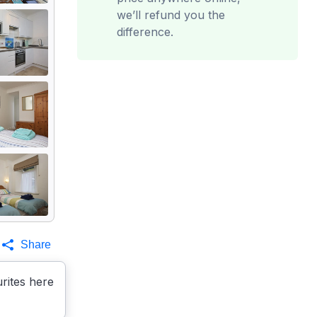
we’ll refund you the
difference.
Share
rites here