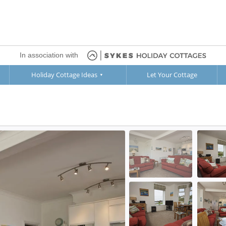
In association with
Holiday Cottage Ideas
Let Your Cottage