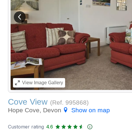
View previous image
View
Image Gallery
Cove View
(Ref.
995868
)
Hope Cove, Devon
Show on map
Customer rating
4.6