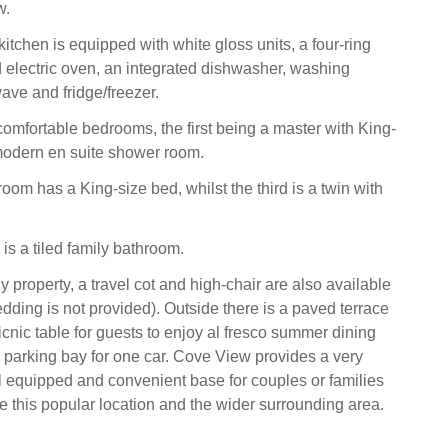
w.
kitchen is equipped with white gloss units, a four-ring
electric oven, an integrated dishwasher, washing
ve and fridge/freezer.
comfortable bedrooms, the first being a master with King-
modern en suite shower room.
om has a King-size bed, whilst the third is a twin with
 is a tiled family bathroom.
y property, a travel cot and high-chair are also available
edding is not provided). Outside there is a paved terrace
cnic table for guests to enjoy al fresco summer dining
 parking bay for one car. Cove View provides a very
l equipped and convenient base for couples or families
re this popular location and the wider surrounding area.