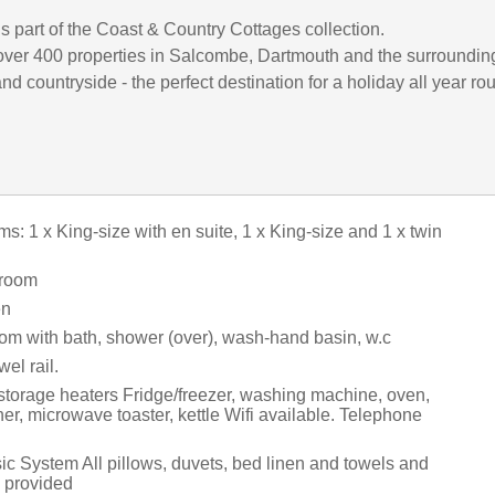
is part of the Coast & Country Cottages collection.
ver 400 properties in Salcombe, Dartmouth and the surroundin
d countryside - the perfect destination for a holiday all year ro
: 1 x King-size with en suite, 1 x King-size and 1 x twin
 room
en
om with bath, shower (over), wash-hand basin, w.c
el rail.
 storage heaters Fridge/freezer, washing machine, oven,
r, microwave toaster, kettle Wifi available. Telephone
c System All pillows, duvets, bed linen and towels and
e provided