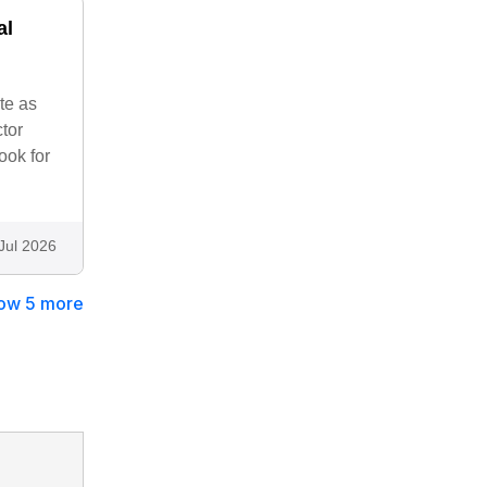
al
te as
tor
ook for
Jul 2026
ow 5 more