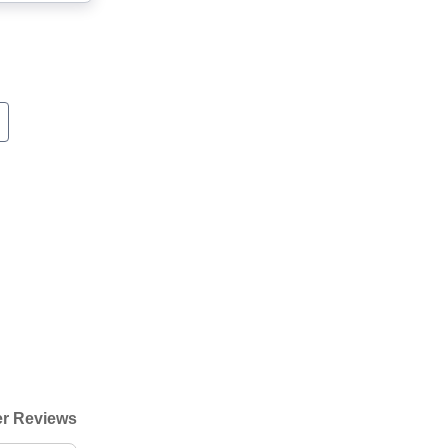
r Reviews