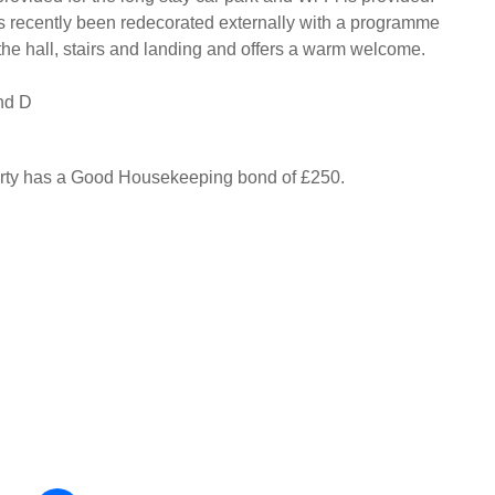
s recently been redecorated externally with a programme
 the hall, stairs and landing and offers a warm welcome.
nd D
erty has a Good Housekeeping bond of £250.