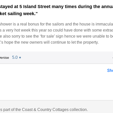
tayed at 5 Island Street many times during the annu
ket sailing week."
hower is a real bonus for the sailors and the house is immacula
s a very hot week this year so could have done with some extrac
 also sorry to see the ‘for sale’ sign hence we were unable to b
t’s hope the new owners will continue to let the property.
5.0
enise
★
Sh
is part of the Coast & Country Cottages collection.