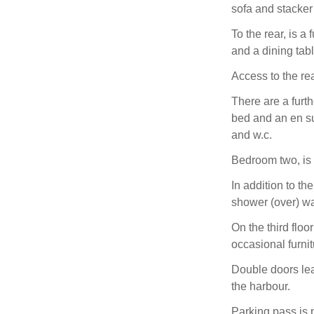
sofa and stacker
To the rear, is a 
and a dining tab
Access to the re
There are a furt
bed and an en su
and w.c.
Bedroom two, is 
In addition to th
shower (over) w
On the third floo
occasional furnit
Double doors lea
the harbour.
Parking pass is p