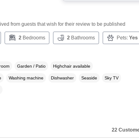
ceived from guests that wish for their review to be published
2
Bedrooms
2
Bathrooms
Pets:
Yes
droom
Garden / Patio
Highchair available
e
Washing machine
Dishwasher
Seaside
Sky TV
22 Custome