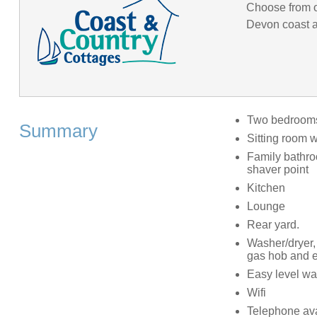
Choose from o
Devon coast an
Two bedrooms:
Summary
Sitting room w
Family bathro
shaver point
Kitchen
Lounge
Rear yard.
Washer/dryer, 
gas hob and e
Easy level wal
Wifi
Telephone ava