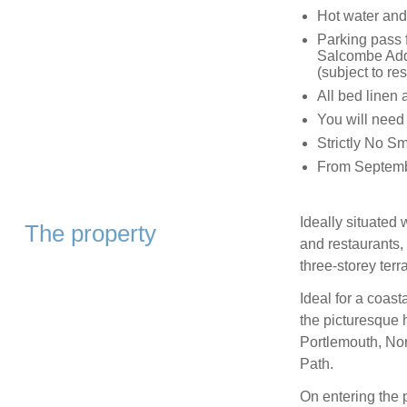
Hot water and 
Parking pass f
Salcombe Addi
(subject to res
All bed linen 
You will need
Strictly No S
From Septembe
Ideally situated
The property
and restaurants, 
three-storey ter
Ideal for a coast
the picturesque 
Portlemouth, No
Path.
On entering the p