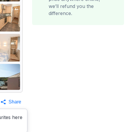
we’ll refund you the
difference.
Share
rites here