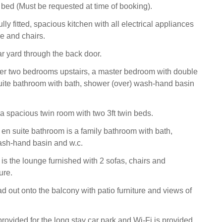
 bed (Must be requested at time of booking).
fully fitted, spacious kitchen with all electrical appliances
le and chairs.
ar yard through the back door.
her two bedrooms upstairs, a master bedroom with double
ite bathroom with bath, shower (over) wash-hand basin
a spacious twin room with two 3ft twin beds.
e en suite bathroom is a family bathroom with bath,
ash-hand basin and w.c.
r is the lounge furnished with 2 sofas, chairs and
ure.
d out onto the balcony with patio furniture and views of
rovided for the long stay car park and Wi-Fi is provided.