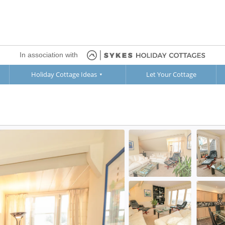
In association with
Holiday Cottage Ideas
Let Your Cottage