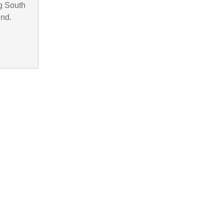
g South
und.