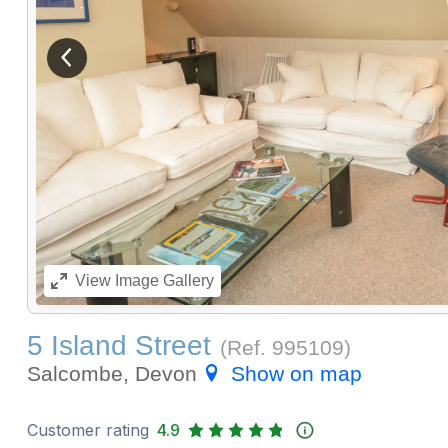
View previous image
View
Image Gallery
5 Island Street
(Ref.
995109
)
Salcombe, Devon
Show on map
Customer rating
4.9