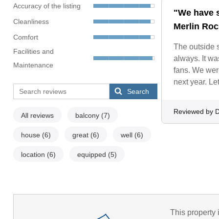
Accuracy of the listing
"We have s
Cleanliness
Merlin Roc
Comfort
The outside s
Facilities and
always. It wa
Maintenance
fans. We were
next year. Le
Search
Reviewed by D
All reviews
balcony
(7)
house
(6)
great
(6)
well
(6)
location
(6)
equipped
(5)
This property 