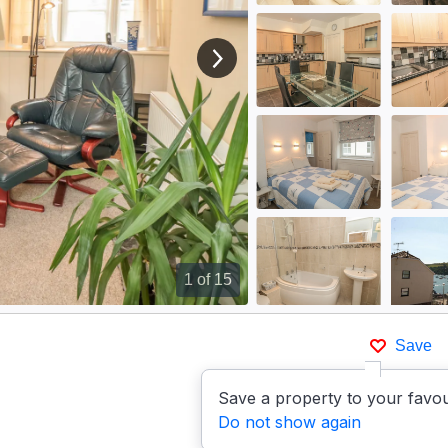
View next image
1
of 15
Save
Save a property to your favou
Do not show again