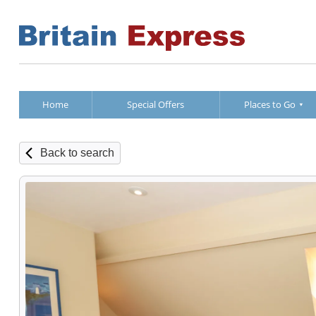
Home
Special Offers
Places to Go
Back to search