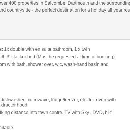
ver 400 properties in Salcombe, Dartmouth and the surroundin
d countryside - the perfect destination for a holiday all year ro
 1x double with en suite bathroom, 1 x twin
ith 3' stacker bed (Must be requested at time of booking)
om with bath, shower over, w.c, wash-hand basin and
dishwasher, microwave, fridge/freezer, electric oven with
xtractor hood
king distance into town centre. TV with Sky , DVD, hi-fi
ilable