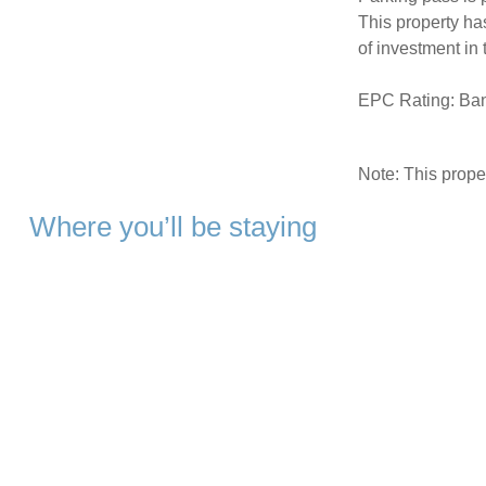
This property ha
of investment in
EPC Rating: Ba
Note: This prop
Where you’ll be staying