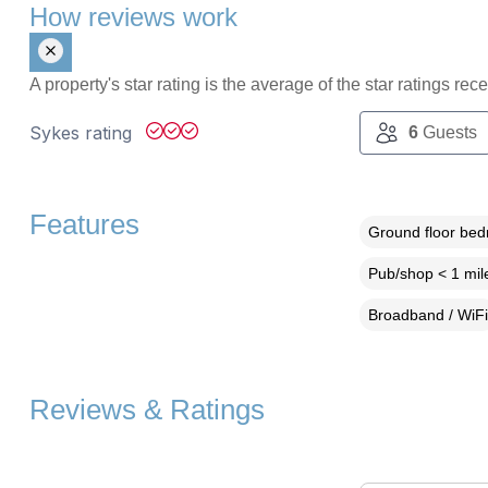
How reviews work
A property's star rating is the average of the star ratings re
Sykes rating
6
Guests
Features
Ground floor be
Pub/shop < 1 mil
Broadband / WiFi
Reviews & Ratings