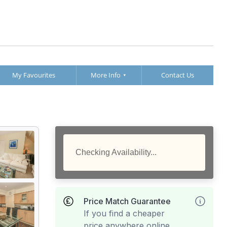
My Favourites
More Info
Contact Us
Checking Availability...
Price Match Guarantee
If you find a cheaper
price anywhere online,