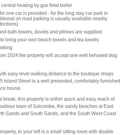
central heating by gas fired boiler
or one car is provided - for the long stay car park in
tional on road parking is usually available nearby
trictions)
and bath towels, duvets and pillows are supplied
 to bring your own beach towels and tea towels
moking
r 2024 the property will accept one well behaved dog
 with easy level walking distance to the boutique shops
5 Island Street is a well presented, comfortably furnished
race house.
al break, this property is within quick and easy reach of
harbour town of Salcombe, the sandy beaches at East
rth Sands and South Sands, and the South West Coast
roperty, to your left is a small sitting room with double