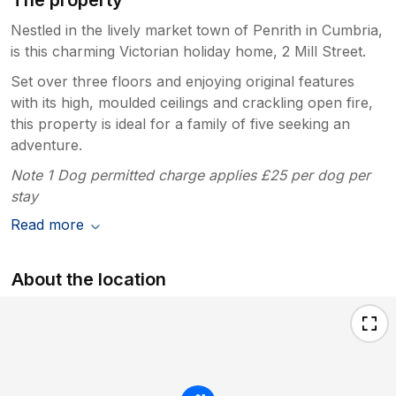
The property
Nestled in the lively market town of Penrith in Cumbria,
is this charming Victorian holiday home, 2 Mill Street.
Set over three floors and enjoying original features
with its high, moulded ceilings and crackling open fire,
this property is ideal for a family of five seeking an
adventure.
Note 1 Dog permitted charge applies £25 per dog per
stay
Read more
About the location