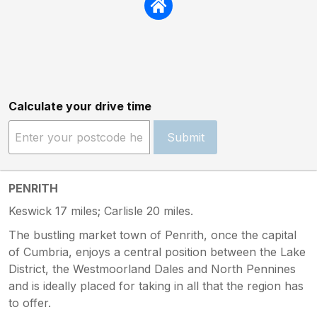
Calculate your drive time
Submit
PENRITH
Keswick 17 miles; Carlisle 20 miles.
The bustling market town of Penrith, once the capital
of Cumbria, enjoys a central position between the Lake
District, the Westmoorland Dales and North Pennines
and is ideally placed for taking in all that the region has
to offer.