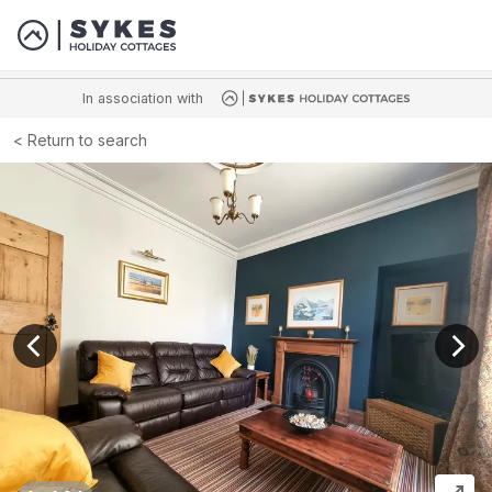
In association with
Return to search
View previous image
View