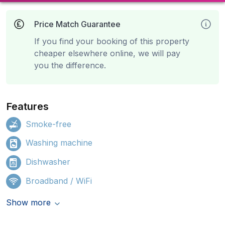
Price Match Guarantee
If you find your booking of this property
cheaper elsewhere online, we will pay
you the difference.
Features
Smoke-free
Washing machine
Dishwasher
Broadband / WiFi
Show more