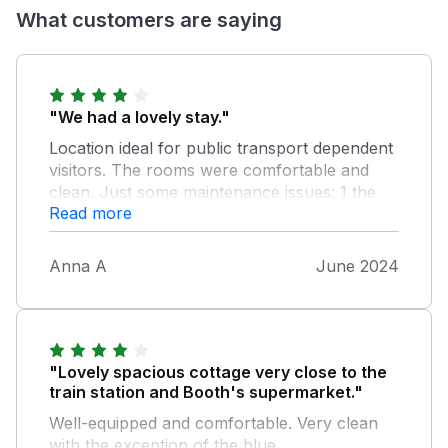
What customers are saying
"We had a lovely stay."
Location ideal for public transport dependent
visitors. The rooms were comfortable and
clean. Just some maintenance issues: 1 the
Read more
lights in the stairwell down to the kitchen
don't work 2 a bedside lamp in the single
bedroom is missing (found broken in a
Anna A
June 2024
cupboard) 3 the extracting hose of the dryer
was loose and we jerry-rigged it with a
shoelace before the dryer could be used;
instructions for dryer use would be helpful 4
instructions for wifi are out of date; only by
"Lovely spacious cottage very close to the
scanning the QR code under the router did
train station and Booth's supermarket."
we find the correct one; the one printed on
Well-equipped and comfortable. Very clean
the router does not work 5 a waterproof mat
with the exception of the blue