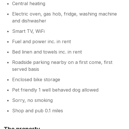
Central heating
Electric oven, gas hob, fridge, washing machine
and dishwasher
Smart TV, WiFi
Fuel and power inc. in rent
Bed linen and towels inc. in rent
Roadside parking nearby on a first come, first
served basis
Enclosed bike storage
Pet friendly 1 well behaved dog allowed
Sorry, no smoking
Shop and pub 0.1 miles