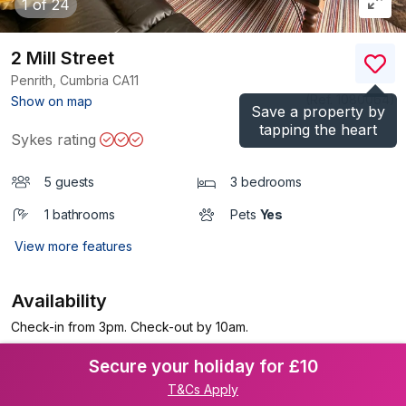
1
of 24
2 Mill Street
Penrith, Cumbria
CA11
(Ref.
1080064
)
Show on map
Save a property by
tapping the heart
Sykes rating
5 guests
3 bedrooms
1 bathrooms
Pets
Yes
View more features
Availability
Check-in from 3pm. Check-out by 10am.
Secure your holiday for £10
T&Cs Apply