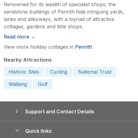
Renowned for its wealth of specialist shops, the
sandstone buildings of Penrith hide intriguing yards,
lanes and alleyways, with a myriad of attractive
cottages, gardens and little shops.
Read more
View more holiday cottages in
Penrith
Nearby Attractions
Historic Sites
Cycling
National Trust
Walking
Golf
Support and Contact Details
Quick links