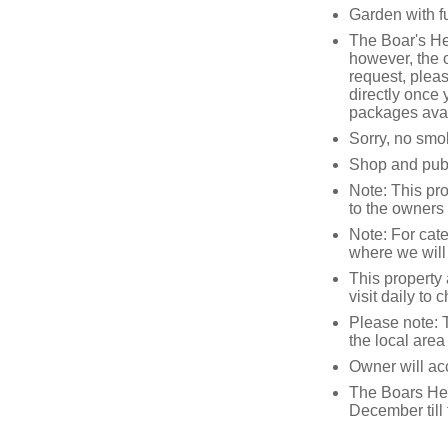
Garden with f
The Boar's H
however, the 
request, pleas
directly once 
packages avai
Sorry, no smo
Shop and pub 
Note: This pr
to the owners 
Note: For cat
where we will
This property 
visit daily to
Please note: 
the local area
Owner will acc
The Boars Hea
December till 