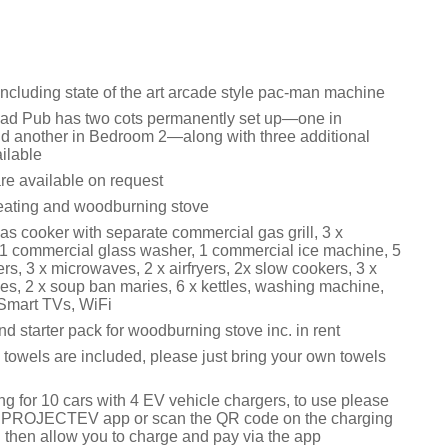
cluding state of the art arcade style pac-man machine
ad Pub has two cots permanently set up—one in
 another in Bedroom 2—along with three additional
ailable
re available on request
eating and woodburning stove
s cooker with separate commercial gas grill, 3 x
1 commercial glass washer, 1 commercial ice machine, 5
zers, 3 x microwaves, 2 x airfryers, 2x slow cookers, 3 x
es, 2 x soup ban maries, 6 x kettles, washing machine,
 Smart TVs, WiFi
d starter pack for woodburning stove inc. in rent
 towels are included, please just bring your own towels
ng for 10 cars with 4 EV vehicle chargers, to use please
 PROJECTEV app or scan the QR code on the charging
l then allow you to charge and pay via the app