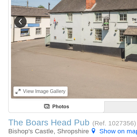
View previous image
View
Image Gallery
Photos
The Boars Head Pub
(Ref.
1027356
)
Bishop's Castle, Shropshire
Show on ma