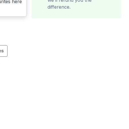
we’ll refund you the
rites here
difference.
es