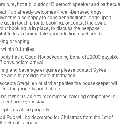
urniture, hot tub, outdoor Bluetooth speaker and barbecue
ead Pub already welcomes 4 well-behaved dogs,
owner is also happy to consider additional dogs upon
e get in touch prior to booking, or contact the owner
your booking is in place, to discuss the bespoke
lable to accommodate your additional pet needs
king or vaping
within 0.1 miles
operty has a Good Housekeeping bond of £1000 payable
7 days before arrival
ering and beverage enquiries please contact Sykes
 be able to provide more information
accepts Stag/Hen or similar parties the housekeeper will
 check the property and hot tub
The owner is able to recommend catering companies in
 to enhance your stay
ept cats at the property
d Pub will be decorated for Christmas from the 1st of
the 5th of January