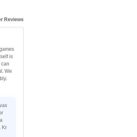
r Reviews
o games
self is
u can
ul. We
bly.
 was
or
 a
. Kr