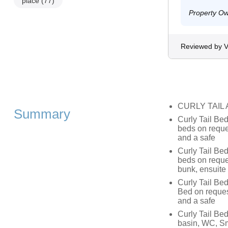
place
(77)
Property O
Reviewed by V
CURLY TAIL
Summary
Curly Tail Bed
beds on reque
and a safe
Curly Tail Bed
beds on reque
bunk, ensuite
Curly Tail Be
Bed on reques
and a safe
Curly Tail Bed
basin, WC, Sm