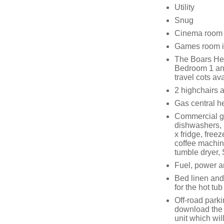
Utility
Snug
Cinema room
Games room in
The Boars He
Bedroom 1 and
travel cots av
2 highchairs a
Gas central h
Commercial ga
dishwashers, 
x fridge, free
coffee machin
tumble dryer,
Fuel, power an
Bed linen and
for the hot tub
Off-road parki
download the
unit which wil