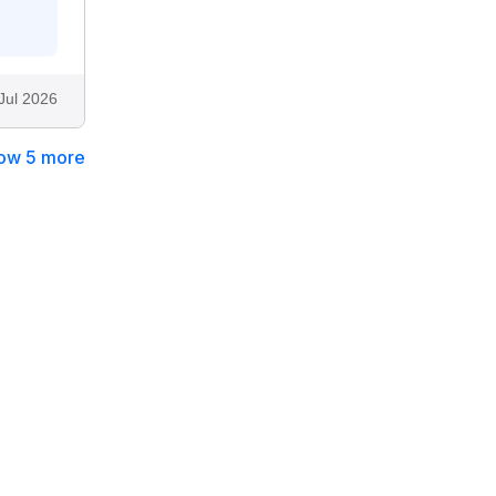
Jul 2026
ow 5 more