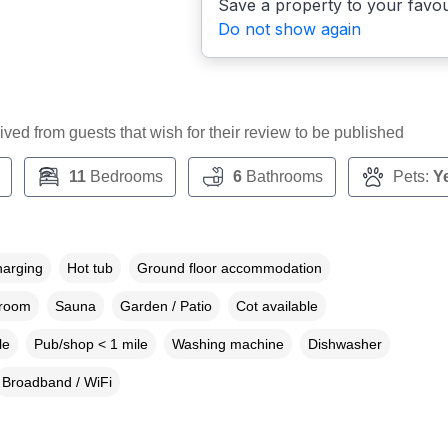
Save a property to your favou
Do not show again
ceived from guests that wish for their review to be published
11
Bedrooms
6
Bathrooms
Pets:
Y
harging
Hot tub
Ground floor accommodation
droom
Sauna
Garden / Patio
Cot available
le
Pub/shop < 1 mile
Washing machine
Dishwasher
Broadband / WiFi