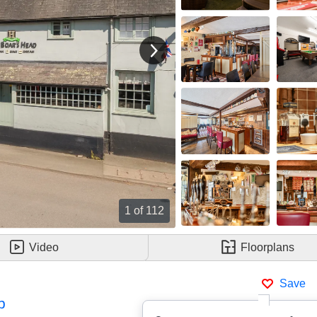
View next image
1
of 112
Video
Floorplans
Save
p