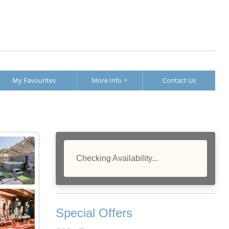
My Favourites
More Info
Contact Us
Checking Availability...
Special Offers