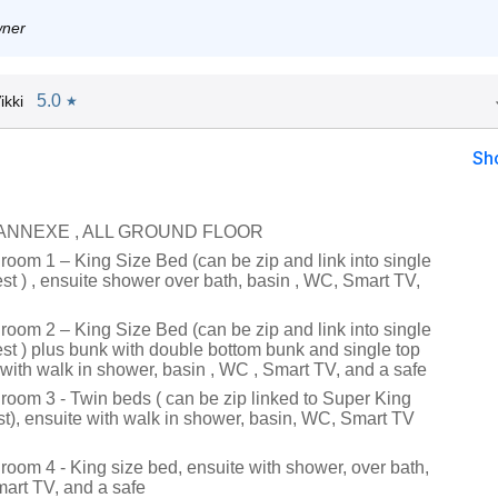
wner
5.0
ikki
★
Sh
 ANNEXE , ALL GROUND FLOOR
room 1 – King Size Bed (can be zip and link into single
st ) , ensuite shower over bath, basin , WC, Smart TV,
room 2 – King Size Bed (can be zip and link into single
st ) plus bunk with double bottom bunk and single top
 with walk in shower, basin , WC , Smart TV, and a safe
droom 3 - Twin beds ( can be zip linked to Super King
t), ensuite with walk in shower, basin, WC, Smart TV
room 4 - King size bed, ensuite with shower, over bath,
art TV, and a safe