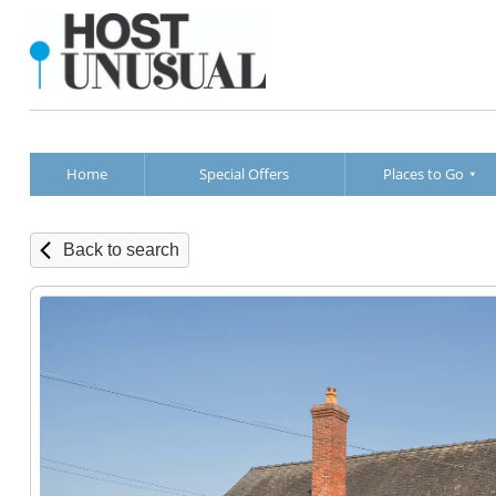
Home
Special Offers
Places to Go
Back to search
Annexe