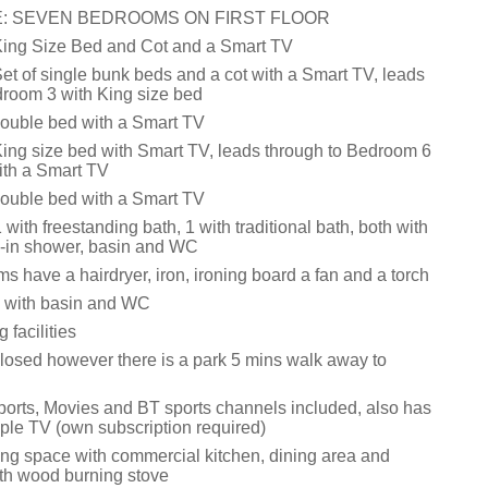
: SEVEN BEDROOMS ON FIRST FLOOR
King Size Bed and Cot and a Smart TV
et of single bunk beds and a cot with a Smart TV, leads
droom 3 with King size bed
ouble bed with a Smart TV
ing size bed with Smart TV, leads through to Bedroom 6
ith a Smart TV
ouble bed with a Smart TV
with freestanding bath, 1 with traditional bath, both with
-in shower, basin and WC
s have a hairdryer, iron, ironing board a fan and a torch
 with basin and WC
facilities
losed however there is a park 5 mins walk away to
ports, Movies and BT sports channels included, also has
pple TV (own subscription required)
ing space with commercial kitchen, dining area and
ith wood burning stove