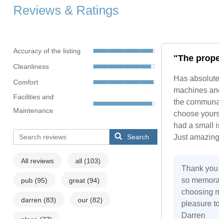
Reviews & Ratings
Accuracy of the listing
"The proper
Cleanliness
Has absolute
Comfort
machines and 
Facilities and
the communal 
Maintenance
choose yours
had a small i
Search
Just amazing
All reviews
all
(103)
Thank you 
so memorab
pub
(95)
great
(94)
choosing my
darren
(83)
our
(82)
pleasure to
Darren