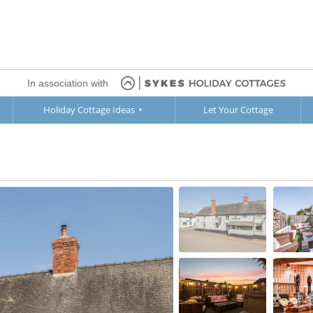
In association with
Holiday Cottage Ideas
Let Your Cottage
Ground Floor
1st Floor