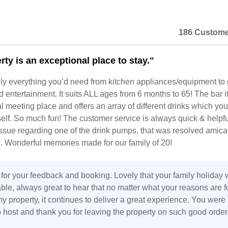
186 Custome
ty is an exceptional place to stay."
ly everything you’d need from kitchen appliances/equipment t
entertainment. It suits ALL ages from 6 months to 65! The bar it
meeting place and offers an array of different drinks which yo
elf. So much fun! The customer service is always quick & helpf
ssue regarding one of the drink pumps, that was resolved amica
. Wonderful memories made for our family of 20!
for your feedback and booking. Lovely that your family holiday
le, always great to hear that no matter what your reasons are f
 property, it continues to deliver a great experience. You were
 host and thank you for leaving the property on such good order