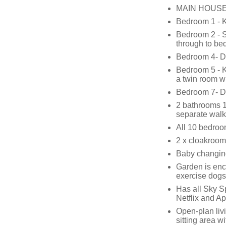
MAIN HOUSE
Bedroom 1 - 
Bedroom 2 - S
through to be
Bedroom 4- D
Bedroom 5 - K
a twin room w
Bedroom 7- D
2 bathrooms 1 
separate walk
All 10 bedroom
2 x cloakroom
Baby changing 
Garden is enc
exercise dogs
Has all Sky S
Netflix and A
Open-plan liv
sitting area w