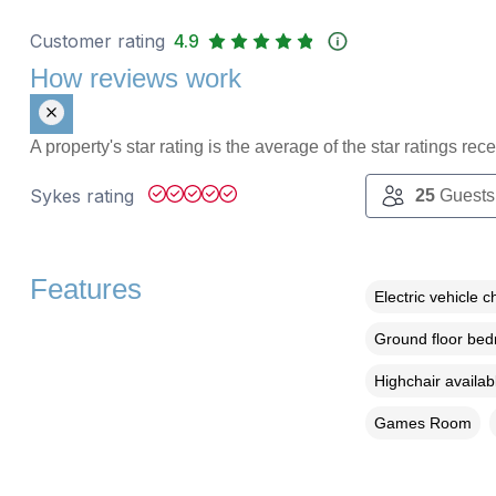
Customer rating
4.9
How reviews work
A property's star rating is the average of the star ratings re
Sykes rating
25
Guests
Features
Electric vehicle c
Ground floor be
Highchair availab
Games Room