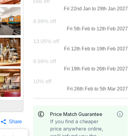
£66 off
Fri 22nd Jan to 29th Jan 2027
9.99% off
Fri 5th Feb to 12th Feb 2027
13.05% off
Fri 12th Feb to 19th Feb 2027
9.99% off
Fri 19th Feb to 26th Feb 2027
10% off
Fri 26th Feb to 5th Mar 2027
Price Match Guarantee
If you find a cheaper
Share
price anywhere online,