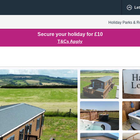
Let
Holiday Parks & R
Secure your holiday for £10
T&Cs Apply