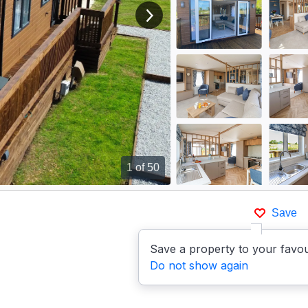
View next image
1
of 50
Save
Save a property to your favou
Do not show again