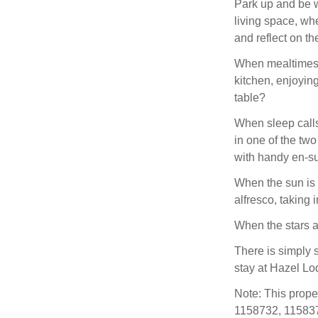
Park up and be w
living space, whe
and reflect on t
When mealtimes c
kitchen, enjoying
table?
When sleep calls
in one of the tw
with handy en-su
When the sun is 
alfresco, taking 
When the stars a
There is simply 
stay at Hazel Lo
Note: This prope
1158732, 115837