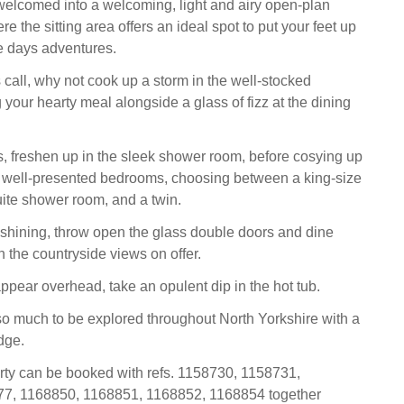
elcomed into a welcoming, light and airy open-plan
re the sitting area offers an ideal spot to put your feet up
he days adventures.
all, why not cook up a storm in the well-stocked
 your hearty meal alongside a glass of fizz at the dining
, freshen up in the sleek shower room, before cosying up
o well-presented bedrooms, choosing between a king-size
ite shower room, and a twin.
shining, throw open the glass double doors and dine
in the countryside views on offer.
ppear overhead, take an opulent dip in the hot tub.
so much to be explored throughout North Yorkshire with a
dge.
rty can be booked with refs. 1158730, 1158731,
7, 1168850, 1168851, 1168852, 1168854 together