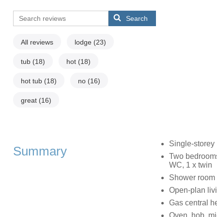
Search
All reviews
lodge
(23)
tub
(18)
hot
(18)
hot tub
(18)
no
(16)
great
(16)
Single-storey
Summary
Two bedrooms:
WC, 1 x twin
Shower room w
Open-plan livi
Gas central h
Oven, hob, mic