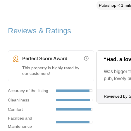
Pub/shop < 1 mil
Reviews & Ratings
Perfect Score Award
"Had. a lov
More Information (opens i
This property is highly rated by
Was bigger th
our customers!
pub, lovely p
Accuracy of the listing
Reviewed by S
Cleanliness
Comfort
Facilities and
Maintenance