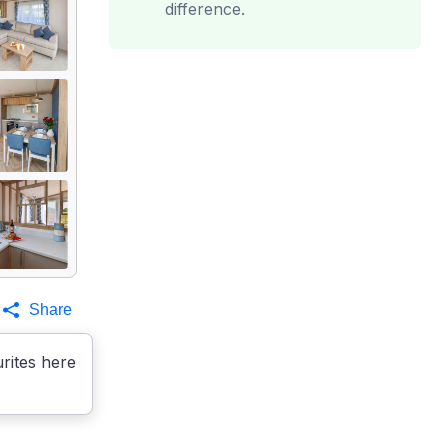
difference.
Share
rites here