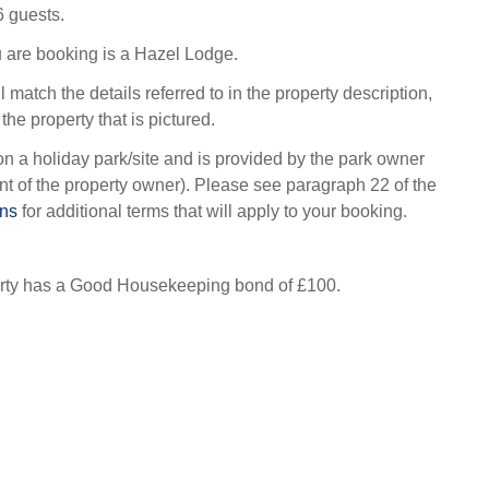
6 guests.
 are booking is a Hazel Lodge.
l match the details referred to in the property description,
the property that is pictured.
on a holiday park/site and is provided by the park owner
t of the property owner). Please see paragraph 22 of the
ons
for additional terms that will apply to your booking.
erty has a Good Housekeeping bond of £100.