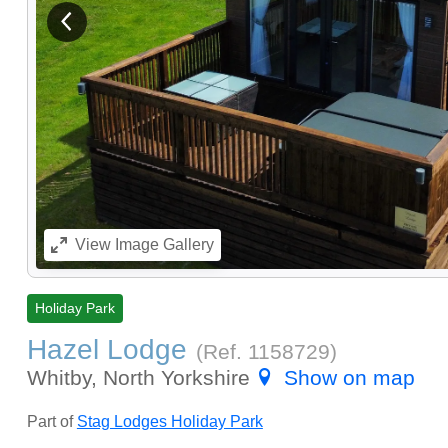
View previous image
View
Image Gallery
Holiday Park
Hazel Lodge
(Ref.
1158729
)
Whitby, North Yorkshire
Show on map
Part of
Stag Lodges Holiday Park