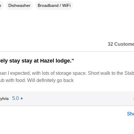
e
Dishwasher
Broadband / WiFi
32 Custome
ely stay stay at Hazel lodge."
n a dialog box)
an I expected, with lots of storage space. Short walk to the Sta
ub with food. Will definitely go back
5.0
ylvia
★
Sh