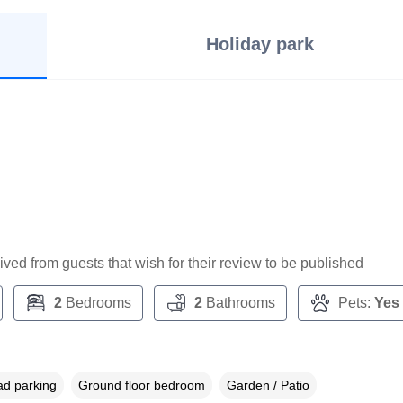
Holiday park
ceived from guests that wish for their review to be published
2
Bedrooms
2
Bathrooms
Pets:
Yes
ad parking
Ground floor bedroom
Garden / Patio