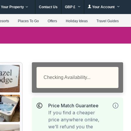
 Your Property
Contact Us
GBP £
Your Account
esorts
Places To Go
Offers
Holiday Ideas
Travel Guides
Checking Availability...
Price Match Guarantee
If you find a cheaper
price anywhere online,
we’ll refund you the