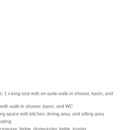
 1 x king-size with en-suite walk-in shower, basin, and
ith walk-in shower, basin, and WC
ng space with kitchen, dining area, and sitting area
eating
rowave, fridge, dishwasher, kettle, toaster