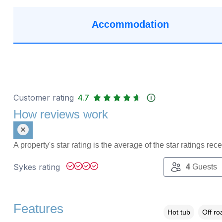
Accommodation
Customer rating
4.7
How reviews work
A property's star rating is the average of the star ratings re
Sykes rating
4
Guests
Features
Hot tub
Off ro