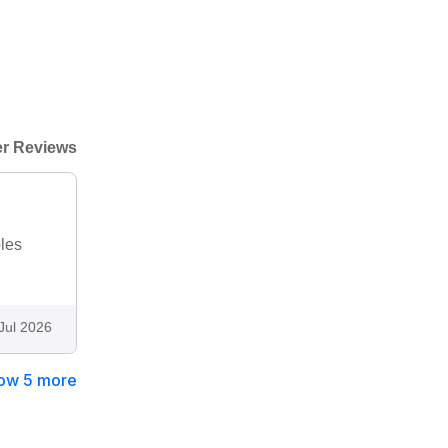
r Reviews
bles
Jul 2026
ow 5 more