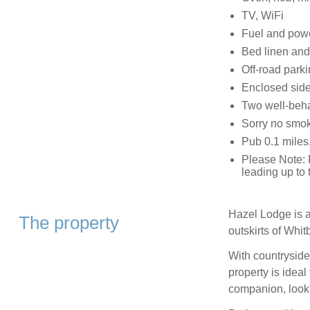
TV, WiFi
Fuel and power
Bed linen and 
Off-road parki
Enclosed side
Two well-beh
Sorry no smo
Pub 0.1 miles
Please Note: F
leading up to 
Hazel Lodge is a
The property
outskirts of Whit
With countryside
property is ideal
companion, looki