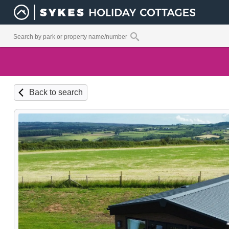
Back to search