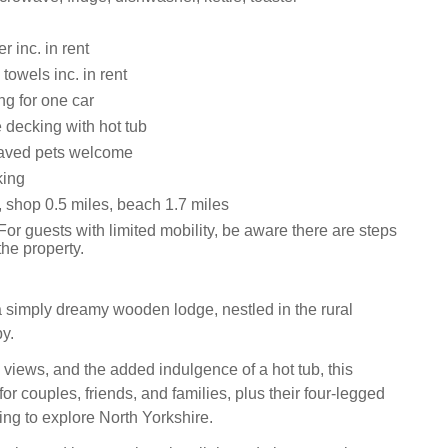
 inc. in rent
towels inc. in rent
ng for one car
 decking with hot tub
aved pets welcome
king
, shop 0.5 miles, beach 1.7 miles
or guests with limited mobility, be aware there are steps
the property.
 simply dreamy wooden lodge, nestled in the rural
by.
 views, and the added indulgence of a hot tub, this
 for couples, friends, and families, plus their four-legged
ng to explore North Yorkshire.