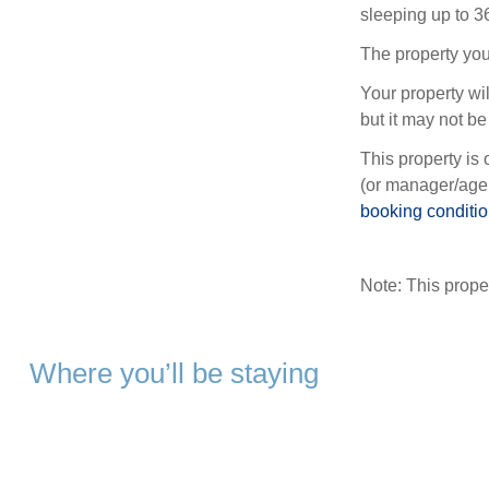
sleeping up to 3
The property you
Your property wil
but it may not be 
This property is 
(or manager/agen
booking conditi
Note: This prop
Where you’ll be staying