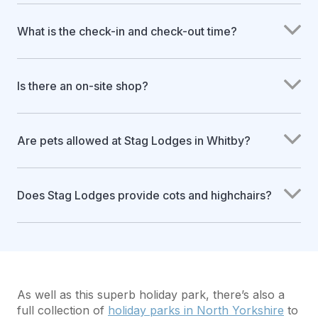
What is the check-in and check-out time?
Is there an on-site shop?
Are pets allowed at Stag Lodges in Whitby?
Does Stag Lodges provide cots and highchairs?
As well as this superb holiday park, there’s also a
full collection of
holiday parks in North Yorkshire
to