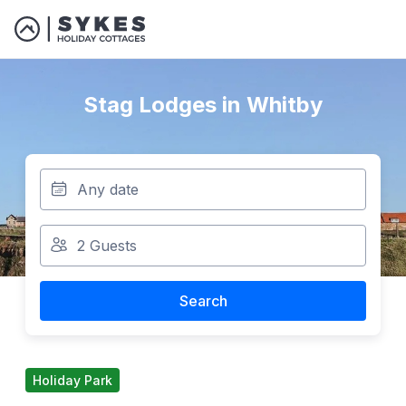
Stag Lodges in Whitby
Search
Holiday Park