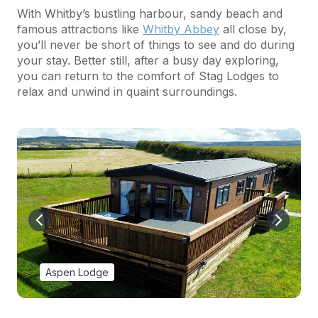
With Whitby’s bustling harbour, sandy beach and
famous attractions like
Whitby Abbey
all close by,
you’ll never be short of things to see and do during
your stay. Better still, after a busy day exploring,
you can return to the comfort of Stag Lodges to
relax and unwind in quaint surroundings.
Aspen Lodge