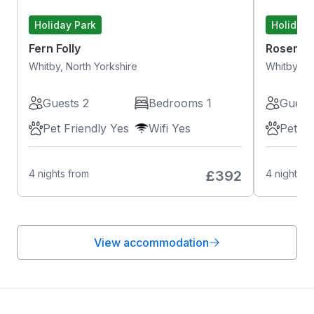
Holiday Park
Holiday 
Fern Folly
Rosemar
Whitby, North Yorkshire
Whitby, No
Guests 2
Bedrooms 1
Guest
Pet Friendly Yes
Wifi Yes
Pet Fr
4 nights from
£392
4 nights f
View accommodation