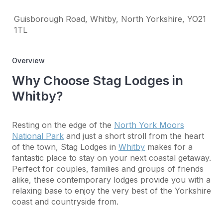
Guisborough Road, Whitby, North Yorkshire, YO21
1TL
Overview
Why Choose Stag Lodges in
Whitby?
Resting on the edge of the
North York Moors
National Park
and just a short stroll from the heart
of the town, Stag Lodges in
Whitby
makes for a
fantastic place to stay on your next coastal getaway.
Perfect for couples, families and groups of friends
alike, these contemporary lodges provide you with a
relaxing base to enjoy the very best of the Yorkshire
coast and countryside from.