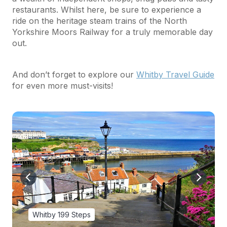
restaurants. Whilst here, be sure to experience a
ride on the heritage steam trains of the North
Yorkshire Moors Railway for a truly memorable day
out.
And don’t forget to explore our
Whitby Travel Guide
for even more must-visits!
Whitby 199 Steps