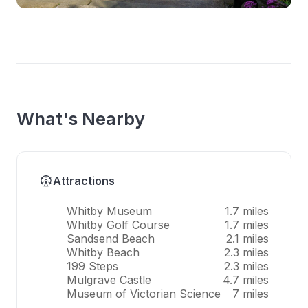
What's Nearby
Attractions
Whitby Museum
1.7 miles
Whitby Golf Course
1.7 miles
Sandsend Beach
2.1 miles
Whitby Beach
2.3 miles
199 Steps
2.3 miles
Mulgrave Castle
4.7 miles
Museum of Victorian Science
7 miles