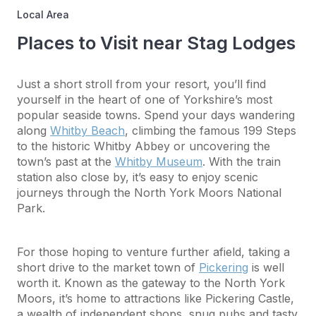
Local Area
Places to Visit near Stag Lodges
Just a short stroll from your resort, you’ll find
yourself in the heart of one of Yorkshire’s most
popular seaside towns. Spend your days wandering
along
Whitby Beach
, climbing the famous 199 Steps
to the historic Whitby Abbey or uncovering the
town’s past at the
Whitby Museum
. With the train
station also close by, it’s easy to enjoy scenic
journeys through the North York Moors National
Park.
For those hoping to venture further afield, taking a
short drive to the market town of
Pickering
is well
worth it. Known as the gateway to the North York
Moors, it’s home to attractions like Pickering Castle,
a wealth of independent shops, snug pubs and tasty