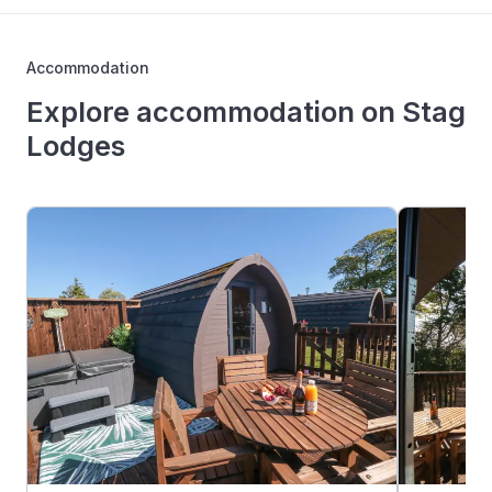
Accommodation
Explore accommodation on Stag
Lodges