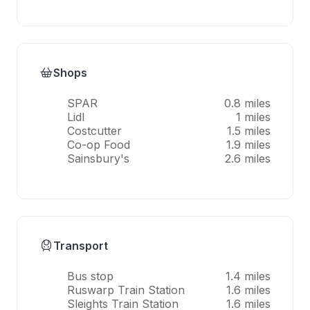
Shops
SPAR
0.8 miles
Lidl
1 miles
Costcutter
1.5 miles
Co-op Food
1.9 miles
Sainsbury's
2.6 miles
Transport
Bus stop
1.4 miles
Ruswarp Train Station
1.6 miles
Sleights Train Station
1.6 miles