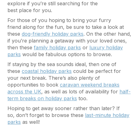
explore if you’re still searching for the
best place for you.
For those of you hoping to bring your furry
friend along for the fun, be sure to take a look at
these
dog-friendly holiday parks
. On the other hand,
if you’re planning a getaway with your loved ones,
then these
family holiday parks
or
luxury holiday
parks
would be fabulous options to browse.
If staying by the sea sounds ideal, then one of
these
coastal holiday parks
could be perfect for
your next break. There’s also plenty of
opportunities to book
caravan weekend breaks
across the UK
, as well as lots of availability for
half-
term breaks on holiday parks
too.
Hoping to get away sooner rather than later? If
so, don’t forget to browse these
last-minute holiday
parks
as well!