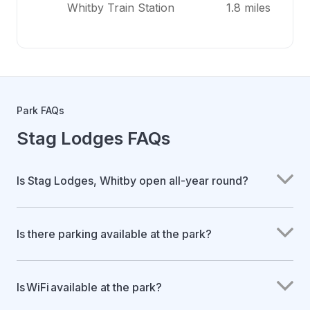
Whitby Train Station
1.8 miles
Park FAQs
Stag Lodges FAQs
Is Stag Lodges, Whitby open all-year round?
Is there parking available at the park?
Is WiFi available at the park?