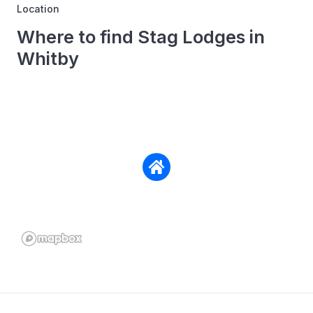
Location
Where to find Stag Lodges in
Whitby