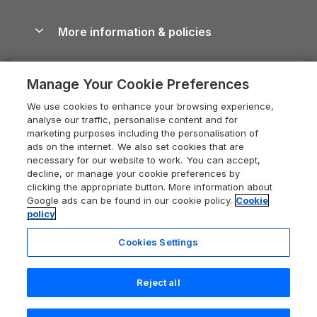
Blog
Cottages with Hot Tubs
Shropshire Holiday Cottages
Conwy Guide
More information & policies
Careers
Dog-Friendly Cottages
Devon Holiday Cottages
Cornwall Guide
Privacy policy
Press & media
Dog-Friendly Log Cabins
Whitby Holiday Cottages
Cotswolds Guide
Manage Your Cookie Preferences
Cookie policy
What our customers say
Holiday Cottages with Pools
Holiday Cottages in the Cotswolds
Devon Guide
We use cookies to enhance your browsing experience,
Manage cookie preferences
Last Minute Holidays
Heart of England Cottage Holidays
analyse our traffic, personalise content and for
Dorset Guide
marketing purposes including the personalisation of
Supply chain transparency
Lodges with Hot Tubs
Holiday Cottages in Cumbria
ads on the internet. We also set cookies that are
Edinburgh Guide
necessary for our website to work. You can accept,
Booking conditions
Log Cabin Holidays
Dorset Holiday Cottages
decline, or manage your cookie preferences by
England Guide
clicking the appropriate button. More information about
Legal
Luxury Cottages
Somerset Holiday Cottages
Google ads can be found in our cookie policy.
Cookie
Ireland Guide
policy
Travel insurance
Secluded Cottages
Isle of Wight Holiday Cottages
Isle of Wight Guide
Cookies Settings
Self-Catering Accommodation
Sykes Cottages
Holiday Cottages East Anglia
Lake District Guide
Registration No: 04469189
Short Cottage Breaks
Norfolk Holiday Cottages
Reject all
VAT Registration No: 204 9794 88
Llandudno Guide
One City Place, Chester, Cheshire, CH1 3BQ, United Kingdom
New Forest Cottage Holidays
Norfolk Guide