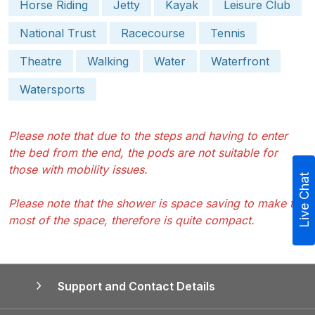
Horse Riding
Jetty
Kayak
Leisure Club
National Trust
Racecourse
Tennis
Theatre
Walking
Water
Waterfront
Watersports
Please note that due to the steps and having to enter
the bed from the end, the pods are not suitable for
those with mobility issues.
Live Chat
Please note that the shower is space saving to make the
most of the space, therefore is quite compact.
Support and Contact Details