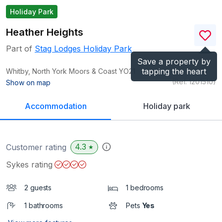
Holiday Park
Heather Heights
Part of
Stag Lodges Holiday Park
Save a property by
tapping the heart
Whitby, North York Moors & Coast
YO21
(Ref.
1201510
)
Show on map
Accommodation
Holiday park
4.3
Customer rating
★
Sykes rating
2 guests
1 bedrooms
1 bathrooms
Pets
Yes