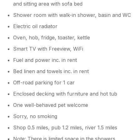
and sitting area with sofa bed
Shower room with walk-in shower, basin and WC
Electric oil radiator
Oven, hob, fridge, toaster, kettle
Smart TV with Freeview, WiFi
Fuel and power inc. in rent
Bed linen and towels inc. in rent
Off-road parking for 1 car
Enclosed decking with furniture and hot tub
One well-behaved pet welcome
Sorry, no smoking
Shop 0.5 miles, pub 1.2 miles, river 1.5 miles
Note: There is limited space in the showers