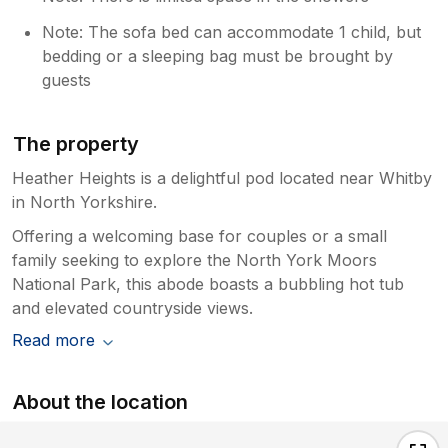
Note: The sofa bed can accommodate 1 child, but
bedding or a sleeping bag must be brought by
guests
The property
Heather Heights is a delightful pod located near Whitby
in North Yorkshire.
Offering a welcoming base for couples or a small
family seeking to explore the North York Moors
National Park, this abode boasts a bubbling hot tub
and elevated countryside views.
Read more
About the location