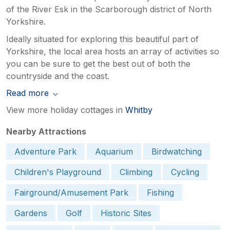
of the River Esk in the Scarborough district of North
Yorkshire.
Ideally situated for exploring this beautiful part of
Yorkshire, the local area hosts an array of activities so
you can be sure to get the best out of both the
countryside and the coast.
Read more
View more holiday cottages in
Whitby
Nearby Attractions
Adventure Park
Aquarium
Birdwatching
Children's Playground
Climbing
Cycling
Fairground/Amusement Park
Fishing
Gardens
Golf
Historic Sites