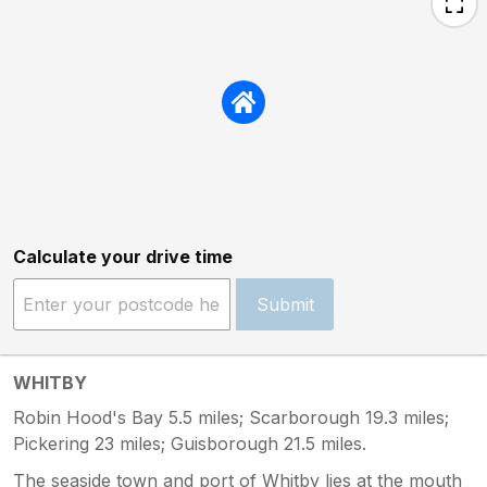
Calculate your drive time
Submit
WHITBY
Robin Hood's Bay 5.5 miles; Scarborough 19.3 miles;
Pickering 23 miles; Guisborough 21.5 miles.
The seaside town and port of Whitby lies at the mouth