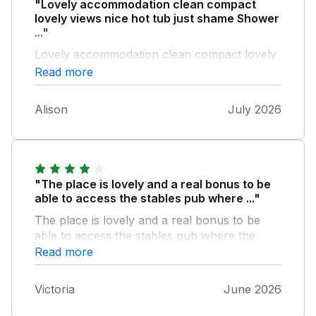
"Lovely accommodation clean compact
lovely views nice hot tub just shame Shower
..."
Lovely accommodation clean compact lovely
views nice hot tub just shame Shower
Read more
dripped for full 3 nights Sink in bathroom
leaks with dirty bowl under catching drips No
Alison
July 2026
washing up liquid Kettle switch broken Extra
sofa bed but no bedding
"The place is lovely and a real bonus to be
able to access the stables pub where ..."
The place is lovely and a real bonus to be
able to access the stables pub where the
food is delicious the pods are very small but
Read more
listed as small so true to how they are
advertised wouldn’t want to have more than 2
Victoria
June 2026
people staying in one as not much room for
bags and fridge took our drinks but no room