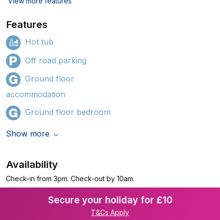
View more features
Features
Hot tub
Off road parking
Ground floor
accommodation
Ground floor bedroom
Show more
Availability
Check-in from 3pm. Check-out by 10am.
Secure your holiday for £10
T&Cs Apply