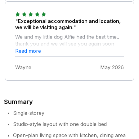
for anything else would definitely go back but
would want one of the lodges which are
beautiful the hot tub was great and it’s in a
"Exceptional accommodation and location,
good location for travelling around we had a
we will be visiting again."
really lovely time for 4 nights
We and my little dog Alfie had the best time..
thank you and we will see you again soon
Read more
Wayne
May 2026
Summary
Single-storey
Studio-style layout with one double bed
Open-plan living space with kitchen, dining area