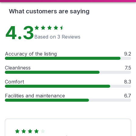
What customers are saying
4.3
Based on 3 Reviews
Accuracy of the listing
9.2
Cleanliness
7.5
Comfort
8.3
Facilities and maintenance
6.7