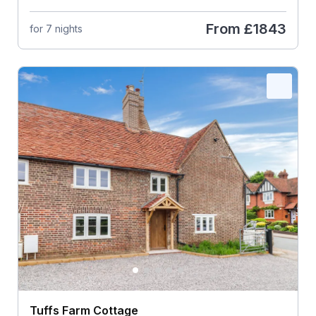
From
£1843
for 7 nights
Tuffs Farm Cottage