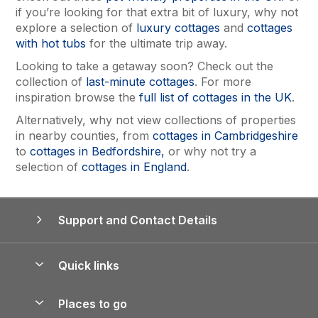
if you’re looking for that extra bit of luxury, why not
explore a selection of
luxury cottages
and
cottages
with hot tubs
for the ultimate trip away.
Looking to take a getaway soon? Check out the
collection of
last-minute cottages
. For more
inspiration browse the
full list of cottages in the UK
.
Alternatively, why not view collections of properties
in nearby counties, from
cottages in Cambridgeshire
to
cottages in Bedfordshire,
or why not try a
selection of
cottages in England
.
Support and Contact Details
Quick links
Special offers
Places to go