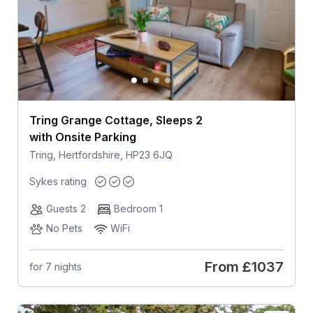
Tring Grange Cottage, Sleeps 2
with Onsite Parking
Tring, Hertfordshire, HP23 6JQ
Sykes rating
Guests 2
Bedroom 1
No Pets
WiFi
From
£1037
for 7 nights