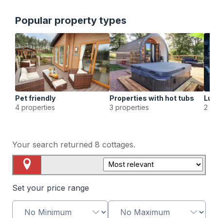
Popular property types
Pet friendly
Properties with hot tubs
Lux
4 properties
3 properties
2 pr
Your search returned
8
cottages.
Map View
Set your price range