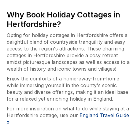
Why Book Holiday Cottages in
Hertfordshire?
Opting for holiday cottages in Hertfordshire offers a
delightful blend of countryside tranquillity and easy
access to the region's attractions. These charming
cottages in Hertfordshire provide a cosy retreat
amidst picturesque landscapes as well as access to a
wealth of history and iconic towns and villages!
Enjoy the comforts of a home-away-from-home
while immersing yourself in the county's scenic
beauty and diverse offerings, making it an ideal base
for a relaxed yet enriching holiday in England.
For more inspiration on what to do while staying at a
Hertfordshire cottage, use our
England Travel Guide
»