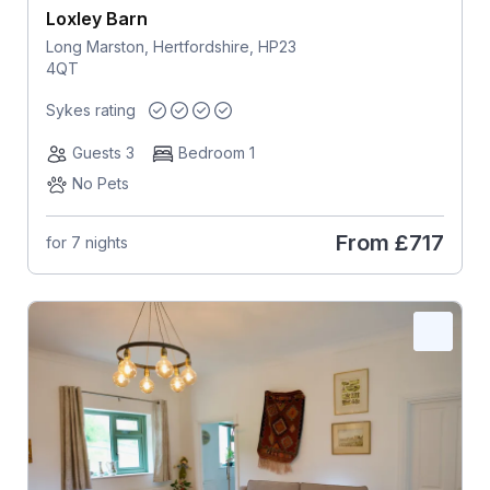
Loxley Barn
Long Marston, Hertfordshire, HP23
4QT
Sykes rating
Guests 3
Bedroom 1
No Pets
From
£717
for 7 nights