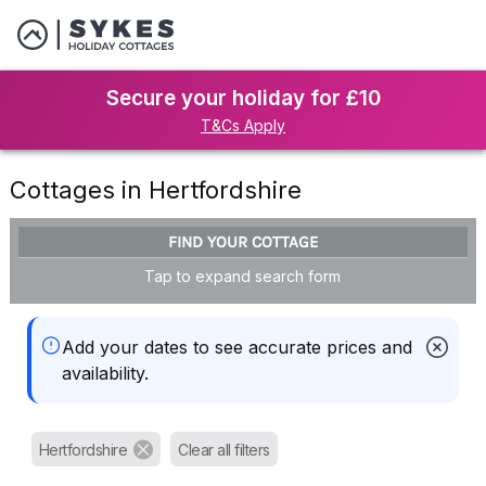
Secure your holiday for £10
T&Cs Apply
Cottages in Hertfordshire
FIND YOUR COTTAGE
Tap to expand search form
Add your dates to see accurate prices and
availability.
Hertfordshire
Clear all filters