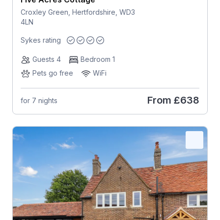
Croxley Green, Hertfordshire, WD3
4LN
Sykes rating
Guests 4
Bedroom 1
Pets go free
WiFi
From
£638
for 7 nights