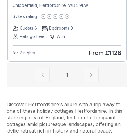
Chipperfield, Hertfordshire, WD4 9LW
Sykes rating
Guests 6
Bedrooms 3
Pets go free
WiFi
From
£1128
for 7 nights
View previous page of results
View next page of
1
Discover Hertfordshire's allure with a trip away to
one of these holiday cottages Hertfordshire. In this
stunning area of England, find comfort in quaint
cottages amid picturesque landscapes, offering an
idyllic retreat rich in history and natural beauty.