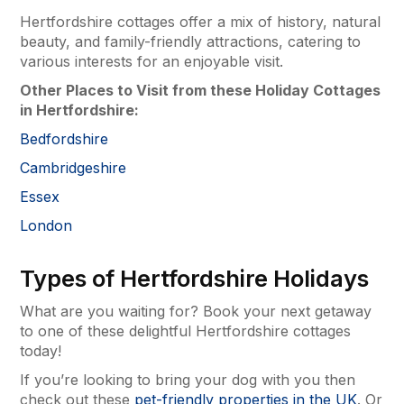
Hertfordshire cottages offer a mix of history, natural
beauty, and family-friendly attractions, catering to
various interests for an enjoyable visit.
Other Places to Visit from these Holiday Cottages
in Hertfordshire:
Bedfordshire
Cambridgeshire
Essex
London
Types of Hertfordshire Holidays
What are you waiting for? Book your next getaway
to one of these delightful Hertfordshire cottages
today!
If you’re looking to bring your dog with you then
check out these
pet-friendly properties in the UK
. Or