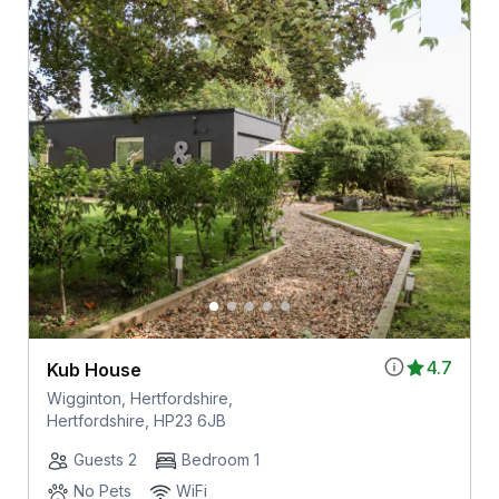
4.7
Kub House
Wigginton, Hertfordshire,
Hertfordshire, HP23 6JB
Guests 2
Bedroom 1
No Pets
WiFi