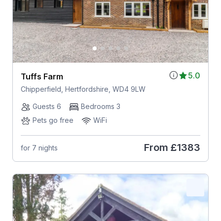
5.0
Tuffs Farm
Chipperfield, Hertfordshire, WD4 9LW
Guests 6
Bedrooms 3
Pets go free
WiFi
From
£1383
for 7 nights