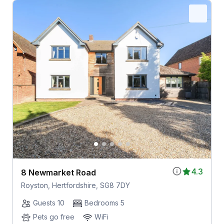
4.3
8 Newmarket Road
Royston, Hertfordshire, SG8 7DY
Guests 10
Bedrooms 5
Pets go free
WiFi