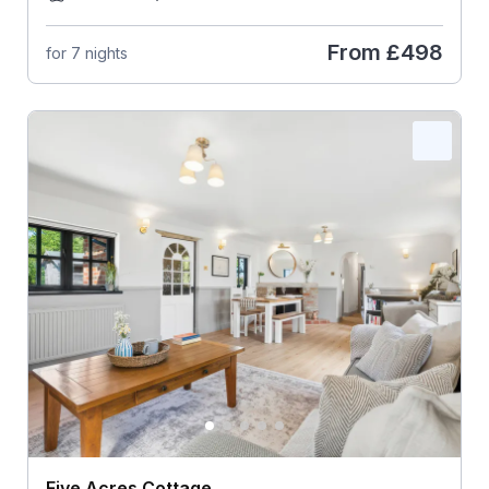
From
£498
for 7 nights
Five Acres Cottage