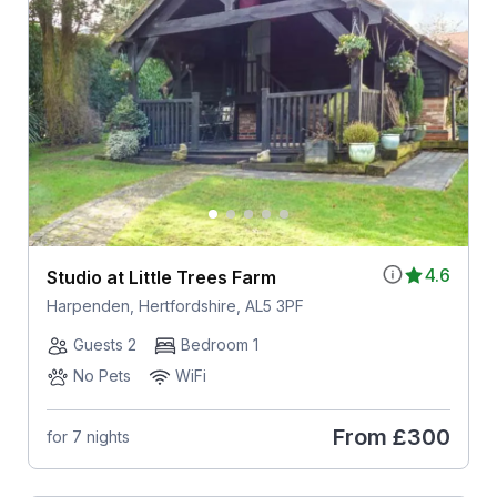
4.6
Studio at Little Trees Farm
Harpenden, Hertfordshire, AL5 3PF
Guests 2
Bedroom 1
No Pets
WiFi
From
£300
for 7 nights