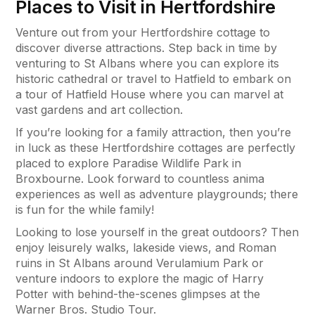
Places to Visit in Hertfordshire
Venture out from your Hertfordshire cottage to
discover diverse attractions. Step back in time by
venturing to St Albans where you can explore its
historic cathedral or travel to Hatfield to embark on
a tour of Hatfield House where you can marvel at
vast gardens and art collection.
If you’re looking for a family attraction, then you’re
in luck as these Hertfordshire cottages are perfectly
placed to explore Paradise Wildlife Park in
Broxbourne. Look forward to countless anima
experiences as well as adventure playgrounds; there
is fun for the while family!
Looking to lose yourself in the great outdoors? Then
enjoy leisurely walks, lakeside views, and Roman
ruins in St Albans around Verulamium Park or
venture indoors to explore the magic of Harry
Potter with behind-the-scenes glimpses at the
Warner Bros. Studio Tour.