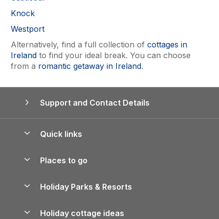
Knock
Westport
Alternatively, find a full collection of
cottages in
Ireland
to find your ideal break. You can choose
from a
romantic getaway in Ireland
.
Support and Contact Details
Quick links
Special offers
Places to go
Pay for your booking
Yorkshire Holiday Cottages
Holiday Parks & Resorts
Manage cookie preferences
Northumberland Holiday Cottages
Holiday Parks in England
Let your property
Holiday cottage ideas
Lake District Cottages