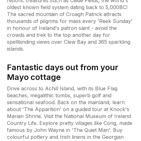
historic treasures such as Ceide Fields, the world's
oldest known field system dating back to 5,000BC!
The sacred mountain of Croagh Patrick attracts
thousands of pilgrims for mass every 'Reek Sunday'
in honour of Ireland's patron saint - avoid the
crowds and trek to the top another day for
spellbinding views over Clew Bay and 365 sparkling
islands.
Fantastic days out from your
Mayo cottage
Drive across to Achill Island, with its Blue Flag
beaches, megalithic tombs, superb golf and
sensational seafood. Back on the mainland, learn
about 'The Apparition' on a guided tour at Knock's
Marian Shrine. Visit the National Museum of Ireland
Country Life. Explore pretty villages like Cong, made
famous by John Wayne in 'The Quiet Man'. Buy
colourful pottery and Irish linens in the Georgian