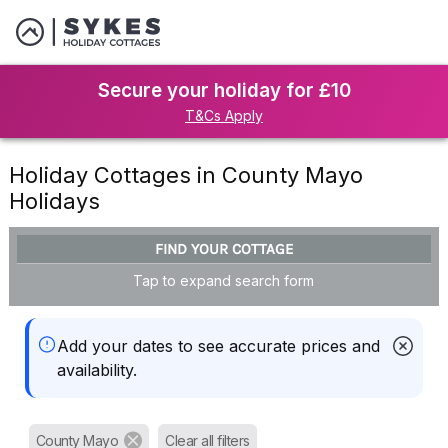
Secure your holiday for £10
T&Cs Apply
Holiday Cottages in County Mayo
Holidays
FIND YOUR COTTAGE
Tap to expand search form
Add your dates to see accurate prices and
availability.
County Mayo
Clear all filters