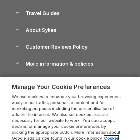
Holiday Parks in Scotland
Holiday Homes for Sale
Accessible Holiday Cottages
Yorkshire Dales Cottages
Travel Guides
Holiday Parks in Wales
Beach Holidays
Peak District Cottages
Anglesey Guide
Dog-Friendly Holiday Parks
About Sykes
Holiday Parks
North York Moors Holiday Cottages
Brecon Beacons Guide
Holiday Parks & Resorts in the UK & Ireland
About us
Cottages by the Sea
Cornwall Holiday Cottages
Customer Reviews Policy
Cairngorms Guide
Blog
Cottages with Hot Tubs
Shropshire Holiday Cottages
Conwy Guide
More information & policies
Careers
Dog-Friendly Cottages
Devon Holiday Cottages
Cornwall Guide
Privacy policy
Press & media
Dog-Friendly Log Cabins
Whitby Holiday Cottages
Cotswolds Guide
Manage Your Cookie Preferences
Cookie policy
What our customers say
Holiday Cottages with Pools
Holiday Cottages in the Cotswolds
Devon Guide
We use cookies to enhance your browsing experience,
Manage cookie preferences
Last Minute Holidays
Heart of England Cottage Holidays
analyse our traffic, personalise content and for
Dorset Guide
marketing purposes including the personalisation of
Supply chain transparency
Lodges with Hot Tubs
Holiday Cottages in Cumbria
ads on the internet. We also set cookies that are
Edinburgh Guide
necessary for our website to work. You can accept,
Booking conditions
Log Cabin Holidays
Dorset Holiday Cottages
decline, or manage your cookie preferences by
England Guide
clicking the appropriate button. More information about
Legal
Luxury Cottages
Somerset Holiday Cottages
Google ads can be found in our cookie policy.
Cookie