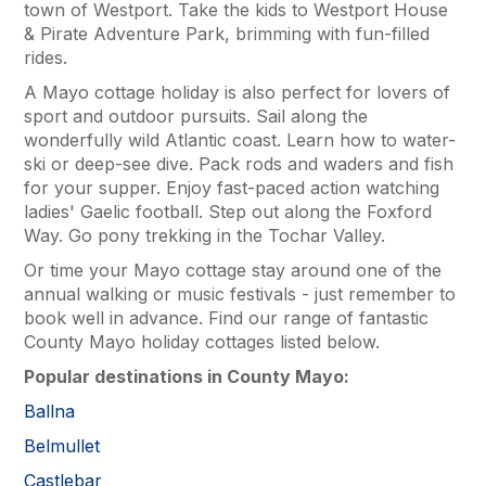
town of Westport. Take the kids to Westport House
& Pirate Adventure Park, brimming with fun-filled
rides.
A Mayo cottage holiday is also perfect for lovers of
sport and outdoor pursuits. Sail along the
wonderfully wild Atlantic coast. Learn how to water-
ski or deep-see dive. Pack rods and waders and fish
for your supper. Enjoy fast-paced action watching
ladies' Gaelic football. Step out along the Foxford
Way. Go pony trekking in the Tochar Valley.
Or time your Mayo cottage stay around one of the
annual walking or music festivals - just remember to
book well in advance. Find our range of fantastic
County Mayo holiday cottages listed below.
Popular destinations in County Mayo:
Ballna
Belmullet
Castlebar