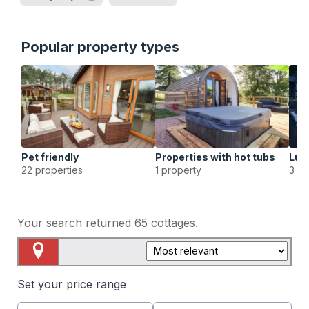
Popular property types
Pet friendly
Properties with hot tubs
Lux
22 properties
1 property
3 pr
Your search returned
65
cottages.
Map View
Set your price range