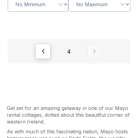
View previous page of results
View next page of
4
Get set for an amazing getaway in one of our Mayo
rental cottages, dotted about this beautiful corner of
western Ireland.
As with much of this fascinating nation, Mayo hosts