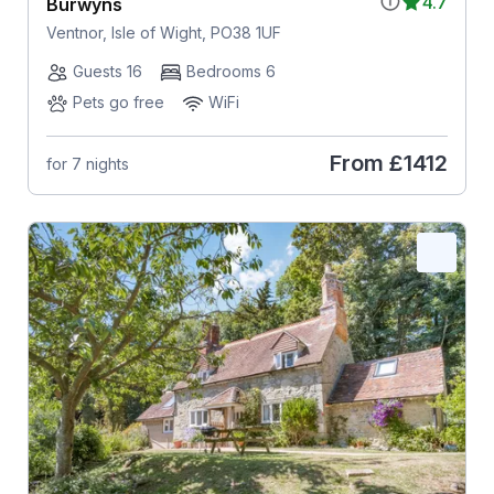
4.7
Burwyns
Ventnor, Isle of Wight, PO38 1UF
Guests 16
Bedrooms 6
Pets go free
WiFi
From
£1412
for 7 nights