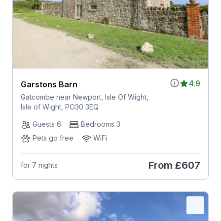
4.9
Garstons Barn
Gatcombe near Newport, Isle Of Wight,
Isle of Wight, PO30 3EQ
Guests 6
Bedrooms 3
Pets go free
WiFi
From
£607
for 7 nights