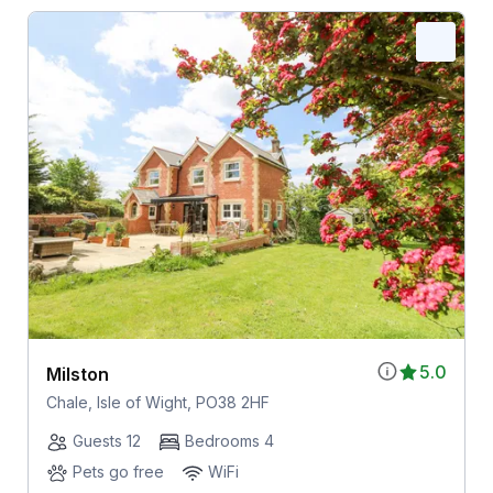
5.0
Milston
Chale, Isle of Wight, PO38 2HF
Guests 12
Bedrooms 4
Pets go free
WiFi