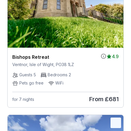
4.9
Bishops Retreat
Ventnor, Isle of Wight, PO38 1LZ
Guests 5
Bedrooms 2
Pets go free
WiFi
From
£681
for 7 nights