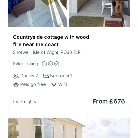
Countryside cottage with wood
fire near the coast
Shorwell, Isle of Wight, PO30 3LP
Sykes rating
Guests 2
Bedroom 1
Pets go free
WiFi
From
£676
for 7 nights