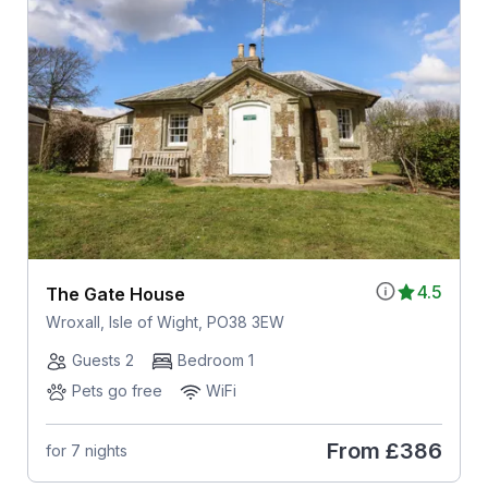
4.5
The Gate House
Wroxall, Isle of Wight, PO38 3EW
Guests 2
Bedroom 1
Pets go free
WiFi
From
£386
for 7 nights