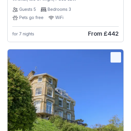
Guests 5
Bedrooms 3
Pets go free
WiFi
From
£442
for 7 nights