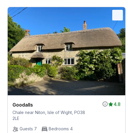
4.8
Goodalls
Chale near Niton, Isle of Wight, PO38
2LE
Guests 7
Bedrooms 4