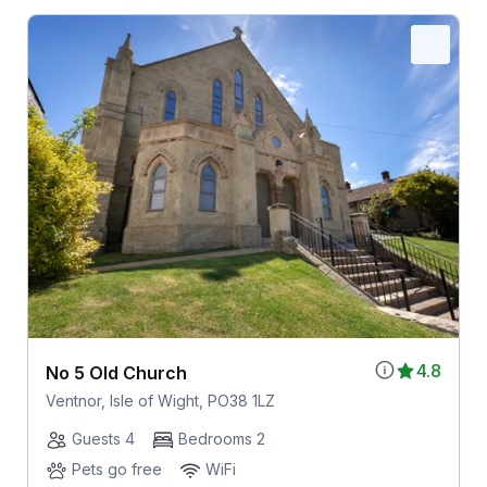
4.8
No 5 Old Church
Ventnor, Isle of Wight, PO38 1LZ
Guests 4
Bedrooms 2
Pets go free
WiFi