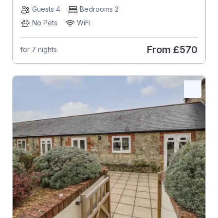
Guests 4
Bedrooms 2
No Pets
WiFi
From
£570
for 7 nights