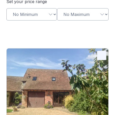
Set your price range