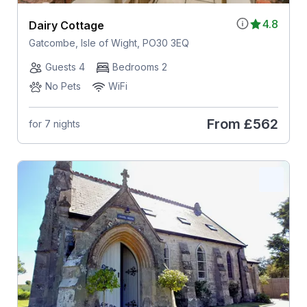
4.8
Dairy Cottage
Gatcombe, Isle of Wight, PO30 3EQ
Guests 4
Bedrooms 2
No Pets
WiFi
From
£562
for 7 nights