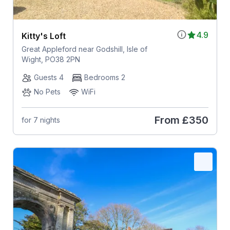
4.9
Kitty's Loft
Great Appleford near Godshill, Isle of
Wight, PO38 2PN
Guests 4
Bedrooms 2
No Pets
WiFi
From
£350
for 7 nights