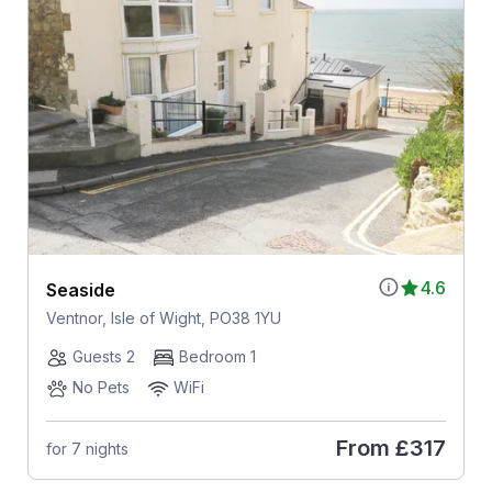
4.6
Seaside
Ventnor, Isle of Wight, PO38 1YU
Guests 2
Bedroom 1
No Pets
WiFi
From
£317
for 7 nights