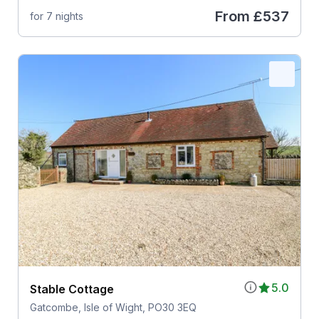
From
£537
for 7 nights
5.0
Stable Cottage
Gatcombe, Isle of Wight, PO30 3EQ