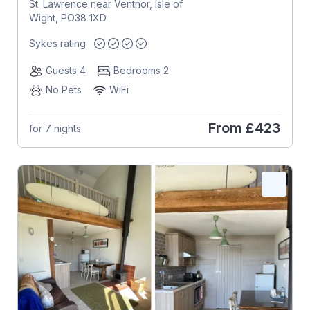
St. Lawrence near Ventnor, Isle of
Wight, PO38 1XD
Sykes rating
Guests 4
Bedrooms 2
No Pets
WiFi
From
£423
for 7 nights