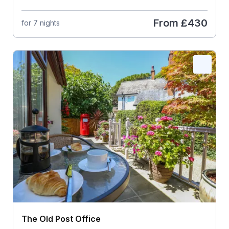
From
£430
for 7 nights
The Old Post Office