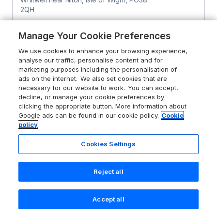
2QH
Sykes rating
Manage Your Cookie Preferences
Guests 4
Bedrooms 2
We use cookies to enhance your browsing experience,
Pets go free
WiFi
analyse our traffic, personalise content and for
marketing purposes including the personalisation of
ads on the internet. We also set cookies that are
From
£339
for 7 nights
necessary for our website to work. You can accept,
decline, or manage your cookie preferences by
clicking the appropriate button. More information about
Google ads can be found in our cookie policy.
Cookie
policy
Cookies Settings
Reject all
Accept all
Search
Saved
Account