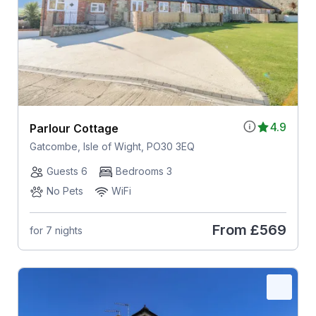
4.9
Parlour Cottage
Gatcombe, Isle of Wight, PO30 3EQ
Guests 6
Bedrooms 3
No Pets
WiFi
From
£569
for 7 nights