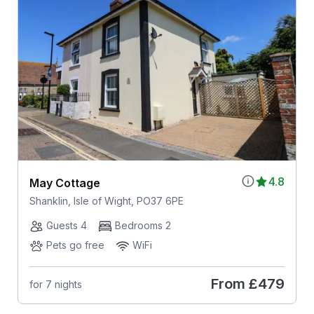
4.8
May Cottage
Shanklin, Isle of Wight, PO37 6PE
Guests 4
Bedrooms 2
Pets go free
WiFi
From
£479
for 7 nights