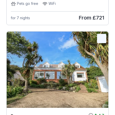
Pets go free
WiFi
From
£721
for 7 nights