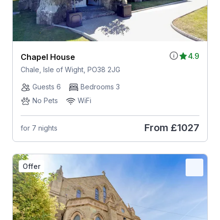
4.9
Chapel House
Chale, Isle of Wight, PO38 2JG
Guests 6
Bedrooms 3
No Pets
WiFi
From
£1027
for 7 nights
Offer