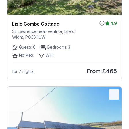
4.9
Lisle Combe Cottage
St. Lawrence near Ventnor, Isle of
Wight, PO38 1UW
Guests 6
Bedrooms 3
No Pets
WiFi
From
£465
for 7 nights