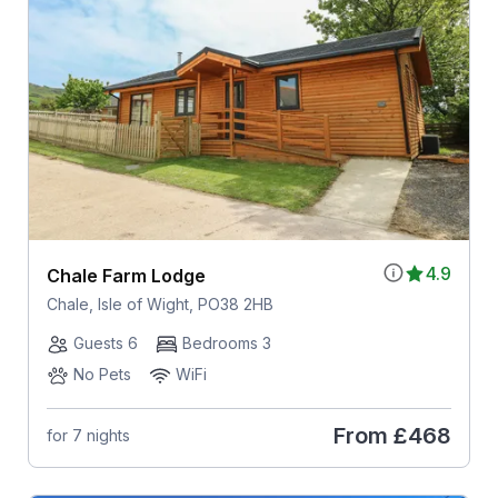
4.9
Chale Farm Lodge
Chale, Isle of Wight, PO38 2HB
Guests 6
Bedrooms 3
No Pets
WiFi
From
£468
for 7 nights