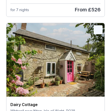
From
£526
for 7 nights
Dairy Cottage
Whitwell near Niton, Isle of Wight, PO38