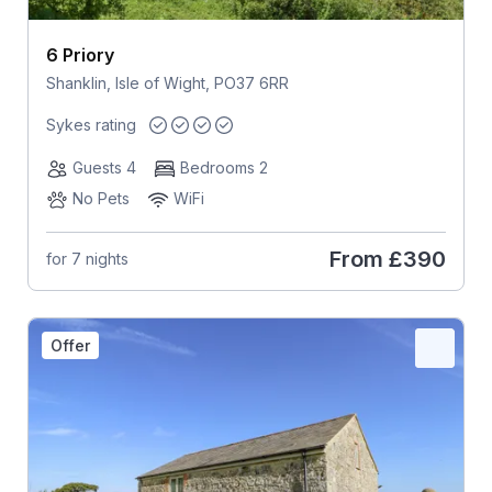
6 Priory
Shanklin, Isle of Wight, PO37 6RR
Sykes rating
Guests 4
Bedrooms 2
No Pets
WiFi
From
£390
for 7 nights
Offer