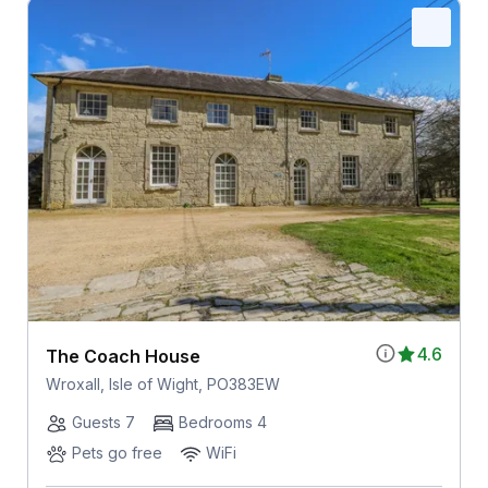
4.6
The Coach House
Wroxall, Isle of Wight, PO383EW
Guests 7
Bedrooms 4
Pets go free
WiFi