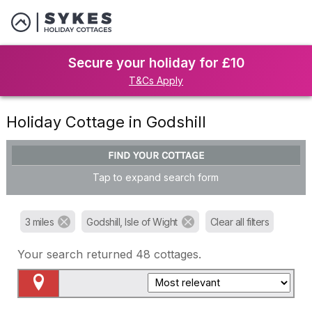
Secure your holiday for £10
T&Cs Apply
Holiday Cottage in Godshill
FIND YOUR COTTAGE
Tap to expand search form
3 miles
Godshill, Isle of Wight
Clear all filters
Your search returned
48
cottages.
Map View