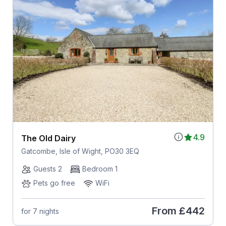
4.9
The Old Dairy
Gatcombe, Isle of Wight, PO30 3EQ
Guests 2
Bedroom 1
Pets go free
WiFi
From
£442
for 7 nights