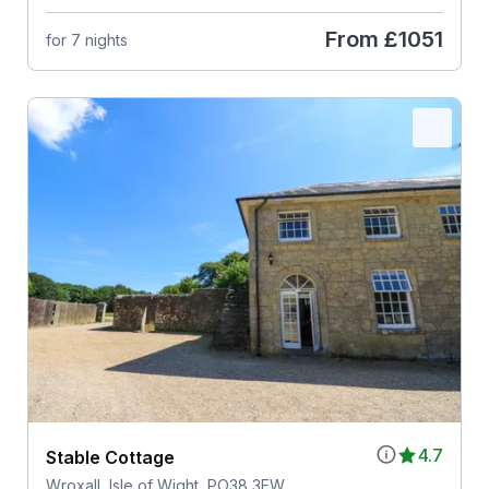
From
£1051
for 7 nights
4.7
Stable Cottage
Wroxall, Isle of Wight, PO38 3EW