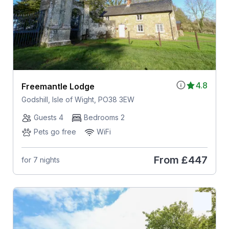
4.8
Freemantle Lodge
Godshill, Isle of Wight, PO38 3EW
Guests 4
Bedrooms 2
Pets go free
WiFi
From
£447
for 7 nights