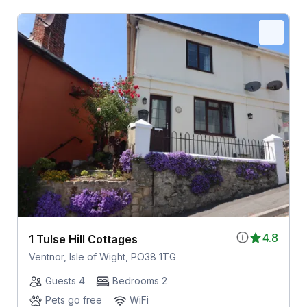
4.8
1 Tulse Hill Cottages
Ventnor, Isle of Wight, PO38 1TG
Guests 4
Bedrooms 2
Pets go free
WiFi