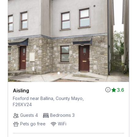
3.6
Aisling
Foxford near Ballina, County Mayo,
F26XV24
Guests 4
Bedrooms 3
Pets go free
WiFi