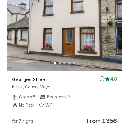
4.8
Georges Street
Killala, County Mayo
Guests 5
Bedrooms 2
No Pets
WiFi
From
£356
for 7 nights