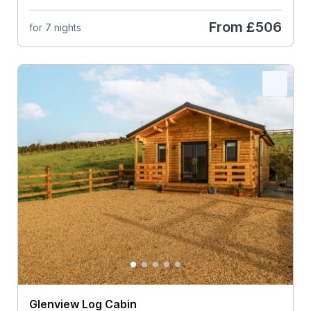
From
£506
for 7 nights
Glenview Log Cabin