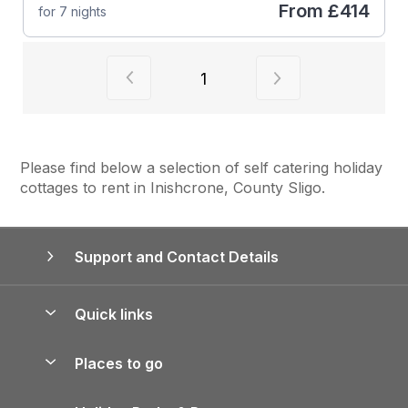
From
£414
for 7 nights
View previous page of results
View next page of
1
Please find below a selection of self catering holiday
cottages to rent in Inishcrone, County Sligo.
Support and Contact Details
Quick links
Special offers
Places to go
Pay for your booking
Yorkshire Holiday Cottages