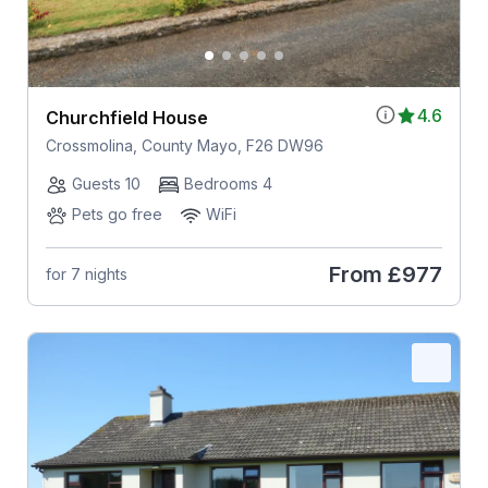
4.6
Churchfield House
Crossmolina, County Mayo, F26 DW96
Guests 10
Bedrooms 4
Pets go free
WiFi
From
£977
for 7 nights