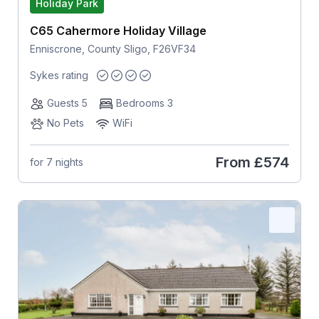
Holiday Park
C65 Cahermore Holiday Village
Enniscrone, County Sligo, F26VF34
Sykes rating
Guests 5
Bedrooms 3
No Pets
WiFi
From
£574
for 7 nights