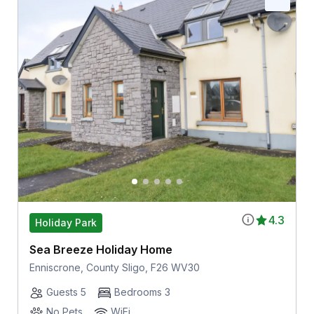
4.3
Holiday Park
Sea Breeze Holiday Home
Enniscrone, County Sligo, F26 WV30
Guests 5
Bedrooms 3
No Pets
WiFi