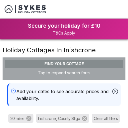
Secure your holiday for £10
T&Cs Apply
Holiday Cottages In Inishcrone
FIND YOUR COTTAGE
Tap to expand search form
Add your dates to see accurate prices and
availability.
20 miles
Inishcrone, County Sligo
Clear all filters