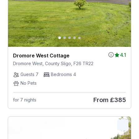
4.1
Dromore West Cottage
Dromore West, County Sligo, F26 TR22
Guests 7
Bedrooms 4
No Pets
From
£385
for 7 nights