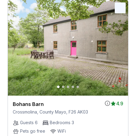
4.9
Bohans Barn
Crossmolina, County Mayo, F26 AK03
Guests 6
Bedrooms 3
Pets go free
WiFi