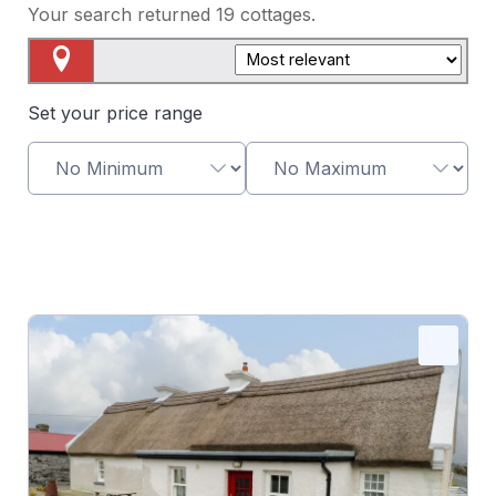
Your search returned
19
cottages.
Map View
Set your price range