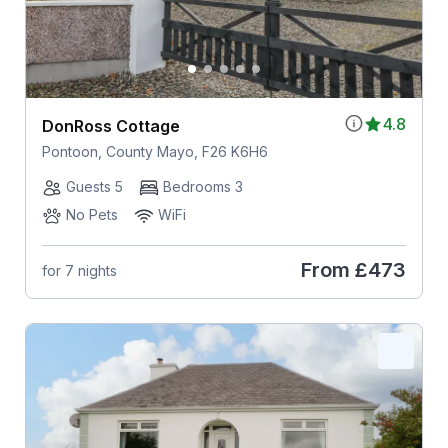
4.8
DonRoss Cottage
Pontoon, County Mayo, F26 K6H6
Guests 5
Bedrooms 3
No Pets
WiFi
From
£473
for 7 nights