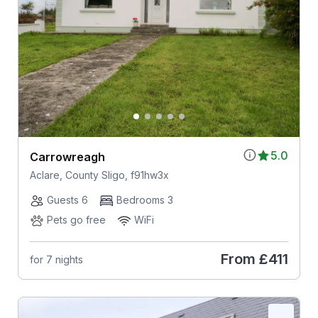
5.0
Carrowreagh
Aclare, County Sligo, f91hw3x
Guests 6
Bedrooms 3
Pets go free
WiFi
From
£411
for 7 nights