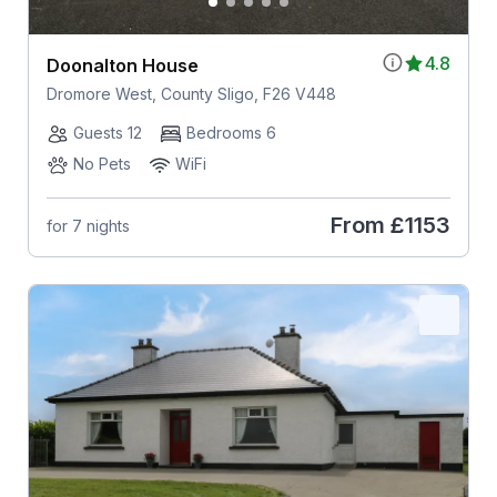
4.8
Doonalton House
Dromore West, County Sligo, F26 V448
Guests 12
Bedrooms 6
No Pets
WiFi
From
£1153
for 7 nights