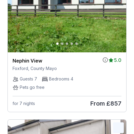
5.0
Nephin View
Foxford, County Mayo
Guests 7
Bedrooms 4
Pets go free
From
£857
for 7 nights