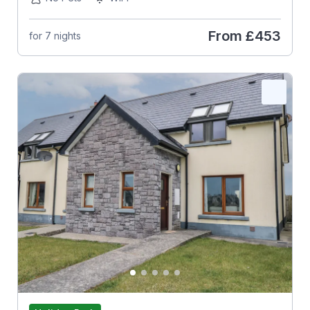
From
£453
for 7 nights