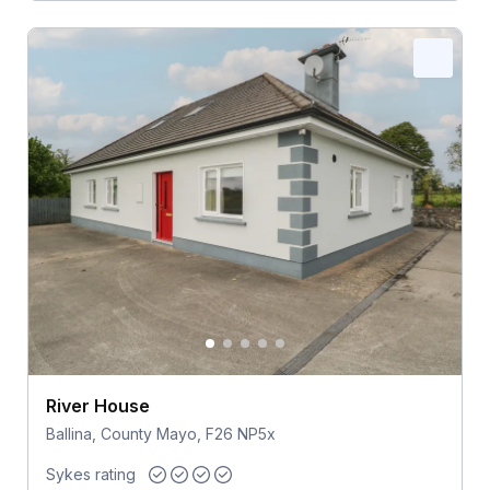
River House
Ballina, County Mayo, F26 NP5x
Sykes rating