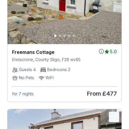
5.0
Freemans Cottage
Enniscrone, County Sligo, F26 wv65
Guests 4
Bedrooms 2
No Pets
WiFi
From
£477
for 7 nights