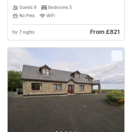
Guests 9
Bedrooms 5
No Pets
WiFi
From
£821
for 7 nights