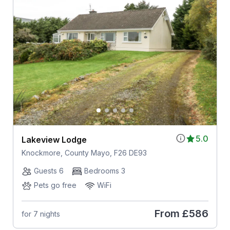
5.0
Lakeview Lodge
Knockmore, County Mayo, F26 DE93
Guests 6
Bedrooms 3
Pets go free
WiFi
From
£586
for 7 nights