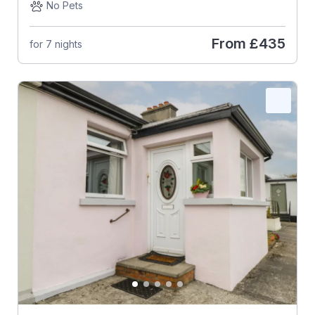
No Pets
From
£435
for 7 nights