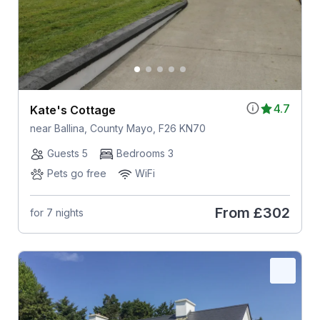
4.7
Kate's Cottage
near Ballina, County Mayo, F26 KN70
Guests 5
Bedrooms 3
Pets go free
WiFi
From
£302
for 7 nights