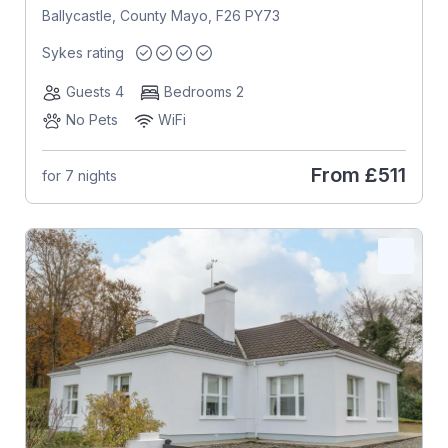
Ballycastle, County Mayo, F26 PY73
Sykes rating
Guests 4
Bedrooms 2
No Pets
WiFi
From
£511
for 7 nights