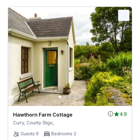
4.9
Hawthorn Farm Cottage
Curry, County Sligo,
Guests 6
Bedrooms 2