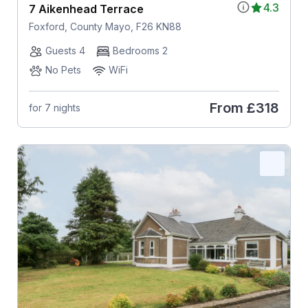
4.3
7 Aikenhead Terrace
Foxford, County Mayo, F26 KN88
Guests 4
Bedrooms 2
No Pets
WiFi
From
£318
for 7 nights