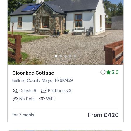
5.0
Cloonkee Cottage
Ballina, County Mayo, F26KN59
Guests 6
Bedrooms 3
No Pets
WiFi
From
£420
for 7 nights