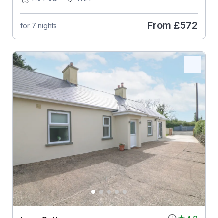
From
£572
for 7 nights