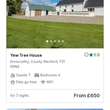
5.0
Yew Tree House
Enniscorthy, County Wexford, Y21
R6N4
Guests 7
Bedrooms 4
Pets go free
WiFi
From
£650
for 7 nights