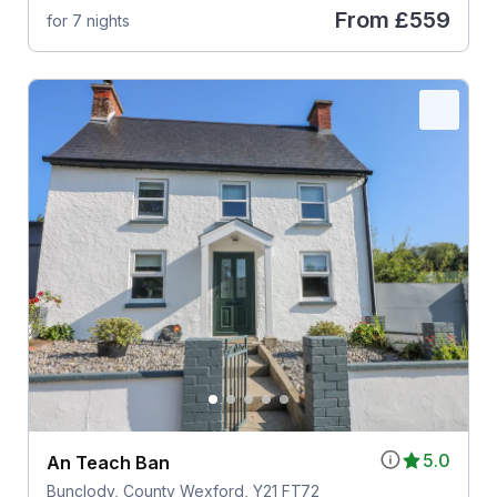
From
£559
for 7 nights
5.0
An Teach Ban
Bunclody, County Wexford, Y21 FT72