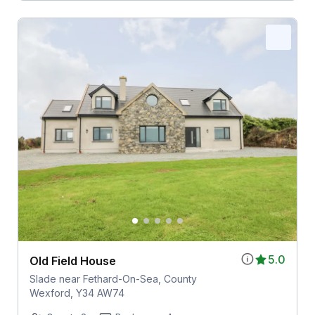
5.0
Old Field House
Slade near Fethard-On-Sea, County
Wexford, Y34 AW74