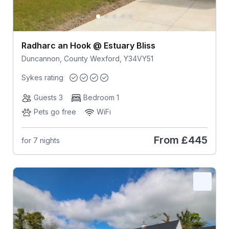
Radharc an Hook @ Estuary Bliss
Duncannon, County Wexford, Y34VY51
Sykes rating
Guests 3
Bedroom 1
Pets go free
WiFi
From
£445
for 7 nights