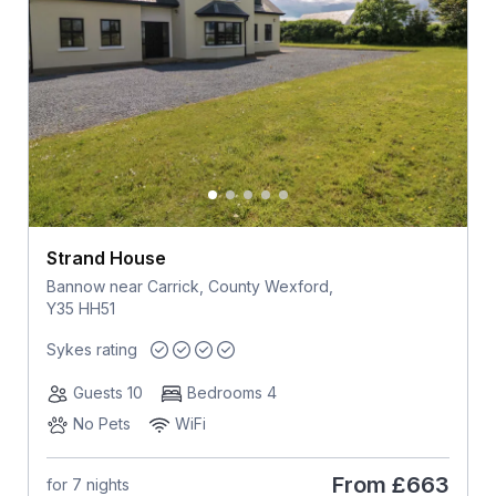
Strand House
Bannow near Carrick, County Wexford,
Y35 HH51
Sykes rating
Guests 10
Bedrooms 4
No Pets
WiFi
From
£663
for 7 nights