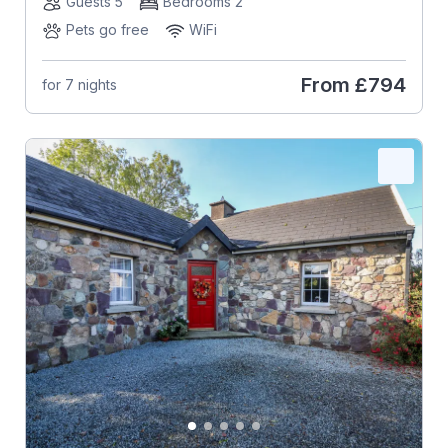
Guests 5
Bedrooms 2
Pets go free
WiFi
From
£794
for 7 nights