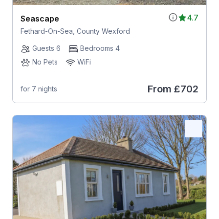
4.7
Seascape
Fethard-On-Sea, County Wexford
Guests 6
Bedrooms 4
No Pets
WiFi
From
£702
for 7 nights