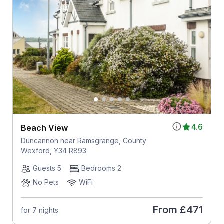
4.6
Beach View
Duncannon near Ramsgrange, County
Wexford, Y34 R893
Guests 5
Bedrooms 2
No Pets
WiFi
From
£471
for 7 nights