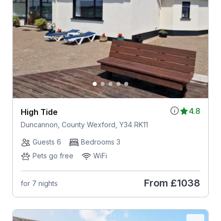
4.8
High Tide
Duncannon, County Wexford, Y34 RK11
Guests 6
Bedrooms 3
Pets go free
WiFi
From
£1038
for 7 nights