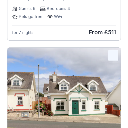
Guests 6
Bedrooms 4
Pets go free
WiFi
From
£511
for 7 nights