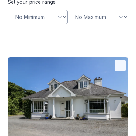
Set your price range