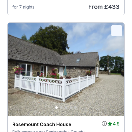
From
£433
for 7 nights
4.9
Rosemount Coach House
Ballycarney near Enniscorthy, County