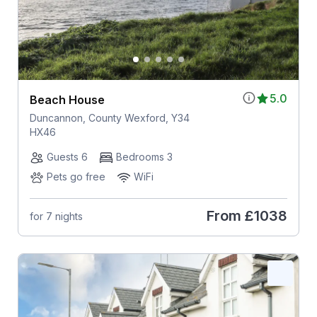
5.0
Beach House
Duncannon, County Wexford, Y34
HX46
Guests 6
Bedrooms 3
Pets go free
WiFi
From
£1038
for 7 nights