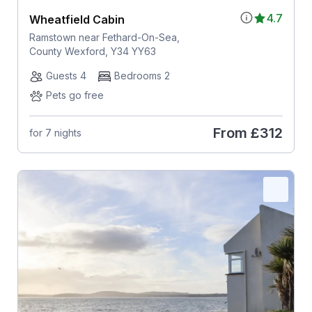
4.7
Wheatfield Cabin
Ramstown near Fethard-On-Sea,
County Wexford, Y34 YY63
Guests 4
Bedrooms 2
Pets go free
From
£312
for 7 nights