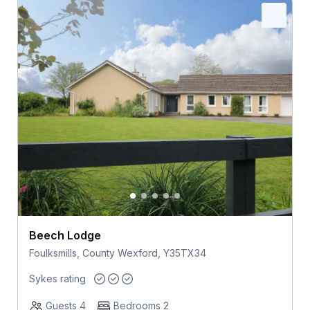
Beech Lodge
Foulksmills, County Wexford, Y35TX34
Sykes rating
Guests 4
Bedrooms 2