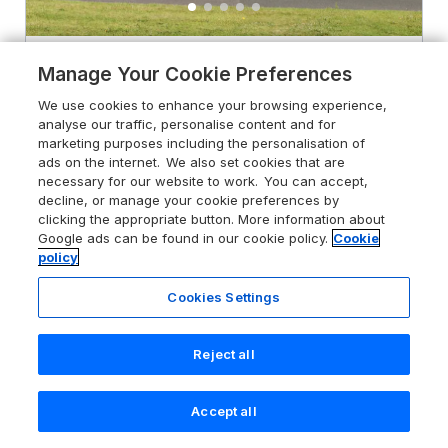
4.2
South Beach
Manage Your Cookie Preferences
Duncannon, County Wexford, Y34
We use cookies to enhance your browsing experience,
HR96
analyse our traffic, personalise content and for
marketing purposes including the personalisation of
Guests 7
Bedrooms 3
ads on the internet. We also set cookies that are
No Pets
WiFi
necessary for our website to work. You can accept,
decline, or manage your cookie preferences by
clicking the appropriate button. More information about
From
£490
for 7 nights
Google ads can be found in our cookie policy.
Cookie
policy
Cookies Settings
Reject all
Accept all
Search
Saved
Account