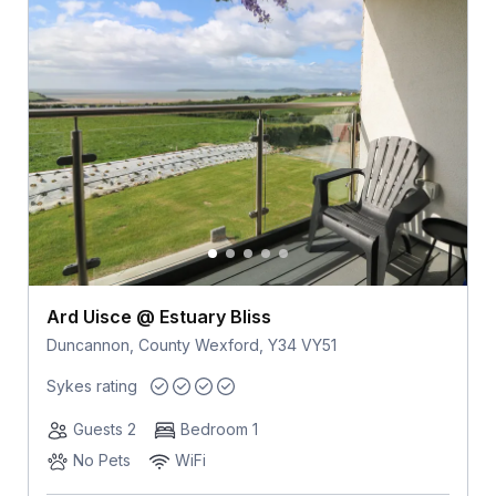
Ard Uisce @ Estuary Bliss
Duncannon, County Wexford, Y34 VY51
Sykes rating
Guests 2
Bedroom 1
No Pets
WiFi