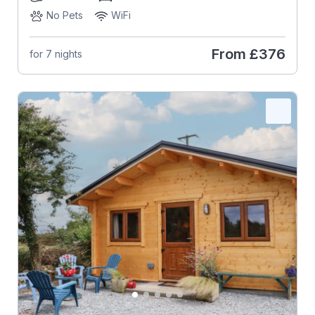
No Pets
WiFi
From
£376
for 7 nights