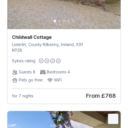
Childwall Cottage
Listerlin, County Kilkenny, Ireland, X91
KP28
Sykes rating
Guests 8
Bedrooms 4
Pets go free
WiFi
From
£768
for 7 nights