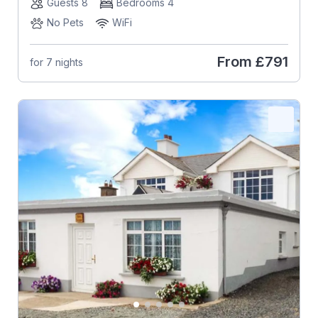
Guests 8
Bedrooms 4
No Pets
WiFi
From
£791
for 7 nights