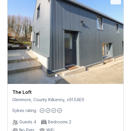
The Loft
Glenmore, County Kilkenny, x91 EAE0
Sykes rating
Guests 4
Bedrooms 2
No Pets
WiFi