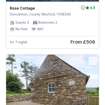
4.8
Rose Cottage
Duncannon, County Wexford, Y34E540
Guests 4
Bedrooms 2
No Pets
WiFi
From
£506
for 7 nights