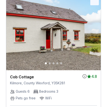
4.8
Cob Cottage
Kilmore, County Wexford, Y35K281
Guests 6
Bedrooms 3
Pets go free
WiFi