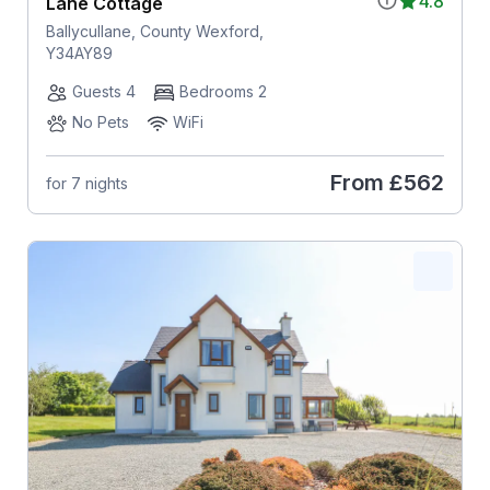
4.8
Lane Cottage
Ballycullane, County Wexford,
Y34AY89
Guests 4
Bedrooms 2
No Pets
WiFi
From
£562
for 7 nights