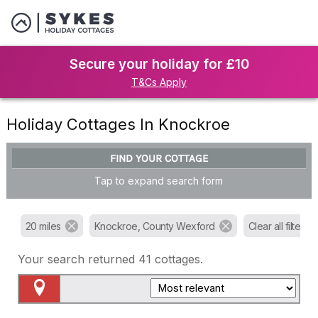
Secure your holiday for £10
T&Cs Apply
Holiday Cottages In Knockroe
FIND YOUR COTTAGE
Tap to expand search form
20 miles
Knockroe, County Wexford
Clear all filters
Your search returned
41
cottages.
Map View