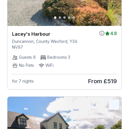
4.8
Lacey's Harbour
Duncannon, County Wexford, Y34
NV97
Guests 6
Bedrooms 3
No Pets
WiFi
From
£519
for 7 nights