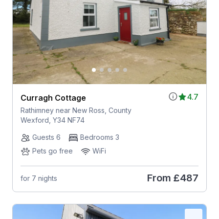
4.7
Curragh Cottage
Rathimney near New Ross, County
Wexford, Y34 NF74
Guests 6
Bedrooms 3
Pets go free
WiFi
From
£487
for 7 nights