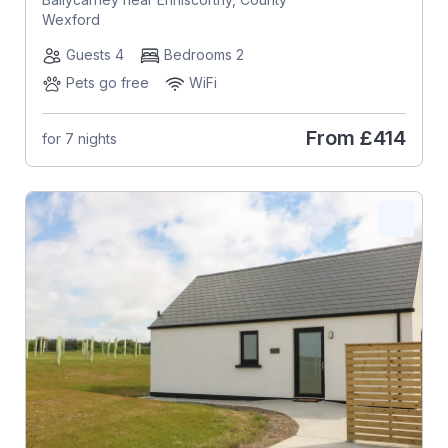
Wexford
Guests 4
Bedrooms 2
Pets go free
WiFi
From
£414
for 7 nights