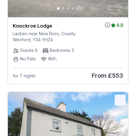
4.8
Knockroe Lodge
Lacken near New Ross, County
Wexford, Y34 YH24
Guests 6
Bedrooms 3
No Pets
WiFi
From
£553
for 7 nights