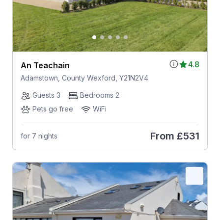
4.8
An Teachain
Adamstown, County Wexford, Y21N2V4
Guests 3
Bedrooms 2
Pets go free
WiFi
From
£531
for 7 nights