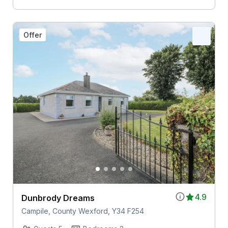
Offer
4.9
Dunbrody Dreams
Campile, County Wexford, Y34 F254