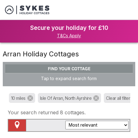
Secure your holiday for £10
T&Cs Apply
Arran Holiday Cottages
FIND YOUR COTTAGE
Tap to expand search form
10 miles
Isle Of Arran, North Ayrshire
Clear all filters
Your search returned
8
cottages.
Map View