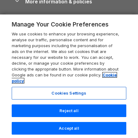
More information & policies
Careers
Dog-Friendly Cottages
Devon Holiday Cottages
Cornwall Guide
Privacy policy
Press & media
Dog-Friendly Log Cabins
Whitby Holiday Cottages
Cotswolds Guide
Manage Your Cookie Preferences
Cookie policy
What our customers say
Holiday Cottages with Pools
Holiday Cottages in the Cotswolds
Devon Guide
We use cookies to enhance your browsing experience,
Manage cookie preferences
Last Minute Holidays
Heart of England Cottage Holidays
analyse our traffic, personalise content and for
Dorset Guide
marketing purposes including the personalisation of
Supply chain transparency
Lodges with Hot Tubs
Holiday Cottages in Cumbria
ads on the internet. We also set cookies that are
Edinburgh Guide
necessary for our website to work. You can accept,
Booking conditions
Log Cabin Holidays
Dorset Holiday Cottages
decline, or manage your cookie preferences by
England Guide
clicking the appropriate button. More information about
Legal
Luxury Cottages
Somerset Holiday Cottages
Google ads can be found in our cookie policy.
Cookie
Ireland Guide
policy
Travel insurance
Secluded Cottages
Isle of Wight Holiday Cottages
Isle of Wight Guide
Cookies Settings
Self-Catering Accommodation
Sykes Cottages
Holiday Cottages East Anglia
Lake District Guide
Registration No: 04469189
Short Cottage Breaks
Norfolk Holiday Cottages
Reject all
VAT Registration No: 204 9794 88
Llandudno Guide
One City Place, Chester, Cheshire, CH1 3BQ, United Kingdom
New Forest Cottage Holidays
Norfolk Guide
© 2026 All rights reserved
Accept all
Anglesey Cottages
Search
Saved
Account
Northumberland Guide