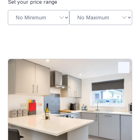
Set your price range