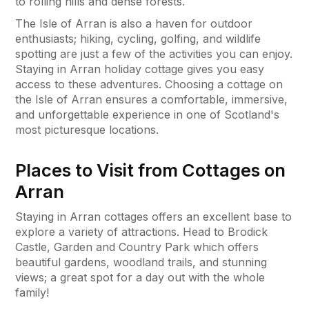
to rolling hills and dense forests.
The Isle of Arran is also a haven for outdoor
enthusiasts; hiking, cycling, golfing, and wildlife
spotting are just a few of the activities you can enjoy.
Staying in Arran holiday cottage gives you easy
access to these adventures. Choosing a cottage on
the Isle of Arran ensures a comfortable, immersive,
and unforgettable experience in one of Scotland's
most picturesque locations.
Places to Visit from Cottages on
Arran
Staying in Arran cottages offers an excellent base to
explore a variety of attractions. Head to Brodick
Castle, Garden and Country Park which offers
beautiful gardens, woodland trails, and stunning
views; a great spot for a day out with the whole
family!