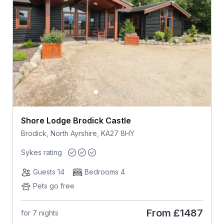
Shore Lodge Brodick Castle
Brodick, North Ayrshire, KA27 8HY
Sykes rating
Guests 14
Bedrooms 4
Pets go free
From
£1487
for 7 nights