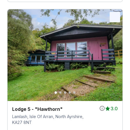
3.0
Lodge 5 - "Hawthorn"
Lamlash, Isle Of Arran, North Ayrshire,
KA27 8NT