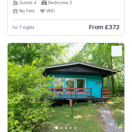
Guests 4
Bedrooms 2
No Pets
WiFi
From
£372
for 7 nights