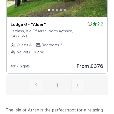
2.2
Lodge 6 - "Alder"
Lamlash, Isle Of Arran, North Ayrshire,
KA27 8NT
Guests 4
Bedrooms 2
No Pets
WiFi
From
£376
for 7 nights
View previous page of results
View next page of
1
The Isle of Arran is the perfect spot for a relaxing