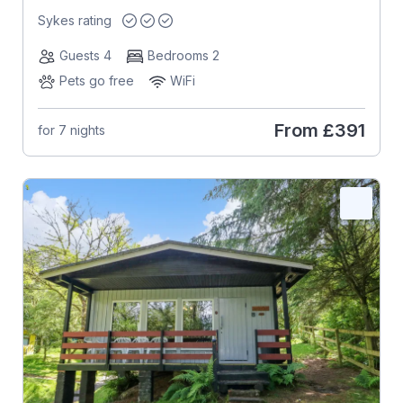
Sykes rating
Guests 4
Bedrooms 2
Pets go free
WiFi
From
£391
for 7 nights