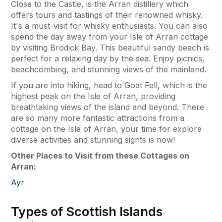
Close to the Castle, is the Arran distillery which
offers tours and tastings of their renowned whisky.
It's a must-visit for whisky enthusiasts. You can also
spend the day away from your Isle of Arran cottage
by visiting Brodick Bay. This beautiful sandy beach is
perfect for a relaxing day by the sea. Enjoy picnics,
beachcombing, and stunning views of the mainland.
If you are into hiking, head to Goat Fell, which is the
highest peak on the Isle of Arran, providing
breathtaking views of the island and beyond. There
are so many more fantastic attractions from a
cottage on the Isle of Arran, your time for explore
diverse activities and stunning sights is now!
Other Places to Visit from these Cottages on
Arran:
Ayr
Types of Scottish Islands