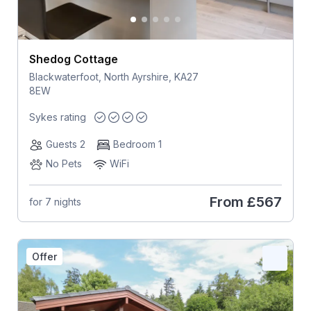
Shedog Cottage
Blackwaterfoot, North Ayrshire, KA27
8EW
Sykes rating
Guests 2
Bedroom 1
No Pets
WiFi
From
£567
for 7 nights
Offer