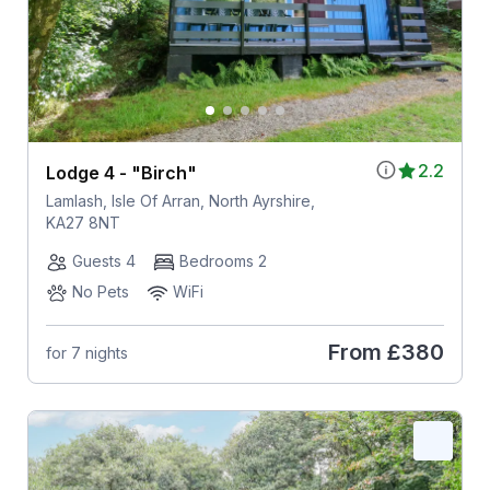
2.2
Lodge 4 - "Birch"
Lamlash, Isle Of Arran, North Ayrshire,
KA27 8NT
Guests 4
Bedrooms 2
No Pets
WiFi
From
£380
for 7 nights