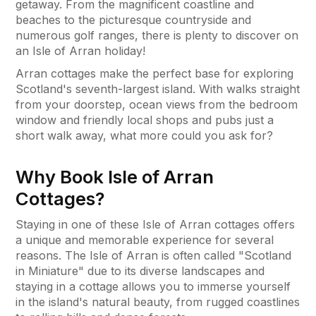
getaway. From the magnificent coastline and
beaches to the picturesque countryside and
numerous golf ranges, there is plenty to discover on
an Isle of Arran holiday!
Arran cottages make the perfect base for exploring
Scotland's seventh-largest island. With walks straight
from your doorstep, ocean views from the bedroom
window and friendly local shops and pubs just a
short walk away, what more could you ask for?
Why Book Isle of Arran
Cottages?
Staying in one of these Isle of Arran cottages offers
a unique and memorable experience for several
reasons. The Isle of Arran is often called "Scotland
in Miniature" due to its diverse landscapes and
staying in a cottage allows you to immerse yourself
in the island's natural beauty, from rugged coastlines