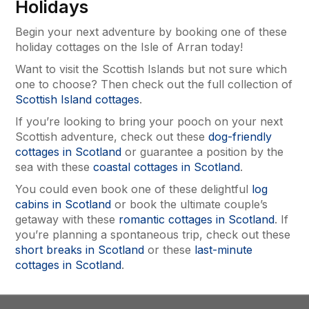
Holidays
Begin your next adventure by booking one of these
holiday cottages on the Isle of Arran today!
Want to visit the Scottish Islands but not sure which
one to choose? Then check out the full collection of
Scottish Island cottages
.
If you’re looking to bring your pooch on your next
Scottish adventure, check out these
dog-friendly
cottages in Scotland
or guarantee a position by the
sea with these
coastal cottages in Scotland
.
You could even book one of these delightful
log
cabins in Scotland
or book the ultimate couple’s
getaway with these
romantic cottages in Scotland
. If
you’re planning a spontaneous trip, check out these
short breaks in Scotland
or these
last-minute
cottages in Scotland
.