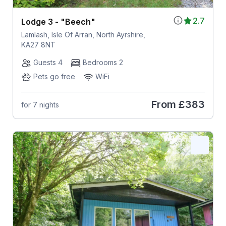
2.7
Lodge 3 - "Beech"
Lamlash, Isle Of Arran, North Ayrshire,
KA27 8NT
Guests 4
Bedrooms 2
Pets go free
WiFi
From
£383
for 7 nights