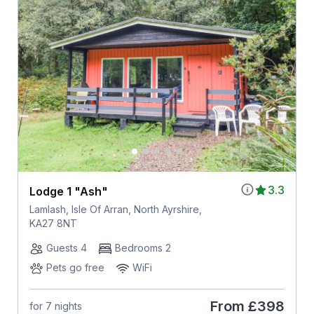
3.3
Lodge 1 "Ash"
Lamlash, Isle Of Arran, North Ayrshire,
KA27 8NT
Guests 4
Bedrooms 2
Pets go free
WiFi
From
£398
for 7 nights