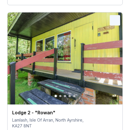
Lodge 2 - "Rowan"
Lamlash, Isle Of Arran, North Ayrshire,
KA27 8NT