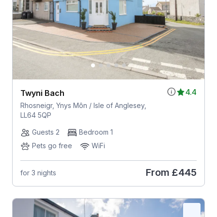
4.4
Twyni Bach
Rhosneigr, Ynys Môn / Isle of Anglesey,
LL64 5QP
Guests 2
Bedroom 1
Pets go free
WiFi
From
£445
for 3 nights