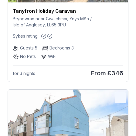
Tanyfron Holiday Caravan
Bryngwran near Gwalchmai, Ynys Môn /
Isle of Anglesey, LL65 3PU
Sykes rating
Guests 5
Bedrooms 3
No Pets
WiFi
From
£346
for 3 nights