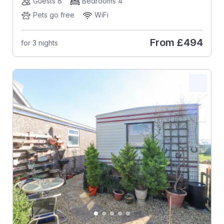
Guests 8
Bedrooms 4
Pets go free
WiFi
From
£494
for 3 nights