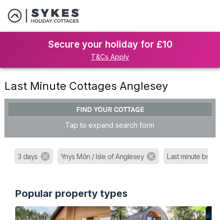
Secure your holiday for £10
T&Cs Apply
Last Minute Cottages Anglesey
FIND YOUR COTTAGE
Tap to expand search form
3 days
Ynys Môn / Isle of Anglesey
Last minute brea
Popular property types