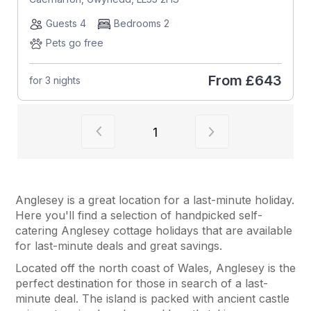
Guests 4
Bedrooms 2
Pets go free
From
£643
for 3 nights
View previous page of results
View next page of
1
Anglesey is a great location for a last-minute holiday.
Here you'll find a selection of handpicked self-
catering Anglesey cottage holidays that are available
for last-minute deals and great savings.
Located off the north coast of Wales, Anglesey is the
perfect destination for those in search of a last-
minute deal. The island is packed with ancient castle