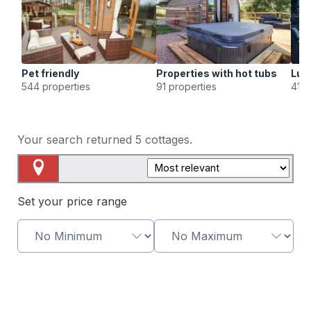
Pet friendly
Properties with hot tubs
Lux
544 properties
91 properties
41 p
Your search returned
5
cottages.
Map View
Set your price range