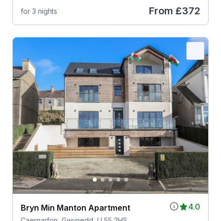
From
£372
for 3 nights
4.0
Bryn Min Manton Apartment
Caernarfon, Gwynedd, LL55 2HS