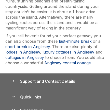
ruins, stunning beaches and breath-taking
countryside. Getting around the island during your
stay couldn't be easier; it is about a 1-hour drive
across the island. Alternatively, there are many
cycling routes across the island and it would be a
magnificent way of taking in the scenery.
If you still haven't found your perfect getaway you
can also choose from these
last-minute break
or a
short break in Anglesey
. There are also plenty of
lodges in Anglesey
,
luxury cottages in Anglesey
and
cottages in Anglesey
to choose from. You could also
choose a wonderful
Anglesey coastal cottage
.
Support and Contact Details
Quick links
Special offers