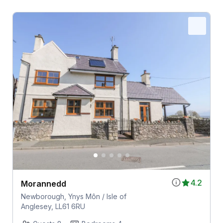
4.2
Morannedd
Newborough, Ynys Môn / Isle of
Anglesey, LL61 6RU