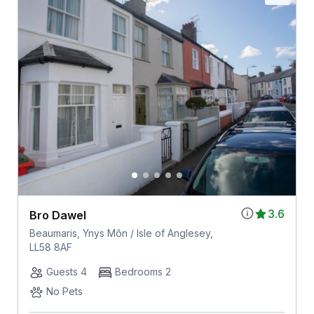
3.6
Bro Dawel
Beaumaris, Ynys Môn / Isle of Anglesey,
LL58 8AF
Guests 4
Bedrooms 2
No Pets