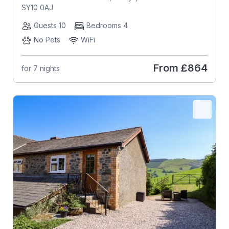
SY10 0AJ
Guests 10
Bedrooms 4
No Pets
WiFi
From
£864
for 7 nights