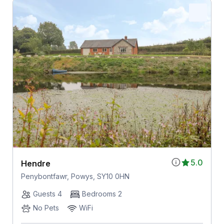
5.0
Hendre
Penybontfawr, Powys, SY10 0HN
Guests 4
Bedrooms 2
No Pets
WiFi