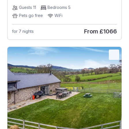
Guests 11
Bedrooms 5
Pets go free
WiFi
From
£1066
for 7 nights