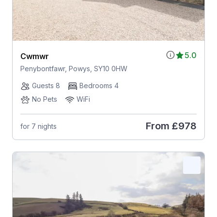
5.0
Cwmwr
Penybontfawr, Powys, SY10 0HW
Guests 8
Bedrooms 4
No Pets
WiFi
From
£978
for 7 nights