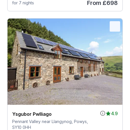
From
£698
for 7 nights
4.9
Ysgubor Pwlliago
Pennant Valley near Llangynog, Powys,
SY10 0HH