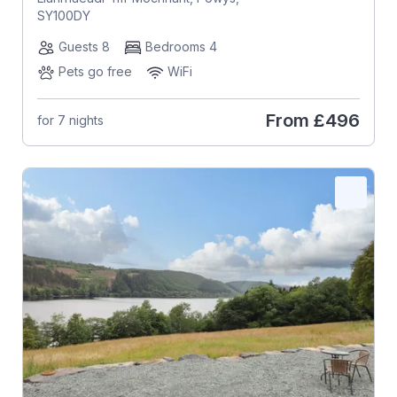
SY100DY
Guests 8
Bedrooms 4
Pets go free
WiFi
From
£496
for 7 nights