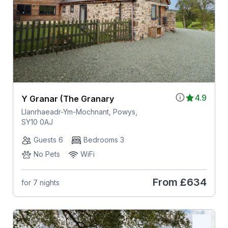
4.9
Y Granar (The Granary
Llanrhaeadr-Ym-Mochnant, Powys,
SY10 0AJ
Guests 6
Bedrooms 3
No Pets
WiFi
From
£634
for 7 nights