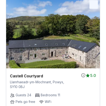
5.0
Castell Courtyard
Llanrhaeadr-ym-Mochnant, Powys,
SY10 0BJ
Guests 24
Bedrooms 11
Pets go free
WiFi