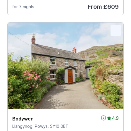
From
£609
for 7 nights
4.9
Bodywen
Llangynog, Powys, SY10 0ET