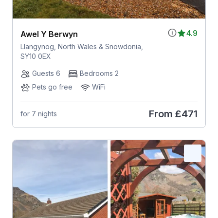
4.9
Awel Y Berwyn
Llangynog, North Wales & Snowdonia,
SY10 0EX
Guests 6
Bedrooms 2
Pets go free
WiFi
From
£471
for 7 nights