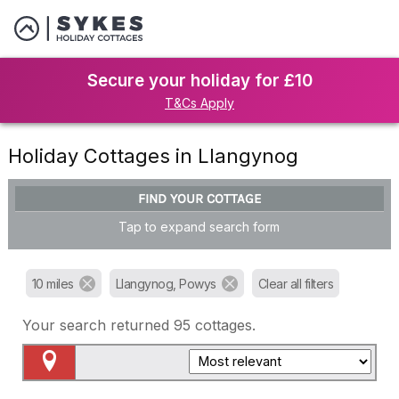
Secure your holiday for £10
T&Cs Apply
Holiday Cottages in Llangynog
FIND YOUR COTTAGE
Tap to expand search form
10 miles
Llangynog, Powys
Clear all filters
Your search returned
95
cottages.
Map View