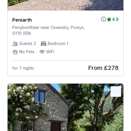
4.9
Peniarth
Penybontfawr near Oswestry, Powys,
SY10 0EN
Guests 2
Bedroom 1
No Pets
WiFi
From
£278
for 7 nights