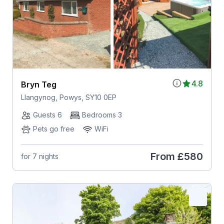
4.8
Bryn Teg
Llangynog, Powys, SY10 0EP
Guests 6
Bedrooms 3
Pets go free
WiFi
From
£580
for 7 nights