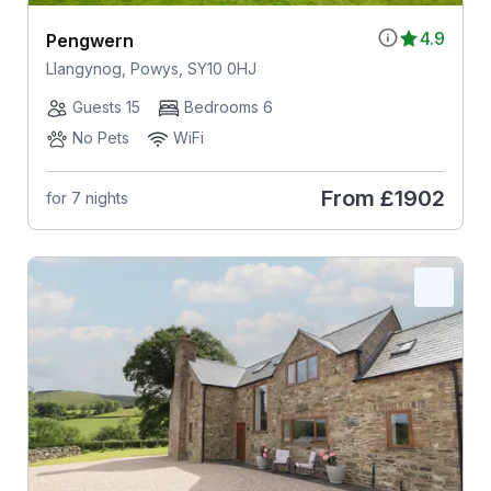
4.9
Pengwern
Llangynog, Powys, SY10 0HJ
Guests 15
Bedrooms 6
No Pets
WiFi
From
£1902
for 7 nights