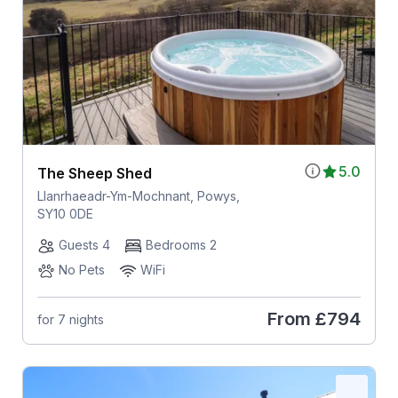
5.0
The Sheep Shed
Llanrhaeadr-Ym-Mochnant, Powys,
SY10 0DE
Guests 4
Bedrooms 2
No Pets
WiFi
From
£794
for 7 nights