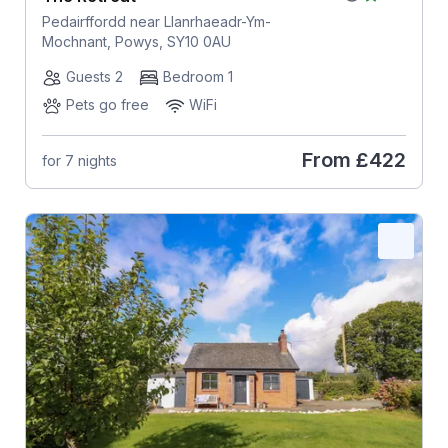
Pedairffordd near Llanrhaeadr-Ym-
Mochnant, Powys, SY10 0AU
Guests 2
Bedroom 1
Pets go free
WiFi
From
£422
for 7 nights