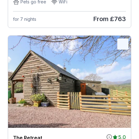
Pets go free
WiFi
From
£763
for 7 nights
5.0
The Retreat