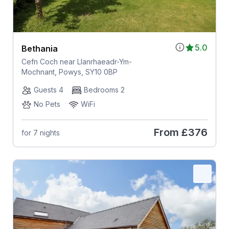
5.0
Bethania
Cefn Coch near Llanrhaeadr-Ym-
Mochnant, Powys, SY10 0BP
Guests 4
Bedrooms 2
No Pets
WiFi
From
£376
for 7 nights