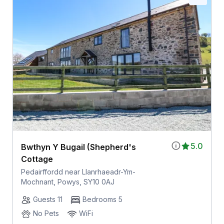
5.0
Bwthyn Y Bugail (Shepherd's
Cottage
Pedairffordd near Llanrhaeadr-Ym-
Mochnant, Powys, SY10 0AJ
Guests 11
Bedrooms 5
No Pets
WiFi