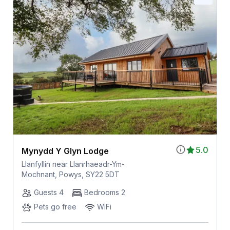
5.0
Mynydd Y Glyn Lodge
Llanfyllin near Llanrhaeadr-Ym-
Mochnant, Powys, SY22 5DT
Guests 4
Bedrooms 2
Pets go free
WiFi