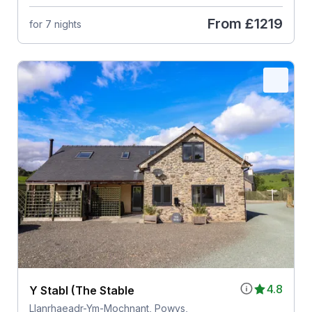
From
£1219
for 7 nights
4.8
Y Stabl (The Stable
Llanrhaeadr-Ym-Mochnant, Powys,