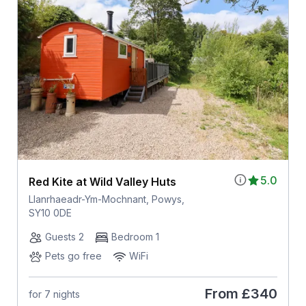
5.0
Red Kite at Wild Valley Huts
Llanrhaeadr-Ym-Mochnant, Powys,
SY10 0DE
Guests 2
Bedroom 1
Pets go free
WiFi
From
£340
for 7 nights