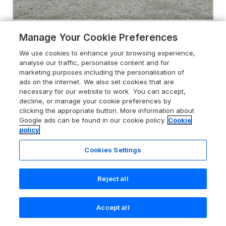
4.8
Hen Blaid
Manage Your Cookie Preferences
Lake Vyrnwy, Powys, SY10 0ND
We use cookies to enhance your browsing experience,
analyse our traffic, personalise content and for
Guests 2
Bedroom 1
marketing purposes including the personalisation of
Pets go free
WiFi
ads on the internet. We also set cookies that are
necessary for our website to work. You can accept,
decline, or manage your cookie preferences by
From
£332
for 7 nights
clicking the appropriate button. More information about
Google ads can be found in our cookie policy.
Cookie
policy
Cookies Settings
Reject all
Accept all
Search
Saved
Account