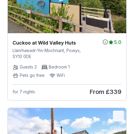
5.0
Cuckoo at Wild Valley Huts
Llanrhaeadr-Ym-Mochnant, Powys,
SY10 0DE
Guests 2
Bedroom 1
Pets go free
WiFi
From
£339
for 7 nights