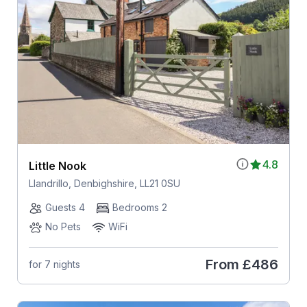
4.8
Little Nook
Llandrillo, Denbighshire, LL21 0SU
Guests 4
Bedrooms 2
No Pets
WiFi
From
£486
for 7 nights