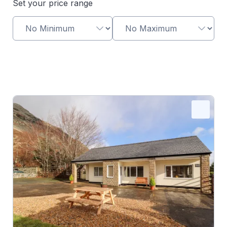
Set your price range