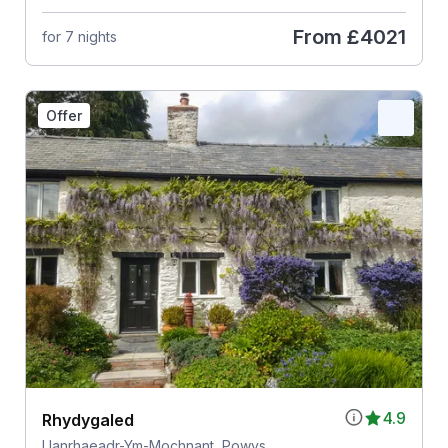
From
£4021
for 7 nights
Offer
4.9
Rhydygaled
Llanrhaeadr-Ym-Mochnant, Powys,