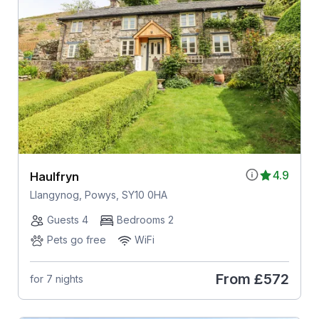
4.9
Haulfryn
Llangynog, Powys, SY10 0HA
Guests 4
Bedrooms 2
Pets go free
WiFi
From
£572
for 7 nights