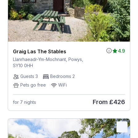
4.9
Graig Las The Stables
Llanrhaeadr-Ym-Mochnant, Powys,
SY10 0HH
Guests 3
Bedrooms 2
Pets go free
WiFi
From
£426
for 7 nights