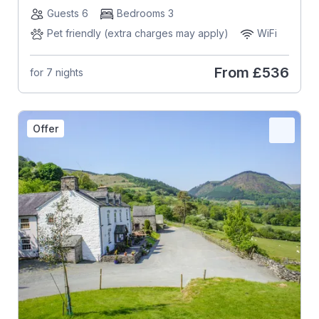
Guests 6
Bedrooms 3
Pet friendly (extra charges may apply)
WiFi
From
£536
for 7 nights
Offer