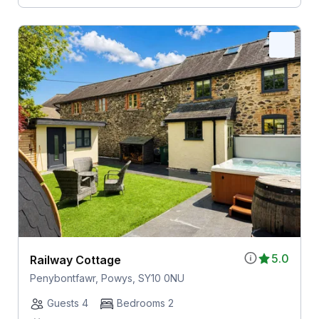
5.0
Railway Cottage
Penybontfawr, Powys, SY10 0NU
Guests 4
Bedrooms 2