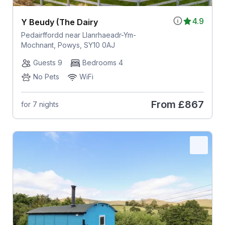
4.9
Y Beudy (The Dairy
Pedairffordd near Llanrhaeadr-Ym-
Mochnant, Powys, SY10 0AJ
Guests 9
Bedrooms 4
No Pets
WiFi
From
£867
for 7 nights