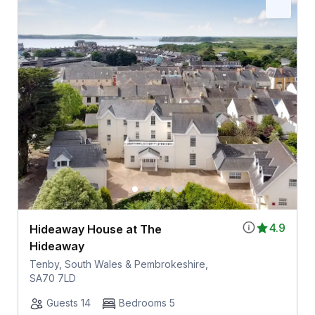
4.9
Hideaway House at The
Hideaway
Tenby, South Wales & Pembrokeshire,
SA70 7LD
Guests 14
Bedrooms 5