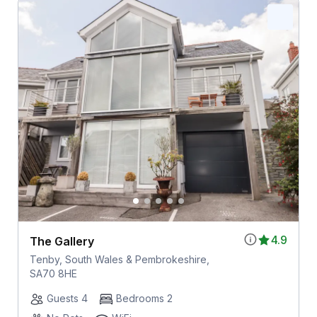
4.9
The Gallery
Tenby, South Wales & Pembrokeshire,
SA70 8HE
Guests 4
Bedrooms 2