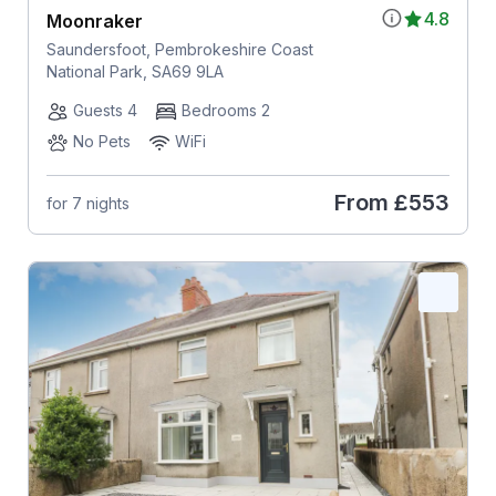
4.8
Moonraker
Saundersfoot, Pembrokeshire Coast
National Park, SA69 9LA
Guests 4
Bedrooms 2
No Pets
WiFi
From
£553
for 7 nights