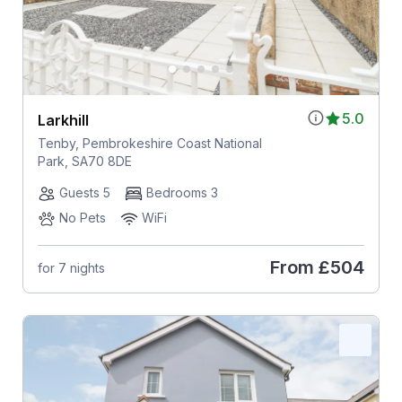
5.0
Larkhill
Tenby, Pembrokeshire Coast National
Park, SA70 8DE
Guests 5
Bedrooms 3
No Pets
WiFi
From
£504
for 7 nights