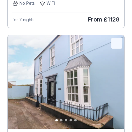
No Pets
WiFi
From
£1128
for 7 nights