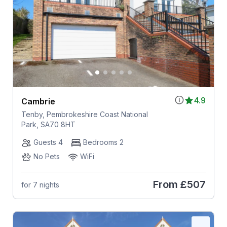
4.9
Cambrie
Tenby, Pembrokeshire Coast National
Park, SA70 8HT
Guests 4
Bedrooms 2
No Pets
WiFi
From
£507
for 7 nights