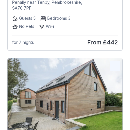
Penally near Tenby, Pembrokeshire,
SA70 7PF
Guests 5
Bedrooms 3
No Pets
WiFi
From
£442
for 7 nights