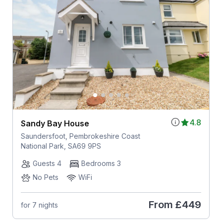
4.8
Sandy Bay House
Saundersfoot, Pembrokeshire Coast
National Park, SA69 9PS
Guests 4
Bedrooms 3
No Pets
WiFi
From
£449
for 7 nights