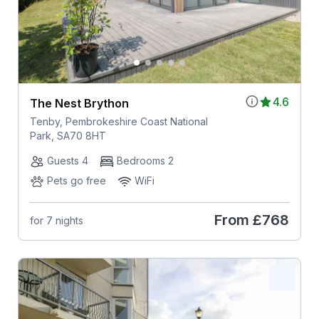
4.6
The Nest Brython
Tenby, Pembrokeshire Coast National
Park, SA70 8HT
Guests 4
Bedrooms 2
Pets go free
WiFi
From
£768
for 7 nights