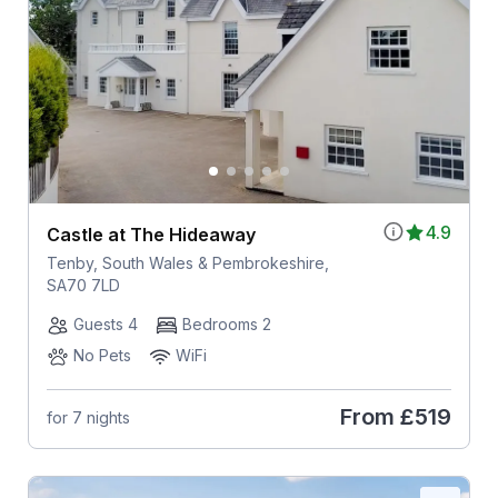
4.9
Castle at The Hideaway
Tenby, South Wales & Pembrokeshire,
SA70 7LD
Guests 4
Bedrooms 2
No Pets
WiFi
From
£519
for 7 nights