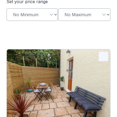
Set your price range