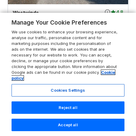
4.8
Westwinds
Tenby, Pembrokeshire Coast National
Manage Your Cookie Preferences
Park, SA70 8JD
We use cookies to enhance your browsing experience,
Guests 8
Bedrooms 4
analyse our traffic, personalise content and for
marketing purposes including the personalisation of
Pets go free
WiFi
ads on the internet. We also set cookies that are
necessary for our website to work. You can accept,
decline, or manage your cookie preferences by
From
£794
for 7 nights
clicking the appropriate button. More information about
Google ads can be found in our cookie policy.
Cookie
policy
Cookies Settings
Reject all
Accept all
Search
Saved
Account