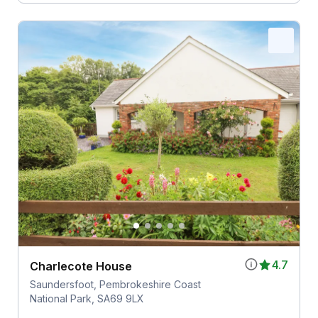
4.7
Charlecote House
Saundersfoot, Pembrokeshire Coast
National Park, SA69 9LX