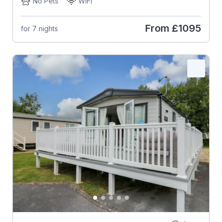
No Pets
WiFi
From
£1095
for 7 nights