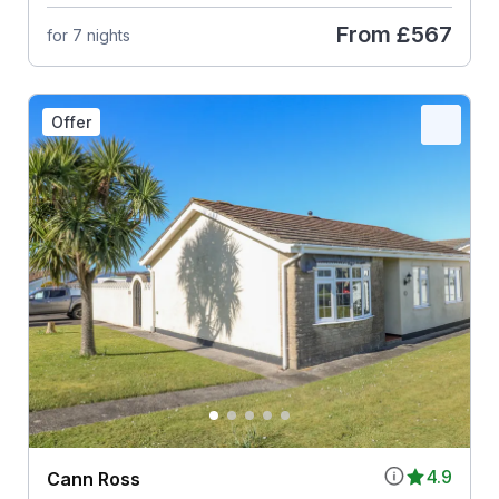
From
£567
for 7 nights
Offer
4.9
Cann Ross