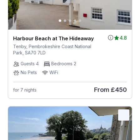
4.8
Harbour Beach at The Hideaway
Tenby, Pembrokeshire Coast National
Park, SA70 7LD
Guests 4
Bedrooms 2
No Pets
WiFi
From
£450
for 7 nights