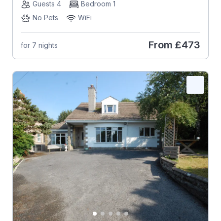
Guests 4
Bedroom 1
No Pets
WiFi
From
£473
for 7 nights