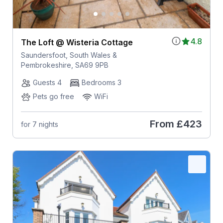
4.8
The Loft @ Wisteria Cottage
Saundersfoot, South Wales &
Pembrokeshire, SA69 9PB
Guests 4
Bedrooms 3
Pets go free
WiFi
From
£423
for 7 nights