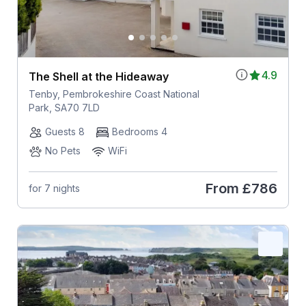
4.9
The Shell at the Hideaway
Tenby, Pembrokeshire Coast National
Park, SA70 7LD
Guests 8
Bedrooms 4
No Pets
WiFi
From
£786
for 7 nights