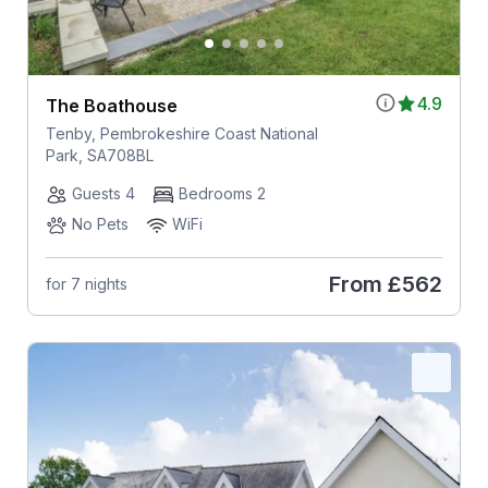
4.9
The Boathouse
Tenby, Pembrokeshire Coast National
Park, SA708BL
Guests 4
Bedrooms 2
No Pets
WiFi
From
£562
for 7 nights