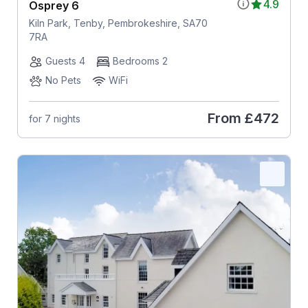
4.9
Osprey 6
Kiln Park, Tenby, Pembrokeshire, SA70
7RA
Guests 4
Bedrooms 2
No Pets
WiFi
From
£472
for 7 nights