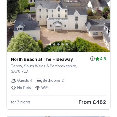
4.8
North Beach at The Hideaway
Tenby, South Wales & Pembrokeshire,
SA70 7LD
Guests 4
Bedrooms 2
No Pets
WiFi
From
£482
for 7 nights