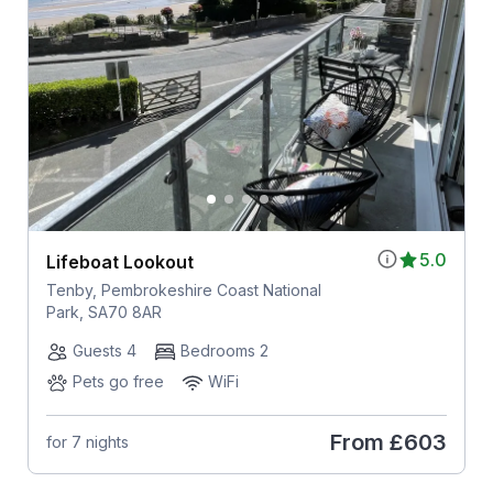
5.0
Lifeboat Lookout
Tenby, Pembrokeshire Coast National
Park, SA70 8AR
Guests 4
Bedrooms 2
Pets go free
WiFi
From
£603
for 7 nights