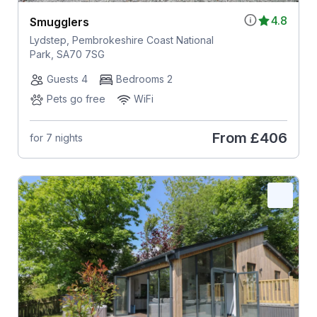
4.8
Smugglers
Lydstep, Pembrokeshire Coast National
Park, SA70 7SG
Guests 4
Bedrooms 2
Pets go free
WiFi
From
£406
for 7 nights