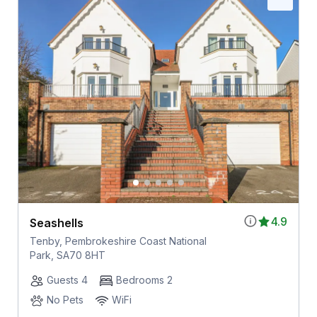
4.9
Seashells
Tenby, Pembrokeshire Coast National
Park, SA70 8HT
Guests 4
Bedrooms 2
No Pets
WiFi