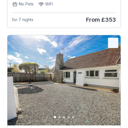
No Pets
WiFi
From
£353
for 7 nights