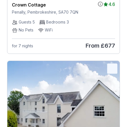
4.6
Crown Cottage
Penally, Pembrokeshire, SA70 7QN
Guests 5
Bedrooms 3
No Pets
WiFi
From
£677
for 7 nights