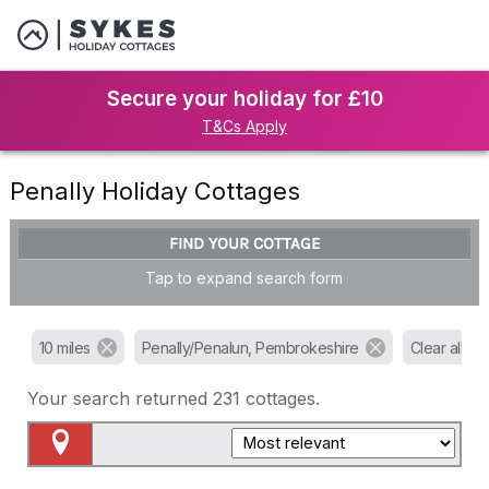
Secure your holiday for £10
T&Cs Apply
Penally Holiday Cottages
FIND YOUR COTTAGE
Tap to expand search form
10 miles
Penally/Penalun, Pembrokeshire
Clear all filt
Your search returned
231
cottages.
Map View