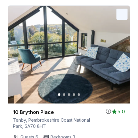
5.0
10 Brython Place
Tenby, Pembrokeshire Coast National
Park, SA70 8HT
Guests 6
Bedrooms 3