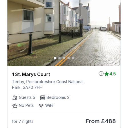
4.5
1 St. Marys Court
Tenby, Pembrokeshire Coast National
Park, SA70 7HH
Guests 5
Bedrooms 2
No Pets
WiFi
From
£488
for 7 nights