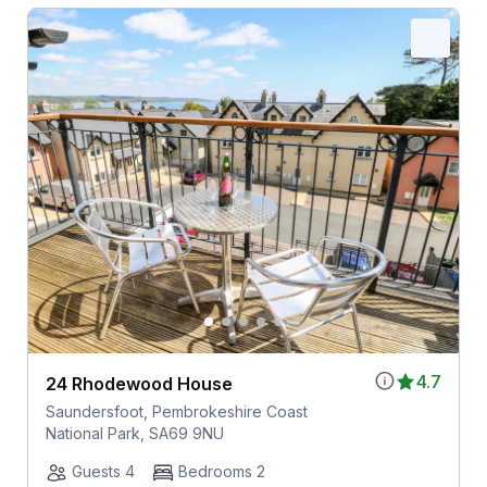
4.7
24 Rhodewood House
Saundersfoot, Pembrokeshire Coast
National Park, SA69 9NU
Guests 4
Bedrooms 2