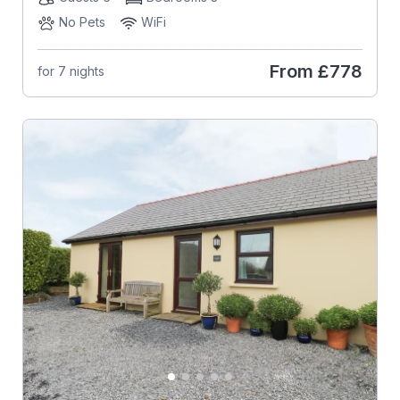
No Pets
WiFi
From
£778
for 7 nights