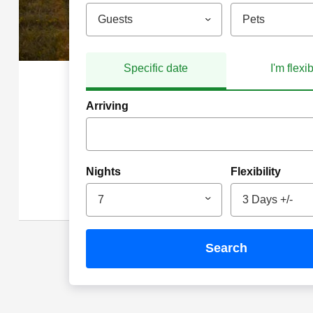
Guests
Pets
Specific date
I'm flexi
Arriving
Nights
Flexibility
7
3 Days +/-
search