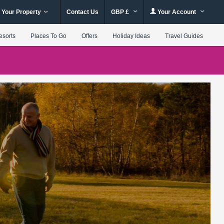
 Your Property
Contact Us
GBP £
Your Account
esorts
Places To Go
Offers
Holiday Ideas
Travel Guides