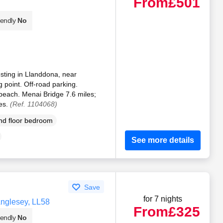
From
£501
iendly
No
sting in Llanddona, near
 point. Off-road parking.
beach. Menai Bridge 7.6 miles;
es.
(Ref. 1104068)
d floor bedroom
See more details
Save
for 7 nights
Anglesey, LL58
From
£325
iendly
No