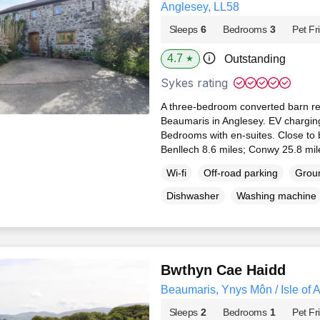
Anglesey, LL58
Sleeps
6
Bedrooms
3
Pet Fr
4.7
Outstanding
★
Sykes rating
A three-bedroom converted barn re
Beaumaris in Anglesey. EV charging
Bedrooms with en-suites. Close to 
Benllech 8.6 miles; Conwy 25.8 mil
Wi-fi
Off-road parking
Groun
Dishwasher
Washing machine
Bwthyn Cae Haidd
Beaumaris, Ynys Môn / Isle of 
Sleeps
2
Bedrooms
1
Pet Fr