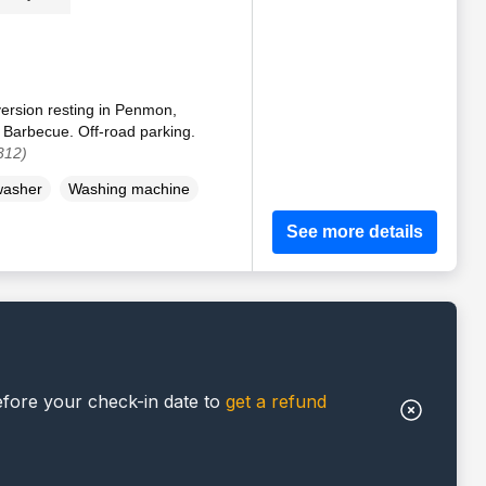
ersion resting in Penmon,
 Barbecue. Off-road parking.
312)
washer
Washing machine
See more details
efore your check-in date to
get a refund