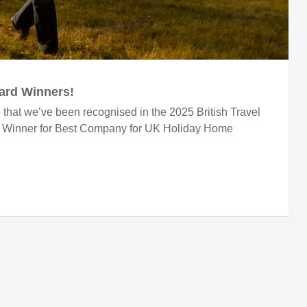
ward Winners!
 that we’ve been recognised in the 2025 British Travel
r Winner for Best Company for UK Holiday Home