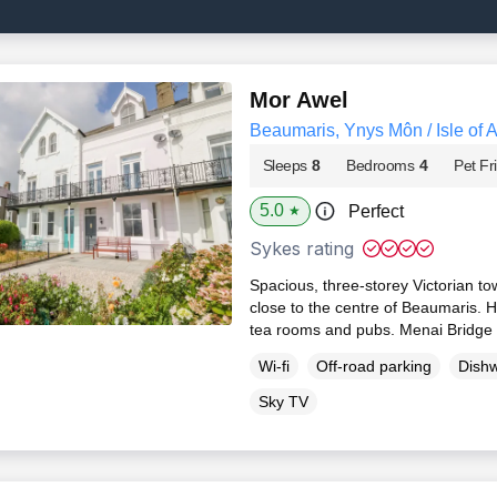
Mor Awel
Beaumaris, Ynys Môn / Isle of 
Sleeps
8
Bedrooms
4
Pet Fr
5.0
Perfect
★
Sykes rating
Spacious, three-storey Victorian t
close to the centre of Beaumaris. H
tea rooms and pubs. Menai Bridge 
Wi-fi
Off-road parking
Dish
Sky TV