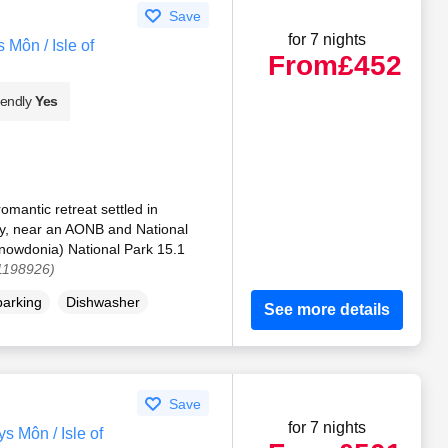
Save
for 7 nights
Môn / Isle of
From
£452
iendly
Yes
omantic retreat settled in
y, near an AONB and National
Snowdonia) National Park 15.1
 1198926)
parking
Dishwasher
See more details
Save
for 7 nights
 Môn / Isle of