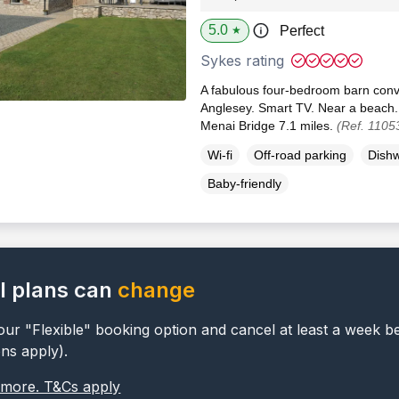
5.0
Perfect
★
Sykes rating
A fabulous four-bedroom barn conv
Anglesey. Smart TV. Near a beach.
Menai Bridge 7.1 miles.
(Ref. 1105
Wi-fi
Off-road parking
Dish
Baby-friendly
l plans can
change
ur "Flexible" booking option and cancel at least a week b
ons apply).
 more. T&Cs apply