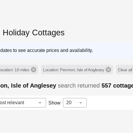
Holiday Cottages
dates to see accurate prices and availability.
ocation: 10 miles
Location: Penmon, Isle of Anglesey
Clear all 
n, Isle of Anglesey
search returned
557
cottag
ost relevant
20
Show