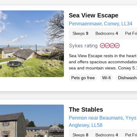
Sea View Escape
Penmaenmawr, Conwy, LL34
Sleeps
9
Bedrooms
4
Pet Fr
Sykes rating
Sea View Escape rests in the hea
and offers spacious accommodation
sea and mountain views. Conwy 5.
Pets go free
Wi-fi
Dishwash
The Stables
Penmon near Beaumaris, Ynys M
Anglesey, LL58
Sleeps
8
Bedrooms
4
Pet Fr