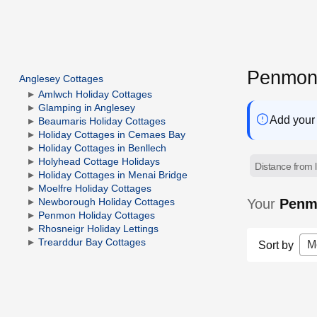
Penmon 
Anglesey Cottages
Amlwch Holiday Cottages
Glamping in Anglesey
Add your 
Beaumaris Holiday Cottages
Holiday Cottages in Cemaes Bay
Holiday Cottages in Benllech
Holyhead Cottage Holidays
Distance from l
Holiday Cottages in Menai Bridge
Moelfre Holiday Cottages
Your
Penmo
Newborough Holiday Cottages
Penmon Holiday Cottages
Rhosneigr Holiday Lettings
Trearddur Bay Cottages
M
Sort by