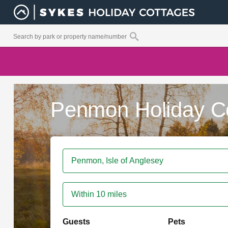
Penmon Holiday C
Within 10 miles
Guests
Pets