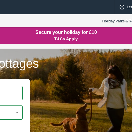
Let
Holiday Parks & R
Secure your holiday for £10
T&Cs Apply
ottages