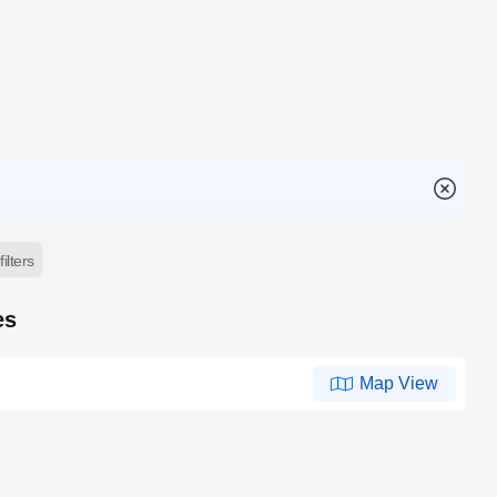
filters
es
Map View