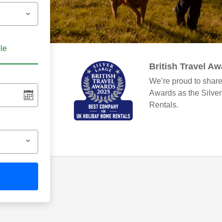
ble
British Travel A
We’re proud to share
Awards as the Silve
Rentals.