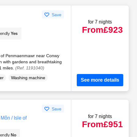
Save
for 7 nights
From
£923
iendly
Yes
rt of Penmaenmawr near Conwy
 with gardens and breathtaking
1 miles.
(Ref. 1191040)
er
Washing machine
See more details
Save
for 7 nights
ôn / Isle of
From
£951
iendly
No