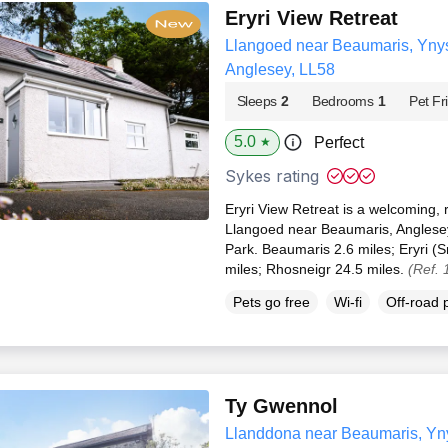
Eryri View Retreat
Llangoed near Beaumaris, Ynys 
Anglesey, LL58
Sleeps
2
Bedrooms
1
Pet Fr
5.0
Perfect
★
Sykes rating
Eryri View Retreat is a welcoming, r
Llangoed near Beaumaris, Anglese
Park. Beaumaris 2.6 miles; Eryri (
miles; Rhosneigr 24.5 miles.
(Ref.
Pets go free
Wi-fi
Off-road 
Ty Gwennol
Llanddona near Beaumaris, Ynys