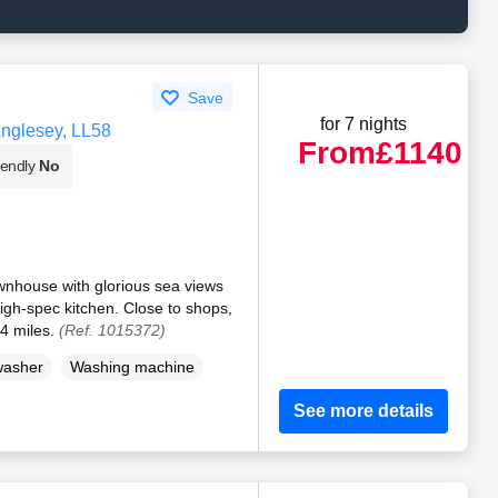
Save
for 7 nights
Anglesey, LL58
From
£1140
iendly
No
ownhouse with glorious sea views
igh-spec kitchen. Close to shops,
4 miles.
(Ref. 1015372)
washer
Washing machine
See more details