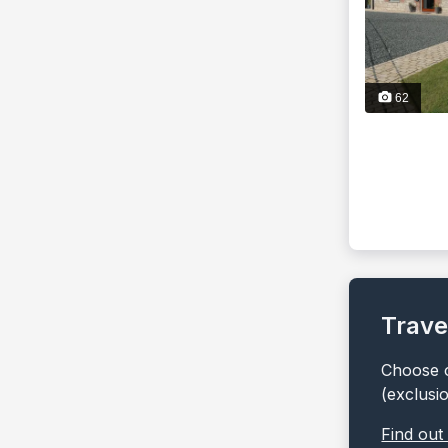
62
Trave
Choose o
(exclusi
Find out