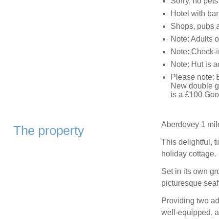
Sorry, no pet
Hotel with ba
Shops, pubs a
Note: Adults o
Note: Check-i
Note: Hut is 
Please note: E
New double gl
is a £100 Goo
Aberdovey 1 mil
The property
This delightful, t
holiday cottage.
Set in its own g
picturesque seafr
Providing two ad
well-equipped, an