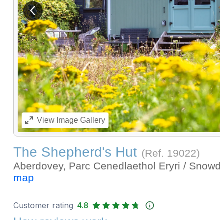
View previous image
View
Image Gallery
The Shepherd's Hut
(Ref.
19022
)
Aberdovey, Parc Cenedlaethol Eryri / Snow
map
Customer rating
4.8