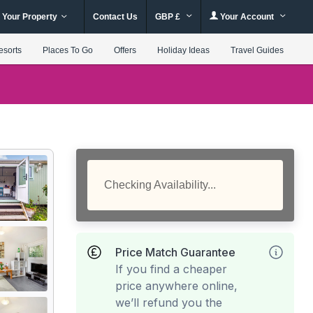
 Your Property
Contact Us
GBP £
Your Account
esorts
Places To Go
Offers
Holiday Ideas
Travel Guides
Checking Availability...
Price Match Guarantee
If you find a cheaper
price anywhere online,
we’ll refund you the