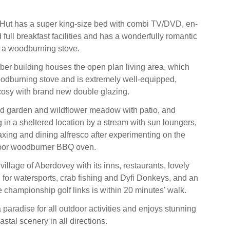
Hut has a super king-size bed with combi TV/DVD, en-
full breakfast facilities and has a wonderfully romantic
 a woodburning stove.
ber building houses the open plan living area, which
odburning stove and is extremely well-equipped,
osy with brand new double glazing.
ed garden and wildflower meadow with patio, and
 in a sheltered location by a stream with sun loungers,
elaxing and dining alfresco after experimenting on the
oor woodburner BBQ oven.
illage of Aberdovey with its inns, restaurants, lovely
or watersports, crab fishing and Dyfi Donkeys, and an
e championship golf links is within 20 minutes' walk.
a paradise for all outdoor activities and enjoys stunning
tal scenery in all directions.