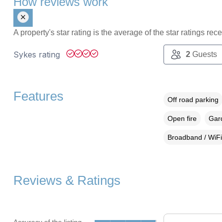
How reviews work
A property's star rating is the average of the star ratings re
Sykes rating
2
Guests
Features
Off road parking
Open fire
Gard
Broadband / WiFi
Reviews & Ratings
Accuracy of the listing