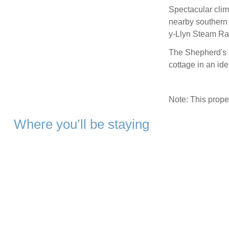
Spectacular clim
nearby southern
y-Llyn Steam Rai
The Shepherd's H
cottage in an ide
Note: This prop
Where you’ll be staying