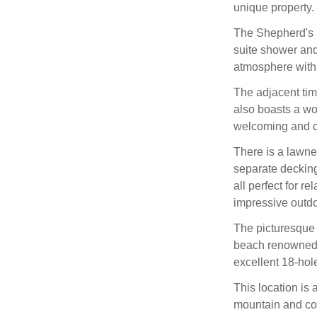
unique property.
The Shepherd's 
suite shower and 
atmosphere with
The adjacent tim
also boasts a wo
welcoming and c
There is a lawn
separate decking
all perfect for r
impressive outd
The picturesque v
beach renowned f
excellent 18-hol
This location is 
mountain and coas