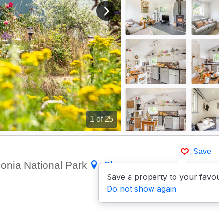
View next image
1
of 25
Save
donia National Park
Show on
Save a property to your favou
Do not show again