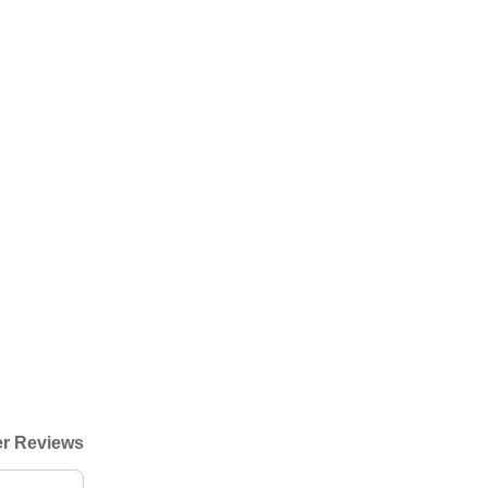
r Reviews