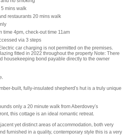
s and no smoking
r 5 mins walk
nd restaurants 20 mins walk
nly
n time 4pm, check-out time 11am
accessed via 3 steps
lectric car charging is not permitted on the premises.
azing fitted in 2022 throughout the property Note: There
d housekeeping bond payable directly to the owner
e.
imber-built, fully-insulated shepherd's hut is a truly unique
rounds only a 20 minute walk from Aberdovey's
ont, this cottage is an ideal romantic retreat.
jacent yet distinct areas of accommodation, both very
d furnished in a quality, contemporary style this is a very