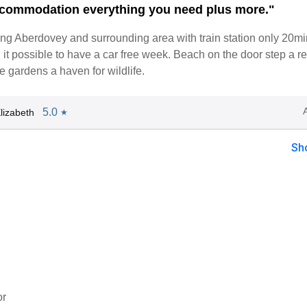
commodation everything you need plus more."
iting Aberdovey and surrounding area with train station only 20m
t possible to have a car free week. Beach on the door step a re
 gardens a haven for wildlife.
5.0
lizabeth
★
Sh
or