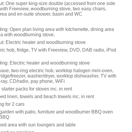
t: One super king-size double (accessed from one side
 with Freeview, woodburning stove, two easy chairs,
area and en-suite shower, basin and WC
ing: Open plan living area with kitchenette, dining area
rea with woodburning stove.
t: Electric heater and woodburning stove
tric hob, fridge, TV with Freeview, DVD, DAB radio, iPod
ding: Electric heater and woodburning stove
ve, two-ring electric hob, worktop halogen mini-oven,
ridge/freezer, washer/dryer, worktop dishwasher, TV with
-ray, CD/radio, pay phone, WiFi
 starter packs for stoves inc. in rent
d linen, towels and beach towels inc. in rent
ng for 2 cars
garden with patio, furniture and woodburner BBQ oven
 BBQ
ed area with sun loungers and table