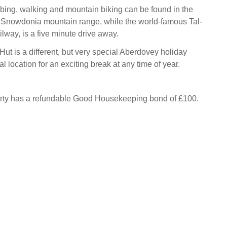
bing, walking and mountain biking can be found in the
 Snowdonia mountain range, while the world-famous Tal-
lway, is a five minute drive away.
ut is a different, but very special Aberdovey holiday
al location for an exciting break at any time of year.
erty has a refundable Good Housekeeping bond of £100.