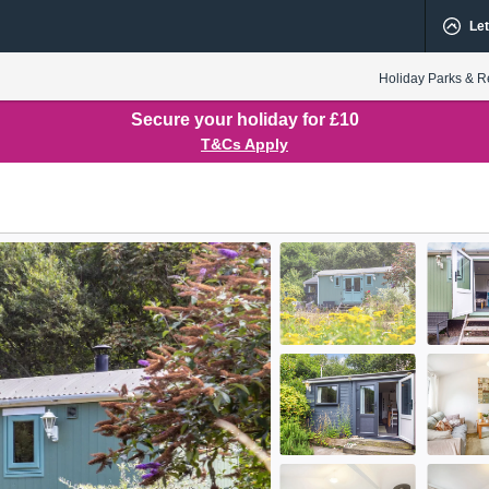
Let
Holiday Parks & R
Secure your holiday for £10
T&Cs Apply