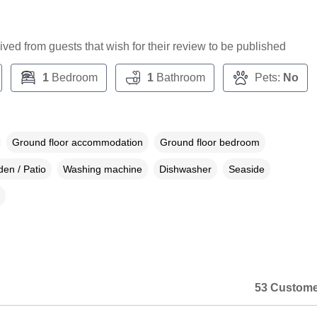
ceived from guests that wish for their review to be published
1
Bedroom
1
Bathroom
Pets:
No
Ground floor accommodation
Ground floor bedroom
en / Patio
Washing machine
Dishwasher
Seaside
53 Custome