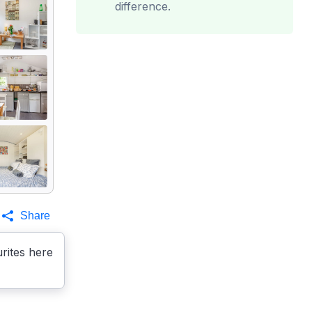
difference.
Share
rites here