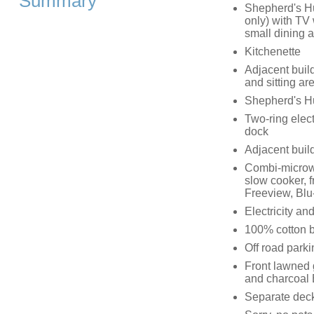
Summary
Shepherd's Hu
only) with TV
small dining 
Kitchenette
Adjacent build
and sitting a
Shepherd's Hu
Two-ring elec
dock
Adjacent buil
Combi-microwa
slow cooker, f
Freeview, Blu
Electricity and
100% cotton be
Off road parki
Front lawned 
and charcoal
Separate deck