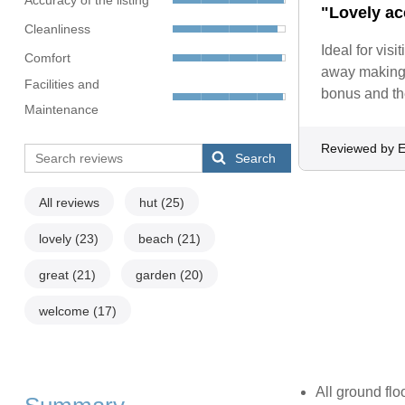
"Lovely ac
Cleanliness
Ideal for vis
Comfort
away making i
Facilities and
bonus and the
Maintenance
Reviewed by E
Search
All reviews
hut
(25)
lovely
(23)
beach
(21)
great
(21)
garden
(20)
welcome
(17)
All ground flo