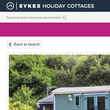
Back to search