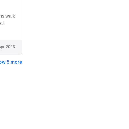
ins walk
al
Apr 2026
ow 5 more