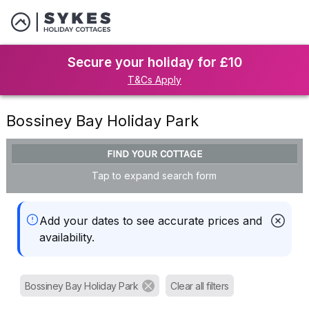
Secure your holiday for £10
T&Cs Apply
Bossiney Bay Holiday Park
FIND YOUR COTTAGE
Tap to expand search form
Add your dates to see accurate prices and
availability.
Bossiney Bay Holiday Park
Clear all filters