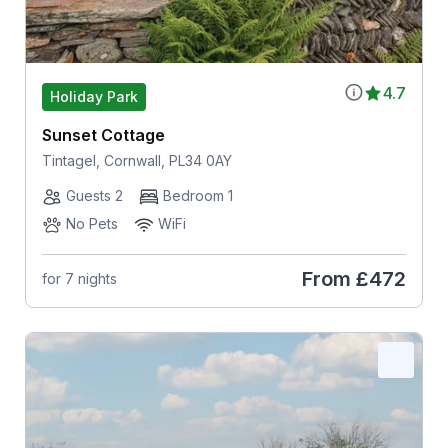
4.7
Holiday Park
Sunset Cottage
Tintagel, Cornwall, PL34 0AY
Guests 2
Bedroom 1
No Pets
WiFi
From
£472
for 7 nights