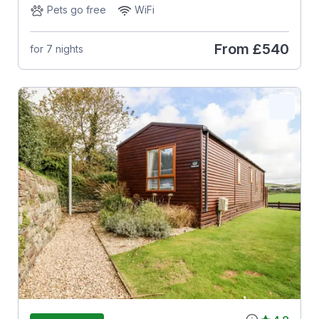
Pets go free
WiFi
From
£540
for 7 nights