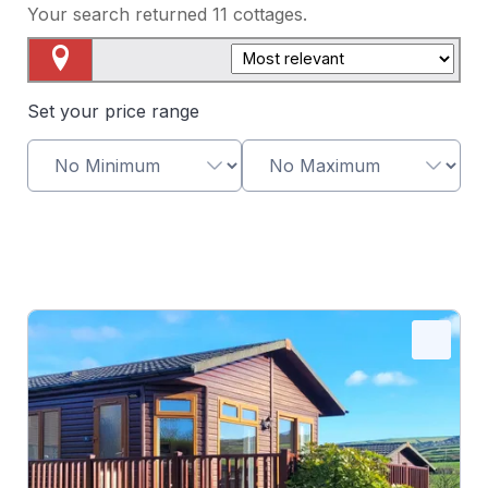
Your search returned
11
cottages.
Map View
Set your price range