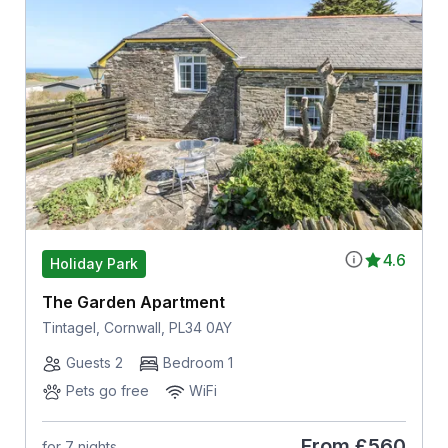
4.6
Holiday Park
The Garden Apartment
Tintagel, Cornwall, PL34 0AY
Guests 2
Bedroom 1
Pets go free
WiFi
From
£560
for 7 nights