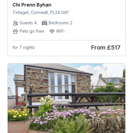
Chi Prenn Byhan
Tintagel, Cornwall, PL34 0AY
Guests 4
Bedrooms 2
Pets go free
WiFi
From
£517
for 7 nights