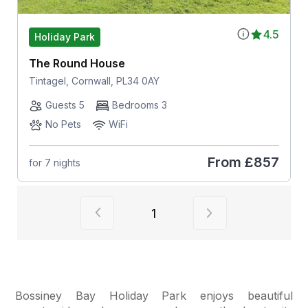
4.5
Holiday Park
The Round House
Tintagel, Cornwall, PL34 0AY
Guests 5
Bedrooms 3
No Pets
WiFi
From
£857
for 7 nights
View previous page of results
View next page of
1
Bossiney Bay Holiday Park enjoys beautiful