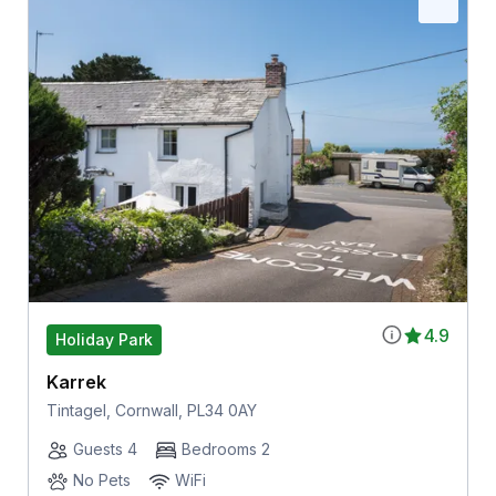
4.9
Holiday Park
Karrek
Tintagel, Cornwall, PL34 0AY
Guests 4
Bedrooms 2
No Pets
WiFi