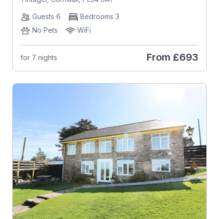
Guests 6
Bedrooms 3
No Pets
WiFi
From
£693
for 7 nights