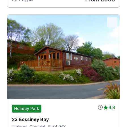
4.8
Holiday Park
23 Bossiney Bay
Tintagel, Cornwall, PL34 0AY