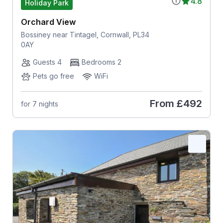
4.8
Holiday Park
Orchard View
Bossiney near Tintagel, Cornwall, PL34
0AY
Guests 4
Bedrooms 2
Pets go free
WiFi
From
£492
for 7 nights