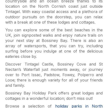
countryside and an ocean breeze thanks to its
location on the North Cornish coast just outside
Tintagel. With easy coastal access and a plethora of
outdoor pursuits on the doorstep, you can relax
with a break at one of these lodges and cottages.
You can explore some of the best beaches in the
UK, join signposted walks and enjoy nature trails on
your next stay at Bossiney Bay. There is also an
array of watersports, that you can try, including
surfing before you indulge at one of the delicious
eateries close by.
Discover Tintagel Castle, Bossiney Cove and St
Nectan’s Waterfall just moments away, or journey
over to Port Issac, Padstow, Fowey, Polperro and
Looe; there is enough variety for all of your friends
and family.
Bossiney Bay Holiday Park offers great lodges and
cottages in a wonderful location; don’t miss out!
Browse a selection of
holiday parks in North