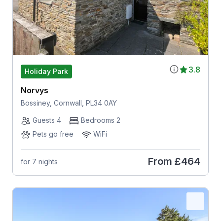
3.8
Holiday Park
Norvys
Bossiney, Cornwall, PL34 0AY
Guests 4
Bedrooms 2
Pets go free
WiFi
From
£464
for 7 nights