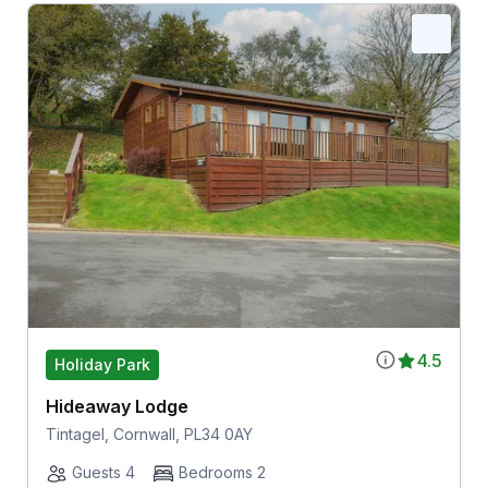
4.5
Holiday Park
Hideaway Lodge
Tintagel, Cornwall, PL34 0AY
Guests 4
Bedrooms 2