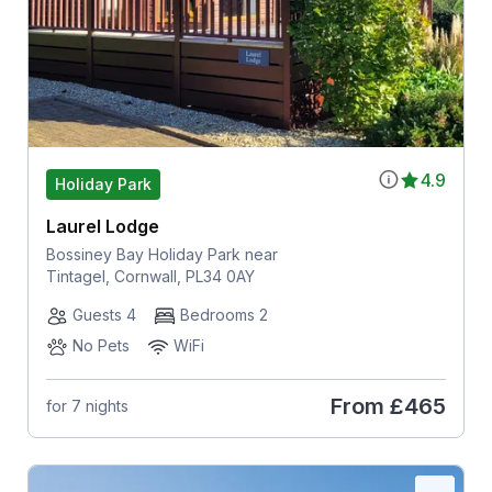
4.9
Holiday Park
Laurel Lodge
Bossiney Bay Holiday Park near
Tintagel, Cornwall, PL34 0AY
Guests 4
Bedrooms 2
No Pets
WiFi
From
£465
for 7 nights