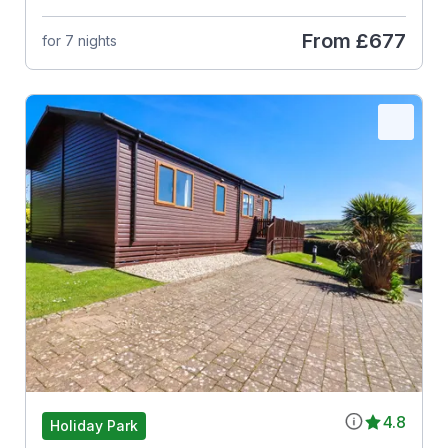
From
£677
for 7 nights
4.8
Holiday Park