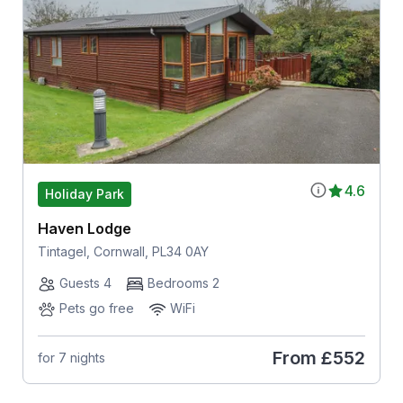
4.6
Holiday Park
Haven Lodge
Tintagel, Cornwall, PL34 0AY
Guests 4
Bedrooms 2
Pets go free
WiFi
From
£552
for 7 nights