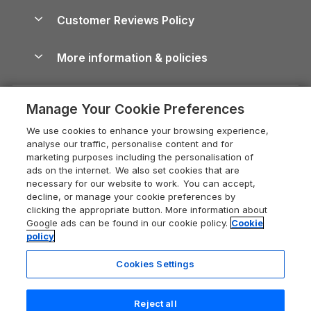
About us
Cottages by the Sea
Cornwall Holiday Cottages
Customer Reviews Policy
Cairngorms Guide
Blog
Cottages with Hot Tubs
Shropshire Holiday Cottages
Conwy Guide
More information & policies
Careers
Dog-Friendly Cottages
Devon Holiday Cottages
Cornwall Guide
Privacy policy
Press & media
Dog-Friendly Log Cabins
Whitby Holiday Cottages
Cotswolds Guide
Manage Your Cookie Preferences
Cookie policy
What our customers say
Holiday Cottages with Pools
Holiday Cottages in the Cotswolds
Devon Guide
We use cookies to enhance your browsing experience,
Manage cookie preferences
Last Minute Holidays
Heart of England Cottage Holidays
analyse our traffic, personalise content and for
Dorset Guide
marketing purposes including the personalisation of
Supply chain transparency
Lodges with Hot Tubs
Holiday Cottages in Cumbria
ads on the internet. We also set cookies that are
Edinburgh Guide
necessary for our website to work. You can accept,
Booking conditions
Log Cabin Holidays
Dorset Holiday Cottages
decline, or manage your cookie preferences by
England Guide
clicking the appropriate button. More information about
Legal
Luxury Cottages
Somerset Holiday Cottages
Google ads can be found in our cookie policy.
Cookie
Ireland Guide
policy
Travel insurance
Secluded Cottages
Isle of Wight Holiday Cottages
Isle of Wight Guide
Cookies Settings
Self-Catering Accommodation
Sykes Cottages
Holiday Cottages East Anglia
Lake District Guide
Registration No: 04469189
Short Cottage Breaks
Norfolk Holiday Cottages
Reject all
VAT Registration No: 204 9794 88
Llandudno Guide